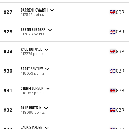
DARREN HOWARTH
927
GBR
117592 points
ARRON BURGESS
928
GBR
117676 points
PAUL DUTNALL
929
GBR
117775 points
SCOTT BENTLEY
930
GBR
118053 points
STORM LUPSON
931
GBR
118087 points
DALE BRITTAIN
932
GBR
118099 points
JACK STANDEN