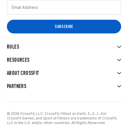
RULES
RESOURCES
ABOUT CROSSFIT
PARTNERS
© 2026 CrossFit, LLC. CrossFit, Fittest on Earth, 3...2...1...Go!
CrossFit Games, and Sport of Fitness are trademarks of CrossFit,
LLC in the U.S. and/or other countries. All Rights Reserved.