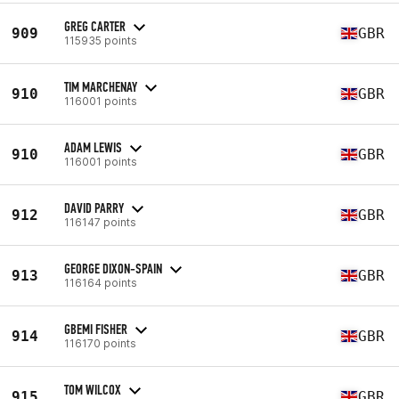
GREG CARTER
909
GBR
115935 points
TIM MARCHENAY
910
GBR
116001 points
ADAM LEWIS
910
GBR
116001 points
DAVID PARRY
912
GBR
116147 points
GEORGE DIXON-SPAIN
913
GBR
116164 points
GBEMI FISHER
914
GBR
116170 points
TOM WILCOX
915
GBR