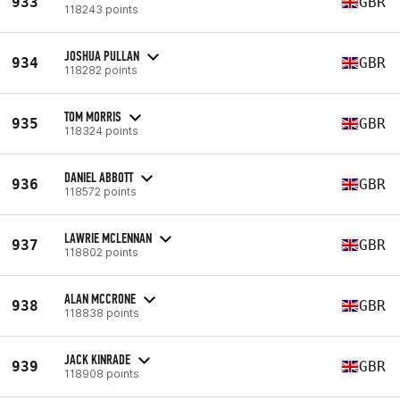
933
GBR
118243 points
JOSHUA PULLAN
934
GBR
118282 points
TOM MORRIS
935
GBR
118324 points
DANIEL ABBOTT
936
GBR
118572 points
LAWRIE MCLENNAN
937
GBR
118802 points
ALAN MCCRONE
938
GBR
118838 points
JACK KINRADE
939
GBR
118908 points