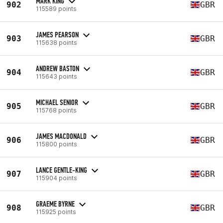
MARK KING
902
GBR
115589 points
JAMES PEARSON
903
GBR
115638 points
ANDREW BASTON
904
GBR
115643 points
MICHAEL SENIOR
905
GBR
115768 points
JAMES MACDONALD
906
GBR
115800 points
LANCE GENTLE-KING
907
GBR
115904 points
GRAEME BYRNE
908
GBR
115925 points