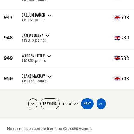
CALLUM BAKER
947
GBR
119761 points
DAN WOOLLEY
948
GBR
119816 points
WARREN LITTLE
949
GBR
119852 points
BLAKE MACKAY
950
GBR
119923 points
19 of 122
<<
PREVIOUS
NEXT
>>
Never miss an update from the CrossFit Games