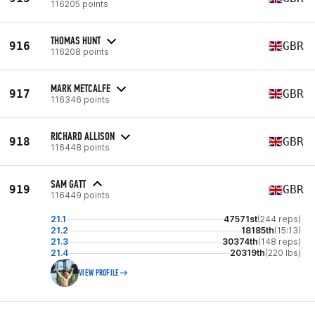
116205 points
THOMAS HUNT
916
GBR
116208 points
MARK METCALFE
917
GBR
116346 points
RICHARD ALLISON
918
GBR
116448 points
SAM GATT
919
GBR
116449 points
21.1
47571st
(244 reps)
21.2
18185th
(15:13)
21.3
30374th
(148 reps)
21.4
20319th
(220 lbs)
VIEW PROFILE