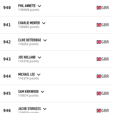
PHIL ANNETTE
940
GBR
118968 points
CHARLIE MENTER
941
GBR
118980 points
CLIVE BETTERIDGE
942
GBR
119252 points
JOE HOLLAND
943
GBR
119318 points
MICHAEL LEE
944
GBR
119374 points
SAM KIRKWOOD
945
GBR
119574 points
JACOB STURGESS
946
GBR
119659 points