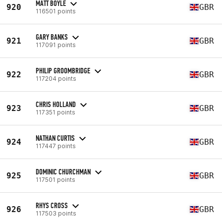
MATT BOYLE
920
GBR
116501 points
GARY BANKS
921
GBR
117091 points
PHILIP GROOMBRIDGE
922
GBR
117204 points
CHRIS HOLLAND
923
GBR
117351 points
NATHAN CURTIS
924
GBR
117447 points
DOMINIC CHURCHMAN
925
GBR
117501 points
RHYS CROSS
926
GBR
117503 points