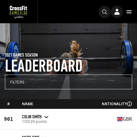
2021 GAMES SEASON
LEADERBOARD
FILTERS
#
NAME
NATIONALITY
COLIN SMITH
901
GBR
115539 points