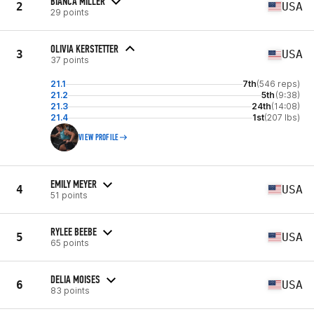
BIANCA MILLER
2
USA
29 points
OLIVIA KERSTETTER
3
USA
37 points
21.1
7th
(546 reps)
21.2
5th
(9:38)
21.3
24th
(14:08)
21.4
1st
(207 lbs)
VIEW PROFILE
EMILY MEYER
4
USA
51 points
RYLEE BEEBE
5
USA
65 points
DELIA MOISES
6
USA
83 points