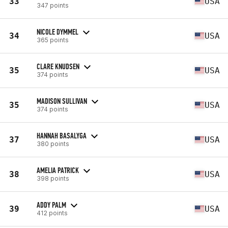
33
USA
347 points
NICOLE DYMMEL
34
USA
365 points
CLARE KNUDSEN
35
USA
374 points
MADISON SULLIVAN
35
USA
374 points
HANNAH BASALYGA
37
USA
380 points
AMELIA PATRICK
38
USA
398 points
ADDY PALM
39
USA
412 points