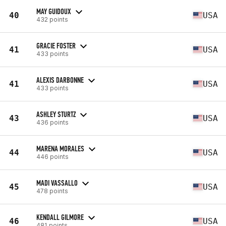
MAY GUIDOUX
40
USA
432 points
GRACIE FOSTER
41
USA
433 points
ALEXIS DARBONNE
41
USA
433 points
ASHLEY STURTZ
43
USA
436 points
MARENA MORALES
44
USA
446 points
MADI VASSALLO
45
USA
478 points
KENDALL GILMORE
46
USA
481 points