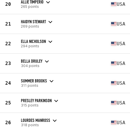
ALLIE TIMPERIO
20
USA
265 points
HAIDYN STEWART
21
USA
269 points
ELLA NICHOLSON
22
USA
294 points
BELLA DRULEY
23
USA
304 points
SUMMER BROOKS
24
USA
311 points
PRESLEY PARKINSON
25
USA
315 points
LOURDES MANROSS
26
USA
318 points