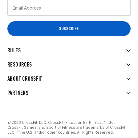
RULES
RESOURCES
ABOUT CROSSFIT
PARTNERS
© 2026 CrossFit, LLC. CrossFit, Fittest on Earth, 3...2...1...Go!
CrossFit Games, and Sport of Fitness are trademarks of CrossFit,
LLC in the U.S. and/or other countries. All Rights Reserved.