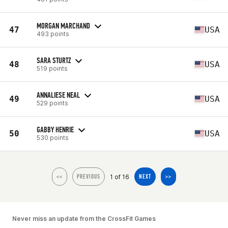
MORGAN MARCHAND
47
USA
493 points
SARA STURTZ
48
USA
519 points
ANNALIESE NEAL
49
USA
529 points
GABBY HENRIE
50
USA
530 points
1 of 16
<<
PREVIOUS
NEXT
>>
Never miss an update from the CrossFit Games