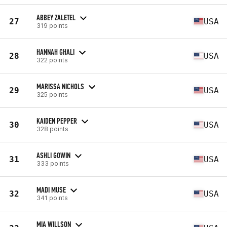
ABBEY ZALETEL
27
USA
319 points
HANNAH GHALI
28
USA
322 points
MARISSA NICHOLS
29
USA
325 points
KAIDEN PEPPER
30
USA
328 points
ASHLI GOWIN
31
USA
333 points
MADI MUSE
32
USA
341 points
MIA WILLSON