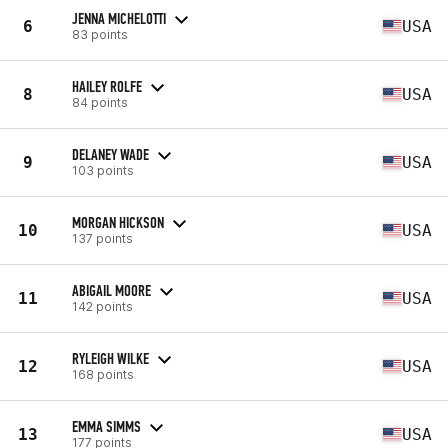
JENNA MICHELOTTI
6
USA
83 points
HAILEY ROLFE
8
USA
84 points
DELANEY WADE
9
USA
103 points
MORGAN HICKSON
10
USA
137 points
ABIGAIL MOORE
11
USA
142 points
RYLEIGH WILKE
12
USA
168 points
EMMA SIMMS
13
USA
177 points