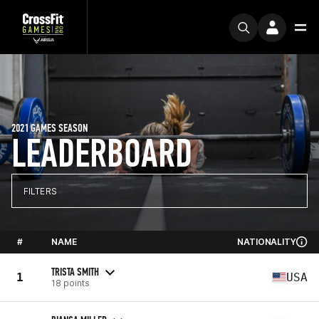
2021 GAMES SEASON
LEADERBOARD
FILTERS
#
NAME
NATIONALITY
TRISTA SMITH
1
USA
18 points