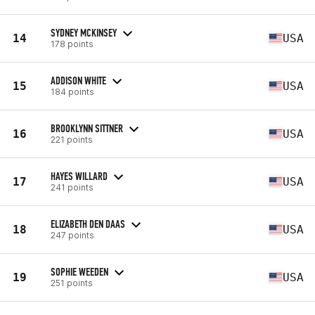
SYDNEY MCKINSEY
14
USA
178 points
ADDISON WHITE
15
USA
184 points
BROOKLYNN SITTNER
16
USA
221 points
HAYES WILLARD
17
USA
241 points
ELIZABETH DEN DAAS
18
USA
247 points
SOPHIE WEEDEN
19
USA
251 points