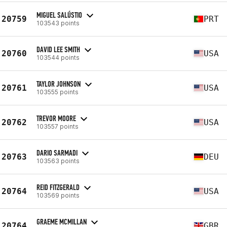
MIGUEL SALÚSTIO
20759
PRT
103543 points
DAVID LEE SMITH
20760
USA
103544 points
TAYLOR JOHNSON
20761
USA
103555 points
TREVOR MOORE
20762
USA
103557 points
DARIO SARMADI
20763
DEU
103563 points
REID FITZGERALD
20764
USA
103569 points
GRAEME MCMILLAN
20764
GBR