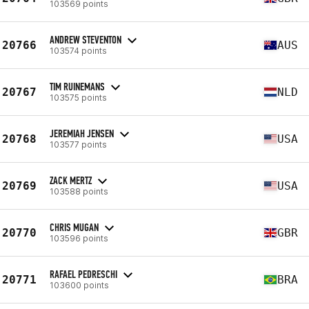
103569 points
ANDREW STEVENTON
20766
AUS
103574 points
TIM RUINEMANS
20767
NLD
103575 points
JEREMIAH JENSEN
20768
USA
103577 points
ZACK MERTZ
20769
USA
103588 points
CHRIS MUGAN
20770
GBR
103596 points
RAFAEL PEDRESCHI
20771
BRA
103600 points