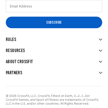
RULES
RESOURCES
ABOUT CROSSFIT
PARTNERS
© 2026 CrossFit, LLC. CrossFit, Fittest on Earth, 3...2...1...Go!
CrossFit Games, and Sport of Fitness are trademarks of CrossFit,
LLC in the U.S. and/or other countries. All Rights Reserved.