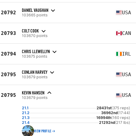
DANIEL VAUGHAN
20792
USA
103665 points
COLT COOK
20793
CAN
103670 points
CHRIS LLEWELLYN
20794
IRL
103675 points
CONLAN HARVEY
20795
USA
103679 points
KEVIN HANSEN
20795
USA
103679 points
21.1
28431st
(375 reps)
21.2
36962nd
(17:44)
21.3
16994th
(160 reps)
21.4
21292nd
(217 lbs)
VIEW PROFILE