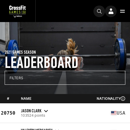
2021 GAMES SEASON
LEADERBOARD
FILTERS
#
NAME
NATIONALITY
JASON CLARK
20750
USA
103524 points