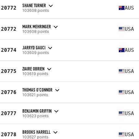
SHANE TURNER
20772
AUS
103608 points
MARK MEHRINGER
20772
USA
103608 points
JARRYD GAUCI
20774
AUS
103609 points
ZIAIRE OBRIEN
20775
USA
103619 points
THOMAS O'CONNOR
20776
USA
103621 points
BENJAMIN GRIFFIN
20777
USA
103623 points
BROOKS HARRELL
20778
USA
103627 points