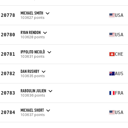
MICHAEL SMITH
20778
USA
103627 points
RYAN RENDON
20780
USA
103628 points
IPPOLITO NICOLÒ
20781
CHE
103631 points
DAN RUSHBY
20782
AUS
103635 points
RABOULIN JULIEN
20783
FRA
103636 points
MICHAEL SHORT
20784
USA
103637 points