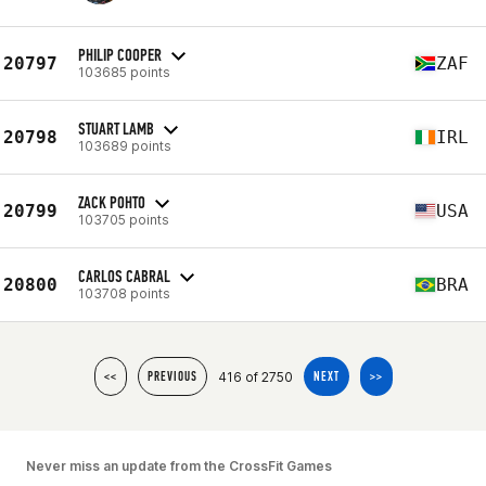
PHILIP COOPER
20797
ZAF
103685 points
STUART LAMB
20798
IRL
103689 points
ZACK POHTO
20799
USA
103705 points
CARLOS CABRAL
20800
BRA
103708 points
416 of 2750
<<
PREVIOUS
NEXT
>>
Never miss an update from the CrossFit Games