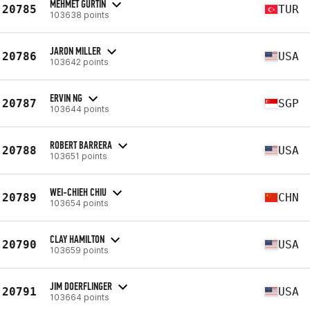
MEHMET GURTIN
20785
TUR
103638 points
JARON MILLER
20786
USA
103642 points
ERVIN NG
20787
SGP
103644 points
ROBERT BARRERA
20788
USA
103651 points
WEI-CHIEH CHIU
20789
CHN
103654 points
CLAY HAMILTON
20790
USA
103659 points
JIM DOERFLINGER
20791
USA
103664 points