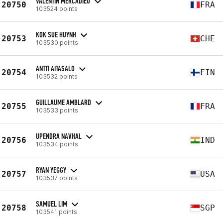
VALENTIN MERCADIEU
20750
FRA
103524 points
KOK SUE HUYNH
20753
CHE
103530 points
ANTTI AITASALO
20754
FIN
103532 points
GUILLAUME AMBLARD
20755
FRA
103533 points
UPENDRA NAVHAL
20756
IND
103534 points
RYAN YEGGY
20757
USA
103537 points
SAMUEL LIM
20758
SGP
103541 points