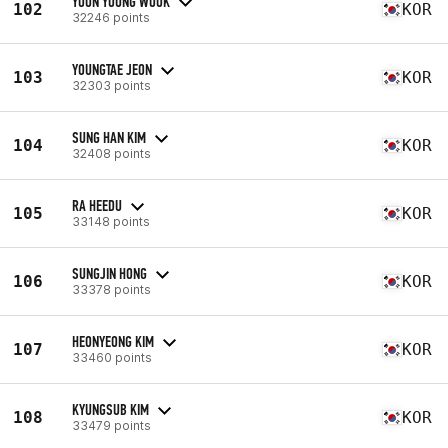
YOON YOUNG WOOK
102
KOR
32246 points
YOUNGTAE JEON
103
KOR
32303 points
SUNG HAN KIM
104
KOR
32408 points
RA HEEDU
105
KOR
33148 points
SUNGJIN HONG
106
KOR
33378 points
HEONYEONG KIM
107
KOR
33460 points
KYUNGSUB KIM
108
KOR
33479 points