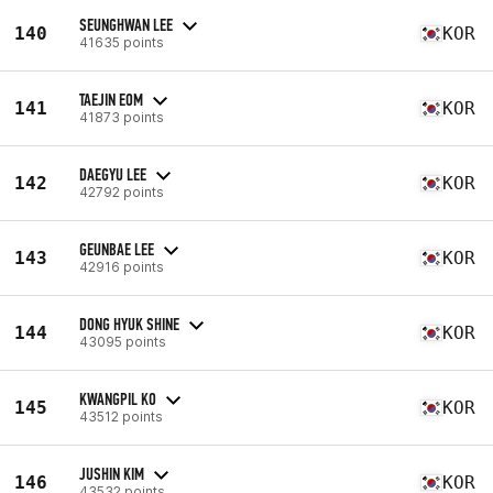
SEUNGHWAN LEE
140
KOR
41635 points
TAEJIN EOM
141
KOR
41873 points
DAEGYU LEE
142
KOR
42792 points
GEUNBAE LEE
143
KOR
42916 points
DONG HYUK SHINE
144
KOR
43095 points
KWANGPIL KO
145
KOR
43512 points
JUSHIN KIM
146
KOR
43532 points