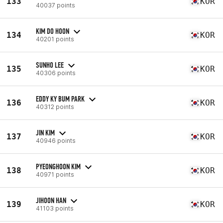
133
KOR
40037 points
KIM DO HOON
134
KOR
40201 points
SUNHO LEE
135
KOR
40306 points
EDDY KY BUM PARK
136
KOR
40312 points
JIN KIM
137
KOR
40946 points
PYEONGHOON KIM
138
KOR
40971 points
JIHOON HAN
139
KOR
41103 points