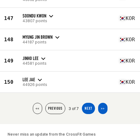
SOONDU KWON
147
KOR
43807 points
MYUNG JIN BROWN
148
KOR
44187 points
JINHO LEE
149
KOR
44581 points
LEE JAE
150
KOR
44926 points
3 of 7
<<
PREVIOUS
NEXT
>>
Never miss an update from the CrossFit Games