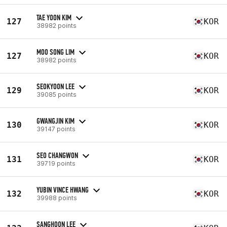
TAE YOON KIM
127
KOR
38982 points
MOO SONG LIM
127
KOR
38982 points
SEOKYOON LEE
129
KOR
39085 points
GWANGJIN KIM
130
KOR
39147 points
SEO CHANGWON
131
KOR
39719 points
YUBIN VINCE HWANG
132
KOR
39988 points
SANGHOON LEE