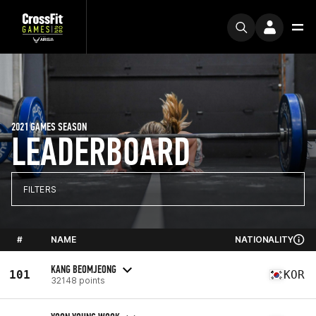
2021 GAMES SEASON
LEADERBOARD
FILTERS
#
NAME
NATIONALITY
KANG BEOMJEONG
101
KOR
32148 points