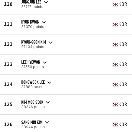
JUNGJUN LEE
120
KOR
35717 points
HYUK KWON
121
KOR
37370 points
KYOUNGGON KIM
122
KOR
37404 points
LEE HYEWON
123
KOR
37556 points
DONGWOOK LEE
124
KOR
37888 points
KIM MOO SEOK
125
KOR
38346 points
SANG MIN KIM
126
KOR
38944 points