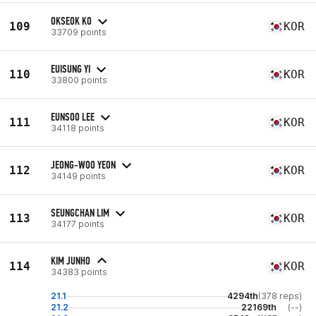
OKSEOK KO
109
KOR
33709 points
EUISUNG YI
110
KOR
33800 points
EUNSOO LEE
111
KOR
34118 points
JEONG-WOO YEON
112
KOR
34149 points
SEUNGCHAN LIM
113
KOR
34177 points
KIM JUNHO
114
KOR
34383 points
21.1
4294th
(378 reps)
21.2
22169th
(--)