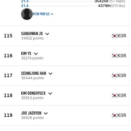
21.3
3542nd
(157 reps)
21.4
4378th
(215 lbs)
VIEW PROFILE
SANGHWAN JO
115
KOR
34622 points
KIM YS
116
KOR
35274 points
SEUNGJONG HAN
117
KOR
35444 points
KIM DONGHYUCK
118
KOR
35553 points
JOO JAEHYUN
119
KOR
35626 points