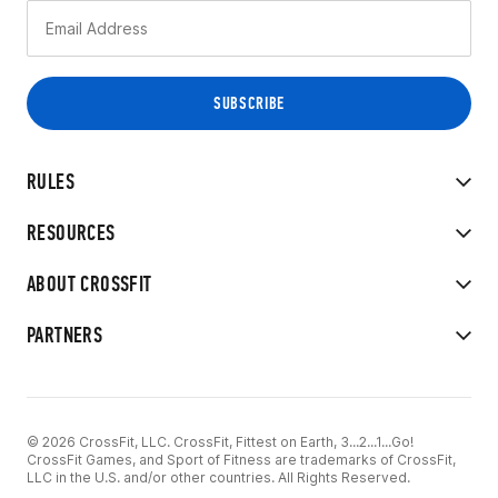
RULES
RESOURCES
ABOUT CROSSFIT
PARTNERS
© 2026 CrossFit, LLC. CrossFit, Fittest on Earth, 3...2...1...Go!
CrossFit Games, and Sport of Fitness are trademarks of CrossFit,
LLC in the U.S. and/or other countries. All Rights Reserved.