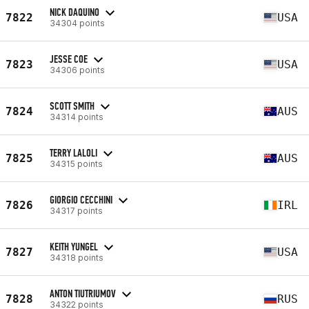
NICK DAQUINO
7822
USA
34304 points
JESSE COE
7823
USA
34306 points
SCOTT SMITH
7824
AUS
34314 points
TERRY LALOLI
7825
AUS
34315 points
GIORGIO CECCHINI
7826
IRL
34317 points
KEITH YUNGEL
7827
USA
34318 points
ANTON TIUTRIUMOV
7828
RUS
34322 points