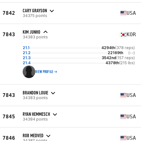
CARY GRAYSON
7842
USA
34375 points
KIM JUNHO
7843
KOR
34383 points
21.1
4294th
(378 reps)
21.2
22169th
(--)
21.3
3542nd
(157 reps)
21.4
4378th
(215 lbs)
VIEW PROFILE
BRANDON LOUIE
7843
USA
34383 points
RYAN HEMMESCH
7845
USA
34384 points
ROB MEDVED
7846
USA
34387 points