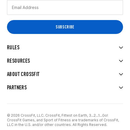
RULES
RESOURCES
ABOUT CROSSFIT
PARTNERS
© 2026 CrossFit, LLC. CrossFit, Fittest on Earth, 3...2...1...Go!
CrossFit Games, and Sport of Fitness are trademarks of CrossFit,
LLC in the U.S. and/or other countries. All Rights Reserved.