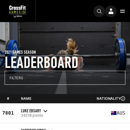
2021 GAMES SEASON
LEADERBOARD
FILTERS
#
NAME
NATIONALITY
LUKE EBSARY
7801
AUS
34218 points