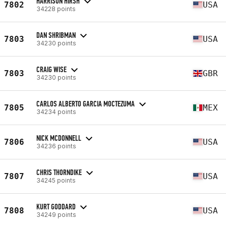
HARRISON HIRSH
7802
USA
34228 points
DAN SHRIBMAN
7803
USA
34230 points
CRAIG WISE
7803
GBR
34230 points
CARLOS ALBERTO GARCIA MOCTEZUMA
7805
MEX
34234 points
NICK MCDONNELL
7806
USA
34236 points
CHRIS THORNDIKE
7807
USA
34245 points
KURT GODDARD
7808
USA
34249 points