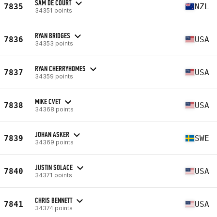
SAM DE COURT
7835
NZL
34351 points
RYAN BRIDGES
7836
USA
34353 points
RYAN CHERRYHOMES
7837
USA
34359 points
MIKE CVET
7838
USA
34368 points
JOHAN ASKER
7839
SWE
34369 points
JUSTIN SOLACE
7840
USA
34371 points
CHRIS BENNETT
7841
USA
34374 points