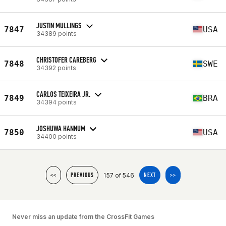
JUSTIN MULLINGS
7847
USA
34389 points
CHRISTOFER CAREBERG
7848
SWE
34392 points
CARLOS TEIXEIRA JR.
7849
BRA
34394 points
JOSHUWA HANNUM
7850
USA
34400 points
157 of 546
<<
PREVIOUS
NEXT
>>
Never miss an update from the CrossFit Games