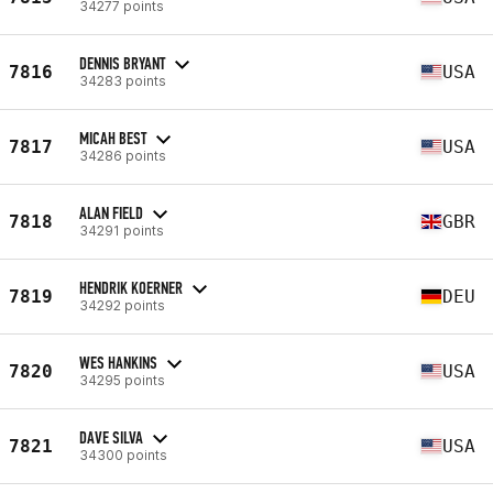
34277 points
DENNIS BRYANT
7816
USA
34283 points
MICAH BEST
7817
USA
34286 points
ALAN FIELD
7818
GBR
34291 points
HENDRIK KOERNER
7819
DEU
34292 points
WES HANKINS
7820
USA
34295 points
DAVE SILVA
7821
USA
34300 points