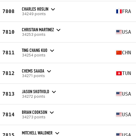
CHARLES HOSLIN
7808
FRA
34249 points
CHRISTIAN MARTINEZ
7810
USA
34253 points
TING CHANG KUO
7811
CHN
34254 points
CHEMS SAADA
7812
TUN
34271 points
JASON SKOTVOLD
7813
USA
34272 points
BRIAN COOKSON
7814
USA
34273 points
MITCHELL WALDNER
7815
USA