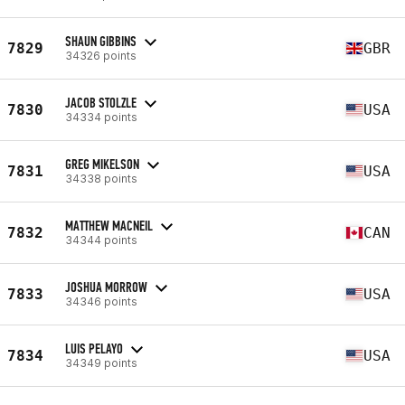
SHAUN GIBBINS
7829
GBR
34326 points
JACOB STOLZLE
7830
USA
34334 points
GREG MIKELSON
7831
USA
34338 points
MATTHEW MACNEIL
7832
CAN
34344 points
JOSHUA MORROW
7833
USA
34346 points
LUIS PELAYO
7834
USA
34349 points