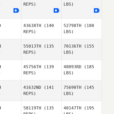
)
REPS)
LBS)
D
43638TH
(140
52798TH
(180
)
REPS)
LBS)
H
55013TH
(135
70136TH
(155
)
REPS)
LBS)
H
45756TH
(139
48093RD
(185
)
REPS)
LBS)
H
41632ND
(141
75690TH
(145
)
REPS)
LBS)
H
58119TH
(135
40147TH
(195