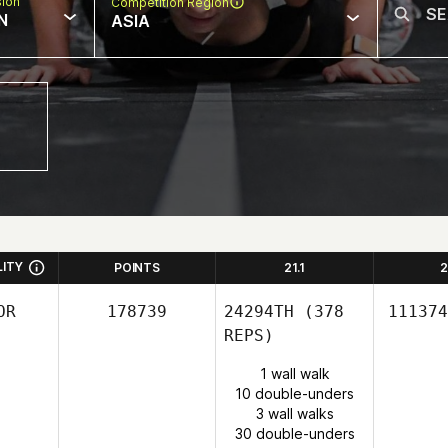
sion
Competition Region
N
ASIA
LITY
POINTS
21.1
2
OR
178739
24294TH
(378
111374
REPS)
1 wall walk
10 double-unders
3 wall walks
30 double-unders