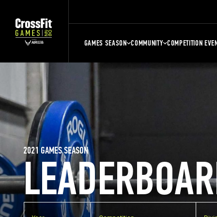
GAMES SEASON
COMMUNITY
COMPETITION EVE
2021 GAMES SEASON
LEADERBOAR