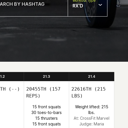
Workout Type
RX'D
1.2
21.3
21.4
TH
(--)
20455TH
(157
22616TH
(215
REPS)
LBS)
15 front squats
Weight lifted: 215
30 toes-to-bars
lbs.
15 thrusters
At: CrossFit Marvel
15 front squats
Judge:
Maria