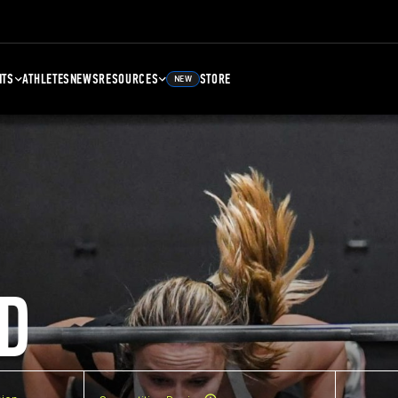
NTS
ATHLETES
NEWS
RESOURCES
STORE
NEW
D