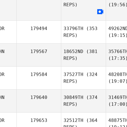
REPS)
(19:56
OR
179494
33796TH
(353
49262N
REPS)
(19:15
HN
179567
18652ND
(381
35766T
REPS)
(17:35
OR
179584
37527TH
(324
48208T
REPS)
(19:07
HN
179640
30849TH
(374
31469T
REPS)
(17:00
OR
179653
32512TH
(364
48875T