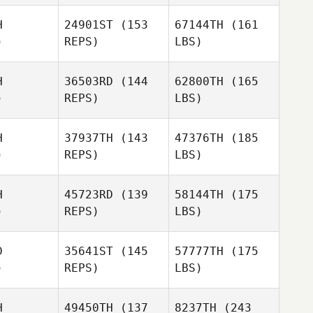
H
24901ST
(153
67144TH
(161
)
REPS)
LBS)
H
36503RD
(144
62800TH
(165
)
REPS)
LBS)
H
37937TH
(143
47376TH
(185
)
REPS)
LBS)
H
45723RD
(139
58144TH
(175
)
REPS)
LBS)
D
35641ST
(145
57777TH
(175
)
REPS)
LBS)
H
49450TH
(137
8237TH
(243