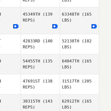
)
REPS)
LBS)
H
45349TH
(139
63348TH
(165
)
REPS)
LBS)
T
42833RD
(140
52138TH
(182
)
REPS)
LBS)
H
54455TH
(135
64047TH
(165
)
REPS)
LBS)
H
47691ST
(138
31517TH
(205
)
REPS)
LBS)
H
38315TH
(143
62912TH
(165
)
REPS)
LBS)