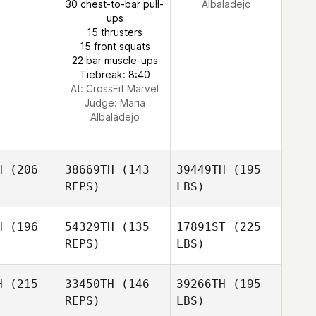
30 chest-to-bar pull-
Albaladejo
ups
15 thrusters
15 front squats
22 bar muscle-ups
Tiebreak: 8:40
At: CrossFit Marvel
Judge:
Maria
Albaladejo
H
(206
38669TH
(143
39449TH
(195
REPS)
LBS)
H
(196
54329TH
(135
17891ST
(225
REPS)
LBS)
H
(215
33450TH
(146
39266TH
(195
REPS)
LBS)