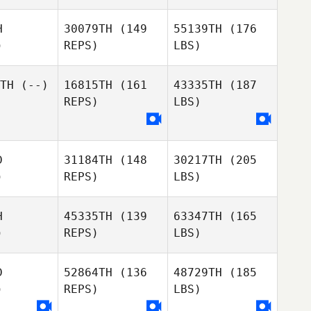
H
30079TH
(149
55139TH
(176
)
REPS)
LBS)
TH
(--)
16815TH
(161
43335TH
(187
REPS)
LBS)
D
31184TH
(148
30217TH
(205
)
REPS)
LBS)
H
45335TH
(139
63347TH
(165
)
REPS)
LBS)
D
52864TH
(136
48729TH
(185
)
REPS)
LBS)