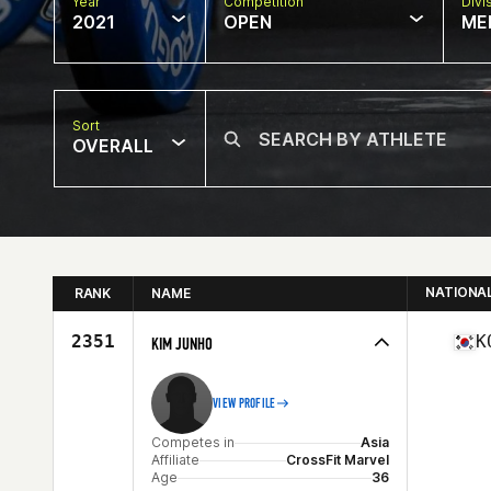
Year
Competition
Divi
2021
OPEN
ME
Sort
OVERALL
NATIONA
RANK
NAME
2351
K
KIM JUNHO
VIEW PROFILE
Competes in
Asia
Affiliate
CrossFit Marvel
Age
36