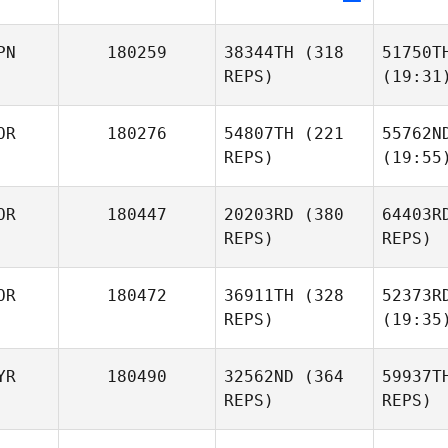
PN
180259
38344TH
(318
51750T
REPS)
(19:31
OR
180276
54807TH
(221
55762N
REPS)
(19:55
OR
180447
20203RD
(380
64403R
REPS)
REPS)
OR
180472
36911TH
(328
52373R
REPS)
(19:35
YR
180490
32562ND
(364
59937T
REPS)
REPS)