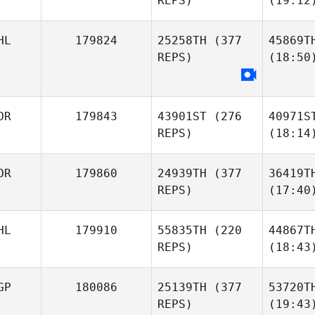
REPS)
(19:12
HL
179824
25258TH
(377
45869T
REPS)
(18:50
OR
179843
43901ST
(276
40971S
REPS)
(18:14
OR
179860
24939TH
(377
36419T
REPS)
(17:40
HL
179910
55835TH
(220
44867T
REPS)
(18:43
GP
180086
25139TH
(377
53720T
REPS)
(19:43