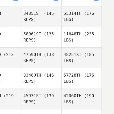
H
34851ST
(145
55314TH
(176
)
REPS)
LBS)
D
58061ST
(135
11646TH
(235
)
REPS)
LBS)
D
(213
47590TH
(138
48251ST
(185
REPS)
LBS)
D
33460TH
(146
57728TH
(175
)
REPS)
LBS)
H
(219
45931ST
(139
42060TH
(190
REPS)
LBS)