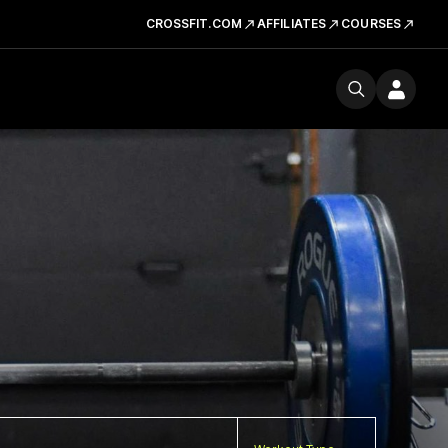
CROSSFIT.COM
AFFILIATES
COURSES