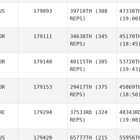
US
179093
39710TH
(308
47338T
REPS)
(19:00
OR
179111
34638TH
(345
45170T
REPS)
(18:45
OR
179148
40115TH
(305
53720T
REPS)
(19:43
OR
179153
29417TH
(375
45869T
REPS)
(18:50
RE
179294
37533RD
(324
48343R
REPS)
(19:08
US
179420
65777TH
(215
55956T