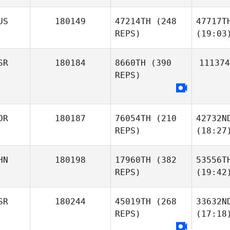
US
180149
47214TH
(248
47717T
REPS)
(19:03
SR
180184
8660TH
(390
111374
REPS)
OR
180187
76054TH
(210
42732N
REPS)
(18:27
HN
180198
17960TH
(382
53556T
REPS)
(19:42
SR
180244
45019TH
(268
33632N
REPS)
(17:18