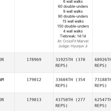
6 wall walks
60 double-unders
9 wall walks
90 double-unders
15 wall walks
150 double-unders
4 wall walks
Tiebreak: 14:14
At: CrossFit Marvel
Judge:
Hyunjun Ji
OR
178969
31925TH
(370
68926T
REPS)
REPS)
NM
179012
33604TH
(354
73188T
REPS)
REPS)
OR
179013
43750TH
(277
62547T
REPS)
REPS)