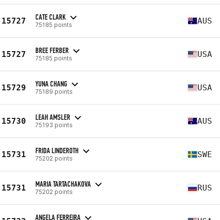
CATE CLARK
15727
AUS
75185 points
BREE FERBER
15727
USA
75185 points
YUNA CHANG
15729
USA
75189 points
LEAH AMSLER
15730
AUS
75193 points
FRIDA LINDEROTH
15731
SWE
75202 points
MARIA TARTACHAKOVA
15731
RUS
75202 points
ANGELA FERREIRA