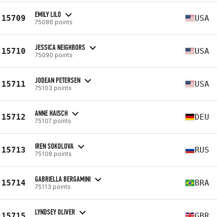
EMILY LILO
15709
USA
75086 points
JESSICA NEIGHBORS
15710
USA
75090 points
JODEAN PETERSEN
15711
USA
75103 points
ANNE HAISCH
15712
DEU
75107 points
IREN SOKOLOVA
15713
RUS
75108 points
GABRIELLA BERGAMINI
15714
BRA
75113 points
LYNDSEY OLIVER
15715
GBR