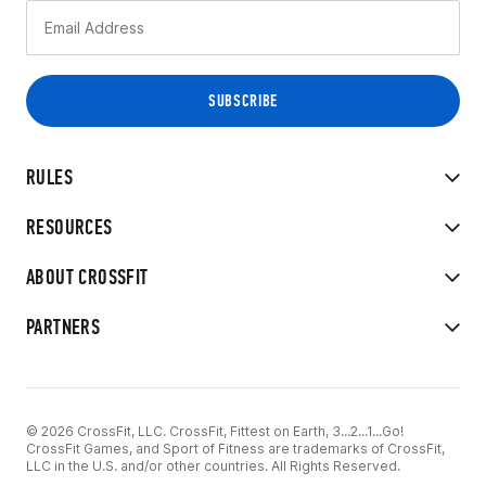
RULES
RESOURCES
ABOUT CROSSFIT
PARTNERS
© 2026 CrossFit, LLC. CrossFit, Fittest on Earth, 3...2...1...Go!
CrossFit Games, and Sport of Fitness are trademarks of CrossFit,
LLC in the U.S. and/or other countries. All Rights Reserved.