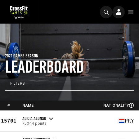
2021 GAMES SEASON
LEADERBOARD
FILTERS
#
NAME
NATIONALITY
ALICIA ALONSO
15701
PRY
75044 points