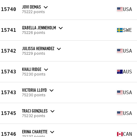
JOVI DEMAS
15740
USA
75222 points
IZABELLA JENNEHOLM
15741
SWE
75226 points
JULISSA HERNANDEZ
15742
USA
75229 points
KHALI RIDGE
15743
AUS
75230 points
VICTORIA LLOYD
15743
USA
75230 points
TRACI GONZALES
15745
USA
75232 points
ERINA CHARETTE
15746
CAN
75237 points