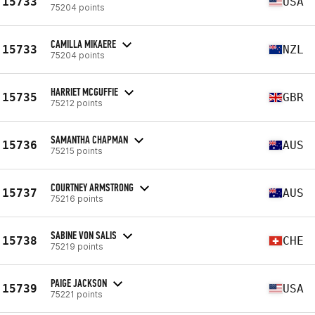
15733
USA
75204 points
CAMILLA MIKAERE
15733
NZL
75204 points
HARRIET MCGUFFIE
15735
GBR
75212 points
SAMANTHA CHAPMAN
15736
AUS
75215 points
COURTNEY ARMSTRONG
15737
AUS
75216 points
SABINE VON SALIS
15738
CHE
75219 points
PAIGE JACKSON
15739
USA
75221 points