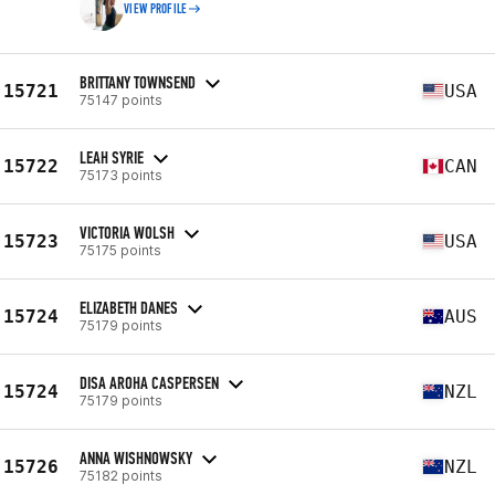
VIEW PROFILE
BRITTANY TOWNSEND
15721
USA
75147 points
LEAH SYRIE
15722
CAN
75173 points
VICTORIA WOLSH
15723
USA
75175 points
ELIZABETH DANES
15724
AUS
75179 points
DISA AROHA CASPERSEN
15724
NZL
75179 points
ANNA WISHNOWSKY
15726
NZL
75182 points