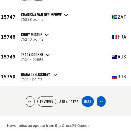
CHARISNA VAN DER MERWE
15747
ZAF
75238 points
CINDY MISSUE
15748
FRA
75246 points
TRACY COOPER
15749
AUS
75247 points
DIANA TSELISCHEVA
15750
RUS
75251 points
315 of 2173
<<
PREVIOUS
NEXT
>>
Never miss an update from the CrossFit Games