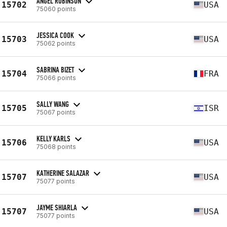
ANGEL ROBINSON
15702
USA
75060 points
JESSICA COOK
15703
USA
75062 points
SABRINA BIZET
15704
FRA
75066 points
SALLY WANG
15705
ISR
75067 points
KELLY KARLS
15706
USA
75068 points
KATHERINE SALAZAR
15707
USA
75077 points
JAYME SHIARLA
15707
USA
75077 points