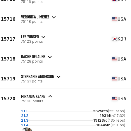
75116 points
VERONICA JIMENEZ
15716
USA
75118 points
LEE YUNSEO
15717
KOR
75123 points
RACHE DELAUNE
15718
USA
75128 points
STEPHANIE ANDERSON
15719
USA
75131 points
MIRANDA KEANE
15720
USA
75138 points
21.1
26256th
(221 reps)
21.2
19314th
(17:32)
21.3
19123rd
(135 reps)
21.4
10445th
(150 lbs)