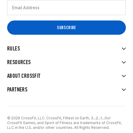
RULES
RESOURCES
ABOUT CROSSFIT
PARTNERS
© 2026 CrossFit, LLC. CrossFit, Fittest on Earth, 3...2...1...Go!
CrossFit Games, and Sport of Fitness are trademarks of CrossFit,
LLC in the U.S. and/or other countries. All Rights Reserved.