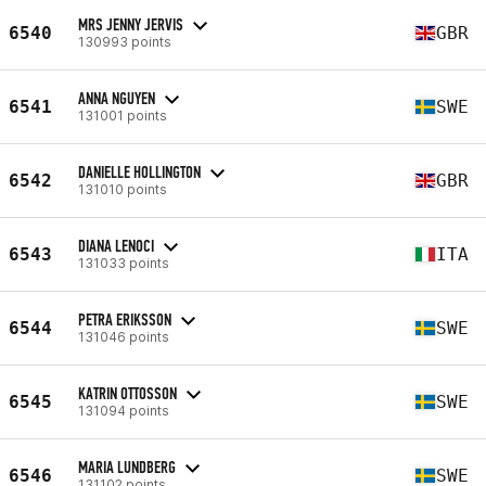
MRS JENNY JERVIS
6540
GBR
130993 points
ANNA NGUYEN
6541
SWE
131001 points
DANIELLE HOLLINGTON
6542
GBR
131010 points
DIANA LENOCI
6543
ITA
131033 points
PETRA ERIKSSON
6544
SWE
131046 points
KATRIN OTTOSSON
6545
SWE
131094 points
MARIA LUNDBERG
6546
SWE
131102 points