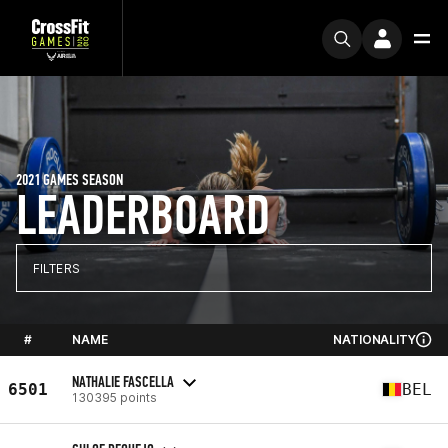
2021 GAMES SEASON
LEADERBOARD
FILTERS
#
NAME
NATIONALITY
NATHALIE FASCELLA
6501
BEL
130395 points