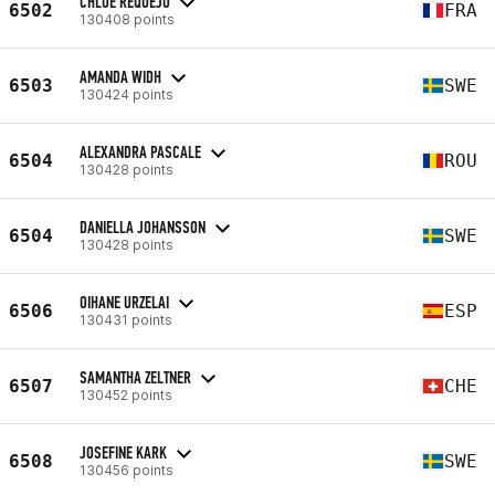
CHLOE REQUEJO
6502
FRA
130408 points
AMANDA WIDH
6503
SWE
130424 points
ALEXANDRA PASCALE
6504
ROU
130428 points
DANIELLA JOHANSSON
6504
SWE
130428 points
OIHANE URZELAI
6506
ESP
130431 points
SAMANTHA ZELTNER
6507
CHE
130452 points
JOSEFINE KARK
6508
SWE
130456 points