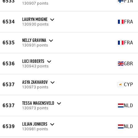
6533
FIN
130907 points
LAURYN MOIGNE
6534
FRA
130930 points
NELLY GRAVINA
6535
FRA
130931 points
LUCI ROBERTS
6536
GBR
130943 points
ASYA ZAKHAROV
6537
CYP
130973 points
TESSA WAGENSVELD
6537
NLD
130973 points
LILIAN JONKERS
6539
NLD
130981 points