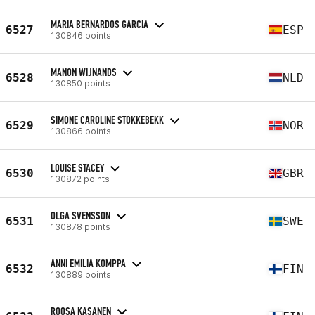
MARIA BERNARDOS GARCIA
6527
ESP
130846 points
MANON WIJNANDS
6528
NLD
130850 points
SIMONE CAROLINE STOKKEBEKK
6529
NOR
130866 points
LOUISE STACEY
6530
GBR
130872 points
OLGA SVENSSON
6531
SWE
130878 points
ANNI EMILIA KOMPPA
6532
FIN
130889 points
ROOSA KASANEN