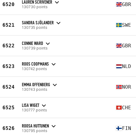
LAUREN SCRIVENER
6520
GBR
130730 points
SANDRA SJÖLANDER
6521
SWE
130735 points
CONNIE WARD
6522
GBR
130739 points
ROOS COOPMANS
6523
NLD
130742 points
EMMA OFFENBERG
6524
NOR
130743 points
LISA WIGET
6525
CHE
130777 points
ROOSA HUTTUNEN
6526
FIN
130795 points