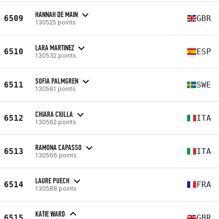
HANNAH DE MAIN
6509
GBR
130525 points
LARA MARTINEZ
6510
ESP
130532 points
SOFIA PALMGREN
6511
SWE
130561 points
CHIARA CIULLA
6512
ITA
130562 points
RAMONA CAPASSO
6513
ITA
130566 points
LAURE PUECH
6514
FRA
130588 points
KATIE WARD
6515
GBR