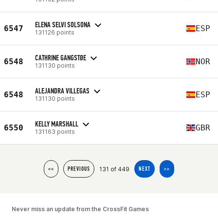
ELENA SELVI SOLSONA
6547
ESP
131126 points
CATHRINE GANGSTØE
6548
NOR
131130 points
ALEJANDRA VILLEGAS
6548
ESP
131130 points
KELLY MARSHALL
6550
GBR
131163 points
131 of 449
<<
PREVIOUS
NEXT
>>
Never miss an update from the CrossFit Games