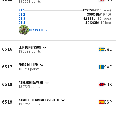
130668 points
21.1
17255th
(314 reps)
21.2
30904th
(19:40)
21.3
42389th
(80 reps)
21.4
40120th
(110 lbs)
VIEW PROFILE
ELIN BENGTSSON
6516
SWE
130688 points
FRIDA MÜLLER
6517
SWE
130711 points
ASHLEIGH DAVREN
6518
GBR
130725 points
KARMELE HERRERO CASTRILLO
6519
ESP
130727 points