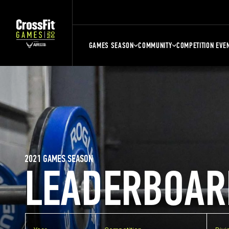
GAMES SEASON
COMMUNITY
COMPETITION EVE
2021 GAMES SEASON
LEADERBOAR