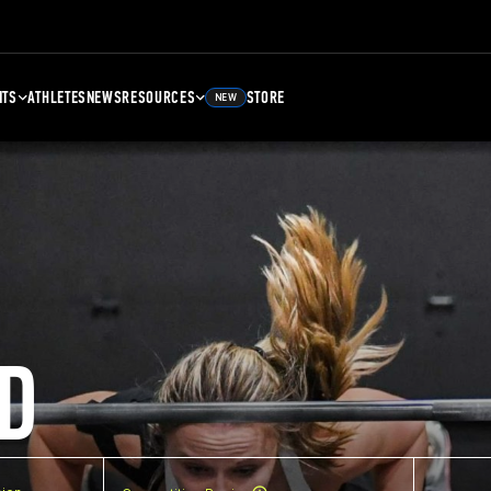
NTS
ATHLETES
NEWS
RESOURCES
STORE
NEW
D