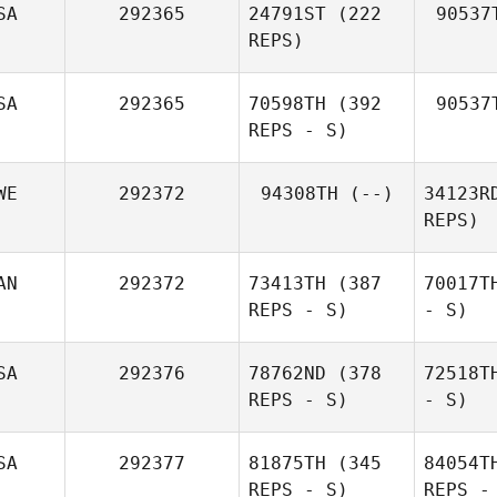
SA
292365
24791ST
(222
90537
REPS)
SA
292365
70598TH
(392
90537
REPS - S)
WE
292372
94308TH
(--)
34123R
REPS)
AN
292372
73413TH
(387
70017T
REPS - S)
- S)
SA
292376
78762ND
(378
72518T
REPS - S)
- S)
SA
292377
81875TH
(345
84054T
REPS - S)
REPS -