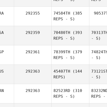
RA
292355
74584TH
(385
90537
REPS - S)
SA
292359
70480TH
(393
70313T
REPS - S)
- S)
SP
292361
78399TH
(379
74824T
REPS - S)
- S)
US
292363
45407TH
(144
73121S
REPS)
- S)
AN
292363
82523RD
(310
83232N
REPS - S)
REPS -