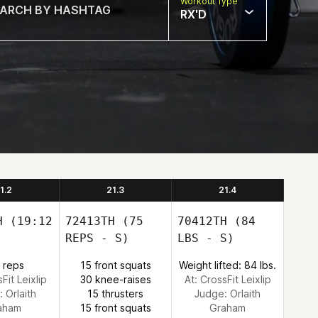
Workout Type
RX'D
1.2
21.3
21.4
H
(19:12
72413TH
(75
70412TH
(84
REPS - S)
LBS - S)
 reps
15 front squats
Weight lifted: 84 lbs.
Fit Leixlip
30 knee-raises
At: CrossFit Leixlip
:
Orlaith
15 thrusters
Judge:
Orlaith
aham
15 front squats
Graham