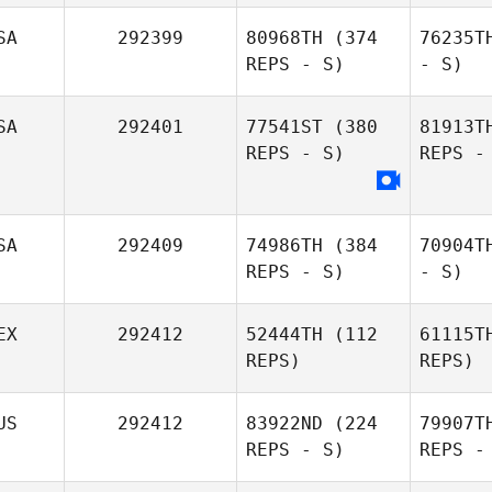
SA
292399
80968TH
(374
76235T
REPS - S)
- S)
SA
292401
77541ST
(380
81913T
REPS - S)
REPS -
SA
292409
74986TH
(384
70904T
REPS - S)
- S)
EX
292412
52444TH
(112
61115T
REPS)
REPS)
US
292412
83922ND
(224
79907T
REPS - S)
REPS -