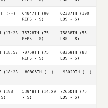
TH
(--)
64847TH
(90
62387TH
(100
REPS - S)
LBS - S)
H
(17:23
75728TH
(75
75838TH
(55
REPS - S)
LBS - S)
H
(18:57
70769TH
(75
68369TH
(88
REPS - S)
LBS - S)
T
(18:23
80806TH
(--)
93029TH
(--)
D
(198
53948TH
(14:20
72660TH
(75
 S)
- S)
LBS - S)