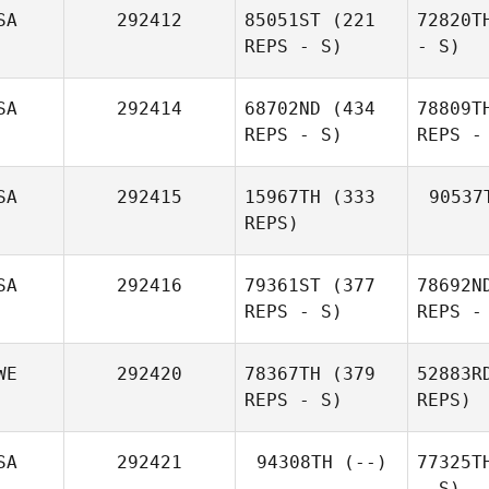
SA
292412
85051ST
(221
72820T
REPS - S)
- S)
SA
292414
68702ND
(434
78809T
REPS - S)
REPS -
SA
292415
15967TH
(333
90537
REPS)
SA
292416
79361ST
(377
78692N
REPS - S)
REPS -
WE
292420
78367TH
(379
52883R
REPS - S)
REPS)
SA
292421
94308TH
(--)
77325T
- S)