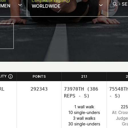
sion
Competition Region
MEN
WORLDWIDE
LITY
POINTS
21.1
2
RL
292343
73970TH
(386
75548T
REPS - S)
- S)
1 wall walk
225
10 single-unders
At: Cross
3 wall walks
Judge
30 single-unders
Gr