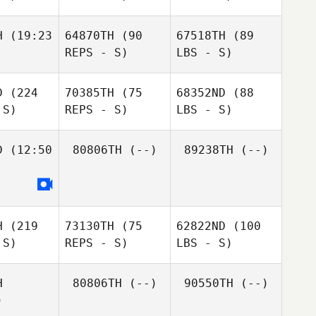
H
(19:23
64870TH
(90
67518TH
(89
REPS - S)
LBS - S)
D
(224
70385TH
(75
68352ND
(88
 S)
REPS - S)
LBS - S)
D
(12:50
80806TH
(--)
89238TH
(--)
H
(219
73130TH
(75
62822ND
(100
 S)
REPS - S)
LBS - S)
H
80806TH
(--)
90550TH
(--)
)