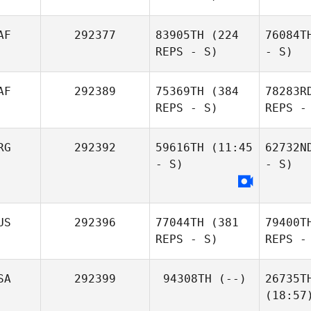
AF
292377
83905TH
(224
76084T
REPS - S)
- S)
AF
292389
75369TH
(384
78283R
REPS - S)
REPS -
RG
292392
59616TH
(11:45
62732N
- S)
- S)
US
292396
77044TH
(381
79400T
REPS - S)
REPS -
SA
292399
94308TH
(--)
26735T
(18:57