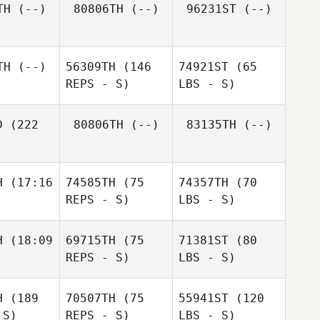
TH
(--)
80806TH
(--)
96231ST
(--)
TH
(--)
56309TH
(146
74921ST
(65
REPS - S)
LBS - S)
D
(222
80806TH
(--)
83135TH
(--)
H
(17:16
74585TH
(75
74357TH
(70
REPS - S)
LBS - S)
H
(18:09
69715TH
(75
71381ST
(80
REPS - S)
LBS - S)
H
(189
70507TH
(75
55941ST
(120
 S)
REPS - S)
LBS - S)