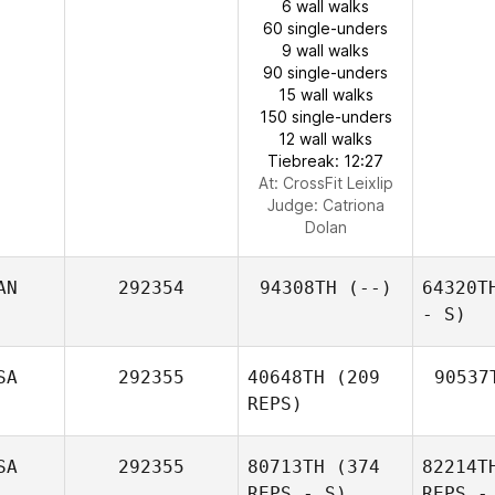
6 wall walks
60 single-unders
9 wall walks
90 single-unders
15 wall walks
150 single-unders
12 wall walks
Tiebreak: 12:27
At: CrossFit Leixlip
Judge:
Catriona
Dolan
AN
292354
94308TH
(--)
64320T
- S)
SA
292355
40648TH
(209
90537
REPS)
SA
292355
80713TH
(374
82214T
REPS - S)
REPS -