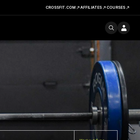
CROSSFIT.COM
AFFILIATES
COURSES