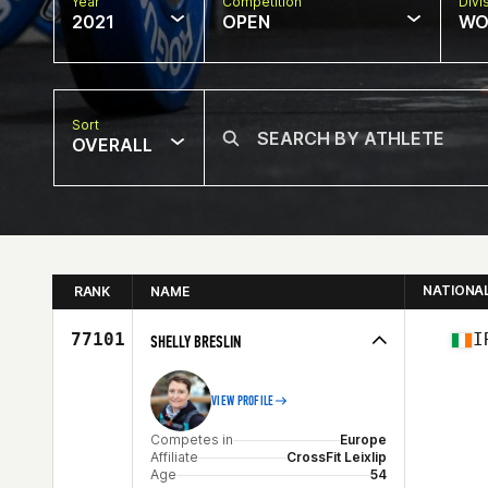
Year
Competition
Divi
2021
OPEN
WO
Sort
OVERALL
NATIONA
RANK
NAME
77101
I
SHELLY BRESLIN
VIEW PROFILE
Competes in
Europe
Affiliate
CrossFit Leixlip
Age
54