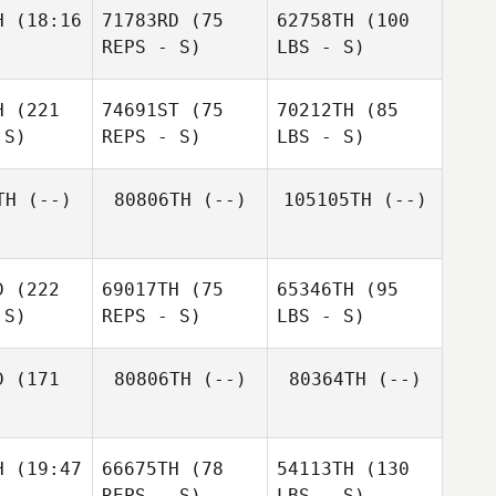
H
(18:16
71783RD
(75
62758TH
(100
REPS - S)
LBS - S)
H
(221
74691ST
(75
70212TH
(85
 S)
REPS - S)
LBS - S)
TH
(--)
80806TH
(--)
105105TH
(--)
D
(222
69017TH
(75
65346TH
(95
 S)
REPS - S)
LBS - S)
D
(171
80806TH
(--)
80364TH
(--)
H
(19:47
66675TH
(78
54113TH
(130
REPS - S)
LBS - S)