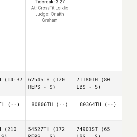
Tiebreak: 3:27
At: CrossFit Leixlip
Judge:
Orlaith
Graham
H
(14:37
62546TH
(120
71180TH
(80
REPS - S)
LBS - S)
TH
(--)
80806TH
(--)
80364TH
(--)
H
(210
54527TH
(172
74901ST
(65
 S)
REPS - S)
LBS - S)