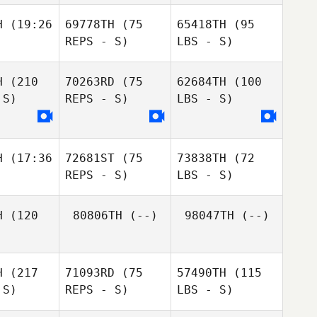
H
(19:26
69778TH
(75
65418TH
(95
REPS - S)
LBS - S)
H
(210
70263RD
(75
62684TH
(100
 S)
REPS - S)
LBS - S)
H
(17:36
72681ST
(75
73838TH
(72
REPS - S)
LBS - S)
H
(120
80806TH
(--)
98047TH
(--)
H
(217
71093RD
(75
57490TH
(115
 S)
REPS - S)
LBS - S)