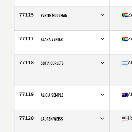
Competes in
North America
Affiliate
CrossFit 234
Age
51
77115
Z
EVETTE MOOLMAN
Competes in
Africa
Affiliate
CrossFit Artaxes
Age
33
77117
Z
KLARA VENTER
Competes in
Africa
Affiliate
CrossFit Pretoria
Age
18
77118
A
SOFIA CORLETO
Competes in
South America
Age
20
77119
A
ALICIA SEMPLE
Competes in
Oceania
Affiliate
CrossFit Soul Rebel Thornbury
Age
44
77120
U
LAUREN WEISS
Competes in
North America