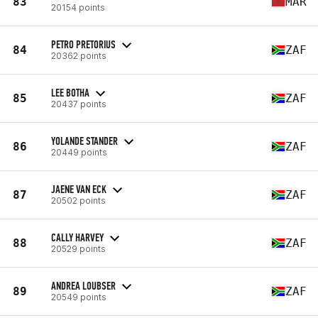
83
MAR
20154 points
PETRO PRETORIUS
84
ZAF
20362 points
LEE BOTHA
85
ZAF
20437 points
YOLANDE STANDER
86
ZAF
20449 points
JAENE VAN ECK
87
ZAF
20502 points
CALLY HARVEY
88
ZAF
20529 points
ANDREA LOUBSER
89
ZAF
20549 points