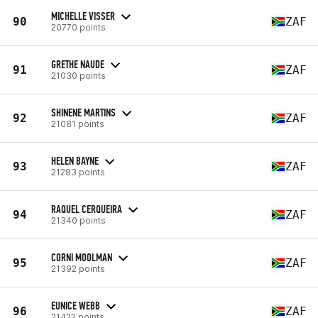
MICHELLE VISSER
90
ZAF
20770 points
GRETHE NAUDE
91
ZAF
21030 points
SHINENE MARTINS
92
ZAF
21081 points
HELEN BAYNE
93
ZAF
21283 points
RAQUEL CERQUEIRA
94
ZAF
21340 points
CORNI MOOLMAN
95
ZAF
21392 points
EUNICE WEBB
96
ZAF
21422 points