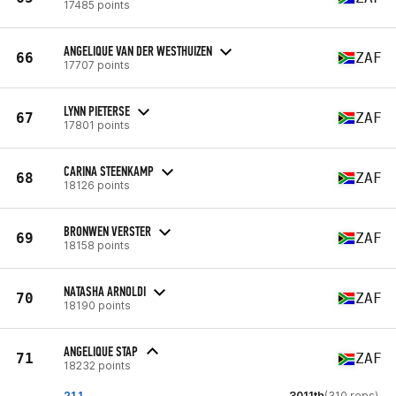
17485 points
ANGELIQUE VAN DER WESTHUIZEN
66
ZAF
17707 points
LYNN PIETERSE
67
ZAF
17801 points
CARINA STEENKAMP
68
ZAF
18126 points
BRONWEN VERSTER
69
ZAF
18158 points
NATASHA ARNOLDI
70
ZAF
18190 points
ANGELIQUE STAP
71
ZAF
18232 points
21.1
3011th
(310 reps)