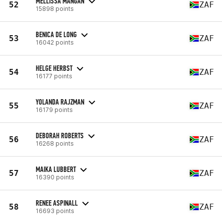
MELLISSA MANGAN
52
ZAF
15898 points
BENICA DE LONG
53
ZAF
16042 points
HELGE HERBST
54
ZAF
16177 points
YOLANDA RAJZMAN
55
ZAF
16179 points
DEBORAH ROBERTS
56
ZAF
16268 points
MAIKA LUBBERT
57
ZAF
16390 points
RENEE ASPINALL
58
ZAF
16693 points