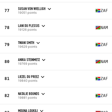
SUSAN VON WIELLIGH
77
ZAF
19051 points
LANI DU PLESSIS
78
NAM
19126 points
TWANI SMITH
79
ZAF
19629 points
ANIKA STEINMETZ
80
NAM
19769 points
LIEZEL DU PREEZ
81
ZAF
19840 points
NATALIE BOUNDS
82
ZAF
19881 points
MOUNA LOUKILI