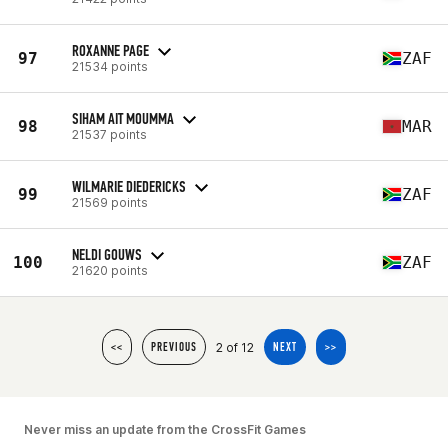
ROXANNE PAGE
97
ZAF
21534 points
SIHAM AIT MOUMMA
98
MAR
21537 points
WILMARIE DIEDERICKS
99
ZAF
21569 points
NELDI GOUWS
100
ZAF
21620 points
2 of 12
<<
PREVIOUS
NEXT
>>
Never miss an update from the CrossFit Games