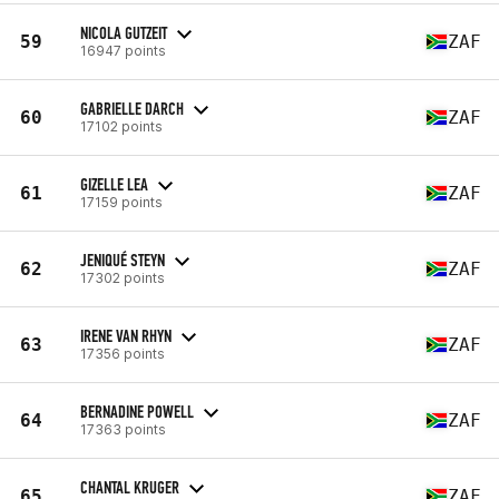
NICOLA GUTZEIT
59
ZAF
16947 points
GABRIELLE DARCH
60
ZAF
17102 points
GIZELLE LEA
61
ZAF
17159 points
JENIQUÉ STEYN
62
ZAF
17302 points
IRENE VAN RHYN
63
ZAF
17356 points
BERNADINE POWELL
64
ZAF
17363 points
CHANTAL KRUGER
65
ZAF