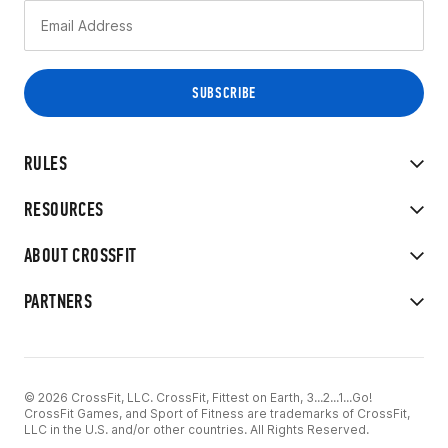
RULES
RESOURCES
ABOUT CROSSFIT
PARTNERS
© 2026 CrossFit, LLC. CrossFit, Fittest on Earth, 3...2...1...Go!
CrossFit Games, and Sport of Fitness are trademarks of CrossFit,
LLC in the U.S. and/or other countries. All Rights Reserved.