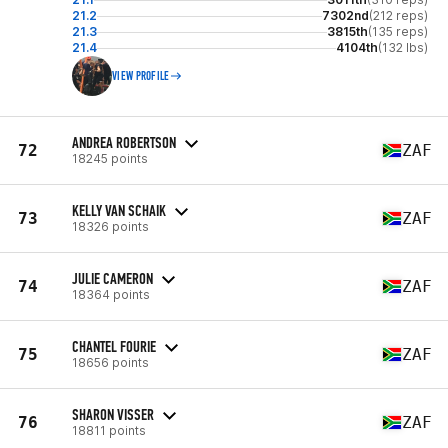
21.2
7302nd
(212 reps)
21.3
3815th
(135 reps)
21.4
4104th
(132 lbs)
VIEW PROFILE
ANDREA ROBERTSON
72
ZAF
18245 points
KELLY VAN SCHAIK
73
ZAF
18326 points
JULIE CAMERON
74
ZAF
18364 points
CHANTEL FOURIE
75
ZAF
18656 points
SHARON VISSER
76
ZAF
18811 points