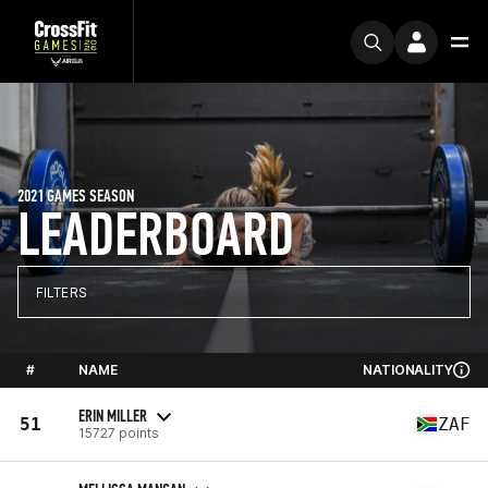
2021 GAMES SEASON
LEADERBOARD
FILTERS
#
NAME
NATIONALITY
ERIN MILLER
51
ZAF
15727 points