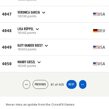
VERONICA GARCIA
4047
USA
18336 points
LISA RÜPPEL
4048
DEU
18342 points
KATY VANDER ROEST
4049
USA
18343 points
MANDY GIESZL
4050
USA
18345 points
81 of 405
<<
PREVIOUS
NEXT
>>
Never miss an update from the CrossFit Games