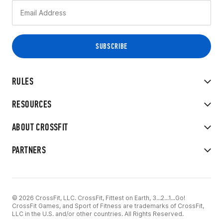
RULES
RESOURCES
ABOUT CROSSFIT
PARTNERS
© 2026 CrossFit, LLC. CrossFit, Fittest on Earth, 3...2...1...Go!
CrossFit Games, and Sport of Fitness are trademarks of CrossFit,
LLC in the U.S. and/or other countries. All Rights Reserved.