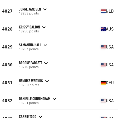
JONNE JANSSEN
4027
NLD
18253 points
KRISSY DALTON
4028
AUS
18256 points
SAMANTHA HALL
4029
USA
18257 points
BROOKE PADGETT
4030
USA
18275 points
HENRIKE WEITKUS
4031
DEU
18290 points
DANIELLE CUNNINGHAM
4032
USA
18291 points
CARRIE TODD