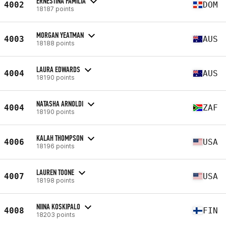
ERNESTINA FAMILIA
4002
DOM
18187 points
MORGAN YEATMAN
4003
AUS
18188 points
LAURA EDWARDS
4004
AUS
18190 points
NATASHA ARNOLDI
4004
ZAF
18190 points
KALAH THOMPSON
4006
USA
18196 points
LAUREN TOONE
4007
USA
18198 points
NIINA KOSKIPALO
4008
FIN
18203 points