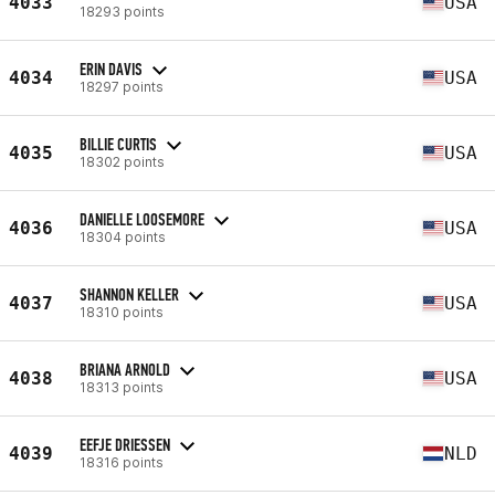
4033
USA
18293 points
ERIN DAVIS
4034
USA
18297 points
BILLIE CURTIS
4035
USA
18302 points
DANIELLE LOOSEMORE
4036
USA
18304 points
SHANNON KELLER
4037
USA
18310 points
BRIANA ARNOLD
4038
USA
18313 points
EEFJE DRIESSEN
4039
NLD
18316 points