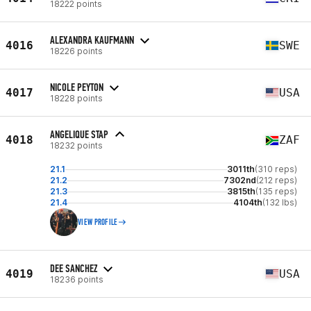
18222 points
ALEXANDRA KAUFMANN
4016
SWE
18226 points
NICOLE PEYTON
4017
USA
18228 points
ANGELIQUE STAP
4018
ZAF
18232 points
21.1
3011th
(310 reps)
21.2
7302nd
(212 reps)
21.3
3815th
(135 reps)
21.4
4104th
(132 lbs)
VIEW PROFILE
DEE SANCHEZ
4019
USA
18236 points