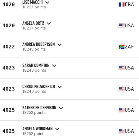
LISE MACCHI
4020
FRA
18237 points
ANGELA ORTIZ
4020
USA
18237 points
ANDREA ROBERTSON
4022
ZAF
18245 points
SARAH COMPTON
4023
USA
18246 points
CHRISTINE ZACHRICH
4023
USA
18246 points
KATHERINE DENNISON
4025
USA
18252 points
ANGELA WORKMAN
4025
USA
18252 points