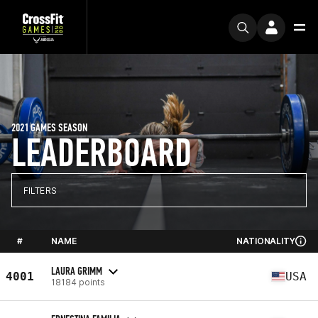
2021 GAMES SEASON
LEADERBOARD
FILTERS
#
NAME
NATIONALITY
LAURA GRIMM
4001
USA
18184 points