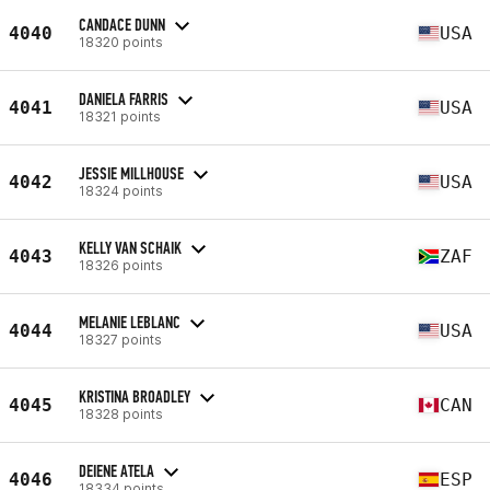
CANDACE DUNN
4040
USA
18320 points
DANIELA FARRIS
4041
USA
18321 points
JESSIE MILLHOUSE
4042
USA
18324 points
KELLY VAN SCHAIK
4043
ZAF
18326 points
MELANIE LEBLANC
4044
USA
18327 points
KRISTINA BROADLEY
4045
CAN
18328 points
DEIENE ATELA
4046
ESP
18334 points