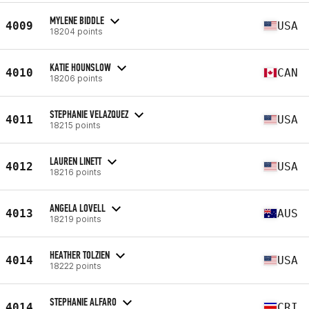
MYLENE BIDDLE
4009
USA
18204 points
KATIE HOUNSLOW
4010
CAN
18206 points
STEPHANIE VELAZQUEZ
4011
USA
18215 points
LAUREN LINETT
4012
USA
18216 points
ANGELA LOVELL
4013
AUS
18219 points
HEATHER TOLZIEN
4014
USA
18222 points
STEPHANIE ALFARO
4014
CRI