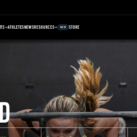
NTS
ATHLETES
NEWS
RESOURCES
STORE
NEW
D