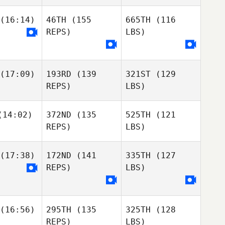
(16:14)
46TH
(155
665TH
(116
REPS)
LBS)
(17:09)
193RD
(139
321ST
(129
REPS)
LBS)
14:02)
372ND
(135
525TH
(121
REPS)
LBS)
(17:38)
172ND
(141
335TH
(127
REPS)
LBS)
(16:56)
295TH
(135
325TH
(128
REPS)
LBS)