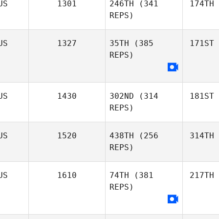
US
1301
246TH
(341
174TH
REPS)
US
1327
35TH
(385
171ST
REPS)
US
1430
302ND
(314
181ST
REPS)
US
1520
438TH
(256
314TH
REPS)
US
1610
74TH
(381
217TH
REPS)