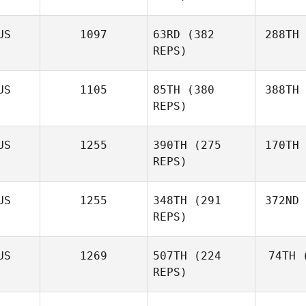
US
1097
63RD
(382
288TH
REPS)
US
1105
85TH
(380
388TH
REPS)
US
1255
390TH
(275
170TH
REPS)
US
1255
348TH
(291
372ND
REPS)
US
1269
507TH
(224
74TH
(
REPS)