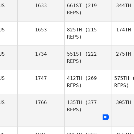
US
1633
661ST
(219
344TH
REPS)
US
1653
825TH
(215
174TH
REPS)
US
1734
551ST
(222
275TH
REPS)
US
1747
412TH
(269
575TH
(
REPS)
REPS)
US
1766
135TH
(377
305TH
REPS)