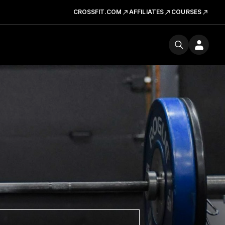
CROSSFIT.COM
AFFILIATES
COURSES