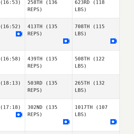
(16:53)
258TH
(136
623RD
(118
REPS)
LBS)
(16:52)
413TH
(135
708TH
(115
REPS)
LBS)
(16:58)
439TH
(135
508TH
(122
REPS)
LBS)
(18:13)
503RD
(135
265TH
(132
REPS)
LBS)
(17:18)
302ND
(135
1017TH
(107
REPS)
LBS)