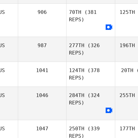
US
906
70TH
(381
125TH
REPS)
US
987
277TH
(326
196TH
REPS)
US
1041
124TH
(378
20TH
(
REPS)
US
1046
284TH
(324
255TH
REPS)
US
1047
250TH
(339
177TH
REPS)