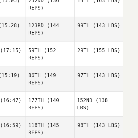
15:05)
252ND
(136
14TH
(163 LBS)
REPS)
15:28)
123RD
(144
99TH
(143 LBS)
REPS)
(17:15)
59TH
(152
29TH
(155 LBS)
REPS)
15:19)
86TH
(149
97TH
(143 LBS)
REPS)
(16:47)
177TH
(140
152ND
(138
REPS)
LBS)
(16:59)
118TH
(145
98TH
(143 LBS)
REPS)