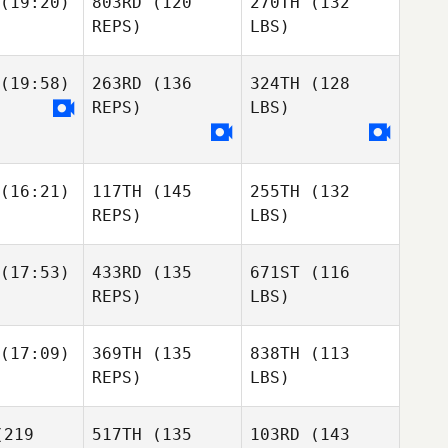
(19:20)
803RD
(120
270TH
(132
REPS)
LBS)
(19:58)
263RD
(136
324TH
(128
REPS)
LBS)
(16:21)
117TH
(145
255TH
(132
REPS)
LBS)
(17:53)
433RD
(135
671ST
(116
REPS)
LBS)
(17:09)
369TH
(135
838TH
(113
REPS)
LBS)
219
517TH
(135
103RD
(143