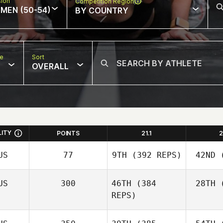
sion
Competition Region
MEN (50-54)
BY COUNTRY
pe
Sort
OVERALL
LITY
POINTS
21.1
2
US
77
9TH
(392 REPS)
42ND
(
US
300
46TH
(384
28TH
(
REPS)