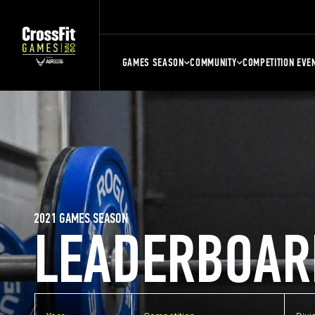
GAMES SEASON
COMMUNITY
COMPETITION EVE
2021 GAMES SEASON
LEADERBOAR