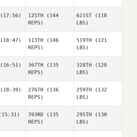
(17:56)
125TH
(144
621ST
(118
REPS)
LBS)
(18:47)
113TH
(146
519TH
(121
REPS)
LBS)
(16:51)
367TH
(135
328TH
(128
REPS)
LBS)
(18:39)
276TH
(136
259TH
(132
REPS)
LBS)
15:31)
393RD
(135
295TH
(130
REPS)
LBS)