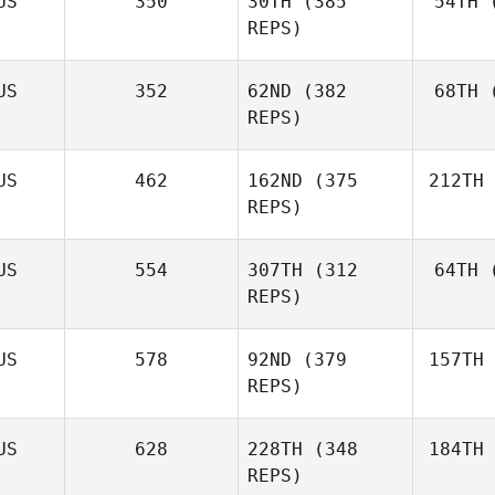
US
350
30TH
(385
54TH
(
REPS)
US
352
62ND
(382
68TH
(
REPS)
US
462
162ND
(375
212TH
REPS)
US
554
307TH
(312
64TH
(
REPS)
US
578
92ND
(379
157TH
REPS)
US
628
228TH
(348
184TH
REPS)