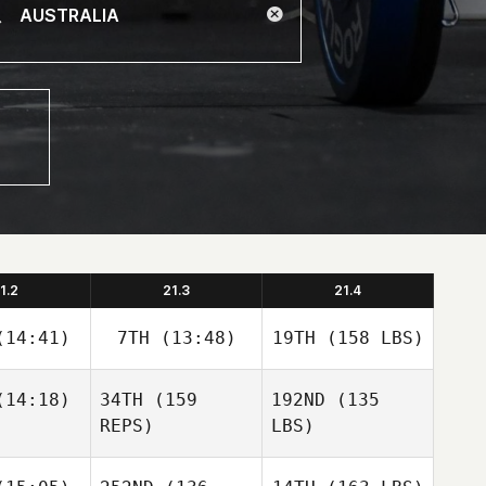
1.2
21.3
21.4
14:41)
7TH
(13:48)
19TH
(158 LBS)
14:18)
34TH
(159
192ND
(135
REPS)
LBS)