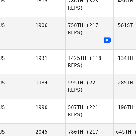
US
1815
286TH
(323
456TH
REPS)
US
1906
758TH
(217
561ST
REPS)
US
1931
1425TH
(118
134TH
REPS)
US
1984
595TH
(221
285TH
REPS)
US
1990
587TH
(221
196TH
REPS)
US
2045
780TH
(217
645TH
(