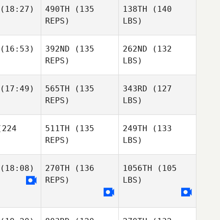
(18:27)
490TH
(135
138TH
(140
REPS)
LBS)
(16:53)
392ND
(135
262ND
(132
REPS)
LBS)
(17:49)
565TH
(135
343RD
(127
REPS)
LBS)
224
511TH
(135
249TH
(133
REPS)
LBS)
(18:08)
270TH
(136
1056TH
(105
REPS)
LBS)