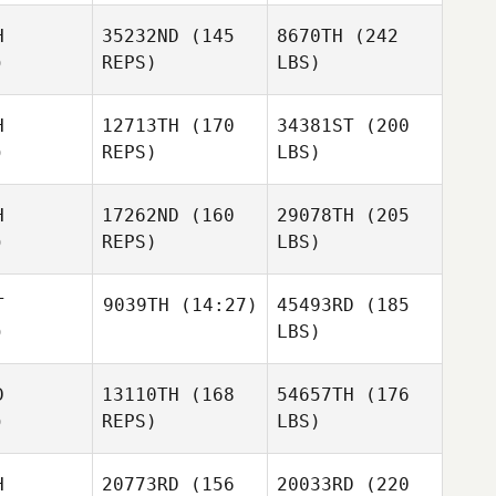
H
35232ND
(145
8670TH
(242
)
REPS)
LBS)
H
12713TH
(170
34381ST
(200
)
REPS)
LBS)
H
17262ND
(160
29078TH
(205
)
REPS)
LBS)
T
9039TH
(14:27)
45493RD
(185
)
LBS)
D
13110TH
(168
54657TH
(176
)
REPS)
LBS)
H
20773RD
(156
20033RD
(220