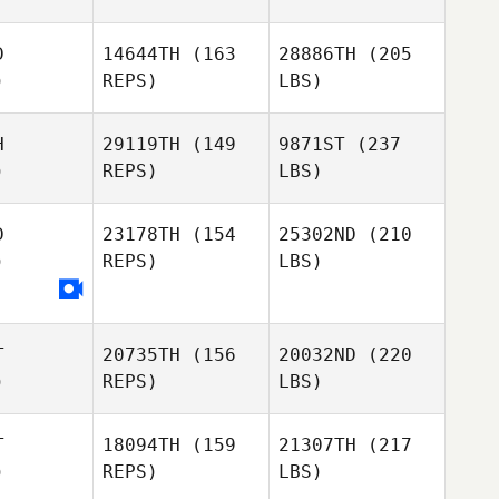
D
14644TH
(163
28886TH
(205
)
REPS)
LBS)
H
29119TH
(149
9871ST
(237
)
REPS)
LBS)
D
23178TH
(154
25302ND
(210
)
REPS)
LBS)
T
20735TH
(156
20032ND
(220
)
REPS)
LBS)
T
18094TH
(159
21307TH
(217
)
REPS)
LBS)