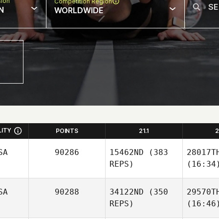
sion
Competition Region
N
WORLDWIDE
LITY
POINTS
21.1
2
SA
90286
15462ND
(383
28017T
REPS)
(16:34
SA
90288
34122ND
(350
29570T
REPS)
(16:46