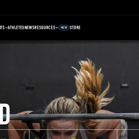
NTS
ATHLETES
NEWS
RESOURCES
STORE
NEW
D