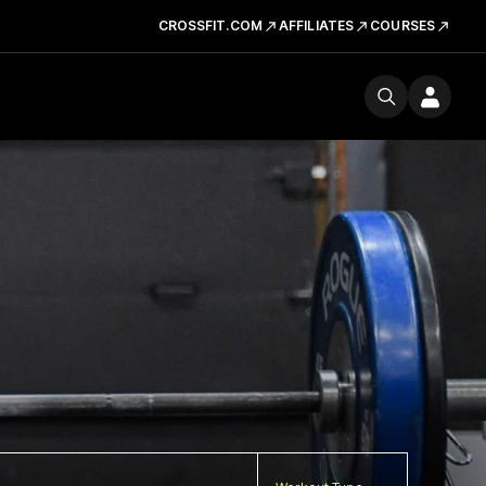
CROSSFIT.COM
AFFILIATES
COURSES