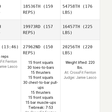
D
18536TH
(159
54758TH
(176
)
REPS)
LBS)
H
19973RD
(157
16457TH
(225
)
REPS)
LBS)
(13:46)
27962ND
(150
20256TH
(220
REPS)
LBS)
 reps
sFit Fenton
15 front squats
Weight lifted: 220
amie Lasco
30 toes-to-bars
lbs.
15 thrusters
At: CrossFit Fenton
15 front squats
Judge:
Jamie Lasco
30 chest-to-bar pull-
ups
15 thrusters
15 front squats
15 bar muscle-ups
Tiebreak: 7:53