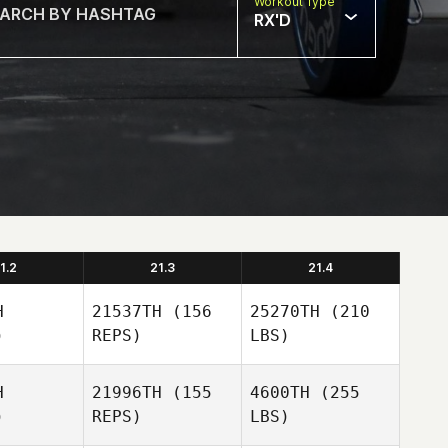
Workout Type
RX'D
1.2
21.3
21.4
H
21537TH
(156
25270TH
(210
)
REPS)
LBS)
H
21996TH
(155
4600TH
(255
)
REPS)
LBS)