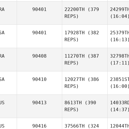
RA
90401
22200TH
(379
24299T
REPS)
(16:04
SA
90401
17928TH
(382
25379T
REPS)
(16:13
RA
90408
11270TH
(387
32798T
REPS)
(17:11
SA
90410
12027TH
(386
23851S
REPS)
(16:00
US
90413
8613TH
(390
14033R
REPS)
(14:37
US
90416
37566TH
(324
12044T