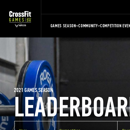
GAMES SEASON
COMMUNITY
COMPETITION EVE
2021 GAMES SEASON
LEADERBOAR