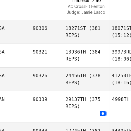
Tiebreak: 7:40
At: CrossFit Fenton
Judge:
Jamie Lasco
SA
90306
18271ST
(381
18071S
REPS)
(15:12
SA
90321
13936TH
(384
39973R
REPS)
(18:06
SA
90326
24456TH
(378
41250T
REPS)
(18:16
AN
90339
29137TH
(375
4998TH
REPS)
SA
90344
17745TH
(382
34305T