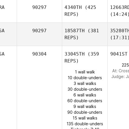
RA
90297
4340TH
(425
12663R
REPS)
(14:24
SA
90297
18587TH
(381
35280T
REPS)
(17:31
SA
90304
33045TH
(359
9041ST
REPS)
225
At: Cros
1 wall walk
Judge:
J
10 double-unders
3 wall walks
30 double-unders
6 wall walks
60 double-unders
9 wall walks
90 double-unders
15 wall walks
135 double-unders