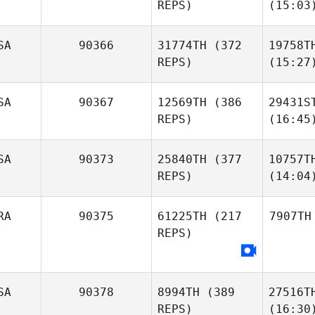
REPS)
(15:03
SA
90366
31774TH
(372
19758T
REPS)
(15:27
SA
90367
12569TH
(386
29431S
REPS)
(16:45
SA
90373
25840TH
(377
10757T
REPS)
(14:04
RA
90375
61225TH
(217
7907TH
REPS)
SA
90378
8994TH
(389
27516T
REPS)
(16:30