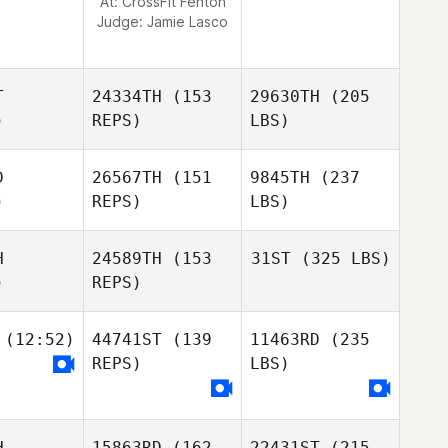
At: CrossFit Fenton
Judge:
Jamie Lasco
T
24334TH
(153
29630TH
(205
)
REPS)
LBS)
D
26567TH
(151
9845TH
(237
)
REPS)
LBS)
H
24589TH
(153
31ST
(325 LBS)
)
REPS)
(12:52)
44741ST
(139
11463RD
(235
REPS)
LBS)
H
15863RD
(162
22431ST
(215