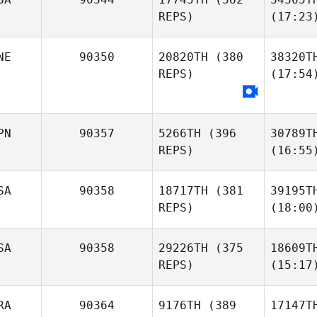
REPS)
(17:23
NE
90350
20820TH
(380
38320T
REPS)
(17:54
PN
90357
5266TH
(396
30789T
REPS)
(16:55
SA
90358
18717TH
(381
39195T
REPS)
(18:00
SA
90358
29226TH
(375
18609T
REPS)
(15:17
RA
90364
9176TH
(389
17147T