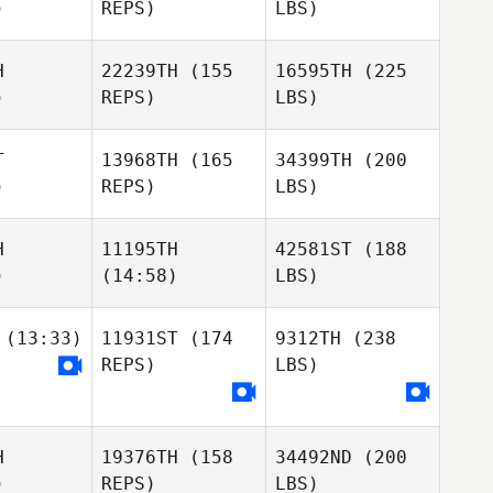
)
REPS)
LBS)
H
22239TH
(155
16595TH
(225
)
REPS)
LBS)
T
13968TH
(165
34399TH
(200
)
REPS)
LBS)
H
11195TH
42581ST
(188
)
(14:58)
LBS)
(13:33)
11931ST
(174
9312TH
(238
REPS)
LBS)
H
19376TH
(158
34492ND
(200
)
REPS)
LBS)