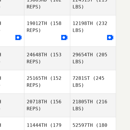
)
REPS)
LBS)
H
19012TH
(158
12198TH
(232
)
REPS)
LBS)
H
24648TH
(153
29654TH
(205
)
REPS)
LBS)
H
25165TH
(152
7281ST
(245
)
REPS)
LBS)
H
20718TH
(156
21805TH
(216
)
REPS)
LBS)
H
11444TH
(179
52597TH
(180