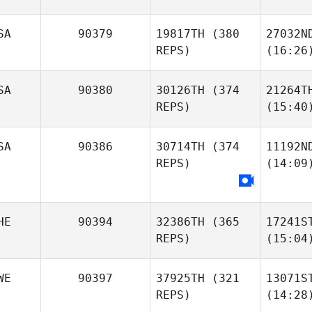
SA
90379
19817TH
(380
27032N
REPS)
(16:26
SA
90380
30126TH
(374
21264T
REPS)
(15:40
SA
90386
30714TH
(374
11192N
REPS)
(14:09
HE
90394
32386TH
(365
17241S
REPS)
(15:04
WE
90397
37925TH
(321
13071S
REPS)
(14:28