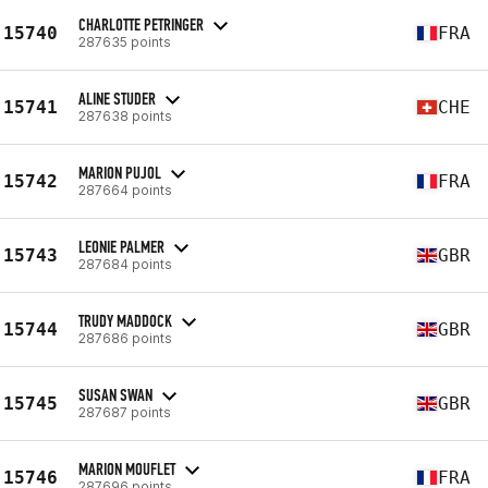
CHARLOTTE PETRINGER
15740
FRA
287635 points
ALINE STUDER
15741
CHE
287638 points
MARION PUJOL
15742
FRA
287664 points
LEONIE PALMER
15743
GBR
287684 points
TRUDY MADDOCK
15744
GBR
287686 points
SUSAN SWAN
15745
GBR
287687 points
MARION MOUFLET
15746
FRA
287696 points