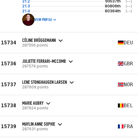
21.2
90537th
(--)
21.3
80806th
(--)
21.4
80364th
(--)
VIEW PROFILE
CÉLINE BRÜGGEMANN
15734
DEU
287556 points
JULIETTE FERRARI-MCCOMB
15736
GBR
287579 points
LENE STONGHAUGEN LARSEN
15737
NOR
287609 points
MARIE AUBRY
15738
BEL
287624 points
MAYLIN ANNE SOPHIE
15739
FRA
287631 points