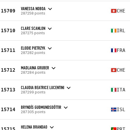
VANESSA NOBOA
15709
CHE
287258 points
CLARE SCANLON
15710
IRL
287275 points
ELODIE PIETRZYK
15711
FRA
287282 points
MADLAINA GRUBER
15712
CHE
287284 points
CLAUDIA BEATRICE LUCENTINI
15713
ITA
287299 points
BRYNDÍS GUÐMUNDSDÓTTIR
15714
ISL
287305 points
HELENA BRANDAO
15715
PRT