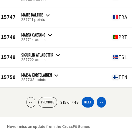
MAITE BALTIDE
15747
FRA
287711 points
MARTA CAETANO
15748
PRT
287714 points
SIGURLIN ATLADOTTIR
15749
ISL
287722 points
MAISA KORTELAINEN
15750
FIN
287733 points
315 of 449
<<
PREVIOUS
NEXT
>>
Never miss an update from the CrossFit Games