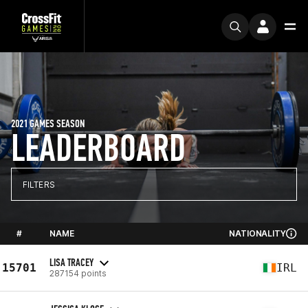
2021 GAMES SEASON
LEADERBOARD
FILTERS
#
NAME
NATIONALITY
LISA TRACEY
15701
IRL
287154 points