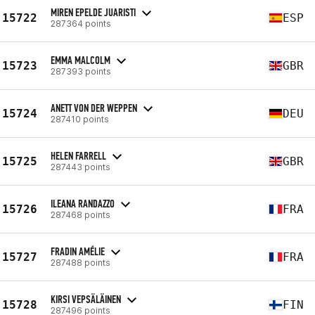
MIREN EPELDE JUARISTI
15722
ESP
287364 points
EMMA MALCOLM
15723
GBR
287393 points
ANETT VON DER WEPPEN
15724
DEU
287410 points
HELEN FARRELL
15725
GBR
287443 points
ILEANA RANDAZZO
15726
FRA
287468 points
FRADIN AMÉLIE
15727
FRA
287488 points
KIRSI VEPSÄLÄINEN
15728
FIN
287496 points