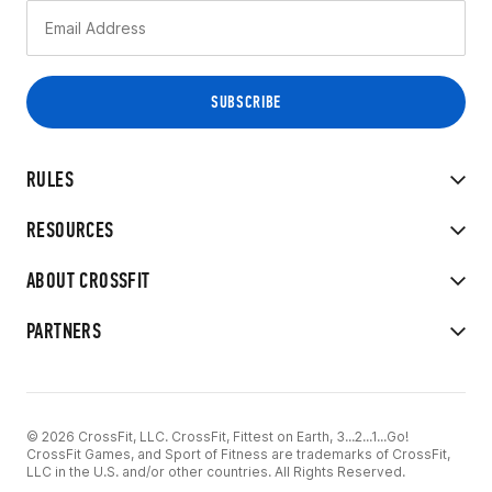
RULES
RESOURCES
ABOUT CROSSFIT
PARTNERS
© 2026 CrossFit, LLC. CrossFit, Fittest on Earth, 3...2...1...Go!
CrossFit Games, and Sport of Fitness are trademarks of CrossFit,
LLC in the U.S. and/or other countries. All Rights Reserved.