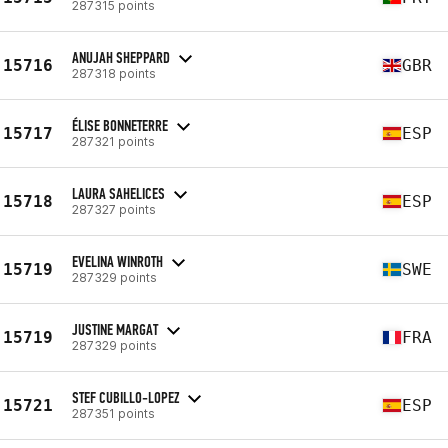
287315 points
ANUJAH SHEPPARD
15716
GBR
287318 points
ÉLISE BONNETERRE
15717
ESP
287321 points
LAURA SAHELICES
15718
ESP
287327 points
EVELINA WINROTH
15719
SWE
287329 points
JUSTINE MARGAT
15719
FRA
287329 points
STEF CUBILLO-LOPEZ
15721
ESP
287351 points