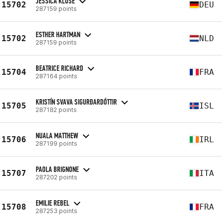
JESSICA KLOSE
15702
DEU
287159 points
ESTHER HARTMAN
15702
NLD
287159 points
BEATRICE RICHARD
15704
FRA
287164 points
KRISTÍN SVAVA SIGURÐARDÓTTIR
15705
ISL
287182 points
NUALA MATTHEW
15706
IRL
287199 points
PAOLA BRIGNONE
15707
ITA
287202 points
EMILIE REBEL
15708
FRA
287253 points