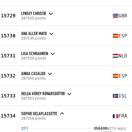
LYNSEY CHRISTIE
15729
GBR
287505 points
ANA ALLER MAYO
15730
ESP
287535 points
LISA SCHRAUWEN
15731
NLD
287539 points
AINOA CASALOD
15732
ESP
287550 points
HELGA ÞÓREY RÚNARSDÓTTIR
15733
ISL
287553 points
SOPHIE DELAPLASSETTE
15734
FRA
287556 points
21.1
35849th
(213 reps)