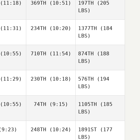
(11:18)
369TH
(10:51)
197TH
(205
LBS)
(11:31)
234TH
(10:20)
1377TH
(184
LBS)
(10:55)
710TH
(11:54)
874TH
(188
LBS)
(11:29)
230TH
(10:18)
576TH
(194
LBS)
(10:55)
74TH
(9:15)
1105TH
(185
LBS)
9:23)
248TH
(10:24)
1891ST
(177
LBS)