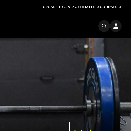
CROSSFIT.COM
AFFILIATES
COURSES