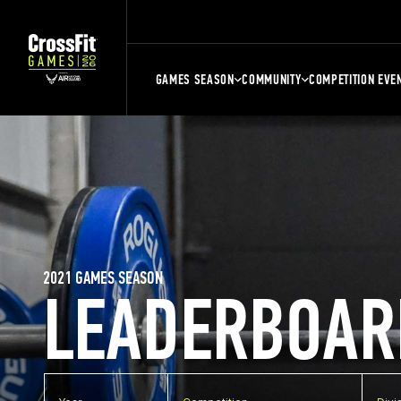
GAMES SEASON
COMMUNITY
COMPETITION EVE
2021 GAMES SEASON
LEADERBOAR