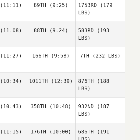
(11:11)
89TH
(9:25)
1753RD
(179
LBS)
(11:08)
88TH
(9:24)
583RD
(193
LBS)
(11:27)
166TH
(9:58)
7TH
(232 LBS)
(10:34)
1011TH
(12:39)
876TH
(188
LBS)
(10:43)
358TH
(10:48)
932ND
(187
LBS)
(11:15)
176TH
(10:00)
686TH
(191
LBS)