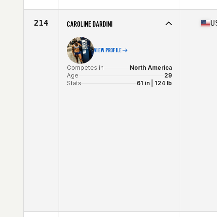
Competes in
Europe
Affiliate
C23 CrossFit
Age
24
214
U
CAROLINE DARDINI
Stats
163 cm | 65 kg
VIEW PROFILE
Competes in
North America
Age
29
Stats
61 in | 124 lb