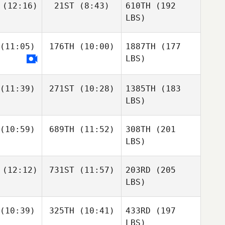
(12:16)
21ST
(8:43)
610TH
(192
LBS)
(11:05)
176TH
(10:00)
1887TH
(177
LBS)
(11:39)
271ST
(10:28)
1385TH
(183
LBS)
(10:59)
689TH
(11:52)
308TH
(201
LBS)
(12:12)
731ST
(11:57)
203RD
(205
LBS)
(10:39)
325TH
(10:41)
433RD
(197
LBS)