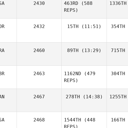
SA
2430
463RD
(588
1336TH
REPS)
OR
2432
15TH
(11:51)
354TH
RA
2460
89TH
(13:29)
715TH
BR
2463
1162ND
(479
304TH
REPS)
AN
2467
278TH
(14:38)
1255TH
SA
2468
1544TH
(448
166TH
REPS)