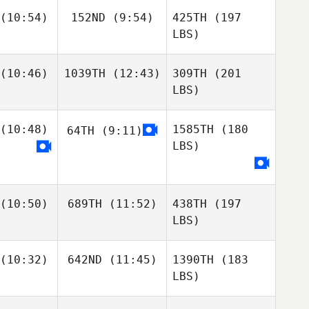
(10:54)
152ND
(9:54)
425TH
(197
LBS)
(10:46)
1039TH
(12:43)
309TH
(201
LBS)
(10:48)
1585TH
(180
64TH
(9:11)
LBS)
(10:50)
689TH
(11:52)
438TH
(197
LBS)
(10:32)
642ND
(11:45)
1390TH
(183
LBS)