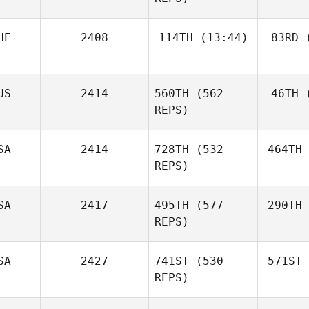
HE
2408
114TH
(13:44)
83RD
(
US
2414
560TH
(562
46TH
(
REPS)
SA
2414
728TH
(532
464TH
REPS)
SA
2417
495TH
(577
290TH
REPS)
SA
2427
741ST
(530
571ST
REPS)