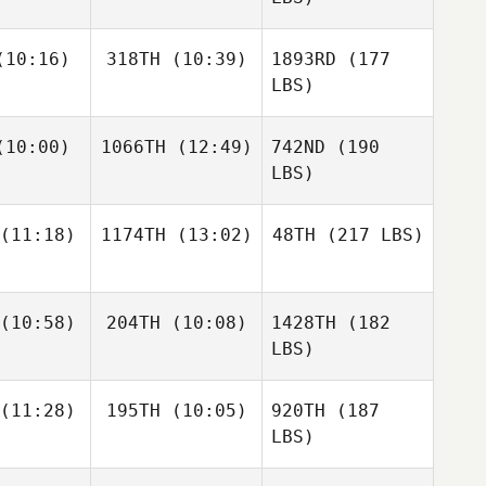
10:16)
318TH
(10:39)
1893RD
(177
LBS)
10:00)
1066TH
(12:49)
742ND
(190
LBS)
(11:18)
1174TH
(13:02)
48TH
(217 LBS)
(10:58)
204TH
(10:08)
1428TH
(182
LBS)
(11:28)
195TH
(10:05)
920TH
(187
LBS)