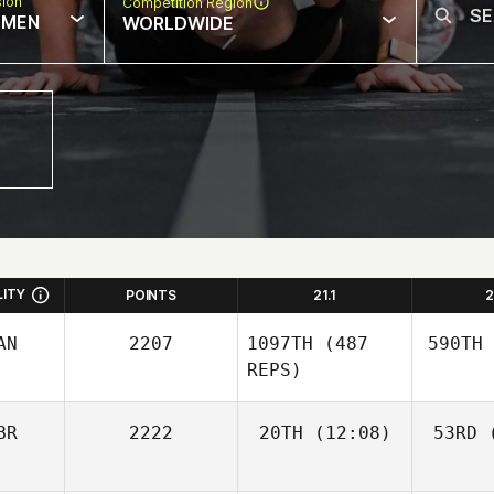
sion
Competition Region
MEN
WORLDWIDE
LITY
POINTS
21.1
2
AN
2207
1097TH
(487
590TH
REPS)
BR
2222
20TH
(12:08)
53RD
(