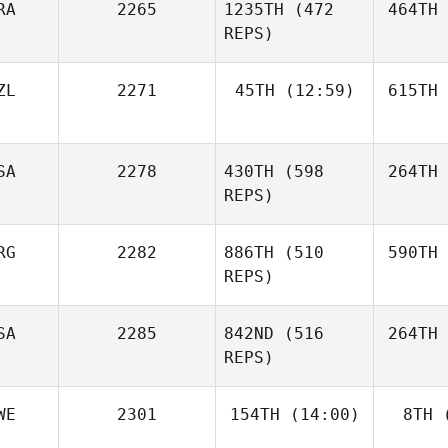
RA
2265
1235TH
(472
464TH
REPS)
ZL
2271
45TH
(12:59)
615TH
SA
2278
430TH
(598
264TH
REPS)
RG
2282
886TH
(510
590TH
REPS)
SA
2285
842ND
(516
264TH
REPS)
WE
2301
154TH
(14:00)
8TH
(