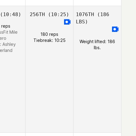
(10:48)
256TH
(10:25)
1076TH
(186
LBS)
 reps
ssFit Mile
180 reps
ero
Tiebreak: 10:25
Weight lifted: 186
:
Ashley
lbs.
erland