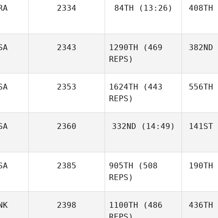
RA
2334
84TH
(13:26)
408TH
SA
2343
1290TH
(469
382ND
REPS)
SA
2353
1624TH
(443
556TH
REPS)
SA
2360
332ND
(14:49)
141ST
SA
2385
905TH
(508
190TH
REPS)
NK
2398
1100TH
(486
436TH
REPS)