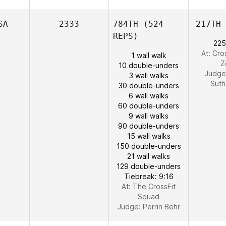
SA
2333
784TH
(524
217TH
REPS)
225
At: Cro
1 wall walk
Z
10 double-unders
Judge
3 wall walks
Suth
30 double-unders
6 wall walks
60 double-unders
9 wall walks
90 double-unders
15 wall walks
150 double-unders
21 wall walks
129 double-unders
Tiebreak: 9:16
At: The CrossFit
Squad
Judge:
Perrin Behr