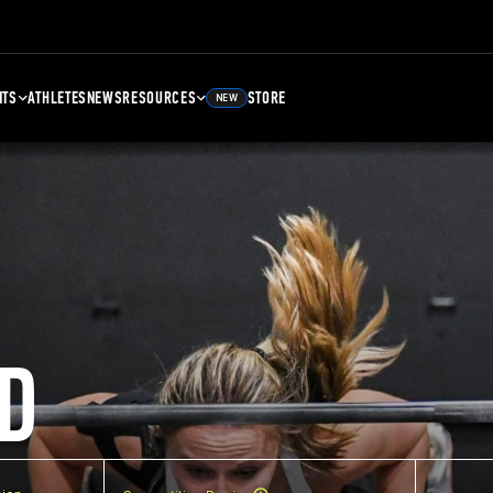
NTS
ATHLETES
NEWS
RESOURCES
STORE
NEW
D