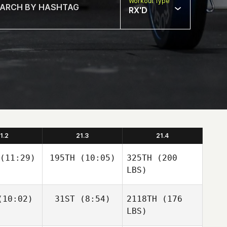
Workout Type
RX'D
1.2
21.3
21.4
(11:29)
195TH
(10:05)
325TH
(200
LBS)
10:02)
31ST
(8:54)
2118TH
(176
LBS)