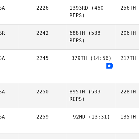
SA
2226
1393RD
(460
256TH
REPS)
BR
2242
688TH
(538
206TH
REPS)
SA
2245
379TH
(14:56)
217TH
SA
2250
895TH
(509
228TH
REPS)
SA
2259
92ND
(13:31)
135TH