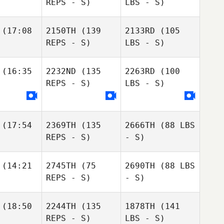
REPS - S)
LBS - S)
(17:08
2150TH
(139
2133RD
(105
REPS - S)
LBS - S)
(16:35
2232ND
(135
2263RD
(100
REPS - S)
LBS - S)
(17:54
2369TH
(135
2666TH
(88 LBS
REPS - S)
- S)
(14:21
2745TH
(75
2690TH
(88 LBS
REPS - S)
- S)
(18:50
2244TH
(135
1878TH
(141
REPS - S)
LBS - S)