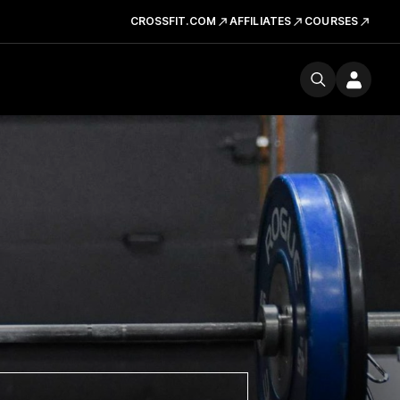
CROSSFIT.COM
AFFILIATES
COURSES