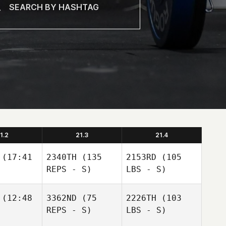
1.2
21.3
21.4
(17:41
2340TH
(135
2153RD
(105
REPS - S)
LBS - S)
(12:48
3362ND
(75
2226TH
(103
REPS - S)
LBS - S)