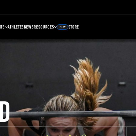
NTS
ATHLETES
NEWS
RESOURCES
STORE
NEW
D