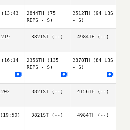
(13:43
2844TH
(75
2512TH
(94 LBS
REPS - S)
- S)
219
3821ST
(--)
4984TH
(--)
(16:14
2356TH
(135
2878TH
(84 LBS
REPS - S)
- S)
202
3821ST
(--)
4156TH
(--)
(19:50)
3821ST
(--)
4984TH
(--)