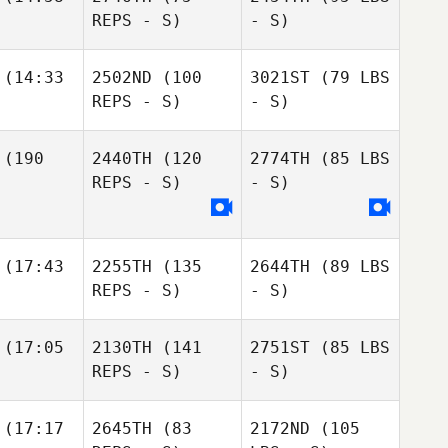
REPS - S)
- S)
(14:33
2502ND
(100
3021ST
(79 LBS
REPS - S)
- S)
(190
2440TH
(120
2774TH
(85 LBS
REPS - S)
- S)
(17:43
2255TH
(135
2644TH
(89 LBS
REPS - S)
- S)
(17:05
2130TH
(141
2751ST
(85 LBS
REPS - S)
- S)
(17:17
2645TH
(83
2172ND
(105