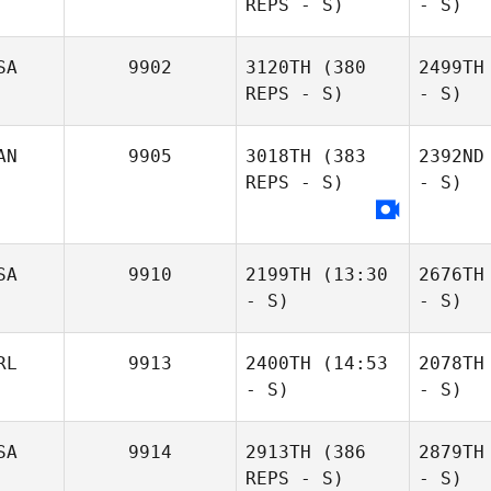
REPS - S)
- S)
SA
9902
3120TH
(380
2499TH
REPS - S)
- S)
AN
9905
3018TH
(383
2392ND
REPS - S)
- S)
SA
9910
2199TH
(13:30
2676TH
- S)
- S)
RL
9913
2400TH
(14:53
2078TH
- S)
- S)
SA
9914
2913TH
(386
2879TH
REPS - S)
- S)