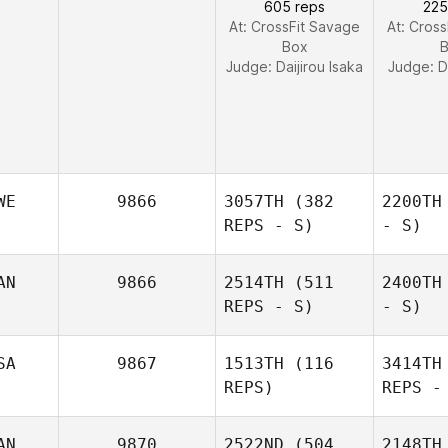
605 reps
225
At: CrossFit Savage
At: Cros
Box
Judge:
Daijirou Isaka
Judge:
D
WE
9866
3057TH
(382
2200TH
REPS - S)
- S)
AN
9866
2514TH
(511
2400TH
REPS - S)
- S)
SA
9867
1513TH
(116
3414TH
REPS)
REPS -
AN
9870
2522ND
(504
2148TH