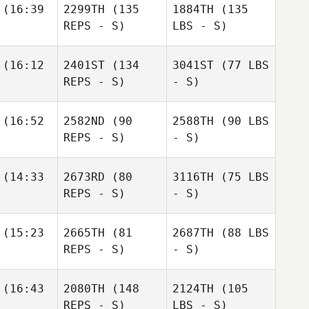
(16:39
2299TH
(135
1884TH
(135
REPS - S)
LBS - S)
(16:12
2401ST
(134
3041ST
(77 LBS
REPS - S)
- S)
(16:52
2582ND
(90
2588TH
(90 LBS
REPS - S)
- S)
(14:33
2673RD
(80
3116TH
(75 LBS
REPS - S)
- S)
(15:23
2665TH
(81
2687TH
(88 LBS
REPS - S)
- S)
(16:43
2080TH
(148
2124TH
(105
REPS - S)
LBS - S)