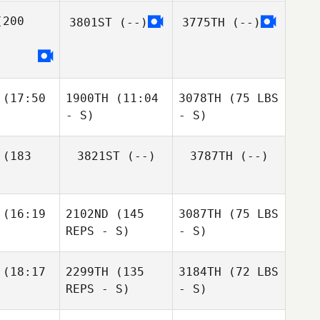
200
3801ST
(--)
3775TH
(--)
(17:50
1900TH
(11:04
3078TH
(75 LBS
- S)
- S)
(183
3821ST
(--)
3787TH
(--)
(16:19
2102ND
(145
3087TH
(75 LBS
REPS - S)
- S)
(18:17
2299TH
(135
3184TH
(72 LBS
REPS - S)
- S)