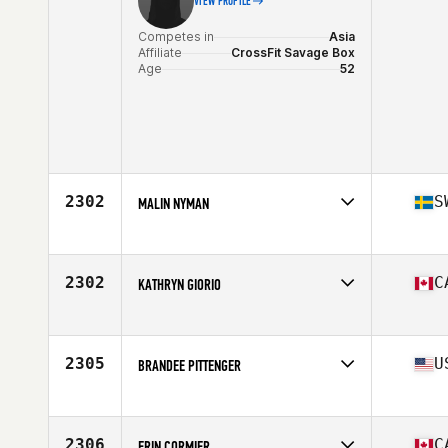
VIEW PROFILE
Competes in
Asia
Affiliate
CrossFit Savage Box
Age
52
2302
S
MALIN NYMAN
Competes in
Europe
Affiliate
CrossFit Kristianstad
Age
50
2302
C
KATHRYN GIORIO
Competes in
North America
Affiliate
CrossFit Vic City
Age
51
2305
U
BRANDEE PITTENGER
Competes in
North America
Affiliate
CrossFit 138
Age
50
2306
C
ERIN CORMIER