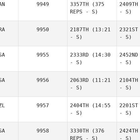
AN
9949
3357TH
(375
2409TH
REPS - S)
- S)
RA
9950
2187TH
(13:21
2321ST
- S)
- S)
SA
9955
2333RD
(14:30
2452ND
- S)
- S)
SA
9956
2063RD
(11:21
2104TH
- S)
- S)
ZL
9957
2404TH
(14:55
2201ST
- S)
- S)
SA
9958
3330TH
(376
2424TH
REPS - S)
- S)