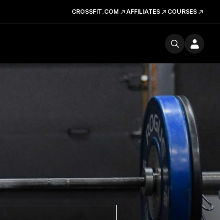
CROSSFIT.COM
AFFILIATES
COURSES