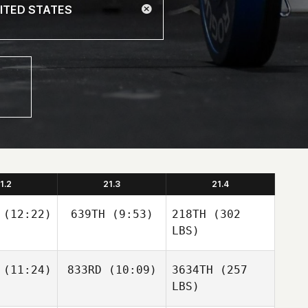
1.2
21.3
21.4
(12:22)
639TH
(9:53)
218TH
(302
LBS)
(11:24)
833RD
(10:09)
3634TH
(257
LBS)