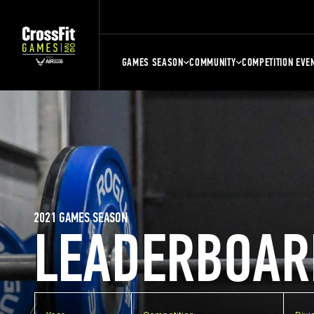
GAMES SEASON
COMMUNITY
COMPETITION EVE
2021 GAMES SEASON
LEADERBOAR