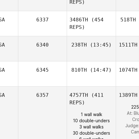
REPS)
SA
6337
3486TH
(454
518TH
REPS)
SA
6340
238TH
(13:45)
1511TH
SA
6345
810TH
(14:47)
1074TH
SA
6357
4757TH
(411
1389TH
REPS)
225
At: Bl
1 wall walk
Cro
10 double-unders
Judge
3 wall walks
Cam
30 double-unders