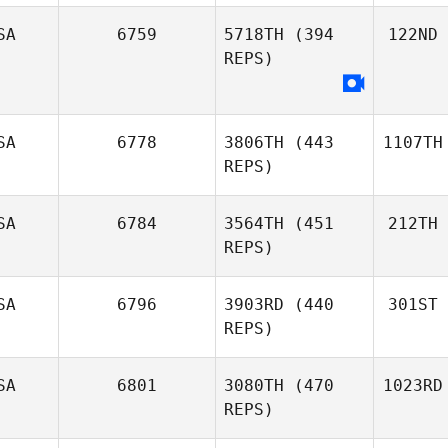
SA
6759
5718TH
(394
122ND
REPS)
SA
6778
3806TH
(443
1107TH
REPS)
SA
6784
3564TH
(451
212TH
REPS)
SA
6796
3903RD
(440
301ST
REPS)
SA
6801
3080TH
(470
1023RD
REPS)