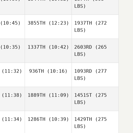
LBS)
(10:45)
3855TH
(12:23)
1937TH
(272
LBS)
(10:35)
1337TH
(10:42)
2603RD
(265
LBS)
(11:32)
936TH
(10:16)
1093RD
(277
LBS)
(11:38)
1889TH
(11:09)
1451ST
(275
LBS)
(11:34)
1286TH
(10:39)
1429TH
(275
LBS)