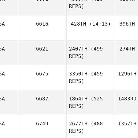
REPS)
SA
6616
428TH
(14:13)
396TH
SA
6621
2407TH
(499
274TH
REPS)
SA
6675
3350TH
(459
1296TH
REPS)
SA
6687
1864TH
(525
1483RD
REPS)
SA
6749
2677TH
(488
1357TH
REPS)