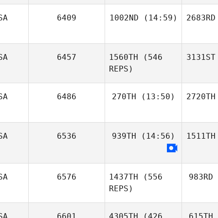
SA
6409
1002ND
(14:59)
2683RD
SA
6457
1560TH
(546
3131ST
REPS)
SA
6486
270TH
(13:50)
2720TH
SA
6536
939TH
(14:56)
1511TH
SA
6576
1437TH
(556
983RD
REPS)
SA
6601
4305TH
(426
615TH