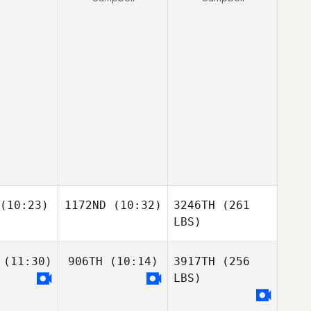
(10:23)
1172ND
(10:32)
3246TH
(261
LBS)
(11:30)
906TH
(10:14)
3917TH
(256
LBS)