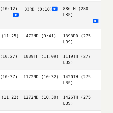
(10:12)
886TH
(280
33RD
(8:18)
LBS)
(11:25)
472ND
(9:41)
1393RD
(275
LBS)
(10:27)
1889TH
(11:09)
1119TH
(277
LBS)
(10:37)
1172ND
(10:32)
1420TH
(275
LBS)
(11:22)
1272ND
(10:38)
1426TH
(275
LBS)