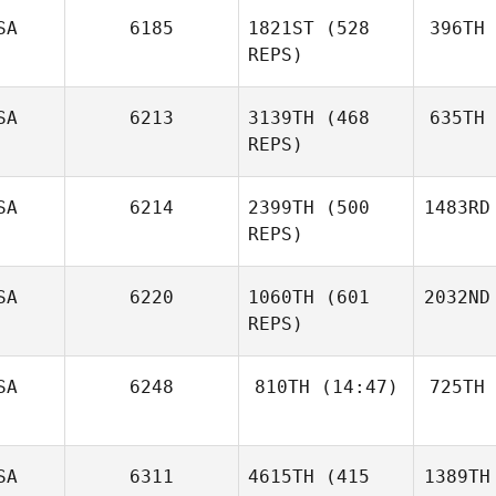
SA
6185
1821ST
(528
396TH
REPS)
SA
6213
3139TH
(468
635TH
REPS)
SA
6214
2399TH
(500
1483RD
REPS)
SA
6220
1060TH
(601
2032ND
REPS)
SA
6248
810TH
(14:47)
725TH
SA
6311
4615TH
(415
1389TH