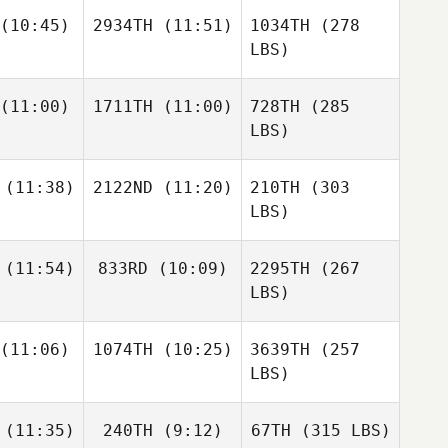
(10:45)
2934TH
(11:51)
1034TH
(278
LBS)
(11:00)
1711TH
(11:00)
728TH
(285
LBS)
(11:38)
2122ND
(11:20)
210TH
(303
LBS)
(11:54)
833RD
(10:09)
2295TH
(267
LBS)
(11:06)
1074TH
(10:25)
3639TH
(257
LBS)
(11:35)
240TH
(9:12)
67TH
(315 LBS)