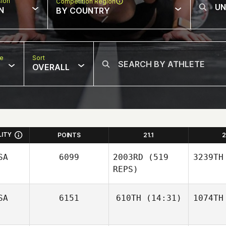
sion
Competition Region
N
BY COUNTRY
pe
Sort
OVERALL
LITY
POINTS
21.1
2
SA
6099
2003RD
(519
3239TH
REPS)
SA
6151
610TH
(14:31)
1074TH