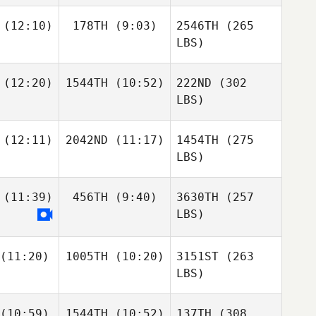
(12:10)
178TH
(9:03)
2546TH
(265
LBS)
(12:20)
1544TH
(10:52)
222ND
(302
LBS)
(12:11)
2042ND
(11:17)
1454TH
(275
LBS)
(11:39)
456TH
(9:40)
3630TH
(257
LBS)
(11:20)
1005TH
(10:20)
3151ST
(263
LBS)
(10:59)
1544TH
(10:52)
137TH
(308