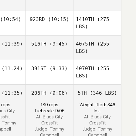
(10:54)
923RD
(10:15)
1410TH
(275
LBS)
(11:39)
516TH
(9:45)
4075TH
(255
LBS)
(11:24)
391ST
(9:33)
4070TH
(255
LBS)
(11:35)
206TH
(9:06)
5TH
(346 LBS)
 reps
180 reps
Weight lifted: 346
ues City
Tiebreak: 9:06
lbs.
ssFit
At: Blues City
At: Blues City
:
Tommy
CrossFit
CrossFit
pbell
Judge:
Tommy
Judge:
Tommy
Campbell
Campbell