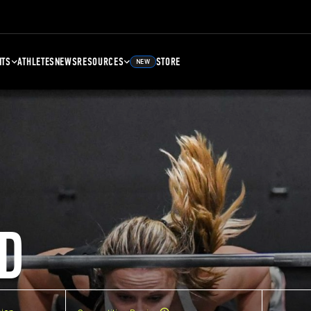
NTS
ATHLETES
NEWS
RESOURCES
STORE
NEW
D