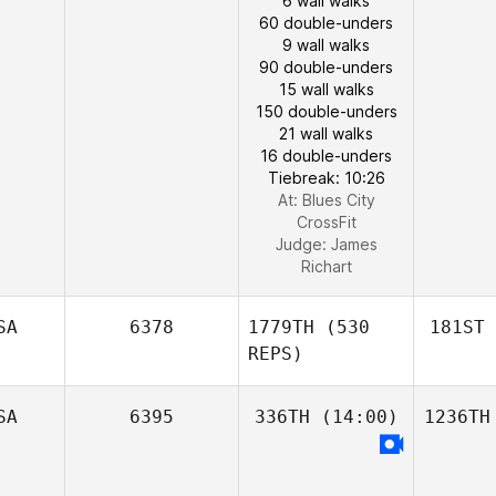
6 wall walks
60 double-unders
9 wall walks
90 double-unders
15 wall walks
150 double-unders
21 wall walks
16 double-unders
Tiebreak: 10:26
At: Blues City
CrossFit
Judge:
James
Richart
SA
6378
1779TH
(530
181ST
REPS)
SA
6395
336TH
(14:00)
1236TH