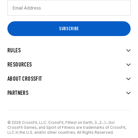
RULES
RESOURCES
ABOUT CROSSFIT
PARTNERS
© 2026 CrossFit, LLC. CrossFit, Fittest on Earth, 3...2...1...Go!
CrossFit Games, and Sport of Fitness are trademarks of CrossFit,
LLC in the U.S. and/or other countries. All Rights Reserved.