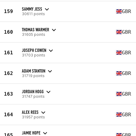
SAMMY JESS
159
GBR
30611 points
THOMAS WARMER
160
GBR
31605 points
JOSEPH COWEN
161
GBR
31703 points
ADAM STANTON
162
GBR
31719 points
JORDAN HOGG
163
GBR
31747 points
ALEX REES
164
GBR
31957 points
JAMIE HOPE
165
GBR