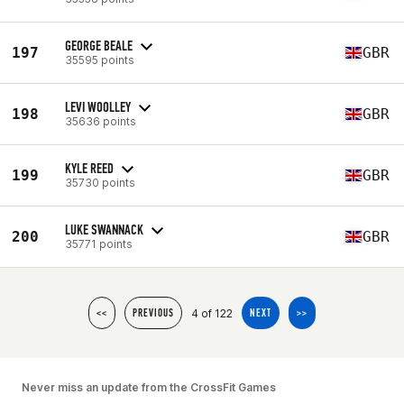
GEORGE BEALE
197
GBR
35595 points
LEVI WOOLLEY
198
GBR
35636 points
KYLE REED
199
GBR
35730 points
LUKE SWANNACK
200
GBR
35771 points
4 of 122
<<
PREVIOUS
NEXT
>>
Never miss an update from the CrossFit Games