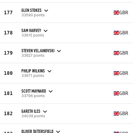
GLEN STOKES
177
GBR
33590 points
SAM HARVEY
178
GBR
33615 points
STEVEN VELJANOVSKI
179
GBR
33627 points
PHILIP WILKINS
180
GBR
33671 points
SCOTT MAYNARD
181
GBR
33796 points
GARETH ILES
182
GBR
34039 points
OLIVER TATTERSFIELD