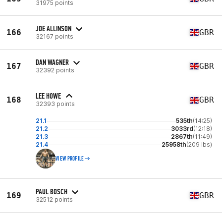
31975 points
JOE ALLINSON
166
GBR
32167 points
DAN WAGNER
167
GBR
32392 points
LEE HOWE
168
GBR
32393 points
21.1
535th
(14:25)
21.2
3033rd
(12:18)
21.3
2867th
(11:49)
21.4
25958th
(209 lbs)
VIEW PROFILE
PAUL BOSCH
169
GBR
32512 points