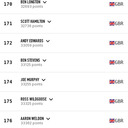
BEN LONGTON
170
GBR
32693 points
SCOTT HAMILTON
171
GBR
32736 points
ANDY EDWARDS
172
GBR
33059 points
BEN STEVENS
173
GBR
33125 points
JOE MURPHY
174
GBR
33255 points
ROSS WILDGOOSE
175
GBR
33325 points
AARON WELDON
176
GBR
33362 points