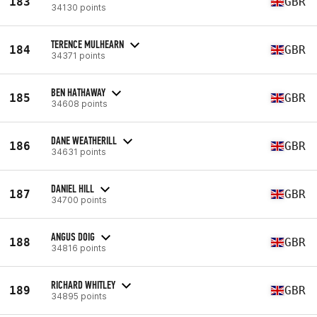
183
GBR
34130 points
TERENCE MULHEARN
184
GBR
34371 points
BEN HATHAWAY
185
GBR
34608 points
DANE WEATHERILL
186
GBR
34631 points
DANIEL HILL
187
GBR
34700 points
ANGUS DOIG
188
GBR
34816 points
RICHARD WHITLEY
189
GBR
34895 points