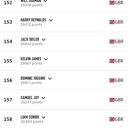
WILL SEAMAN
152
GBR
29208 points
HARRY REYNOLDS
153
GBR
29412 points
JACK TAYLER
154
GBR
29842 points
KELVIN JAMES
155
GBR
29901 points
DOMINIC HIGGINS
156
GBR
29911 points
SAMUEL JOY
157
GBR
30247 points
LIAM SENIOR
158
GBR
30493 points