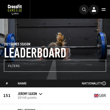
2021 GAMES SEASON
LEADERBOARD
FILTERS
#
NAME
NATIONALITY
JEREMY SAXON
151
GBR
29146 points