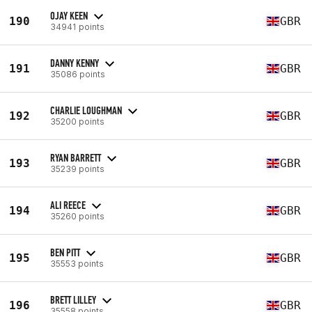
OJAY KEEN
190
GBR
34941 points
DANNY KENNY
191
GBR
35086 points
CHARLIE LOUGHMAN
192
GBR
35200 points
RYAN BARRETT
193
GBR
35239 points
ALI REECE
194
GBR
35260 points
BEN PITT
195
GBR
35553 points
BRETT LILLEY
196
GBR
35558 points