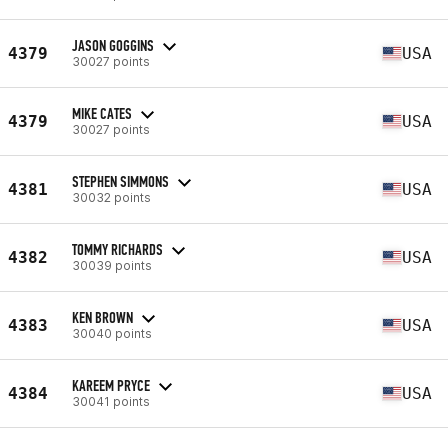
JASON GOGGINS
4379
USA
30027 points
MIKE CATES
4379
USA
30027 points
STEPHEN SIMMONS
4381
USA
30032 points
TOMMY RICHARDS
4382
USA
30039 points
KEN BROWN
4383
USA
30040 points
KAREEM PRYCE
4384
USA
30041 points