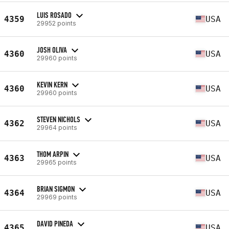
LUIS ROSADO
4359
USA
29952 points
JOSH OLIVA
4360
USA
29960 points
KEVIN KERN
4360
USA
29960 points
STEVEN NICHOLS
4362
USA
29964 points
THOM ARPIN
4363
USA
29965 points
BRIAN SIGMON
4364
USA
29969 points
DAVID PINEDA
4365
USA