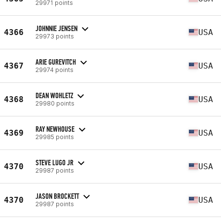
29971 points
JOHNNIE JENSEN
4366
USA
29973 points
ARIE GUREVITCH
4367
USA
29974 points
DEAN WOHLETZ
4368
USA
29980 points
RAY NEWHOUSE
4369
USA
29985 points
STEVE LUGO JR
4370
USA
29987 points
JASON BROCKETT
4370
USA
29987 points