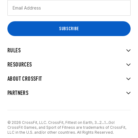
RULES
RESOURCES
ABOUT CROSSFIT
PARTNERS
© 2026 CrossFit, LLC. CrossFit, Fittest on Earth, 3...2...1...Go!
CrossFit Games, and Sport of Fitness are trademarks of CrossFit,
LLC in the U.S. and/or other countries. All Rights Reserved.