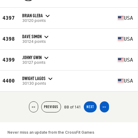
BRIAN GLEBA
4397
USA
30120 points
DAVE SIMON
4398
USA
30124 points
JOHNY GWIN
4399
USA
30127 points
DWIGHT LAGOS
4400
USA
30130 points
88 of 141
<<
PREVIOUS
NEXT
>>
Never miss an update from the CrossFit Games