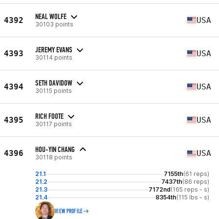
NEAL WOLFE
4392
USA
30103 points
JEREMY EVANS
4393
USA
30114 points
SETH DAVIDOW
4394
USA
30115 points
RICH FOOTE
4395
USA
30117 points
HOU-YIN CHANG
4396
USA
30118 points
21.1
7155th
(61 reps)
21.2
7437th
(86 reps)
21.3
7172nd
(165 reps - s)
21.4
8354th
(115 lbs - s)
VIEW PROFILE