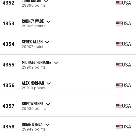
JOHN BOLAN
4352
USA
29896 points
RODNEY WADE
4353
USA
29905 points
GEREK ALLEN
4354
USA
29907 points
MICHAEL FONTANEZ
4355
USA
29909 points
ALEX NORMAN
4356
USA
29910 points
BRET WERNER
4357
USA
29930 points
BRIAN DYNDA
4358
USA
29949 points