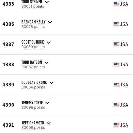
TODD STEINER
4385
USA
30051 points
BRENDAN KELLY
4386
USA
30058 points
SCOTT GUTHRIE
4387
USA
30059 points
TODD BATSON
4388
USA
30067 points
DOUGLAS CRONK
4389
USA
30068 points
JEREMY TOFTE
4390
USA
30098 points
JEFF OKAMOTO
4391
USA
30099 points