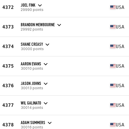
JOEL FINK
4372
USA
29990 points
BRANDON MEWBOURNE
4373
USA
29992 points
SHANE CREASY
4374
USA
30000 points
AARON EVANS
4375
USA
30010 points
JASON JOHNS
4376
USA
30013 points
WIL GALINATO
4377
USA
30014 points
ADAM SUMMERS
4378
USA
30016 points