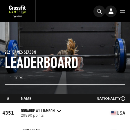
2021 GAMES SEASON
LEADERBOARD
FILTERS
#
NAME
NATIONALITY
DONAHUE WILLIAMSON
4351
USA
29890 points