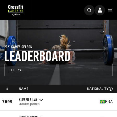
2021 GAMES SEASON
LEADERBOARD
FILTERS
#
NAME
NATIONALITY
KLEBER SILVA
7699
BRA
30086 points