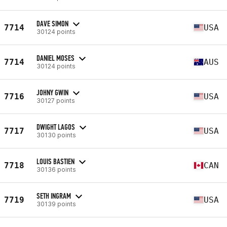
DAVE SIMON
7714
USA
30124 points
DANIEL MOSES
7714
AUS
30124 points
JOHNY GWIN
7716
USA
30127 points
DWIGHT LAGOS
7717
USA
30130 points
LOUIS BASTIEN
7718
CAN
30136 points
SETH INGRAM
7719
USA
30139 points