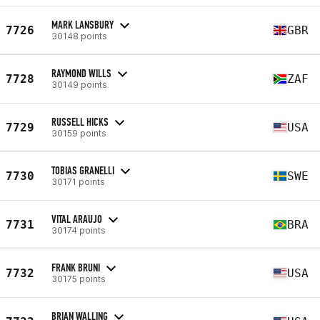
MARK LANSBURY
7726
GBR
30148 points
RAYMOND WILLS
7728
ZAF
30149 points
RUSSELL HICKS
7729
USA
30159 points
TOBIAS GRANELLI
7730
SWE
30171 points
VITAL ARAUJO
7731
BRA
30174 points
FRANK BRUNI
7732
USA
30175 points
BRIAN WALLING