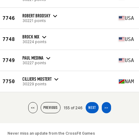
ROBERT BRODSKY
7746
USA
30221 points
BROCK NIX
7748
USA
30224 points
PAUL MEDINA
7749
USA
30227 points
CILLIERS MOSTERT
7750
NAM
30229 points
155 of 246
<<
PREVIOUS
NEXT
>>
Never miss an update from the CrossFit Games