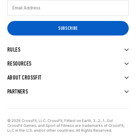
RULES
RESOURCES
ABOUT CROSSFIT
PARTNERS
© 2026 CrossFit, LLC. CrossFit, Fittest on Earth, 3...2...1...Go!
CrossFit Games, and Sport of Fitness are trademarks of CrossFit,
LLC in the U.S. and/or other countries. All Rights Reserved.