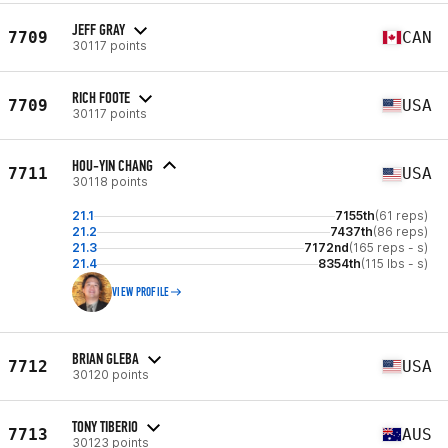
JEFF GRAY
7709
CAN
30117 points
RICH FOOTE
7709
USA
30117 points
HOU-YIN CHANG
7711
USA
30118 points
21.1
7155th
(61 reps)
21.2
7437th
(86 reps)
21.3
7172nd
(165 reps - s)
21.4
8354th
(115 lbs - s)
VIEW PROFILE
BRIAN GLEBA
7712
USA
30120 points
TONY TIBERIO
7713
AUS
30123 points