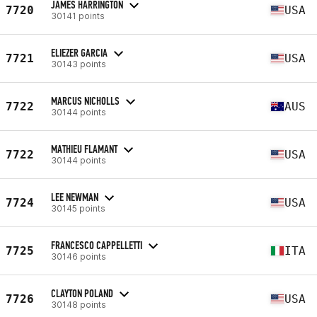
JAMES HARRINGTON
7720
USA
30141 points
ELIEZER GARCIA
7721
USA
30143 points
MARCUS NICHOLLS
7722
AUS
30144 points
MATHIEU FLAMANT
7722
USA
30144 points
LEE NEWMAN
7724
USA
30145 points
FRANCESCO CAPPELLETTI
7725
ITA
30146 points
CLAYTON POLAND
7726
USA
30148 points