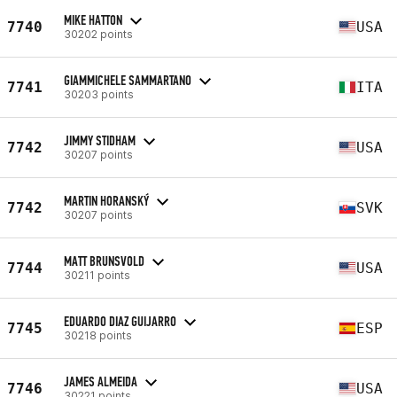
MIKE HATTON
7740
USA
30202 points
GIAMMICHELE SAMMARTANO
7741
ITA
30203 points
JIMMY STIDHAM
7742
USA
30207 points
MARTIN HORANSKÝ
7742
SVK
30207 points
MATT BRUNSVOLD
7744
USA
30211 points
EDUARDO DIAZ GUIJARRO
7745
ESP
30218 points
JAMES ALMEIDA
7746
USA
30221 points