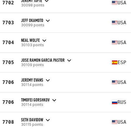
JEREMY TOFTE
7702
USA
30098 points
JEFF OKAMOTO
7703
USA
30099 points
NEAL WOLFE
7704
USA
30103 points
JOSE RAMON GARCIA PASTOR
7705
ESP
30109 points
JEREMY EVANS
7706
USA
30114 points
TIMOFEI GORSHKOV
7706
RUS
30114 points
SETH DAVIDOW
7708
USA
30115 points