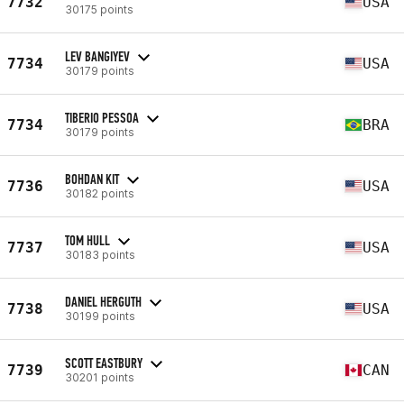
7732
USA
30175 points
LEV BANGIYEV
7734
USA
30179 points
TIBERIO PESSOA
7734
BRA
30179 points
BOHDAN KIT
7736
USA
30182 points
TOM HULL
7737
USA
30183 points
DANIEL HERGUTH
7738
USA
30199 points
SCOTT EASTBURY
7739
CAN
30201 points