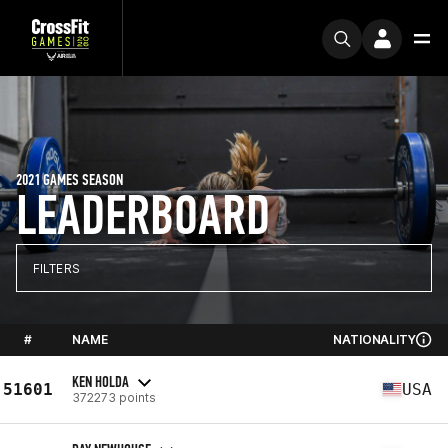
2021 GAMES SEASON
LEADERBOARD
FILTERS
#
NAME
NATIONALITY
KEN HOLDA
51601
USA
372273 points