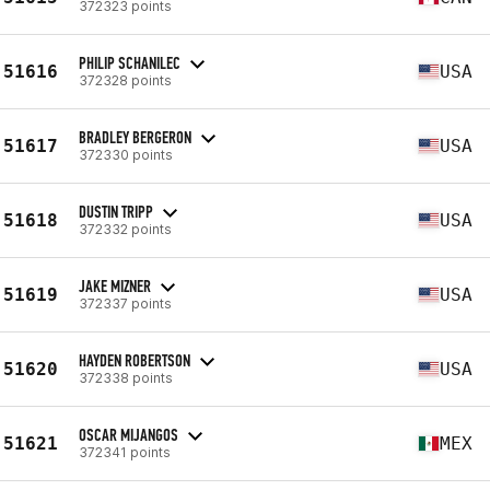
372323 points
PHILIP SCHANILEC
51616
USA
372328 points
BRADLEY BERGERON
51617
USA
372330 points
DUSTIN TRIPP
51618
USA
372332 points
JAKE MIZNER
51619
USA
372337 points
HAYDEN ROBERTSON
51620
USA
372338 points
OSCAR MIJANGOS
51621
MEX
372341 points