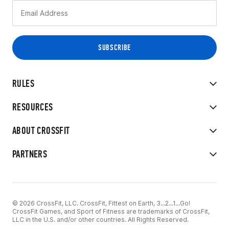
RULES
RESOURCES
ABOUT CROSSFIT
PARTNERS
© 2026 CrossFit, LLC. CrossFit, Fittest on Earth, 3...2...1...Go!
CrossFit Games, and Sport of Fitness are trademarks of CrossFit,
LLC in the U.S. and/or other countries. All Rights Reserved.