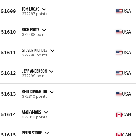
TOM LUCAS
51609
USA
372287 points
RICH FOOTE
51610
USA
372288 points
STEVEN NICHOLS
51611
USA
372296 points
JEFF ANDERSON
51612
USA
372299 points
REID COVINGTON
51613
USA
372310 points
ANONYMOUS
51614
CAN
372318 points
PETER STONE
51615
CAN