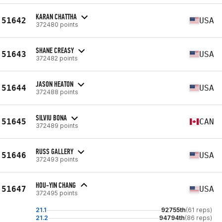
KARAN CHATTHA
51642
USA
372480 points
SHANE CREASY
51643
USA
372482 points
JASON HEATON
51644
USA
372488 points
SILVIU BONA
51645
CAN
372489 points
RUSS GALLERY
51646
USA
372493 points
HOU-YIN CHANG
51647
USA
372495 points
21.1
92755th
(61 reps)
21.2
94794th
(86 reps)