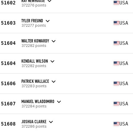
RAY NEWHOUSE
51602
USA
372276 points
TYLER FREUND
51603
USA
372277 points
WALTER KOWARDY
51604
USA
372282 points
KENDALL WILSON
51604
USA
372282 points
PATRICK WALLACE
51606
USA
372283 points
MANUEL WLADDIMIRO
51607
USA
372284 points
JOSHUA CLARKE
51608
USA
372286 points