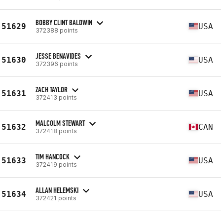
BOBBY CLINT BALDWIN
51629
USA
372388 points
JESSE BENAVIDES
51630
USA
372396 points
ZACH TAYLOR
51631
USA
372413 points
MALCOLM STEWART
51632
CAN
372418 points
TIM HANCOCK
51633
USA
372419 points
ALLAN HELEMSKI
51634
USA
372421 points