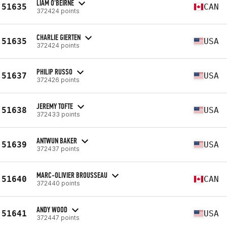
LIAM O'BEIRNE
51635
CAN
372424 points
CHARLIE GIERTEN
51635
USA
372424 points
PHILIP RUSSO
51637
USA
372426 points
JEREMY TOFTE
51638
USA
372433 points
ANTWUN BAKER
51639
USA
372437 points
MARC-OLIVIER BROUSSEAU
51640
CAN
372440 points
ANDY WOOD
51641
USA
372447 points