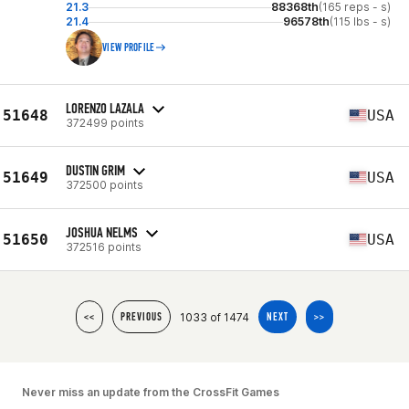
21.3
88368th
(165 reps - s)
21.4
96578th
(115 lbs - s)
VIEW PROFILE
LORENZO LAZALA
51648
USA
372499 points
DUSTIN GRIM
51649
USA
372500 points
JOSHUA NELMS
51650
USA
372516 points
1033 of 1474
<<
PREVIOUS
NEXT
>>
Never miss an update from the CrossFit Games