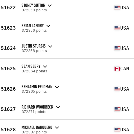
STONEY SUTTON
51622
USA
372350 points
BRIAN LANDRY
51623
USA
372356 points
JUSTIN STURGIS
51624
USA
372358 points
SEAN SEBRY
51625
CAN
372364 points
BENJAMIN FELDMAN
51626
USA
372365 points
RICHARD WOODBECK
51627
USA
372371 points
MICHAEL BARQUERO
51628
USA
372387 points