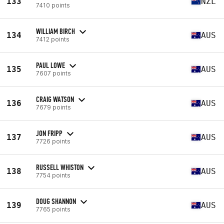
133
NZL
7410 points
WILLIAM BIRCH
134
AUS
7412 points
PAUL LOWE
135
AUS
7607 points
CRAIG WATSON
136
AUS
7679 points
JON FRIPP
137
AUS
7726 points
RUSSELL WHISTON
138
AUS
7754 points
DOUG SHANNON
139
AUS
7765 points