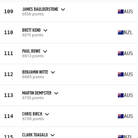
JAMES BAULDERSTONE
109
AUS
6556 points
BRETT KENO
110
NZL
6575 points
PAUL ROWE
111
AUS
6613 points
BENJAMIN WITTE
112
AUS
6665 points
MARTIN DEMPSTER
113
AUS
6705 points
CHRIS BIRCH
114
AUS
6706 points
CLARK TUAGALU
115
NZL