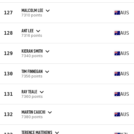
MALCOLM LEE
127
AUS
7310 points
ANT LEE
128
AUS
7316 points
KIERAN SMITH
129
AUS
7340 points
TIM FINNEGAN
130
AUS
7356 points
RAY TEALE
131
AUS
7360 points
MARTIN CAUCHI
132
AUS
7380 points
TERENCE MATTHEWS