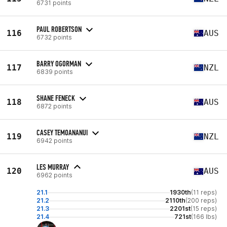
6731 points
PAUL ROBERTSON
116
AUS
6732 points
BARRY OGORMAN
117
NZL
6839 points
SHANE FENECK
118
AUS
6872 points
CASEY TEMOANANUI
119
NZL
6942 points
LES MURRAY
120
AUS
6962 points
21.1
1930th
(11 reps)
21.2
2110th
(200 reps)
21.3
2201st
(15 reps)
21.4
721st
(166 lbs)