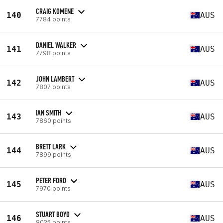
CRAIG KOMENE
140
AUS
7784 points
DANIEL WALKER
141
AUS
7798 points
JOHN LAMBERT
142
AUS
7807 points
IAN SMITH
143
AUS
7860 points
BRETT LARK
144
AUS
7899 points
PETER FORD
145
AUS
7970 points
STUART BOYD
146
AUS
8025 points