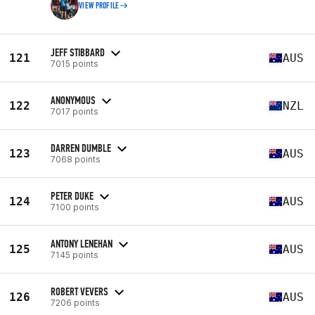
VIEW PROFILE
JEFF STIBBARD
121
AUS
7015 points
ANONYMOUS
122
NZL
7017 points
DARREN DUMBLE
123
AUS
7068 points
PETER DUKE
124
AUS
7100 points
ANTONY LENEHAN
125
AUS
7145 points
ROBERT VEVERS
126
AUS
7206 points