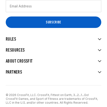
RULES
RESOURCES
ABOUT CROSSFIT
PARTNERS
© 2026 CrossFit, LLC. CrossFit, Fittest on Earth, 3...2...1...Go!
CrossFit Games, and Sport of Fitness are trademarks of CrossFit,
LLC in the U.S. and/or other countries. All Rights Reserved.