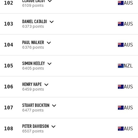
CLAUDE LALOT
102
AUS
6109 points
DANIEL CATALDI
103
AUS
6373 points
PAUL WALKER
104
AUS
6376 points
SIMON HEELEY
105
NZL
6405 points
HENRY HAPE
106
AUS
6459 points
STUART BUCKTON
107
AUS
6477 points
PETER DAVIDSON
108
AUS
6507 points