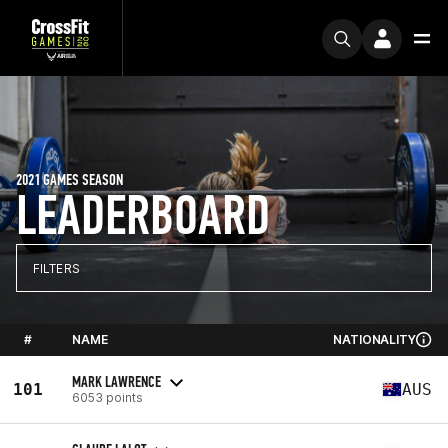
2021 GAMES SEASON
LEADERBOARD
FILTERS
#
NAME
NATIONALITY
MARK LAWRENCE
101
AUS
6053 points