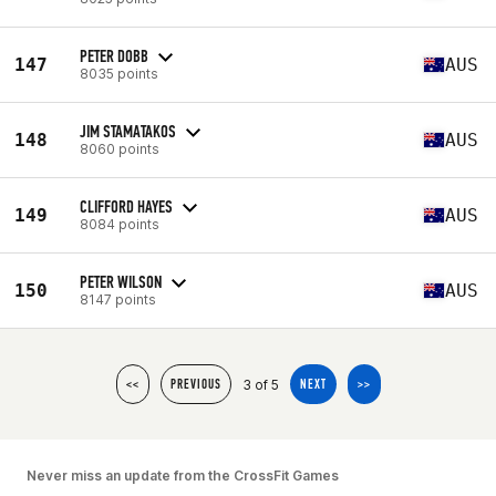
PETER DOBB
147
AUS
8035 points
JIM STAMATAKOS
148
AUS
8060 points
CLIFFORD HAYES
149
AUS
8084 points
PETER WILSON
150
AUS
8147 points
3 of 5
<<
PREVIOUS
NEXT
>>
Never miss an update from the CrossFit Games