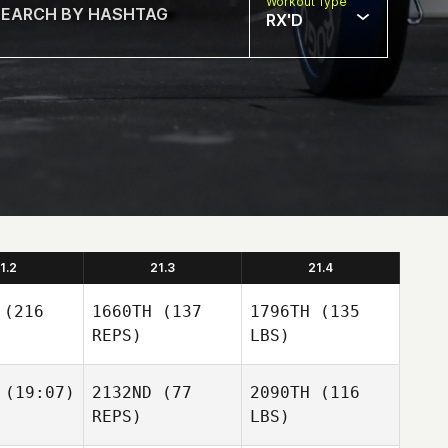
Workout Type
RX'D
1.2
21.3
21.4
(216
1660TH
(137
1796TH
(135
REPS)
LBS)
(19:07)
2132ND
(77
2090TH
(116
REPS)
LBS)