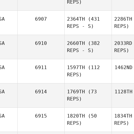
REPS)
SA
6907
2364TH
(431
2286TH
REPS - S)
REPS)
SA
6910
2660TH
(382
2033RD
REPS - S)
REPS)
SA
6911
1597TH
(112
1462ND
REPS)
SA
6914
1769TH
(73
1128TH
REPS)
SA
6915
1820TH
(50
1834TH
REPS)
REPS)