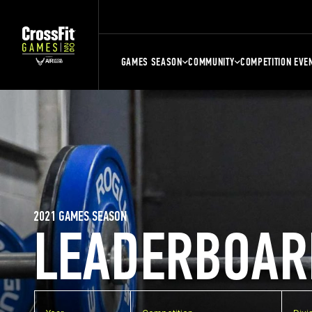
GAMES SEASON
COMMUNITY
COMPETITION EVE
2021 GAMES SEASON
LEADERBOAR