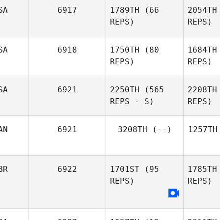
SA
6917
1789TH
(66
2054TH
REPS)
REPS)
SA
6918
1750TH
(80
1684TH
REPS)
REPS)
SA
6921
2250TH
(565
2208TH
REPS - S)
REPS)
AN
6921
3208TH
(--)
1257TH
BR
6922
1701ST
(95
1785TH
REPS)
REPS)