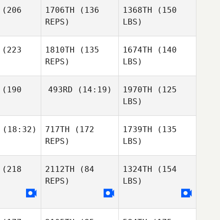
(206
1706TH
(136
1368TH
(150
REPS)
LBS)
(223
1810TH
(135
1674TH
(140
REPS)
LBS)
(190
493RD
(14:19)
1970TH
(125
LBS)
(18:32)
717TH
(172
1739TH
(135
REPS)
LBS)
(218
2112TH
(84
1324TH
(154
REPS)
LBS)