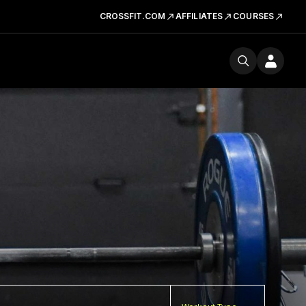
CROSSFIT.COM
AFFILIATES
COURSES