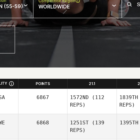
sion
Competition Region
N (55-59)
WORLDWIDE
LITY
POINTS
21.1
2
SA
6867
1572ND
(112
1839TH
REPS)
REPS)
WE
6868
1251ST
(139
1395TH
REPS)