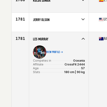
KOLDO ZUÑIGA
Stats
72 in | 200 lb
Competes in
Europe
Affiliate
CrossFit KKUK
Age
58
1781
U
JERRY OLSON
Competes in
North America
Affiliate
CrossFit Allectus
Age
58
1781
A
LES MURRAY
Stats
180 lb
VIEW PROFILE
Competes in
Oceania
Affiliate
CrossFit 2444
Age
57
Stats
180 cm | 90 kg