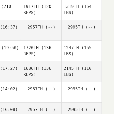
(210
1917TH
(120
1319TH
(154
REPS)
LBS)
(16:37)
2957TH
(--)
2995TH
(--)
(19:50)
1720TH
(136
1247TH
(155
REPS)
LBS)
(17:27)
1686TH
(136
2145TH
(110
REPS)
LBS)
(14:02)
2957TH
(--)
2995TH
(--)
(16:08)
2957TH
(--)
2995TH
(--)