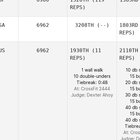
REPS)
SA
6962
3208TH
(--)
1803RD
REPS)
US
6962
1930TH
(11
2110TH
REPS)
REPS)
1 wall walk
10 db 
10 double-unders
15 b
Tiebreak: 0:48
20 db 
At: CrossFit 2444
15 b
Judge:
Dexter Ahoy
30 db 
15 b
40 db 
15 b
40 db 
Tiebre
At: Cro
Judge:
D