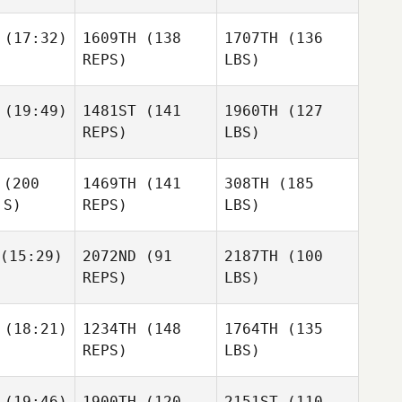
(17:32)
1609TH
(138
1707TH
(136
REPS)
LBS)
(19:49)
1481ST
(141
1960TH
(127
REPS)
LBS)
(200
1469TH
(141
308TH
(185
 S)
REPS)
LBS)
(15:29)
2072ND
(91
2187TH
(100
REPS)
LBS)
(18:21)
1234TH
(148
1764TH
(135
REPS)
LBS)
(19:46)
1900TH
(120
2151ST
(110