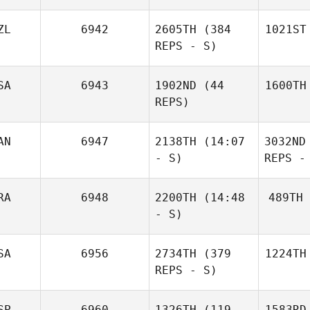
ZL
6942
2605TH
(384
1021ST
REPS - S)
SA
6943
1902ND
(44
1600TH
REPS)
AN
6947
2138TH
(14:07
3032ND
- S)
REPS -
RA
6948
2200TH
(14:48
489TH
- S)
SA
6956
2734TH
(379
1224TH
REPS - S)
SP
6960
1326TH
(119
1583RD