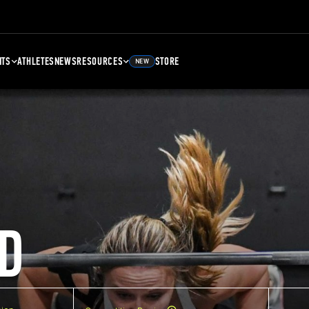
NTS
ATHLETES
NEWS
RESOURCES
STORE
NEW
D