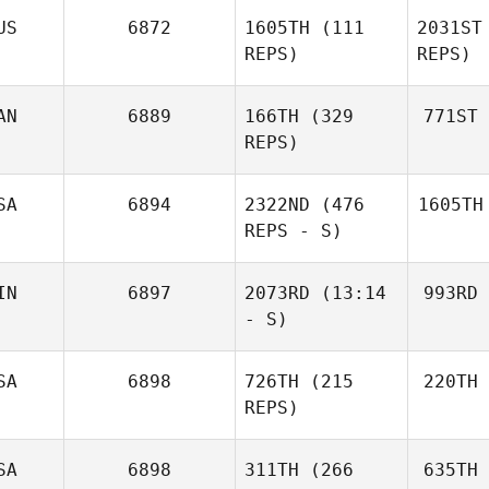
US
6872
1605TH
(111
2031ST
REPS)
REPS)
AN
6889
166TH
(329
771ST
REPS)
SA
6894
2322ND
(476
1605TH
REPS - S)
IN
6897
2073RD
(13:14
993RD
- S)
SA
6898
726TH
(215
220TH
REPS)
SA
6898
311TH
(266
635TH