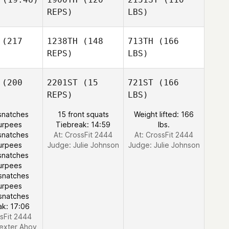
REPS)
LBS)
(217
1238TH
(148
713TH
(166
REPS)
LBS)
(200
2201ST
(15
721ST
(166
REPS)
LBS)
snatches
15 front squats
Weight lifted: 166
urpees
Tiebreak: 14:59
lbs.
snatches
At: CrossFit 2444
At: CrossFit 2444
urpees
Judge:
Julie Johnson
Judge:
Julie Johnson
snatches
urpees
snatches
urpees
snatches
ak: 17:06
ssFit 2444
exter Ahoy