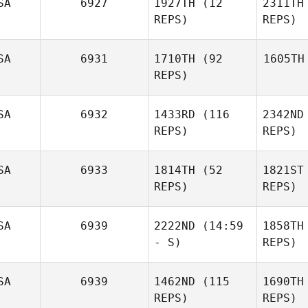
SA
6927
1927TH
(12
2311TH
REPS)
REPS)
SA
6931
1710TH
(92
1605TH
REPS)
SA
6932
1433RD
(116
2342ND
REPS)
REPS)
SA
6933
1814TH
(52
1821ST
REPS)
REPS)
SA
6939
2222ND
(14:59
1858TH
- S)
REPS)
SA
6939
1462ND
(115
1690TH
REPS)
REPS)