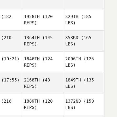
(182
1928TH
(120
329TH
(185
REPS)
LBS)
(210
1364TH
(145
853RD
(165
REPS)
LBS)
(19:21)
1846TH
(124
2006TH
(125
REPS)
LBS)
(17:55)
2168TH
(43
1849TH
(135
REPS)
LBS)
(216
1889TH
(120
1372ND
(150
REPS)
LBS)