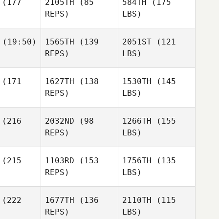
(177
2105TH
(85
584TH
(175
REPS)
LBS)
(19:50)
1565TH
(139
2051ST
(121
REPS)
LBS)
(171
1627TH
(138
1530TH
(145
REPS)
LBS)
(216
2032ND
(98
1266TH
(155
REPS)
LBS)
(215
1103RD
(153
1756TH
(135
REPS)
LBS)
(222
1677TH
(136
2110TH
(115
REPS)
LBS)