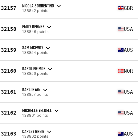
NICOLA SORRENTINO
32157
GBR
138842 points
EMILY BEHNKE
32158
USA
138846 points
SAM MCEVOY
32159
AUS
138854 points
KAROLINE MOE
32160
NOR
138856 points
KARLI RYAN
32161
USA
138857 points
MICHELLE YELDELL
32162
USA
138861 points
CARLEY GREIG
32163
AUS
138862 points