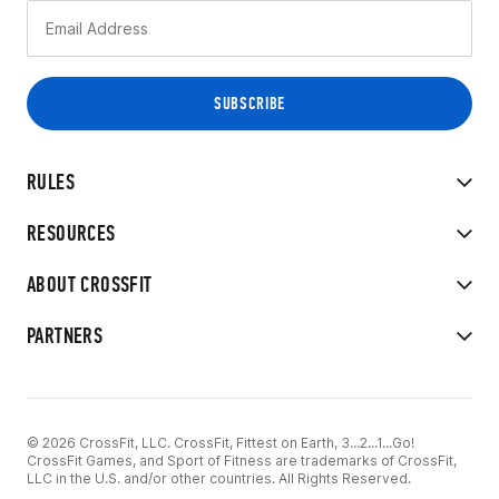
RULES
RESOURCES
ABOUT CROSSFIT
PARTNERS
© 2026 CrossFit, LLC. CrossFit, Fittest on Earth, 3...2...1...Go!
CrossFit Games, and Sport of Fitness are trademarks of CrossFit,
LLC in the U.S. and/or other countries. All Rights Reserved.