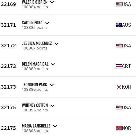
VALERIE O'BRIEN
32169
USA
138884 points
CAITLIN FORD
32171
AUS
138885 points
JESSICA MELENDEZ
32172
USA
138887 points
BELEN MADRIGAL
32173
CRI
138889 points
JEONGEUN PARK
32173
KOR
138889 points
WHITNEY COTTON
32175
USA
138896 points
MARIA LANGHELLE
32175
NOR
138896 points