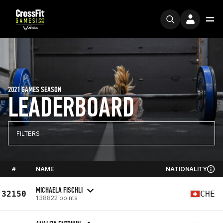
2021 GAMES SEASON
LEADERBOARD
FILTERS
#
NAME
NATIONALITY
MICHAELA FISCHLI
32150
CHE
138822 points