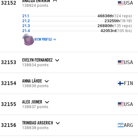
ANALIZA ENTRIKIN
32152
USA
138824 points
21.1
46636th
(124 reps)
21.2
23255th
(18:18)
21.3
26880th
(135 reps)
21.4
42053rd
(105 lbs)
VIEW PROFILE
EVELYN FERNANDEZ
32153
USA
138834 points
ANNA LÄHDE
32154
FIN
138836 points
ALEX JOINER
32155
USA
138837 points
TRINIDAD ARGERICH
32156
ARG
138838 points