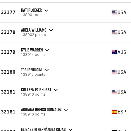
KATI PLOEGER
32177
USA
138901 points
ADELA WILLIAMS
32178
USA
138902 points
KYLIE WARREN
32179
AUS
138914 points
TORI PERUGINI
32180
USA
138915 points
COLLEEN FAIRHURST
32181
USA
138916 points
ADRIANA GHERSI GONZALEZ
32181
ESP
138916 points
ELISABETH HERNÁNDEZ ROJAS