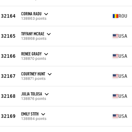
CORINA RADU
32164
ROU
138863 points
TIFFANY MCRAE
32165
USA
138868 points
RENEE GRADY
32166
USA
138870 points
COURTNEY HUNT
32167
USA
138871 points
JULIA TOLOSA
32168
USA
138876 points
EMILY STITH
32169
USA
138884 points