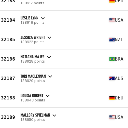
32183
DEU
138917 points
LESLIE LYNN
32184
USA
138918 points
JESSICA WRIGHT
32185
NZL
138922 points
NATACHA MAJER
32186
BRA
138928 points
TORI MACLENNAN
32187
AUS
138929 points
LOUISA ROBERT
32188
DEU
138943 points
MALLORY SPIELMAN
32189
USA
138950 points