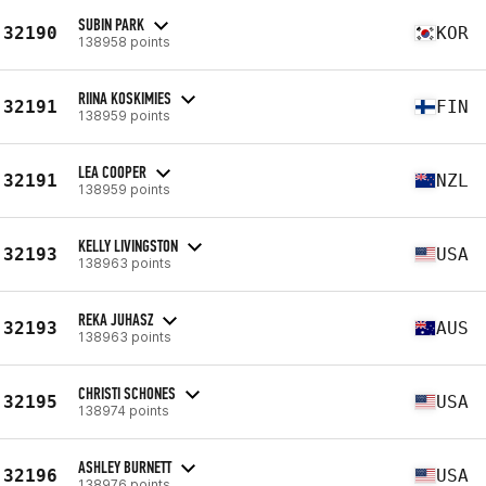
SUBIN PARK
32190
KOR
138958 points
RIINA KOSKIMIES
32191
FIN
138959 points
LEA COOPER
32191
NZL
138959 points
KELLY LIVINGSTON
32193
USA
138963 points
REKA JUHASZ
32193
AUS
138963 points
CHRISTI SCHONES
32195
USA
138974 points
ASHLEY BURNETT
32196
USA
138976 points