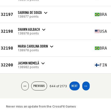
SABRINA DE SOUZA
32197
BRA
138977 points
SHAWN AULBACH
32198
USA
138978 points
MARIA CAROLINA DORIN
32198
BRA
138978 points
JASMIN NIEMELÄ
32200
FIN
138982 points
644 of 2173
<<
PREVIOUS
NEXT
>>
Never miss an update from the CrossFit Games