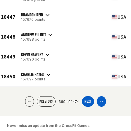
BRANDON REID
18447
USA
157676 points
ANDREW ELLIOTT
18448
USA
157688 points
KEVIN HAWLEY
18449
USA
157690 points
CHARLIE HAYES
18450
USA
157697 points
369 of 1474
<<
PREVIOUS
NEXT
>>
Never miss an update from the CrossFit Games