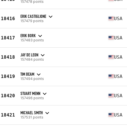
157478 points
ERIK CASTIGLIONE
18416
USA
157479 points
ERIK BORK
18417
USA
157483 points
JAY DE LEON
18418
USA
157484 points
TIM BEAM
18419
USA
157494 points
STUART MENN
18420
USA
157496 points
MICHAEL SMITH
18421
USA
157531 points