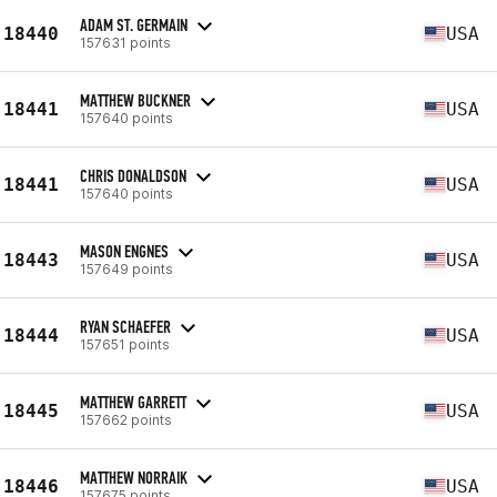
ADAM ST. GERMAIN
18440
USA
157631 points
MATTHEW BUCKNER
18441
USA
157640 points
CHRIS DONALDSON
18441
USA
157640 points
MASON ENGNES
18443
USA
157649 points
RYAN SCHAEFER
18444
USA
157651 points
MATTHEW GARRETT
18445
USA
157662 points
MATTHEW NORRAIK
18446
USA
157675 points