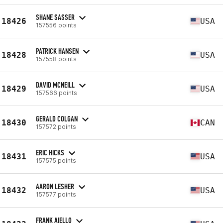
SHANE SASSER
18426
USA
157556 points
PATRICK HANSEN
18428
USA
157558 points
DAVID MCNEILL
18429
USA
157566 points
GERALD COLGAN
18430
CAN
157572 points
ERIC HICKS
18431
USA
157575 points
AARON LESHER
18432
USA
157577 points
FRANK AIELLO