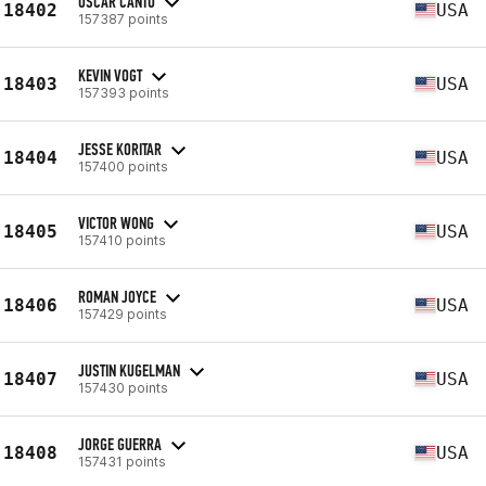
OSCAR CANTU
18402
USA
157387 points
KEVIN VOGT
18403
USA
157393 points
JESSE KORITAR
18404
USA
157400 points
VICTOR WONG
18405
USA
157410 points
ROMAN JOYCE
18406
USA
157429 points
JUSTIN KUGELMAN
18407
USA
157430 points
JORGE GUERRA
18408
USA
157431 points