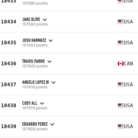
18433
USA
157580 points
JAKE OLIVE
18434
USA
157590 points
JOSH HARMATZ
18435
USA
157593 points
TRAVIS PARRO
18436
CAN
157602 points
ANGELO LOPEZ III
18437
USA
157616 points
CODY ALL
18438
USA
157619 points
EDUARDO PEREZ
18439
USA
157629 points