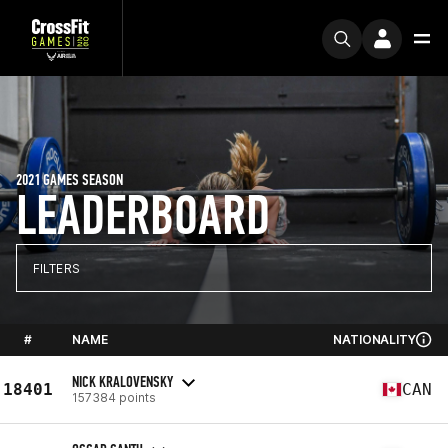
2021 GAMES SEASON
LEADERBOARD
FILTERS
#
NAME
NATIONALITY
NICK KRALOVENSKY
18401
CAN
157384 points