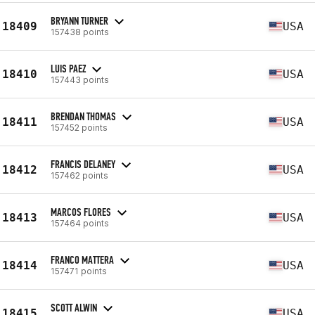
BRYANN TURNER
18409
USA
157438 points
LUIS PAEZ
18410
USA
157443 points
BRENDAN THOMAS
18411
USA
157452 points
FRANCIS DELANEY
18412
USA
157462 points
MARCOS FLORES
18413
USA
157464 points
FRANCO MATTERA
18414
USA
157471 points
SCOTT ALWIN
18415
USA