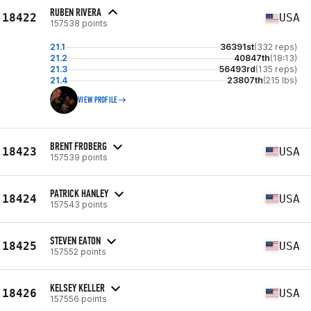
RUBEN RIVERA
18422
USA
157538 points
21.1
36391st
(332 reps)
21.2
40847th
(18:13)
21.3
56493rd
(135 reps)
21.4
23807th
(215 lbs)
VIEW PROFILE
BRENT FROBERG
18423
USA
157539 points
PATRICK HANLEY
18424
USA
157543 points
STEVEN EATON
18425
USA
157552 points
KELSEY KELLER
18426
USA
157556 points