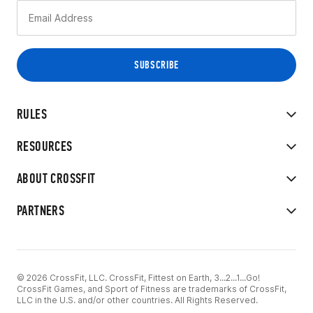
RULES
RESOURCES
ABOUT CROSSFIT
PARTNERS
© 2026 CrossFit, LLC. CrossFit, Fittest on Earth, 3...2...1...Go!
CrossFit Games, and Sport of Fitness are trademarks of CrossFit,
LLC in the U.S. and/or other countries. All Rights Reserved.