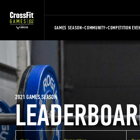
GAMES SEASON
COMMUNITY
COMPETITION EVE
2021 GAMES SEASON
LEADERBOAR