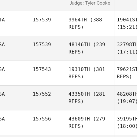
Judge:
Tyler Cooke
TA
157539
9964TH
(388
19041S
REPS)
(15:21
SA
157539
48146TH
(239
32798T
REPS)
(17:11
SA
157543
19310TH
(381
79621S
REPS)
REPS)
SA
157552
43350TH
(281
48208T
REPS)
(19:07
SA
157556
43609TH
(279
39195T
REPS)
(18:00