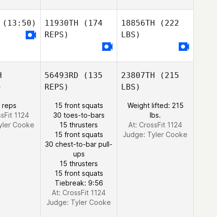
(13:50)
11930TH
(174
18856TH
(222
REPS)
LBS)
H
56493RD
(135
23807TH
(215
)
REPS)
LBS)
 reps
15 front squats
Weight lifted: 215
ssFit 1124
30 toes-to-bars
lbs.
yler Cooke
15 thrusters
At: CrossFit 1124
15 front squats
Judge:
Tyler Cooke
30 chest-to-bar pull-
ups
15 thrusters
15 front squats
Tiebreak: 9:56
At: CrossFit 1124
Judge:
Tyler Cooke