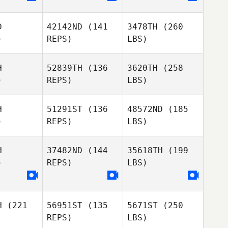
D
42142ND
(141
3478TH
(260
)
REPS)
LBS)
H
52839TH
(136
3620TH
(258
)
REPS)
LBS)
H
51291ST
(136
48572ND
(185
)
REPS)
LBS)
H
37482ND
(144
35618TH
(199
)
REPS)
LBS)
H
(221
56951ST
(135
5671ST
(250
REPS)
LBS)