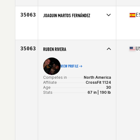
Competes in
North America
Affiliate
Holeshot CrossFit
Age
31
35063
E
JOAQUIN MARTOS FERNÁNDEZ
Stats
67 in | 172 lb
Competes in
Europe
Age
40
35063
U
RUBEN RIVERA
VIEW PROFILE
Competes in
North America
Affiliate
CrossFit 1124
Age
30
Stats
67 in | 190 lb