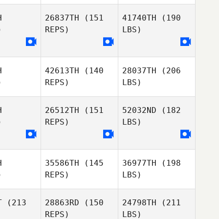
H
26837TH
(151
41740TH
(190
)
REPS)
LBS)
H
42613TH
(140
28037TH
(206
)
REPS)
LBS)
H
26512TH
(151
52032ND
(182
)
REPS)
LBS)
H
35586TH
(145
36977TH
(198
)
REPS)
LBS)
T
(213
28863RD
(150
24798TH
(211
REPS)
LBS)