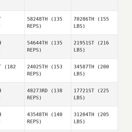
T
58248TH
(135
70286TH
(155
)
REPS)
LBS)
H
54644TH
(135
21951ST
(216
)
REPS)
LBS)
T
(182
24025TH
(153
34587TH
(200
REPS)
LBS)
H
48273RD
(138
17721ST
(225
)
REPS)
LBS)
H
43548TH
(140
31204TH
(205
)
REPS)
LBS)