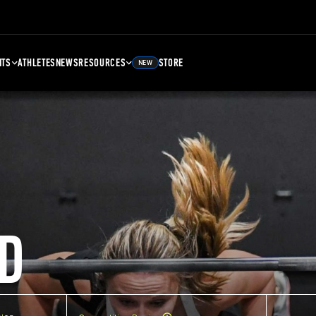
NTS
ATHLETES
NEWS
RESOURCES
STORE
NEW
D