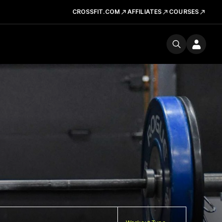
CROSSFIT.COM
AFFILIATES
COURSES