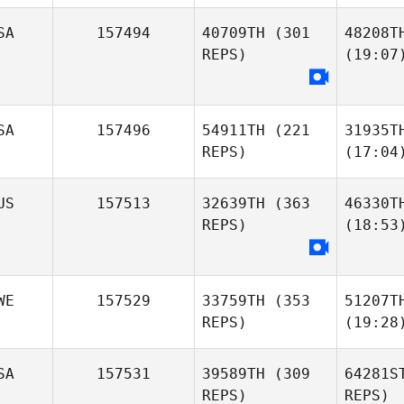
SA
157494
40709TH
(301
48208T
REPS)
(19:07
SA
157496
54911TH
(221
31935T
REPS)
(17:04
US
157513
32639TH
(363
46330T
REPS)
(18:53
WE
157529
33759TH
(353
51207T
REPS)
(19:28
SA
157531
39589TH
(309
64281S
REPS)
REPS)