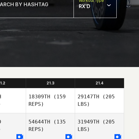
Workout Type
RX'D
1.2
21.3
21.4
H
18309TH
(159
29147TH
(205
)
REPS)
LBS)
D
54644TH
(135
31949TH
(205
)
REPS)
LBS)