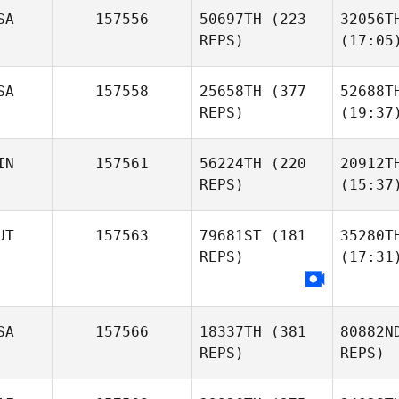
SA
157556
50697TH
(223
32056T
REPS)
(17:05
SA
157558
25658TH
(377
52688T
REPS)
(19:37
IN
157561
56224TH
(220
20912T
REPS)
(15:37
UT
157563
79681ST
(181
35280T
REPS)
(17:31
SA
157566
18337TH
(381
80882N
REPS)
REPS)