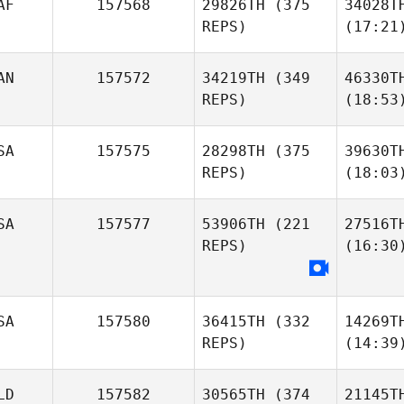
AF
157568
29826TH
(375
34028T
REPS)
(17:21
AN
157572
34219TH
(349
46330T
REPS)
(18:53
SA
157575
28298TH
(375
39630T
REPS)
(18:03
SA
157577
53906TH
(221
27516T
REPS)
(16:30
SA
157580
36415TH
(332
14269T
REPS)
(14:39
LD
157582
30565TH
(374
21145T