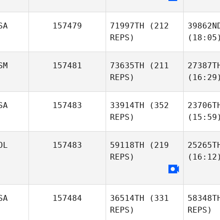
SA
157479
71997TH
(212
39862N
REPS)
(18:05
SM
157481
73635TH
(211
27387T
REPS)
(16:29
SA
157483
33914TH
(352
23706T
REPS)
(15:59
OL
157483
59118TH
(219
25265T
REPS)
(16:12
SA
157484
36514TH
(331
58348T
REPS)
REPS)