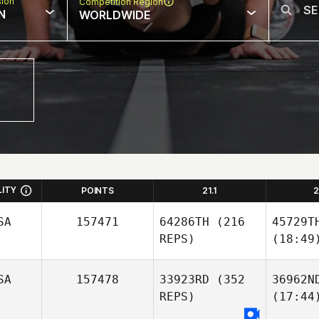
sion
Competition Region
N
WORLDWIDE
LITY
POINTS
21.1
2
SA
157471
64286TH
(216
45729T
REPS)
(18:49
SA
157478
33923RD
(352
36962N
REPS)
(17:44