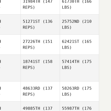
H
31984TH
(147
61730TH
(166
)
REPS)
LBS)
H
51271ST
(136
25752ND
(210
)
REPS)
LBS)
H
27226TH
(151
62421ST
(165
)
REPS)
LBS)
H
18741ST
(158
57414TH
(175
)
REPS)
LBS)
H
48633RD
(137
58263RD
(175
)
REPS)
LBS)
H
49885TH
(137
55987TH
(176