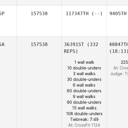
SP
157538
117347TH
(--)
9405TH
SA
157538
36391ST
(332
40847T
REPS)
(18:13
1 wall walk
225
10 double-unders
At: Cro
3 wall walks
Judge:
T
30 double-unders
6 wall walks
60 double-unders
9 wall walks
90 double-unders
15 wall walks
108 double-unders
Tiebreak: 7:49
At: CrossFit 1124