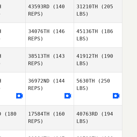
H
43593RD
(140
31210TH
(205
)
REPS)
LBS)
H
34076TH
(146
45136TH
(186
)
REPS)
LBS)
H
38513TH
(143
41912TH
(190
)
REPS)
LBS)
H
36972ND
(144
5630TH
(250
)
REPS)
LBS)
D
(180
17584TH
(160
40763RD
(194
REPS)
LBS)