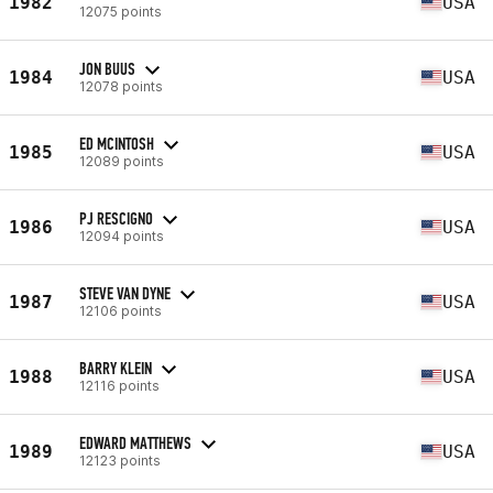
1982
USA
12075 points
JON BUUS
1984
USA
12078 points
ED MCINTOSH
1985
USA
12089 points
PJ RESCIGNO
1986
USA
12094 points
STEVE VAN DYNE
1987
USA
12106 points
BARRY KLEIN
1988
USA
12116 points
EDWARD MATTHEWS
1989
USA
12123 points