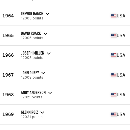
TREVOR HANCE
1964
USA
12003 points
DAVID ROARK
1965
USA
12006 points
JOSEPH MILLEN
1966
USA
12008 points
JOHN DUFFY
1967
USA
12009 points
ANDY ANDERSON
1968
USA
12021 points
GLENN ROIZ
1969
USA
12031 points