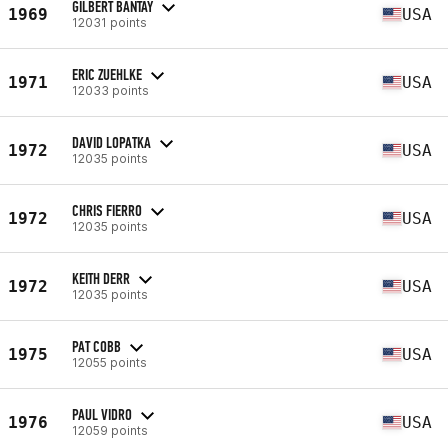
GILBERT BANTAY
1969
USA
12031 points
ERIC ZUEHLKE
1971
USA
12033 points
DAVID LOPATKA
1972
USA
12035 points
CHRIS FIERRO
1972
USA
12035 points
KEITH DERR
1972
USA
12035 points
PAT COBB
1975
USA
12055 points
PAUL VIDRO
1976
USA
12059 points