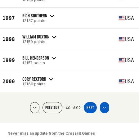
RICH SOUTHERN
1997
USA
12137 points
WILLIAM BUXTON
1998
USA
12150 points
BILL HENDERSON
1999
USA
12157 points
CORY REXFORD
2000
USA
12166 points
40 of 92
<<
PREVIOUS
NEXT
>>
Never miss an update from the CrossFit Games