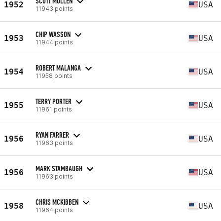
SCOTT MULLEN
1952
USA
11943 points
CHIP WASSON
1953
USA
11944 points
ROBERT MALANGA
1954
USA
11958 points
TERRY PORTER
1955
USA
11961 points
RYAN FARRER
1956
USA
11963 points
MARK STAMBAUGH
1956
USA
11963 points
CHRIS MCKIBBEN
1958
USA
11964 points