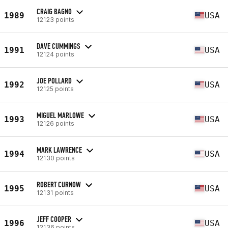
CRAIG BAGNO
1989
USA
12123 points
DAVE CUMMINGS
1991
USA
12124 points
JOE POLLARD
1992
USA
12125 points
MIGUEL MARLOWE
1993
USA
12126 points
MARK LAWRENCE
1994
USA
12130 points
ROBERT CURNOW
1995
USA
12131 points
JEFF COOPER
1996
USA
12136 points