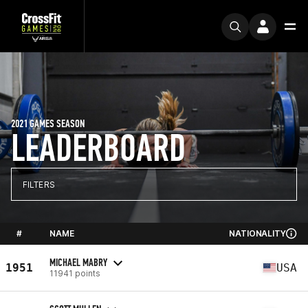
2021 GAMES SEASON
LEADERBOARD
FILTERS
#
NAME
NATIONALITY
MICHAEL MABRY
1951
USA
11941 points