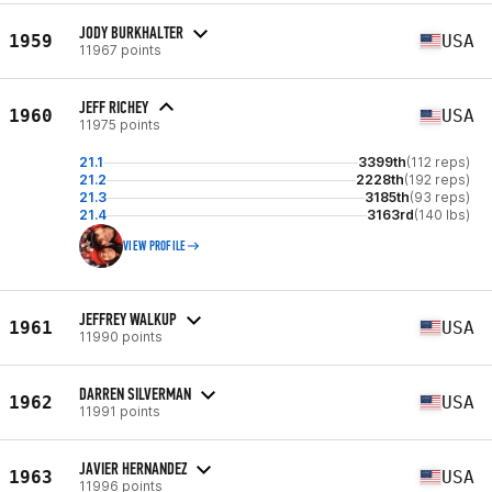
JODY BURKHALTER
1959
USA
11967 points
JEFF RICHEY
1960
USA
11975 points
21.1
3399th
(112 reps)
21.2
2228th
(192 reps)
21.3
3185th
(93 reps)
21.4
3163rd
(140 lbs)
VIEW PROFILE
JEFFREY WALKUP
1961
USA
11990 points
DARREN SILVERMAN
1962
USA
11991 points
JAVIER HERNANDEZ
1963
USA
11996 points