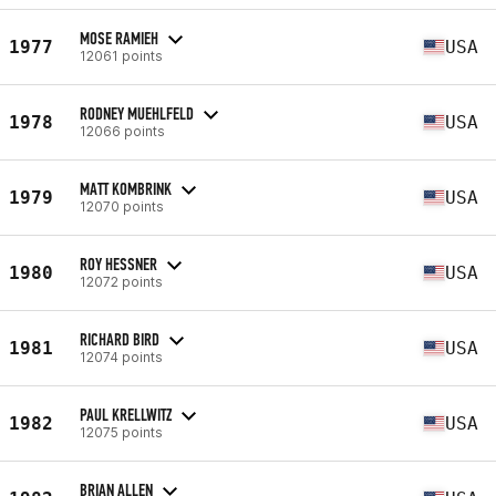
MOSE RAMIEH
1977
USA
12061 points
RODNEY MUEHLFELD
1978
USA
12066 points
MATT KOMBRINK
1979
USA
12070 points
ROY HESSNER
1980
USA
12072 points
RICHARD BIRD
1981
USA
12074 points
PAUL KRELLWITZ
1982
USA
12075 points
BRIAN ALLEN