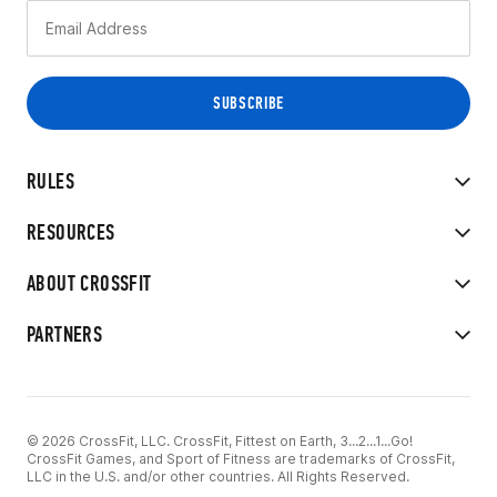
RULES
RESOURCES
ABOUT CROSSFIT
PARTNERS
© 2026 CrossFit, LLC. CrossFit, Fittest on Earth, 3...2...1...Go!
CrossFit Games, and Sport of Fitness are trademarks of CrossFit,
LLC in the U.S. and/or other countries. All Rights Reserved.