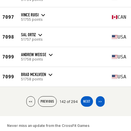
VINCE RUISI
7097
CAN
51755 points
SAL ORTIZ
7098
USA
51757 points
ANDREW WEISSE
7099
USA
51758 points
BRAD MCKLVEEN
7099
USA
51758 points
142 of 294
<<
PREVIOUS
NEXT
>>
Never miss an update from the CrossFit Games