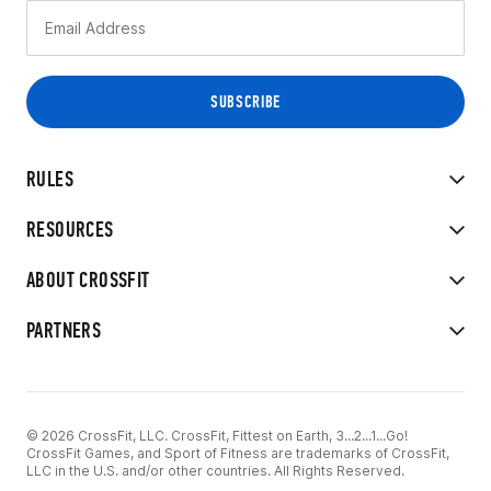
RULES
RESOURCES
ABOUT CROSSFIT
PARTNERS
© 2026 CrossFit, LLC. CrossFit, Fittest on Earth, 3...2...1...Go!
CrossFit Games, and Sport of Fitness are trademarks of CrossFit,
LLC in the U.S. and/or other countries. All Rights Reserved.