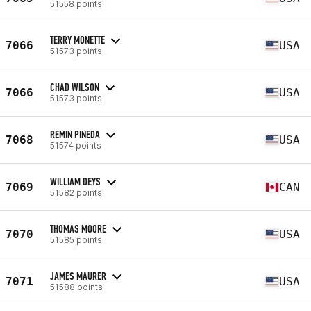
51558 points
TERRY MONETTE
7066
USA
51573 points
CHAD WILSON
7066
USA
51573 points
REMIN PINEDA
7068
USA
51574 points
WILLIAM DEYS
7069
CAN
51582 points
THOMAS MOORE
7070
USA
51585 points
JAMES MAURER
7071
USA
51588 points