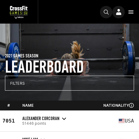
2021 GAMES SEASON
LEADERBOARD
FILTERS
#
NAME
NATIONALITY
ALEXANDER CORCORAN
7051
USA
51446 points