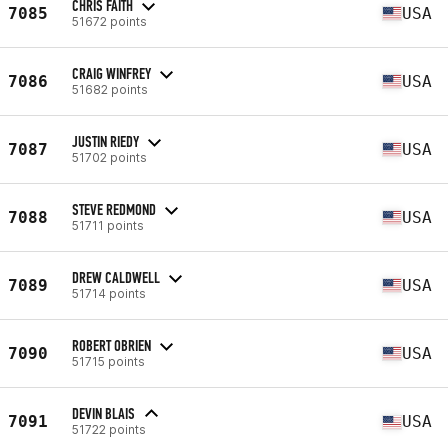
CHRIS FAITH
7085
USA
51672 points
CRAIG WINFREY
7086
USA
51682 points
JUSTIN RIEDY
7087
USA
51702 points
STEVE REDMOND
7088
USA
51711 points
DREW CALDWELL
7089
USA
51714 points
ROBERT OBRIEN
7090
USA
51715 points
DEVIN BLAIS
7091
USA
51722 points