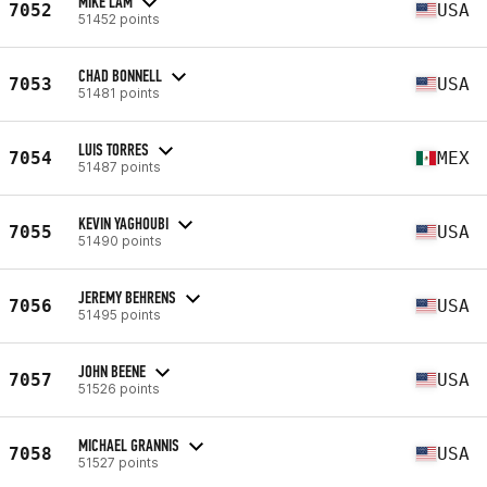
MIKE LAM
7052
USA
51452 points
CHAD BONNELL
7053
USA
51481 points
LUIS TORRES
7054
MEX
51487 points
KEVIN YAGHOUBI
7055
USA
51490 points
JEREMY BEHRENS
7056
USA
51495 points
JOHN BEENE
7057
USA
51526 points
MICHAEL GRANNIS
7058
USA
51527 points