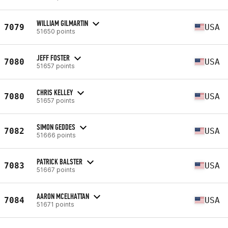
WILLIAM GILMARTIN
7079
USA
51650 points
JEFF FOSTER
7080
USA
51657 points
CHRIS KELLEY
7080
USA
51657 points
SIMON GEDDES
7082
USA
51666 points
PATRICK BALSTER
7083
USA
51667 points
AARON MCELHATTAN
7084
USA
51671 points