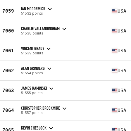
IAN MCCORMICK
7059
USA
51532 points
CHARLIE VALLANDINGHAM
7060
USA
51538 points
VINCENT GRADY
7061
USA
51539 points
ALAN GRINBERG
7062
USA
51554 points
JAMES KAMINSKI
7063
USA
51555 points
CHRISTOPHER BROCKMIRE
7064
USA
51557 points
KEVIN CHESLOCK
7065
USA