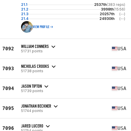
21.1
2537th
(383 reps)
21.2
3998th
(15:56)
21.3
20257th
(--)
21.4
24930th
(--)
VIEW PROFILE
WILLIAM CONNERS
7092
USA
51731 points
NICHOLAS CROOKS
7093
USA
51738 points
JASON TIPTON
7094
USA
51739 points
JONATHAN BECKNER
7095
USA
51744 points
JARED LUCERO
7096
USA
51754 points