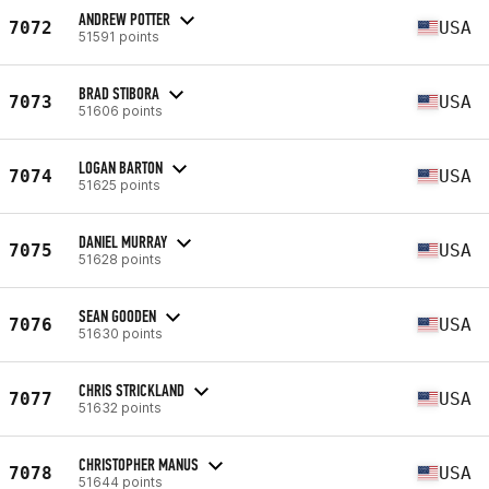
ANDREW POTTER
7072
USA
51591 points
BRAD STIBORA
7073
USA
51606 points
LOGAN BARTON
7074
USA
51625 points
DANIEL MURRAY
7075
USA
51628 points
SEAN GOODEN
7076
USA
51630 points
CHRIS STRICKLAND
7077
USA
51632 points
CHRISTOPHER MANUS
7078
USA
51644 points