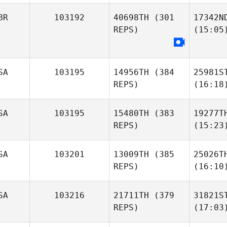
BR
103192
40698TH
(301
17342N
REPS)
(15:05
SA
103195
14956TH
(384
25981S
REPS)
(16:18
SA
103195
15480TH
(383
19277T
REPS)
(15:23
SA
103201
13009TH
(385
25026T
REPS)
(16:10
SA
103216
21711TH
(379
31821S
REPS)
(17:03