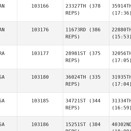
AN
103166
23327TH
(378
35914T
REPS)
(17:36
AN
103176
11673RD
(386
22880T
REPS)
(15:53
RA
103177
28981ST
(375
32056T
REPS)
(17:05
SA
103180
36024TH
(335
31935T
REPS)
(17:04
SA
103185
34721ST
(344
31334T
REPS)
(16:59
SA
103186
15251ST
(384
40302N