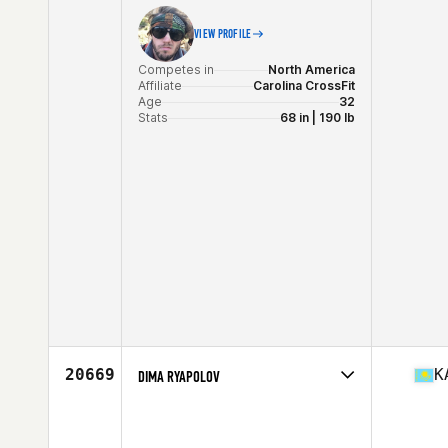
VIEW PROFILE
Competes in
North America
Affiliate
Carolina CrossFit
Age
32
Stats
68 in | 190 lb
20669
K
DIMA RYAPOLOV
Competes in
Asia
Age
27