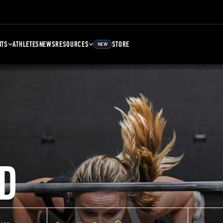
NTS
ATHLETES
NEWS
RESOURCES
STORE
NEW
D