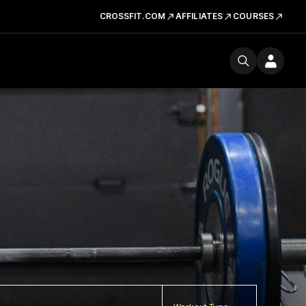
CROSSFIT.COM
AFFILIATES
COURSES