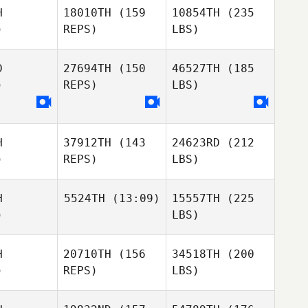
H
18010TH
(159
10854TH
(235
)
REPS)
LBS)
D
27694TH
(150
46527TH
(185
)
REPS)
LBS)
H
37912TH
(143
24623RD
(212
)
REPS)
LBS)
H
5524TH
(13:09)
15557TH
(225
)
LBS)
H
20710TH
(156
34518TH
(200
)
REPS)
LBS)