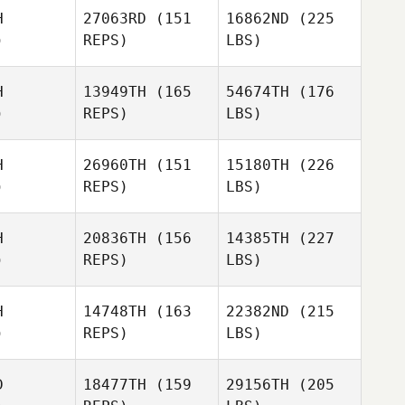
H
27063RD
(151
16862ND
(225
)
REPS)
LBS)
H
13949TH
(165
54674TH
(176
)
REPS)
LBS)
H
26960TH
(151
15180TH
(226
)
REPS)
LBS)
H
20836TH
(156
14385TH
(227
)
REPS)
LBS)
H
14748TH
(163
22382ND
(215
)
REPS)
LBS)
D
18477TH
(159
29156TH
(205