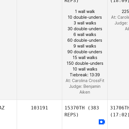
REPS)
(18:09
1 wall walk
225
10 double-unders
At: Carol
3 wall walks
Judge:
30 double-unders
A
6 wall walks
60 double-unders
9 wall walks
90 double-unders
15 wall walks
150 double-unders
10 wall walks
Tiebreak: 13:39
At: Carolina CrossFit
Judge:
Benjamin
Aiken
AZ
103191
15370TH
(383
31706T
REPS)
(17:02