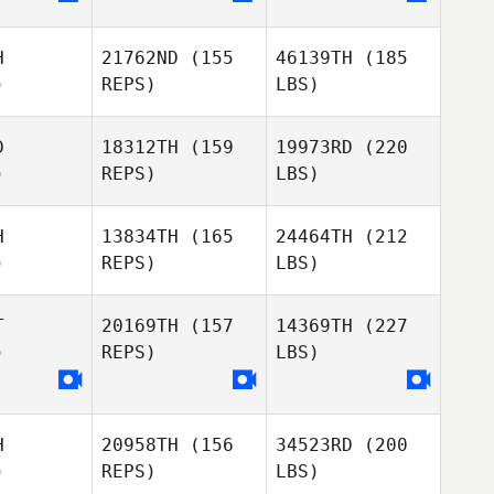
H
21762ND
(155
46139TH
(185
)
REPS)
LBS)
D
18312TH
(159
19973RD
(220
)
REPS)
LBS)
H
13834TH
(165
24464TH
(212
)
REPS)
LBS)
T
20169TH
(157
14369TH
(227
)
REPS)
LBS)
H
20958TH
(156
34523RD
(200
)
REPS)
LBS)