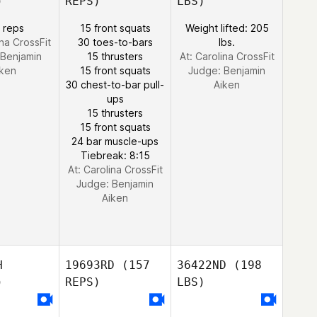
)
REPS)
LBS)
 reps
15 front squats
Weight lifted: 205
ina CrossFit
30 toes-to-bars
lbs.
Benjamin
15 thrusters
At: Carolina CrossFit
iken
15 front squats
Judge:
Benjamin
30 chest-to-bar pull-
Aiken
ups
15 thrusters
15 front squats
24 bar muscle-ups
Tiebreak: 8:15
At: Carolina CrossFit
Judge:
Benjamin
Aiken
H
19693RD
(157
36422ND
(198
)
REPS)
LBS)