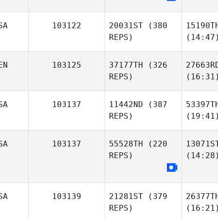
SA
103122
20031ST
(380
15190T
REPS)
(14:47
EN
103125
37177TH
(326
27663R
REPS)
(16:31
SA
103137
11442ND
(387
53397T
REPS)
(19:41
SA
103137
55528TH
(220
13071S
REPS)
(14:28
SA
103139
21281ST
(379
26377T
REPS)
(16:21