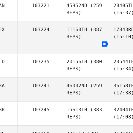
AN
103221
45952ND
(259
28405T
REPS)
(16:37
EX
103224
11160TH
(387
17843R
REPS)
(15:10
LD
103235
20156TH
(380
20544T
REPS)
(15:34
RA
103241
46002ND
(259
36158T
REPS)
(17:38
BR
103245
15613TH
(383
32404T
REPS)
(17:08