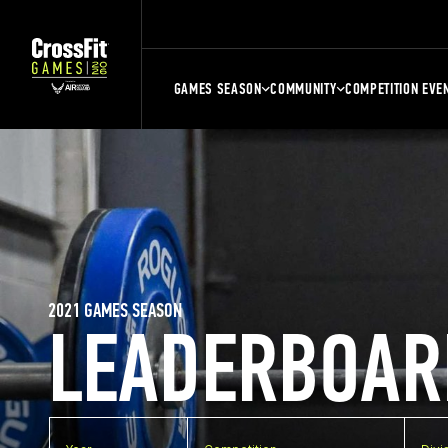
GAMES SEASON
COMMUNITY
COMPETITION EVE
2021 GAMES SEASON
LEADERBOAR