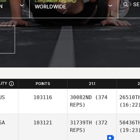
sion
Competition Region
N
WORLDWIDE
LITY
POINTS
21.1
2
US
103116
30082ND
(374
26510T
REPS)
(16:22
SA
103121
31739TH
(372
50436T
REPS)
(19:23