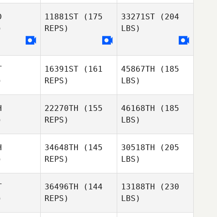
D
11881ST
(175
33271ST
(204
)
REPS)
LBS)
T
16391ST
(161
45867TH
(185
)
REPS)
LBS)
H
22270TH
(155
46168TH
(185
)
REPS)
LBS)
H
34648TH
(145
30518TH
(205
)
REPS)
LBS)
T
36496TH
(144
13188TH
(230
)
REPS)
LBS)