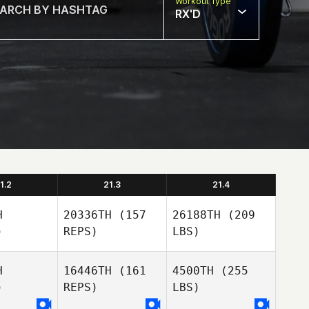
Workout Type
RX'D
1.2
21.3
21.4
H
20336TH
(157
26188TH
(209
)
REPS)
LBS)
H
16446TH
(161
4500TH
(255
)
REPS)
LBS)