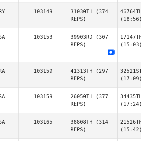
RY
103149
31030TH
(374
46764T
REPS)
(18:56
SA
103153
39903RD
(307
17147T
REPS)
(15:03
RA
103159
41313TH
(297
32521S
REPS)
(17:09
SA
103159
26050TH
(377
34435T
REPS)
(17:24
SA
103165
38808TH
(314
21526T
REPS)
(15:42