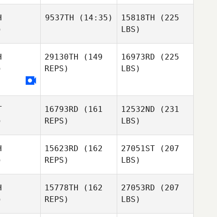
H
9537TH
(14:35)
15818TH
(225
)
LBS)
H
29130TH
(149
16973RD
(225
)
REPS)
LBS)
T
16793RD
(161
12532ND
(231
)
REPS)
LBS)
H
15623RD
(162
27051ST
(207
)
REPS)
LBS)
H
15778TH
(162
27053RD
(207
)
REPS)
LBS)