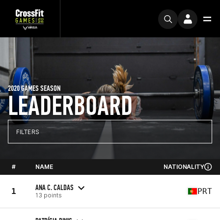
2020 GAMES SEASON
LEADERBOARD
FILTERS
#
NAME
NATIONALITY
ANA C. CALDAS
1
PRT
13 points