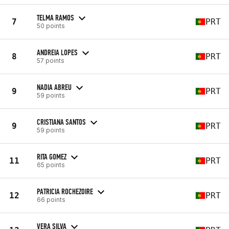
TELMA RAMOS
7
PRT
50 points
ANDREIA LOPES
8
PRT
57 points
NADIA ABREU
9
PRT
59 points
CRISTIANA SANTOS
9
PRT
59 points
RITA GOMEZ
11
PRT
65 points
PATRICIA ROCHEZOIRE
12
PRT
66 points
VERA SILVA