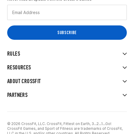
RULES
RESOURCES
ABOUT CROSSFIT
PARTNERS
© 2026 CrossFit, LLC. CrossFit, Fittest on Earth, 3...2...1...Go!
CrossFit Games, and Sport of Fitness are trademarks of CrossFit,
LLC in the U.S. and/or other countries. All Rights Reserved.