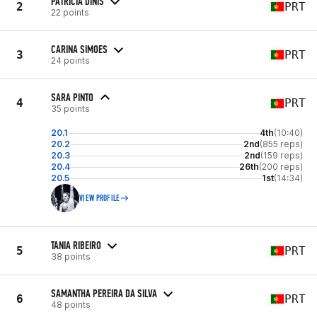
PATRÍCIA DINIS
2
PRT
22 points
CARINA SIMOES
3
PRT
24 points
SARA PINTO
4
PRT
35 points
20.1
4th
(10:40)
20.2
2nd
(855 reps)
20.3
2nd
(159 reps)
20.4
26th
(200 reps)
20.5
1st
(14:34)
VIEW PROFILE
TANIA RIBEIRO
5
PRT
38 points
SAMANTHA PEREIRA DA SILVA
6
PRT
48 points