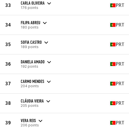
CARLA OLIVEIRA
33
PRT
176 points
FILIPA ABREU
34
PRT
180 points
SOFIA CASTRO
35
PRT
189 points
DANIELA AMADO
36
PRT
192 points
CARMO MENDES
37
PRT
204 points
CLÁUDIA VIEIRA
38
PRT
205 points
VERA REIS
39
PRT
206 points