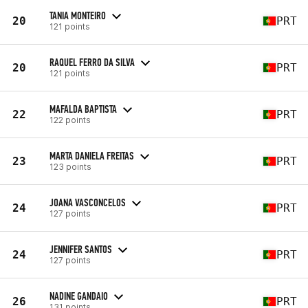
TANIA MONTEIRO
20
PRT
121 points
RAQUEL FERRO DA SILVA
20
PRT
121 points
MAFALDA BAPTISTA
22
PRT
122 points
MARTA DANIELA FREITAS
23
PRT
123 points
JOANA VASCONCELOS
24
PRT
127 points
JENNIFER SANTOS
24
PRT
127 points
NADINE GANDAIO
26
PRT
131 points