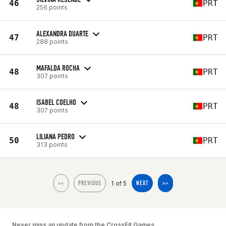
46
PRT
256 points
ALEXANDRA DUARTE
47
PRT
288 points
MAFALDA ROCHA
48
PRT
307 points
ISABEL COELHO
48
PRT
307 points
LILIANA PEDRO
50
PRT
313 points
1 of 5
<<
PREVIOUS
NEXT
>>
Never miss an update from the CrossFit Games