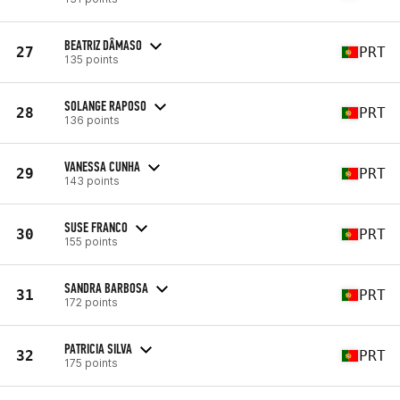
BEATRIZ DÂMASO
27
PRT
135 points
SOLANGE RAPOSO
28
PRT
136 points
VANESSA CUNHA
29
PRT
143 points
SUSE FRANCO
30
PRT
155 points
SANDRA BARBOSA
31
PRT
172 points
PATRICIA SILVA
32
PRT
175 points