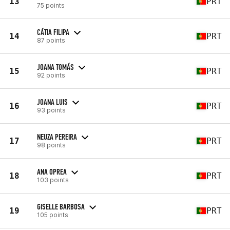
13
PRT
75 points
CÁTIA FILIPA
14
PRT
87 points
JOANA TOMÁS
15
PRT
92 points
JOANA LUIS
16
PRT
93 points
NEUZA PEREIRA
17
PRT
98 points
ANA OPREA
18
PRT
103 points
GISELLE BARBOSA
19
PRT
105 points