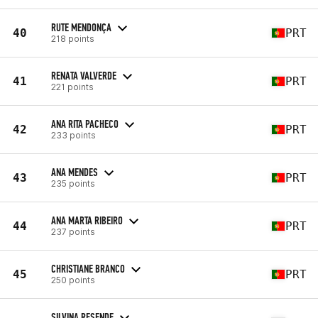
RUTE MENDONÇA
40
PRT
218 points
RENATA VALVERDE
41
PRT
221 points
ANA RITA PACHECO
42
PRT
233 points
ANA MENDES
43
PRT
235 points
ANA MARTA RIBEIRO
44
PRT
237 points
CHRISTIANE BRANCO
45
PRT
250 points
SILVINA RESENDE