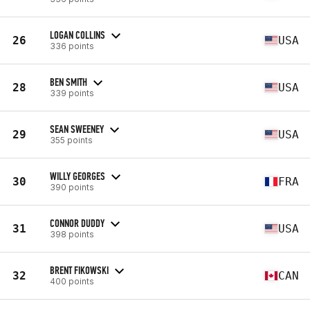
LOGAN COLLINS
26
USA
336 points
BEN SMITH
28
USA
339 points
SEAN SWEENEY
29
USA
355 points
WILLY GEORGES
30
FRA
390 points
CONNOR DUDDY
31
USA
398 points
BRENT FIKOWSKI
32
CAN
400 points