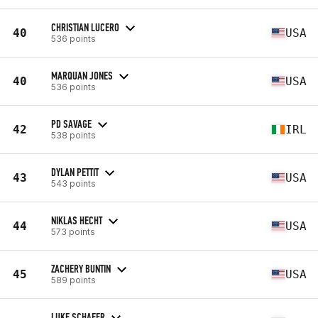
CHRISTIAN LUCERO
40
USA
536 points
MARQUAN JONES
40
USA
536 points
PD SAVAGE
42
IRL
538 points
DYLAN PETTIT
43
USA
543 points
NIKLAS HECHT
44
USA
573 points
ZACHERY BUNTIN
45
USA
589 points
LUKE SCHAFER