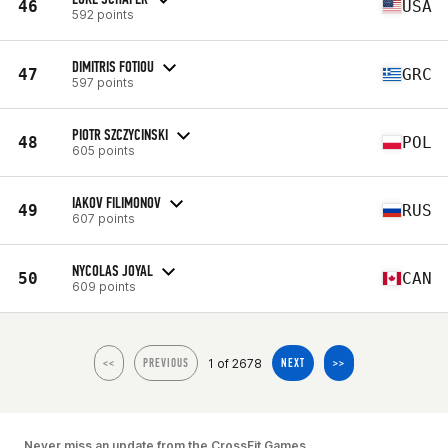
46
USA
592 points
DIMITRIS FOTIOU
47
GRC
597 points
PIOTR SZCZYCINSKI
48
POL
605 points
IAKOV FILIMONOV
49
RUS
607 points
NYCOLAS JOYAL
50
CAN
609 points
1 of 2678
<<
PREVIOUS
NEXT
>>
Never miss an update from the CrossFit Games