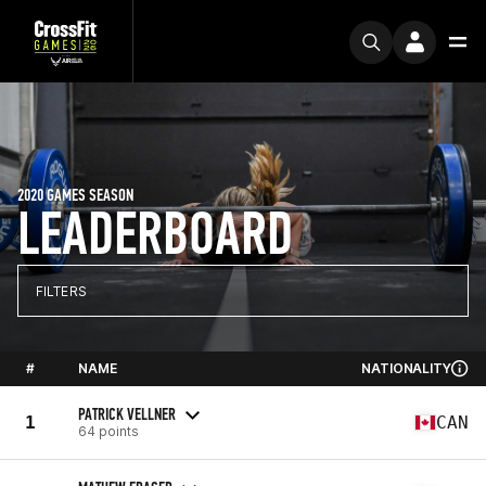
2020 GAMES SEASON
LEADERBOARD
FILTERS
#
NAME
NATIONALITY
PATRICK VELLNER
1
CAN
64 points