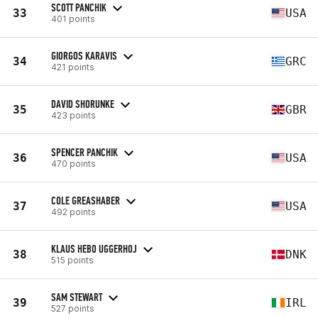
SCOTT PANCHIK
33
USA
401 points
GIORGOS KARAVIS
34
GRC
421 points
DAVID SHORUNKE
35
GBR
423 points
SPENCER PANCHIK
36
USA
470 points
COLE GREASHABER
37
USA
492 points
KLAUS HEBO UGGERHOJ
38
DNK
515 points
SAM STEWART
39
IRL
527 points