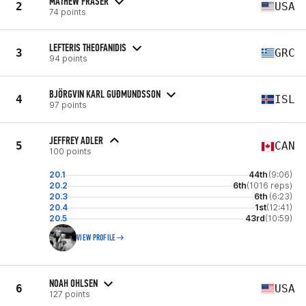
MATHEW FRASER
2
USA
74 points
LEFTERIS THEOFANIDIS
3
GRC
94 points
BJÖRGVIN KARL GUÐMUNDSSON
4
ISL
97 points
JEFFREY ADLER
5
CAN
100 points
20.1
44th
(9:06)
20.2
6th
(1016 reps)
20.3
6th
(6:23)
20.4
1st
(12:41)
20.5
43rd
(10:59)
VIEW PROFILE
NOAH OHLSEN
6
USA
127 points