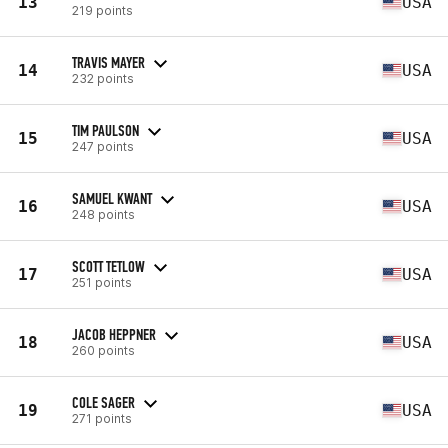
13
USA
219 points
TRAVIS MAYER
14
USA
232 points
TIM PAULSON
15
USA
247 points
SAMUEL KWANT
16
USA
248 points
SCOTT TETLOW
17
USA
251 points
JACOB HEPPNER
18
USA
260 points
COLE SAGER
19
USA
271 points