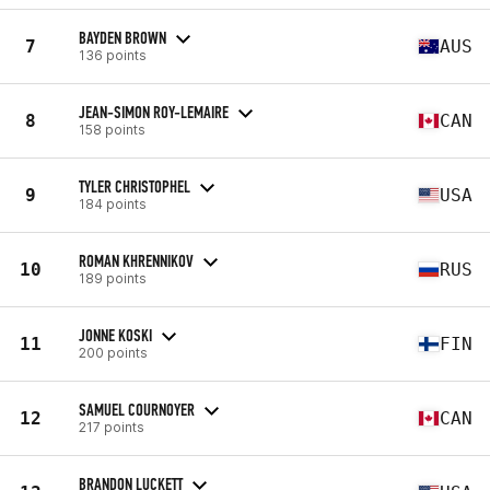
BAYDEN BROWN
7
AUS
136 points
JEAN-SIMON ROY-LEMAIRE
8
CAN
158 points
TYLER CHRISTOPHEL
9
USA
184 points
ROMAN KHRENNIKOV
10
RUS
189 points
JONNE KOSKI
11
FIN
200 points
SAMUEL COURNOYER
12
CAN
217 points
BRANDON LUCKETT