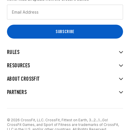
RULES
RESOURCES
ABOUT CROSSFIT
PARTNERS
© 2026 CrossFit, LLC. CrossFit, Fittest on Earth, 3...2...1...Go!
CrossFit Games, and Sport of Fitness are trademarks of CrossFit,
LLC in the U.S. and/or other countries. All Rights Reserved.