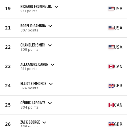
RICHARD FRONING JR.
19
USA
271 points
ROGELIO GAMBOA
21
USA
307 points
CHANDLER SMITH
22
USA
309 points
ALEXANDRE CARON
23
CAN
311 points
ELLIOT SIMMONDS
24
GBR
324 points
CÉDRIC LAPOINTE
25
CAN
334 points
ZACK GEORGE
26
GBR
336 points