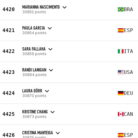
MARIANNA NASCIMENTO
4420
BRA
30852 points
PAULA GARCIA
4421
ESP
30854 points
SARA FALLAHA
4422
ITA
30859 points
RANDI LANIGAN
4423
USA
30864 points
LAURA DÖRR
4424
DEU
30870 points
KRISTINE CHANG
4425
CAN
30873 points
CRISTINA MANTEIGA
4426
ESP
30875 points