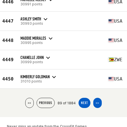
4446
USA
30991 points
ASHLEY SMITH
4447
USA
30993 points
MADDIE MORALES
4448
USA
30995 points
CHANELLE JOHN
4449
ZWE
30999 points
KIMBERLY GOLDMAN
4450
USA
31010 points
89 of 1884
<<
PREVIOUS
NEXT
>>
Never miss an update from the CrossFit Games