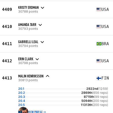
KRISTY ERDMAN
4409
USA
30788 points
AMANDA TARR
4410
USA
30793 points
GABRIELLI LEAL
4411
BRA
30794 points
ERIN CLARK
4412
USA
30798 points
MALIN HENRIKSSON
4413
FIN
30813 points
20.1
2822nd
(12:59)
20.2
2869th
(656 reps)
20.3
8715th
(99 reps)
20.4
5094th
(200 reps)
20.5
11313th
(200 reps)
VIEW PROFILE