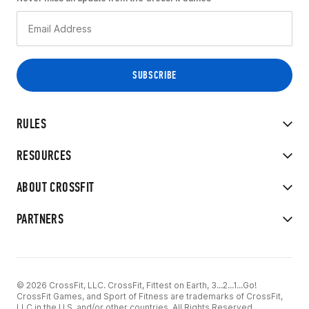
RULES
RESOURCES
ABOUT CROSSFIT
PARTNERS
© 2026 CrossFit, LLC. CrossFit, Fittest on Earth, 3...2...1...Go!
CrossFit Games, and Sport of Fitness are trademarks of CrossFit,
LLC in the U.S. and/or other countries. All Rights Reserved.