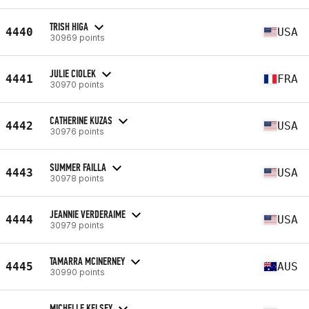
TRISH HIGA
4440
USA
30969 points
JULIE CIOLEK
4441
FRA
30970 points
CATHERINE KUZAS
4442
USA
30976 points
SUMMER FAILLA
4443
USA
30978 points
JEANNIE VERDERAIME
4444
USA
30979 points
TAMARRA MCINERNEY
4445
AUS
30990 points
MICHELLE KELSEY