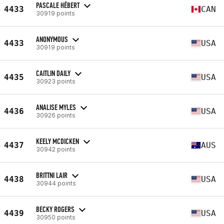
PASCALE HÉBERT
4433
CAN
30919 points
ANONYMOUS
4433
USA
30919 points
CAITLIN DAILY
4435
USA
30923 points
ANALISE MYLES
4436
USA
30926 points
KEELY MCDICKEN
4437
AUS
30942 points
BRITTNI LAIR
4438
USA
30944 points
BECKY ROGERS
4439
USA
30950 points