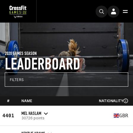
2020 GAMES SEASON
LEADERBOARD
FILTERS
#
NAME
NATIONALITY
MEL HASLAM
4401
GBR
30726 points