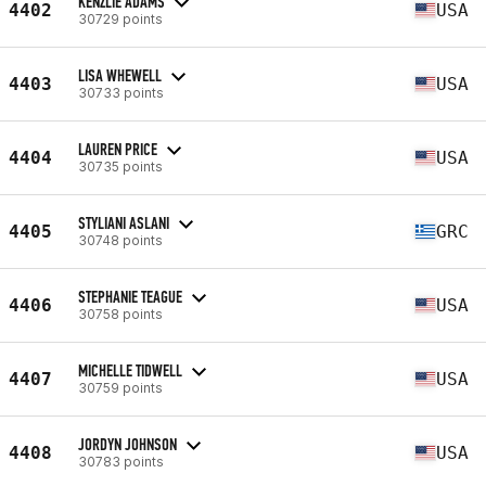
KENZLIE ADAMS
4402
USA
30729 points
LISA WHEWELL
4403
USA
30733 points
LAUREN PRICE
4404
USA
30735 points
STYLIANI ASLANI
4405
GRC
30748 points
STEPHANIE TEAGUE
4406
USA
30758 points
MICHELLE TIDWELL
4407
USA
30759 points
JORDYN JOHNSON
4408
USA
30783 points