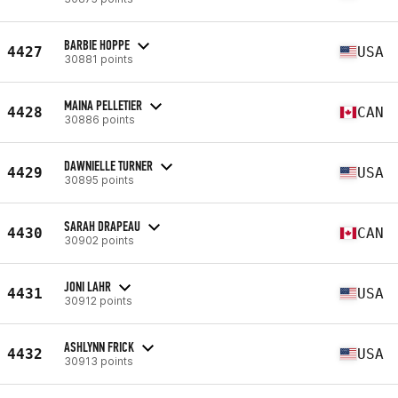
BARBIE HOPPE
4427
USA
30881 points
MAINA PELLETIER
4428
CAN
30886 points
DAWNIELLE TURNER
4429
USA
30895 points
SARAH DRAPEAU
4430
CAN
30902 points
JONI LAHR
4431
USA
30912 points
ASHLYNN FRICK
4432
USA
30913 points