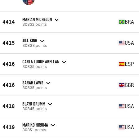
MARIAN MICHELON
4414
BRA
30832 points
JILL KING
4415
USA
30833 points
CARLA LUQUE ABELLAN
4416
ESP
30835 points
SARAH LAWS
4416
GBR
30835 points
BLAYR DRUMM
4418
USA
30845 points
MARIKO HIRUMA
4419
USA
30851 points