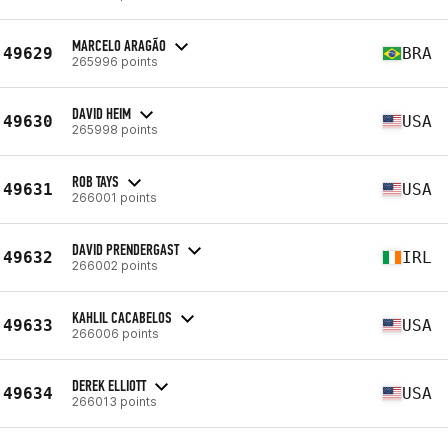
MARCELO ARAGÃO
49629
BRA
265996 points
DAVID HEIM
49630
USA
265998 points
ROB TAYS
49631
USA
266001 points
DAVID PRENDERGAST
49632
IRL
266002 points
KAHLIL CACABELOS
49633
USA
266006 points
DEREK ELLIOTT
49634
USA
266013 points