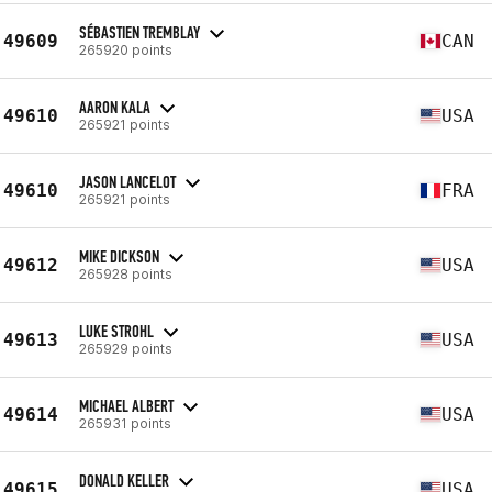
SÉBASTIEN TREMBLAY
49609
CAN
265920 points
AARON KALA
49610
USA
265921 points
JASON LANCELOT
49610
FRA
265921 points
MIKE DICKSON
49612
USA
265928 points
LUKE STROHL
49613
USA
265929 points
MICHAEL ALBERT
49614
USA
265931 points
DONALD KELLER
49615
USA