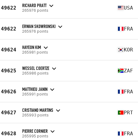
RICHARD PRATT
49622
USA
265976 points
ERWAN SKOWRONSKI
49622
FRA
265976 points
HAYEON KIM
49624
KOR
265981 points
WESSEL COERTZE
49625
ZAF
265986 points
MATTHIEU JANIN
49626
FRA
265991 points
CRISTIANO MARTINS
49627
PRT
265993 points
PIERRE CORNIER
49628
FRA
265995 points