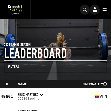
2020 GAMES SEASON
LEADERBOARD
FILTERS
#
NAME
NATIONALITY
FELIX MARTINEZ
49601
VEN
265893 points