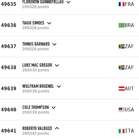
FLORENTIN GUINNEFOLLAU
49635
FRA
266026 points
TIAGO SIMOES
49636
BRA
266028 points
THINUS BARNARD
49637
ZAF
266029 points
LUKE MAC GREGOR
49638
ZAF
266030 points
WOLFRAM BRUENDL
49639
AUT
266036 points
COLE THOMPSON
49640
USA
266039 points
ROBERTO VALBUZZI
49641
ITA
266045 points