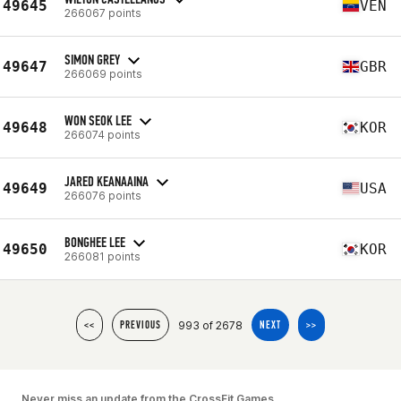
49645
VEN
266067 points
SIMON GREY
49647
GBR
266069 points
WON SEOK LEE
49648
KOR
266074 points
JARED KEANAAINA
49649
USA
266076 points
BONGHEE LEE
49650
KOR
266081 points
993 of 2678
<<
PREVIOUS
NEXT
>>
Never miss an update from the CrossFit Games