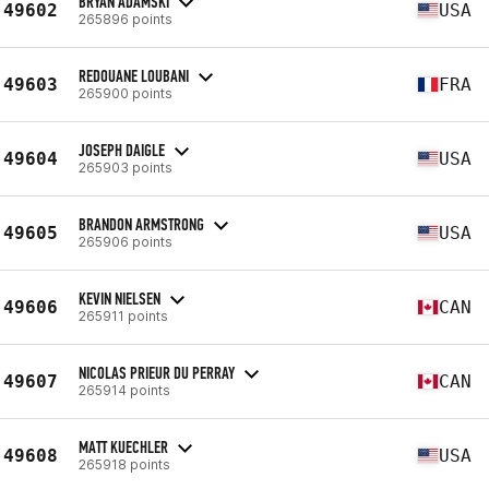
BRYAN ADAMSKI
49602
USA
265896 points
REDOUANE LOUBANI
49603
FRA
265900 points
JOSEPH DAIGLE
49604
USA
265903 points
BRANDON ARMSTRONG
49605
USA
265906 points
KEVIN NIELSEN
49606
CAN
265911 points
NICOLAS PRIEUR DU PERRAY
49607
CAN
265914 points
MATT KUECHLER
49608
USA
265918 points