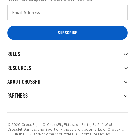
RULES
RESOURCES
ABOUT CROSSFIT
PARTNERS
© 2026 CrossFit, LLC. CrossFit, Fittest on Earth, 3...2...1...Go!
CrossFit Games, and Sport of Fitness are trademarks of CrossFit,
LLC in the U.S. and/or other countries. All Rights Reserved.