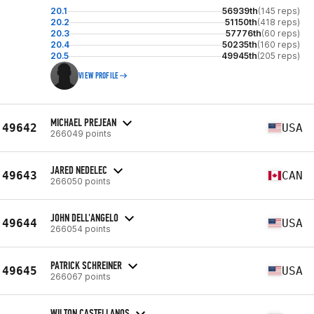
20.1
56939th
(145 reps)
20.2
51150th
(418 reps)
20.3
57776th
(60 reps)
20.4
50235th
(160 reps)
20.5
49945th
(205 reps)
VIEW PROFILE
MICHAEL PREJEAN
49642
USA
266049 points
JARED NEDELEC
49643
CAN
266050 points
JOHN DELL'ANGELO
49644
USA
266054 points
PATRICK SCHREINER
49645
USA
266067 points
WILTON CASTELLANOS