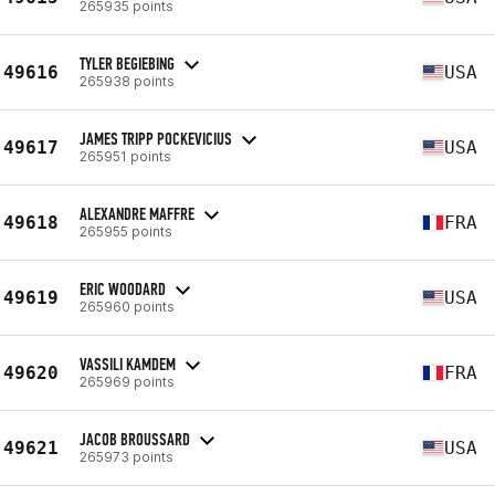
265935 points
TYLER BEGIEBING
49616
USA
265938 points
JAMES TRIPP POCKEVICIUS
49617
USA
265951 points
ALEXANDRE MAFFRE
49618
FRA
265955 points
ERIC WOODARD
49619
USA
265960 points
VASSILI KAMDEM
49620
FRA
265969 points
JACOB BROUSSARD
49621
USA
265973 points