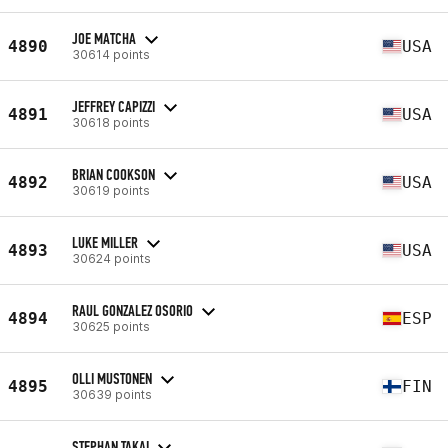
JOE MATCHA
4890
USA
30614 points
JEFFREY CAPIZZI
4891
USA
30618 points
BRIAN COOKSON
4892
USA
30619 points
LUKE MILLER
4893
USA
30624 points
RAUL GONZALEZ OSORIO
4894
ESP
30625 points
OLLI MUSTONEN
4895
FIN
30639 points
STEPHAN TAKAI