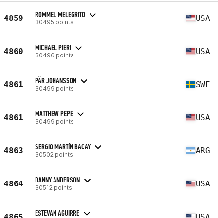
ROMMEL MELEGRITO
4859
USA
30495 points
MICHAEL PIERI
4860
USA
30496 points
PÄR JOHANSSON
4861
SWE
30499 points
MATTHEW PEPE
4861
USA
30499 points
SERGIO MARTÍN BACAY
4863
ARG
30502 points
DANNY ANDERSON
4864
USA
30512 points
ESTEVAN AGUIRRE
4865
USA