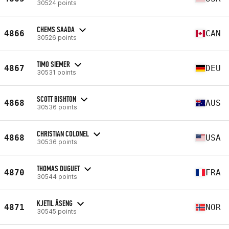
30524 points
CHEMS SAADA
4866
CAN
30526 points
TIMO SIEMER
4867
DEU
30531 points
SCOTT BISHTON
4868
AUS
30536 points
CHRISTIAN COLONEL
4868
USA
30536 points
THOMAS DUGUET
4870
FRA
30544 points
KJETIL ÅSENG
4871
NOR
30545 points