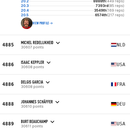
20.2
8888th
(449 reps)
20.3
7393rd
(85 reps)
20.4
3549th
(169 reps)
20.5
6574th
(217 reps)
VIEW PROFILE
MICHEL REDELIJKHEID
4885
NLD
30607 points
ISAAC KEPPLER
4886
USA
30608 points
DELGIS GARCIA
4886
FRA
30608 points
JOHANNES SCHÄFFER
4888
DEU
30610 points
BURT BEAUCHAMP
4889
USA
30611 points