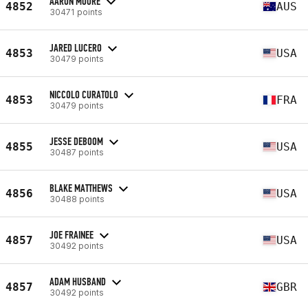
AARON MOORE
4852
AUS
30471 points
JARED LUCERO
4853
USA
30479 points
NICCOLO CURATOLO
4853
FRA
30479 points
JESSE DEBOOM
4855
USA
30487 points
BLAKE MATTHEWS
4856
USA
30488 points
JOE FRAINEE
4857
USA
30492 points
ADAM HUSBAND
4857
GBR
30492 points