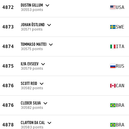
DUSTIN GILLUM
4872
USA
30553 points
JOHAN ÖSTLUND
4873
SWE
30571 points
TOMMASO MATTEI
4874
ITA
30575 points
ILYA EVSEEV
4875
RUS
30579 points
SCOTT REID
4876
CAN
30582 points
CLEBER SILVA
4876
BRA
30582 points
CLAYTON DA CAL
4878
BRA
30583 points