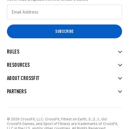
RULES
RESOURCES
ABOUT CROSSFIT
PARTNERS
© 2026 CrossFit, LLC. CrossFit, Fittest on Earth, 3...2...1...Go!
CrossFit Games, and Sport of Fitness are trademarks of CrossFit,
LLC in the U.S. and/or other countries. All Rights Reserved.