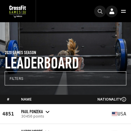
2020 GAMES SEASON
LEADERBOARD
FILTERS
#
NAME
NATIONALITY
PAUL PONZEKA
4851
USA
30456 points