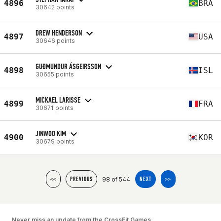
4896
BRA
30642 points
DREW HENDERSON
4897
USA
30646 points
GUÐMUNDUR ÁSGEIRSSON
4898
ISL
30655 points
MICKAEL LARISSE
4899
FRA
30671 points
JINWOO KIM
4900
KOR
30679 points
98 of 544
<<
PREVIOUS
NEXT
>>
Never miss an update from the CrossFit Games