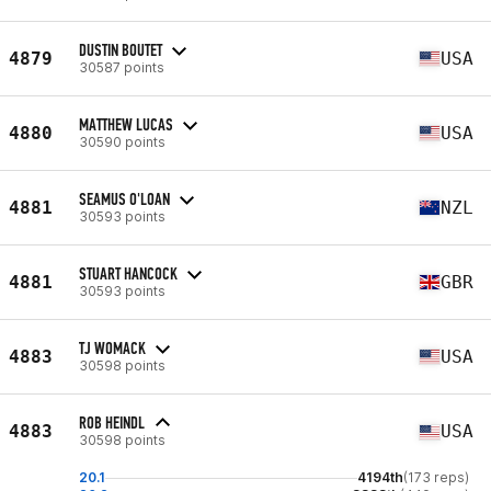
DUSTIN BOUTET
4879
USA
30587 points
MATTHEW LUCAS
4880
USA
30590 points
SEAMUS O'LOAN
4881
NZL
30593 points
STUART HANCOCK
4881
GBR
30593 points
TJ WOMACK
4883
USA
30598 points
ROB HEINDL
4883
USA
30598 points
20.1
4194th
(173 reps)