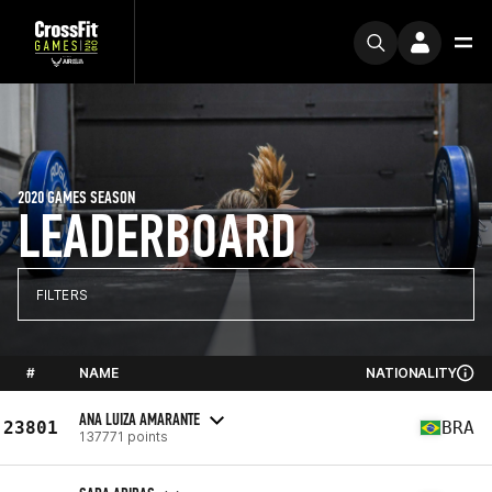
2020 GAMES SEASON
LEADERBOARD
FILTERS
#
NAME
NATIONALITY
ANA LUIZA AMARANTE
23801
BRA
137771 points