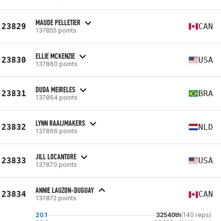
MAUDE PELLETIER
23829
CAN
137855 points
ELLIE MCKENZIE
23830
USA
137860 points
DUDA MEIRELES
23831
BRA
137864 points
LYNN RAAIJMAKERS
23832
NLD
137866 points
JILL LOCANTORE
23833
USA
137870 points
ANNIE LAUZON-DUGUAY
23834
CAN
137872 points
20.1
32540th
(140 reps)