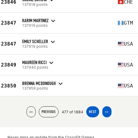
23846
CHE
137918 points
KARIM MARTINEZ
23847
GTM
137919 points
EMILY SCHELLER
23847
USA
137919 points
MAUREEN RICCI
23849
USA
137940 points
BRENNA MCDONOUGH
23850
USA
137959 points
477 of 1884
<<
PREVIOUS
NEXT
>>
Never miss an update from the CrossFit Games