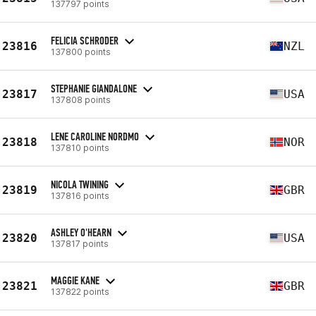
137797 points
FELICIA SCHRODER
23816
NZL
137800 points
STEPHANIE GIANDALONE
23817
USA
137808 points
LENE CAROLINE NORDMO
23818
NOR
137810 points
NICOLA TWINING
23819
GBR
137816 points
ASHLEY O'HEARN
23820
USA
137817 points
MAGGIE KANE
23821
GBR
137822 points