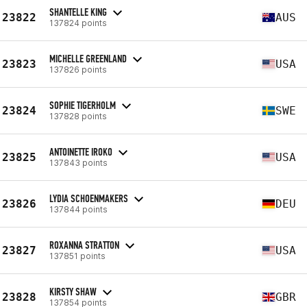
SHANTELLE KING
23822
AUS
137824 points
MICHELLE GREENLAND
23823
USA
137826 points
SOPHIE TIGERHOLM
23824
SWE
137828 points
ANTOINETTE IROKO
23825
USA
137843 points
LYDIA SCHOENMAKERS
23826
DEU
137844 points
ROXANNA STRATTON
23827
USA
137851 points
KIRSTY SHAW
23828
GBR
137854 points