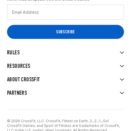
RULES
RESOURCES
ABOUT CROSSFIT
PARTNERS
© 2026 CrossFit, LLC. CrossFit, Fittest on Earth, 3...2...1...Go!
CrossFit Games, and Sport of Fitness are trademarks of CrossFit,
LLC in the U.S. and/or other countries. All Rights Reserved.