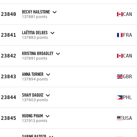
BECKY HAILSTONE
23840
CAN
137881 points
LAËTITIA DELBES
23841
FRA
137883 points
KRISTINA BROADLEY
23842
CAN
137891 points
ANNA TURNER
23843
GBR
137894 points
SHAIY DAQUIZ
23844
PHL
137903 points
HUONG PHAM
23845
USA
137913 points
SABINE BATISTA