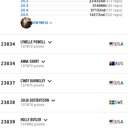
20.2
22432nd
(413 reps)
20.3
31496th
(30 reps)
20.4
37132nd
(131 reps)
20.5
14272nd
(200 reps)
VIEW PROFILE
LYNELLE POWELL
23834
USA
137872 points
ANNA SHORT
23834
AUS
137872 points
CINDY BARNSLEY
23837
USA
137875 points
JULIA GUSTAVSSON
23838
SWE
137876 points
HOLLY BUTLER
23839
USA
137880 points