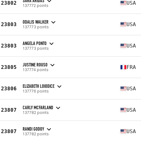
SARA ARIDAS
23802
USA
137772 points
ODALIS WALKER
23803
USA
137773 points
ANGELA PONTO
23803
USA
137773 points
JUSTINE ROUSO
23805
FRA
137774 points
ELIZABETH LOIODICE
23806
USA
137776 points
CARLY MCFARLAND
23807
USA
137782 points
RANDI GODOY
23807
USA
137782 points