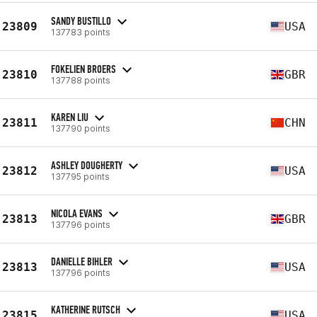
SANDY BUSTILLO
23809
USA
137783 points
FOKELIEN BROERS
23810
GBR
137788 points
KAREN LIU
23811
CHN
137790 points
ASHLEY DOUGHERTY
23812
USA
137795 points
NICOLA EVANS
23813
GBR
137796 points
DANIELLE BIHLER
23813
USA
137796 points
KATHERINE RUTSCH
23815
USA