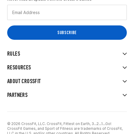
RULES
RESOURCES
ABOUT CROSSFIT
PARTNERS
© 2026 CrossFit, LLC. CrossFit, Fittest on Earth, 3...2...1...Go!
CrossFit Games, and Sport of Fitness are trademarks of CrossFit,
LLC in the U.S. and/or other countries. All Rights Reserved.