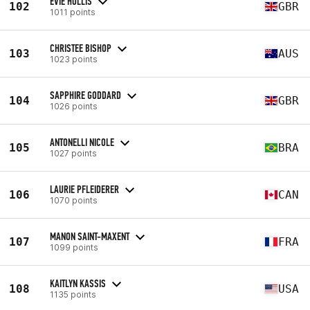
EVIE HOLLIS
102
GBR
1011 points
CHRISTEE BISHOP
103
AUS
1023 points
SAPPHIRE GODDARD
104
GBR
1026 points
ANTONELLI NICOLE
105
BRA
1027 points
LAURIE PFLEIDERER
106
CAN
1070 points
MANON SAINT-MAXENT
107
FRA
1099 points
KAITLYN KASSIS
108
USA
1135 points