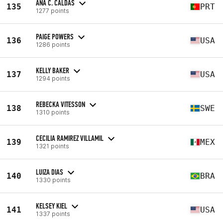
ANA C. CALDAS
135
PRT
1277 points
PAIGE POWERS
136
USA
1286 points
KELLY BAKER
137
USA
1294 points
REBECKA VITESSON
138
SWE
1310 points
CECILIA RAMIREZ VILLAMIL
139
MEX
1321 points
LUIZA DIAS
140
BRA
1330 points
KELSEY KIEL
141
USA
1337 points