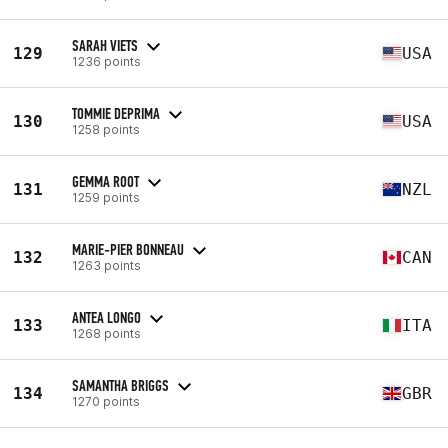
SARAH VIETS
129
USA
1236 points
TOMMIE DEPRIMA
130
USA
1258 points
GEMMA ROOT
131
NZL
1259 points
MARIE-PIER BONNEAU
132
CAN
1263 points
ANTEA LONGO
133
ITA
1268 points
SAMANTHA BRIGGS
134
GBR
1270 points