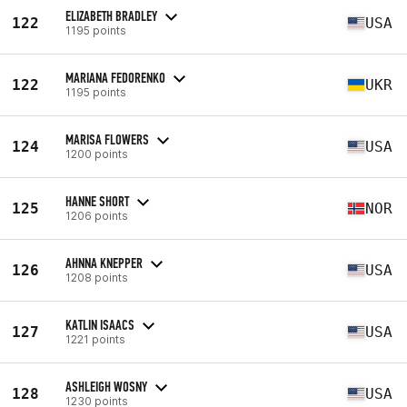
ELIZABETH BRADLEY
122
USA
1195 points
MARIANA FEDORENKO
122
UKR
1195 points
MARISA FLOWERS
124
USA
1200 points
HANNE SHORT
125
NOR
1206 points
AHNNA KNEPPER
126
USA
1208 points
KATLIN ISAACS
127
USA
1221 points
ASHLEIGH WOSNY
128
USA
1230 points