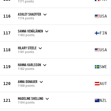
1171 points
ASHLEY SHAEFFER
116
USA
1174 points
SANNA VENÄLÄINEN
117
FIN
1180 points
HILARY STEELE
118
USA
1181 points
HANNA KARLSSON
119
SWE
1182 points
ANNA DONAUER
120
AUT
1188 points
MADELINE SHELLING
121
NZL
1194 points