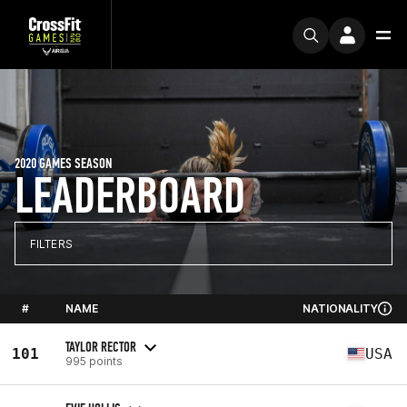
2020 GAMES SEASON
LEADERBOARD
FILTERS
#
NAME
NATIONALITY
TAYLOR RECTOR
101
USA
995 points