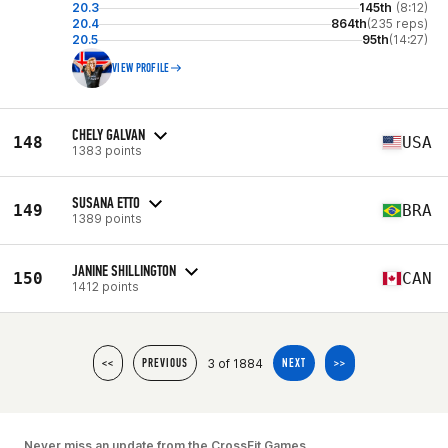
20.3
145th
(8:12)
20.4
864th
(235 reps)
20.5
95th
(14:27)
VIEW PROFILE
CHELY GALVAN
148
USA
1383 points
SUSANA ETTO
149
BRA
1389 points
JANINE SHILLINGTON
150
CAN
1412 points
3 of 1884
<<
PREVIOUS
NEXT
>>
Never miss an update from the CrossFit Games