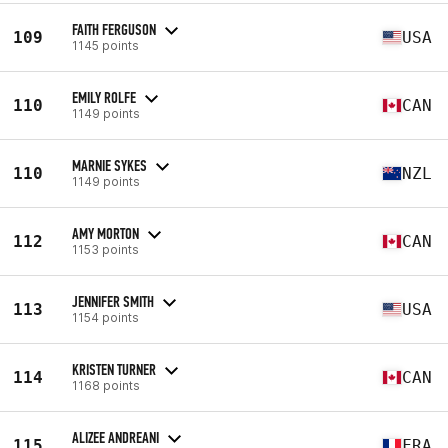
FAITH FERGUSON
109
USA
1145 points
EMILY ROLFE
110
CAN
1149 points
MARNIE SYKES
110
NZL
1149 points
AMY MORTON
112
CAN
1153 points
JENNIFER SMITH
113
USA
1154 points
KRISTEN TURNER
114
CAN
1168 points
ALIZEE ANDREANI
115
FRA