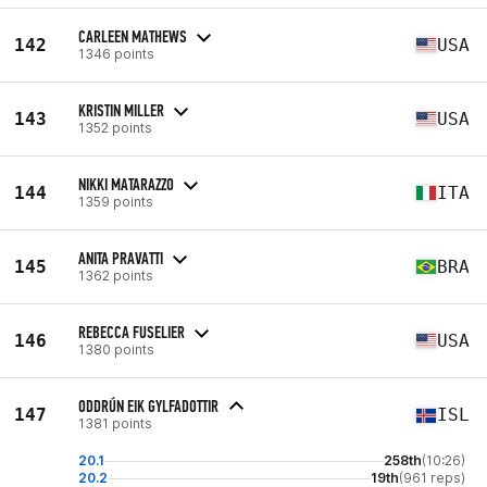
CARLEEN MATHEWS
142
USA
1346 points
KRISTIN MILLER
143
USA
1352 points
NIKKI MATARAZZO
144
ITA
1359 points
ANITA PRAVATTI
145
BRA
1362 points
REBECCA FUSELIER
146
USA
1380 points
ODDRÚN EIK GYLFADOTTIR
147
ISL
1381 points
20.1
258th
(10:26)
20.2
19th
(961 reps)