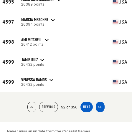
4595
USA
26389 points
MARCIA MESCHER
4597
USA
26394 points
AMI MITCHELL
4598
USA
26412 points
JAMIE RUIZ
4599
USA
26432 points
VENESSA RAMOS
4599
USA
26432 points
92 of 356
<<
PREVIOUS
NEXT
>>
Never miss an update from the CrossFit Games