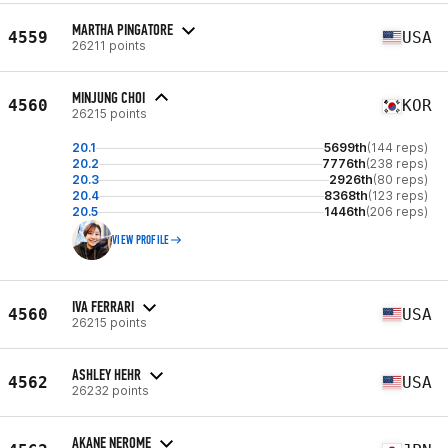
MARTHA PINGATORE
4559
USA
26211 points
MINJUNG CHOI
4560
KOR
26215 points
20.1
5699th
(144 reps)
20.2
7776th
(238 reps)
20.3
2926th
(80 reps)
20.4
8368th
(123 reps)
20.5
1446th
(206 reps)
VIEW PROFILE
IVA FERRARI
4560
USA
26215 points
ASHLEY HEHR
4562
USA
26232 points
AKANE NEROME