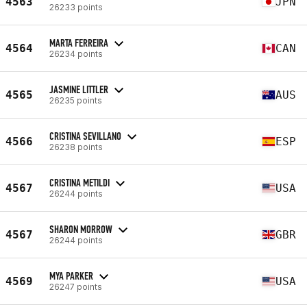
4563
JPN
26233 points
MARTA FERREIRA
4564
CAN
26234 points
JASMINE LITTLER
4565
AUS
26235 points
CRISTINA SEVILLANO
4566
ESP
26238 points
CRISTINA METILDI
4567
USA
26244 points
SHARON MORROW
4567
GBR
26244 points
MYA PARKER
4569
USA
26247 points