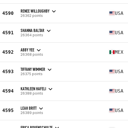
RENEE WILLOUGHBY
4590
USA
26362 points
SHANNA BALTAR
4591
USA
26364 points
ABBY YEE
4592
MEX
26368 points
TIFFANY WIMMER
4593
USA
26375 points
KATHLEEN HAFELI
4594
USA
26388 points
LEAH BRITT
4595
USA
26389 points
ERICA BOVENSCHULTE