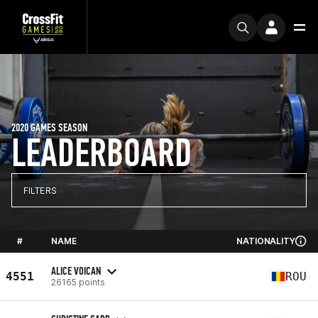
2020 GAMES SEASON
LEADERBOARD
FILTERS
#
NAME
NATIONALITY
ALICE VOICAN
4551
ROU
26165 points