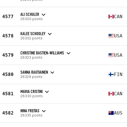
ALI SCHULER
4577
CAN
26300 points
KALEE SCHOOLEY
4578
USA
26302 points
CHRISTINE BASTIEN-WILLIAMS
4579
USA
26323 points
SANNA RAUTIAINEN
4580
FIN
26329 points
MARIA CRISTINI
4581
CAN
26330 points
NINA FREITAS
4582
AUS
26335 points