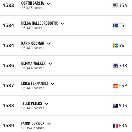
CORTNI GARCIA
4583
USA
26336 points
HELGA HALLDORSDOTTIR
4584
ISL
26340 points
KARIN ODDMAR
4584
SWE
26340 points
GEMMA WALKER
4586
GBR
26344 points
ERICA FERNANDEZ
4587
ESP
26348 points
TYLER PETERS
4588
AUS
26349 points
FANNY DURIEUX
4589
FRA
26354 points