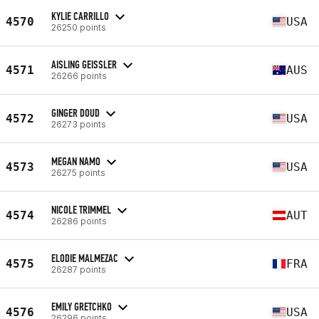
KYLIE CARRILLO
4570
USA
26250 points
AISLING GEISSLER
4571
AUS
26266 points
GINGER DOUD
4572
USA
26273 points
MEGAN NAMO
4573
USA
26275 points
NICOLE TRIMMEL
4574
AUT
26286 points
ELODIE MALMEZAC
4575
FRA
26287 points
EMILY GRETCHKO
4576
USA
26296 points