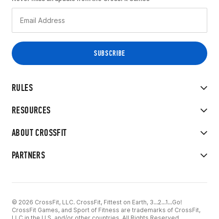
RULES
RESOURCES
ABOUT CROSSFIT
PARTNERS
© 2026 CrossFit, LLC. CrossFit, Fittest on Earth, 3...2...1...Go!
CrossFit Games, and Sport of Fitness are trademarks of CrossFit,
LLC in the U.S. and/or other countries. All Rights Reserved.