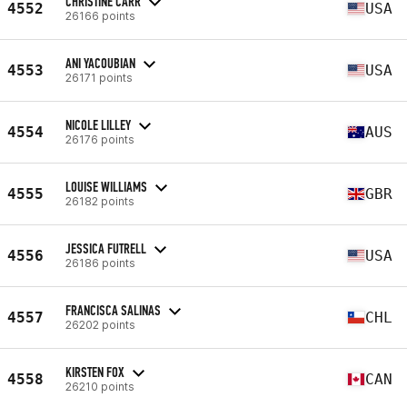
CHRISTINE CARR
4552
USA
26166 points
ANI YACOUBIAN
4553
USA
26171 points
NICOLE LILLEY
4554
AUS
26176 points
LOUISE WILLIAMS
4555
GBR
26182 points
JESSICA FUTRELL
4556
USA
26186 points
FRANCISCA SALINAS
4557
CHL
26202 points
KIRSTEN FOX
4558
CAN
26210 points