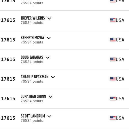
17615
USA
76534 points
TREVER WILKINS
17615
USA
76534 points
KENNETH MCVAY
17615
USA
76534 points
DOUG ZAKARAS
17615
USA
76534 points
CHARLIE BECKMAN
17615
USA
76534 points
JONATHAN SHINN
17615
USA
76534 points
SCOTT LANDRUM
17615
USA
76534 points