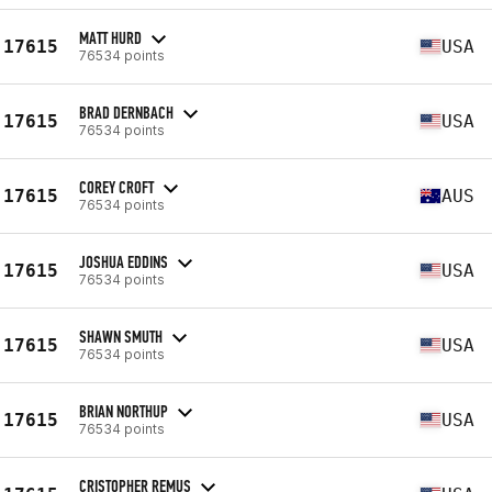
MATT HURD
17615
USA
76534 points
BRAD DERNBACH
17615
USA
76534 points
COREY CROFT
17615
AUS
76534 points
JOSHUA EDDINS
17615
USA
76534 points
SHAWN SMUTH
17615
USA
76534 points
BRIAN NORTHUP
17615
USA
76534 points
CRISTOPHER REMUS