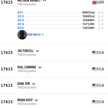
MATTHEW BARNETT
17615
GBR
76534 points
20.1
16802nd
(--)
20.2
15883rd
(--)
20.3
15086th
(--)
20.4
14724th
(--)
20.5
14039th
(--)
VIEW PROFILE
JOE PURCELL
17615
USA
76534 points
PAUL CUMMINS
17615
USA
76534 points
DANA TEW
17615
USA
76534 points
BRIAN ADSIT
17615
USA
76534 points