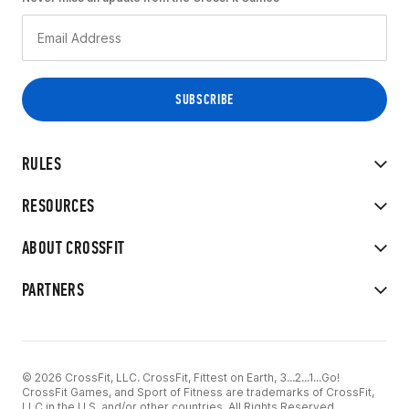
RULES
RESOURCES
ABOUT CROSSFIT
PARTNERS
© 2026 CrossFit, LLC. CrossFit, Fittest on Earth, 3...2...1...Go!
CrossFit Games, and Sport of Fitness are trademarks of CrossFit,
LLC in the U.S. and/or other countries. All Rights Reserved.