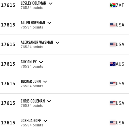
LESLEY COLTMAN
17615
ZAF
76534 points
ALLEN HOFFMAN
17615
USA
76534 points
ALEKSANDR VAYSMAN
17615
USA
76534 points
GUY ONLEY
17615
AUS
76534 points
TUCKER JOHN
17615
USA
76534 points
CHRIS COLEMAN
17615
USA
76534 points
JOSHUA GOFF
17615
USA
76534 points