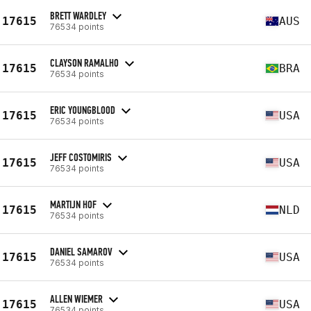
BRETT WARDLEY
17615
AUS
76534 points
CLAYSON RAMALHO
17615
BRA
76534 points
ERIC YOUNGBLOOD
17615
USA
76534 points
JEFF COSTOMIRIS
17615
USA
76534 points
MARTIJN HOF
17615
NLD
76534 points
DANIEL SAMAROV
17615
USA
76534 points
ALLEN WIEMER
17615
USA
76534 points