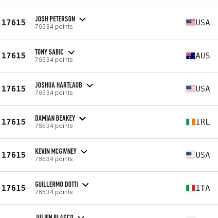
JOSH PETERSON
17615
USA
76534 points
TONY SABIC
17615
AUS
76534 points
JOSHUA HARTLAUB
17615
USA
76534 points
DAMIAN BEAKEY
17615
IRL
76534 points
KEVIN MCGIVNEY
17615
USA
76534 points
GUILLERMO DOTTI
17615
ITA
76534 points
JULIEN BLASCO