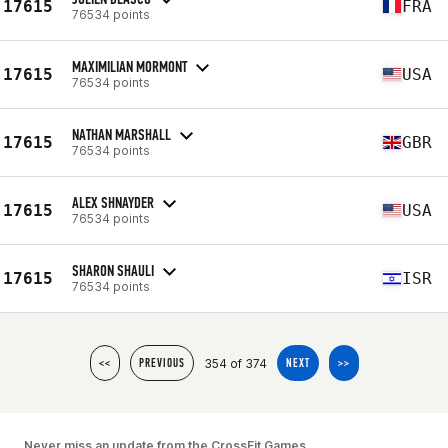
17615
FRA
76534 points
MAXIMILIAN MORMONT
17615
USA
76534 points
NATHAN MARSHALL
17615
GBR
76534 points
ALEX SHNAYDER
17615
USA
76534 points
SHARON SHAULI
17615
ISR
76534 points
354 of 374
<<
PREVIOUS
NEXT
>>
Never miss an update from the CrossFit Games