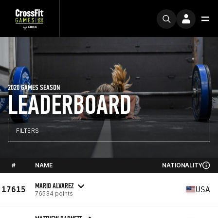
2020 GAMES SEASON
LEADERBOARD
FILTERS
#
NAME
NATIONALITY
MARIO ALVAREZ
17615
USA
76534 points