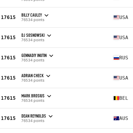
BILLY CAULEY
17615
USA
76534 points
DJ SOSNOWSKI
17615
USA
76534 points
GENNADIY INUTIN
17615
RUS
76534 points
ADRIAN CHECK
17615
USA
76534 points
MARK BROSIUS
17615
BEL
76534 points
DEAN REYNOLDS
17615
AUS
76534 points