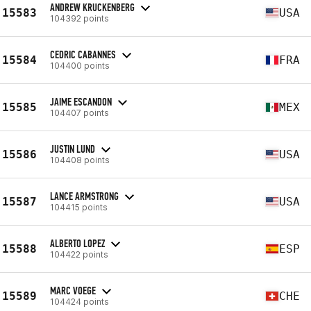
ANDREW KRUCKENBERG
15583
USA
104392 points
CEDRIC CABANNES
15584
FRA
104400 points
JAIME ESCANDON
15585
MEX
104407 points
JUSTIN LUND
15586
USA
104408 points
LANCE ARMSTRONG
15587
USA
104415 points
ALBERTO LOPEZ
15588
ESP
104422 points
MARC VOEGE
15589
CHE
104424 points