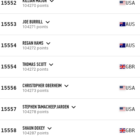
KILLIAN MAJOR
15552
USA
104270 points
JOE BURRILL
15553
AUS
104271 points
REGAN HAMS
15554
AUS
104272 points
THOMAS SCOTT
15554
GBR
104272 points
CHRISTOPHER OBERHEIM
15556
USA
104273 points
STEPHEN TAMACHEEPJAROEN
15557
USA
104278 points
SHAUN DOXEY
15558
GBR
104287 points