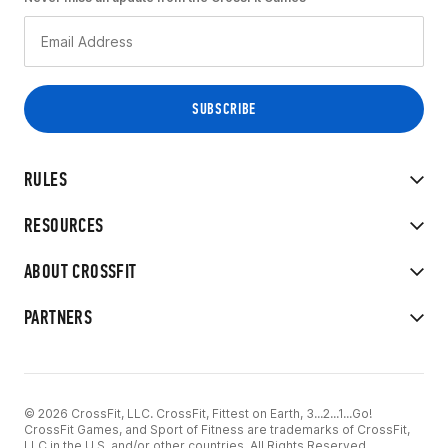
RULES
RESOURCES
ABOUT CROSSFIT
PARTNERS
© 2026 CrossFit, LLC. CrossFit, Fittest on Earth, 3...2...1...Go!
CrossFit Games, and Sport of Fitness are trademarks of CrossFit,
LLC in the U.S. and/or other countries. All Rights Reserved.