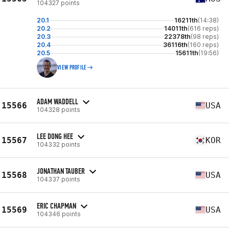
104327 points
20.1
16211th
(14:38)
20.2
14011th
(616 reps)
20.3
22378th
(98 reps)
20.4
36116th
(160 reps)
20.5
15611th
(19:56)
VIEW PROFILE
ADAM WADDELL
15566
USA
104328 points
LEE DONG HEE
15567
KOR
104332 points
JONATHAN TAUBER
15568
USA
104337 points
ERIC CHAPMAN
15569
USA
104346 points