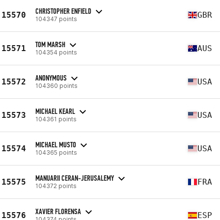
CHRISTOPHER ENFIELD
15570
GBR
104347 points
TOM MARSH
15571
AUS
104354 points
ANONYMOUS
15572
USA
104360 points
MICHAEL KEARL
15573
USA
104361 points
MICHAEL MUSTO
15574
USA
104365 points
MANUARII CERAN-JERUSALEMY
15575
FRA
104372 points
XAVIER FLORENSA
15576
ESP
104374 points