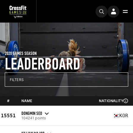
2020 GAMES SEASON
LEADERBOARD
FILTERS
#
NAME
NATIONALITY
DONGMIN SEO
15551
KOR
104241 points