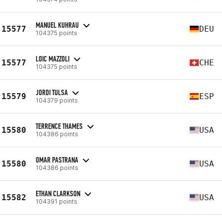
MANUEL KUHRAU
15577
DEU
104375 points
LOIC MAZZOLI
15577
CHE
104375 points
JORDI TULSA
15579
ESP
104379 points
TERRENCE THAMES
15580
USA
104386 points
OMAR PASTRANA
15580
USA
104386 points
ETHAN CLARKSON
15582
USA
104391 points