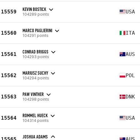
KEVIN BOSTICK
15559
USA
104289 points
MARCO PAGLIERINI
15560
ITA
104291 points
CONRAD BRIGGS
15561
AUS
104293 points
MARIUSZ SUCHY
15562
POL
104294 points
PAW VINTHER
15563
DNK
104298 points
ROMMEL HUECK
15564
USA
104314 points
JOSHUA ADAMS
15565
AUS