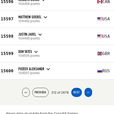
15596
CAN
104459 points
MATTHEW GOEBEL
15597
USA
104462 points
JUSTIN JAREL
15598
USA
104495 points
DON YATES
15599
GBR
104505 points
POZEEV ALEKSANDR
15600
RUS
104507 points
312 of 2678
<<
PREVIOUS
NEXT
>>
Never miss an update from the CrossFit Games