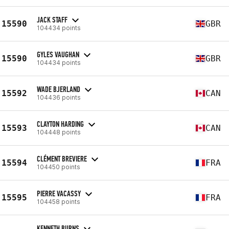
JACK STAFF
15590
GBR
104434 points
GYLES VAUGHAN
15590
GBR
104434 points
WADE BJERLAND
15592
CAN
104436 points
CLAYTON HARDING
15593
CAN
104448 points
CLÉMENT BREVIERE
15594
FRA
104450 points
PIERRE VACASSY
15595
FRA
104458 points
KENNETH BURNS