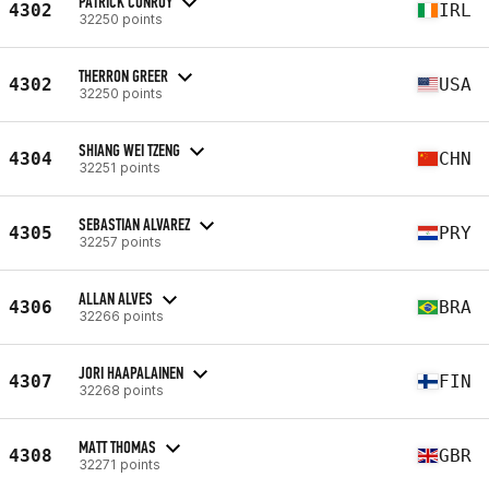
PATRICK CONROY
4302
IRL
32250 points
THERRON GREER
4302
USA
32250 points
SHIANG WEI TZENG
4304
CHN
32251 points
SEBASTIAN ALVAREZ
4305
PRY
32257 points
ALLAN ALVES
4306
BRA
32266 points
JORI HAAPALAINEN
4307
FIN
32268 points
MATT THOMAS
4308
GBR
32271 points