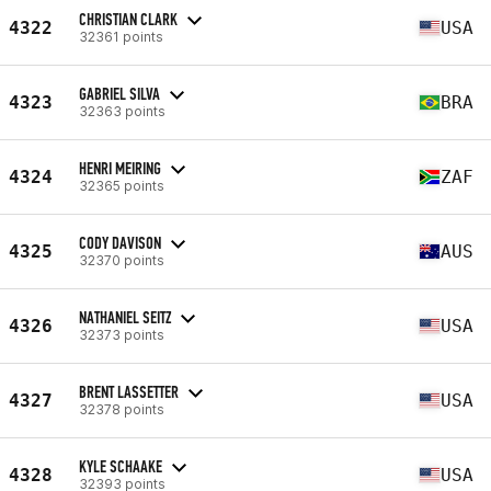
CHRISTIAN CLARK
4322
USA
32361 points
GABRIEL SILVA
4323
BRA
32363 points
HENRI MEIRING
4324
ZAF
32365 points
CODY DAVISON
4325
AUS
32370 points
NATHANIEL SEITZ
4326
USA
32373 points
BRENT LASSETTER
4327
USA
32378 points
KYLE SCHAAKE
4328
USA
32393 points