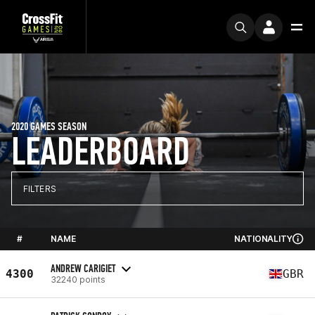
2020 GAMES SEASON
LEADERBOARD
FILTERS
#
NAME
NATIONALITY
ANDREW CARIGIET
4300
GBR
32240 points