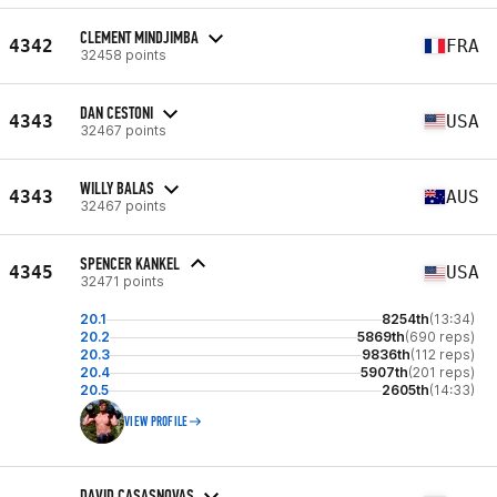
CLEMENT MINDJIMBA
4342
FRA
32458 points
DAN CESTONI
4343
USA
32467 points
WILLY BALAS
4343
AUS
32467 points
SPENCER KANKEL
4345
USA
32471 points
20.1
8254th
(13:34)
20.2
5869th
(690 reps)
20.3
9836th
(112 reps)
20.4
5907th
(201 reps)
20.5
2605th
(14:33)
VIEW PROFILE
DAVID CASASNOVAS