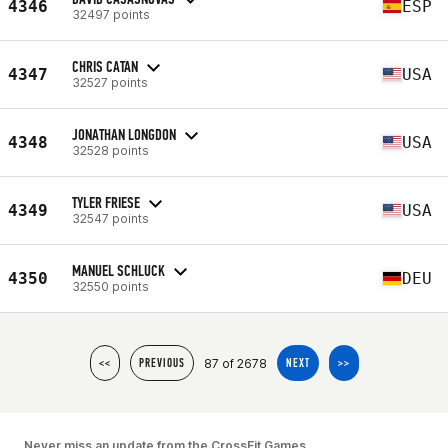
4346
ESP
32497 points
CHRIS CATAN
4347
USA
32527 points
JONATHAN LONGDON
4348
USA
32528 points
TYLER FRIESE
4349
USA
32547 points
MANUEL SCHLUCK
4350
DEU
32550 points
87 of 2678
<<
PREVIOUS
NEXT
>>
Never miss an update from the CrossFit Games