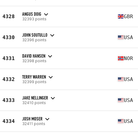
ANGUS DOIG
4328
GBR
32393 points
JOHN SOUTULLO
4330
USA
32396 points
DAVID HANSEN
4331
NOR
32398 points
TERRY WARREN
4332
USA
32399 points
JAKE NELLINGER
4333
USA
32410 points
JOSH MOSER
4334
USA
32411 points