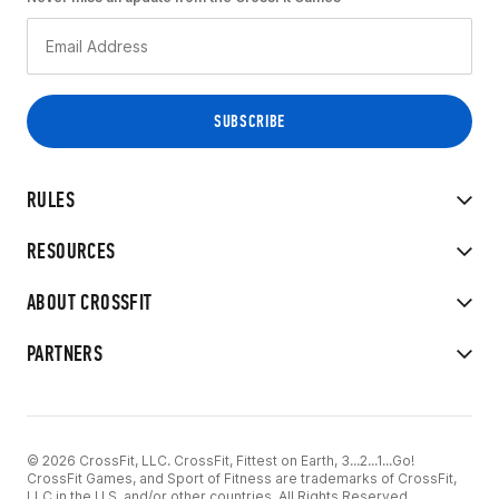
RULES
RESOURCES
ABOUT CROSSFIT
PARTNERS
© 2026 CrossFit, LLC. CrossFit, Fittest on Earth, 3...2...1...Go!
CrossFit Games, and Sport of Fitness are trademarks of CrossFit,
LLC in the U.S. and/or other countries. All Rights Reserved.