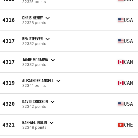
32325 points
CHRIS HENRY
4316
USA
32328 points
BEN STEEVER
4317
USA
32332 points
JAMIE MCGARVA
4317
CAN
32332 points
ALEXANDER ANSELL
4319
CAN
32341 points
DAVID CROSSON
4320
USA
32342 points
RAFFAEL INGLIN
4321
CHE
32348 points