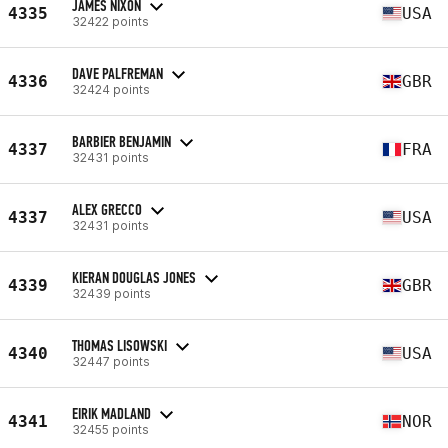
JAMES NIXON
4335
USA
32422 points
DAVE PALFREMAN
4336
GBR
32424 points
BARBIER BENJAMIN
4337
FRA
32431 points
ALEX GRECCO
4337
USA
32431 points
KIERAN DOUGLAS JONES
4339
GBR
32439 points
THOMAS LISOWSKI
4340
USA
32447 points
EIRIK MADLAND
4341
NOR
32455 points