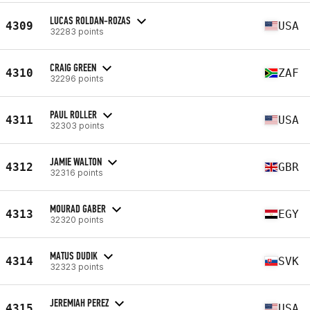
LUCAS ROLDAN-ROZAS
4309
USA
32283 points
CRAIG GREEN
4310
ZAF
32296 points
PAUL ROLLER
4311
USA
32303 points
JAMIE WALTON
4312
GBR
32316 points
MOURAD GABER
4313
EGY
32320 points
MATUS DUDIK
4314
SVK
32323 points
JEREMIAH PEREZ
4315
USA