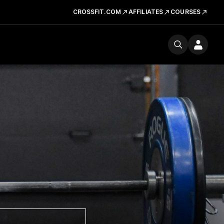
CROSSFIT.COM
AFFILIATES
COURSES