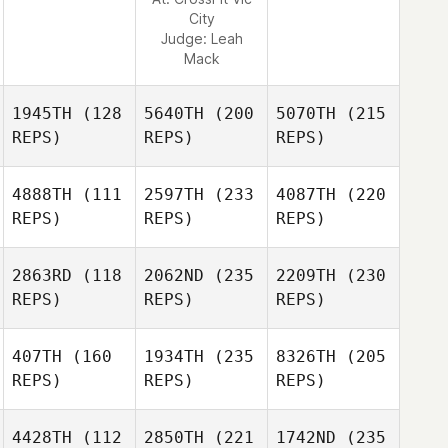
City
Judge:
Leah
Mack
1945TH
(128
5640TH
(200
5070TH
(215
REPS)
REPS)
REPS)
4888TH
(111
2597TH
(233
4087TH
(220
REPS)
REPS)
REPS)
2863RD
(118
2062ND
(235
2209TH
(230
REPS)
REPS)
REPS)
407TH
(160
1934TH
(235
8326TH
(205
REPS)
REPS)
REPS)
4428TH
(112
2850TH
(221
1742ND
(235