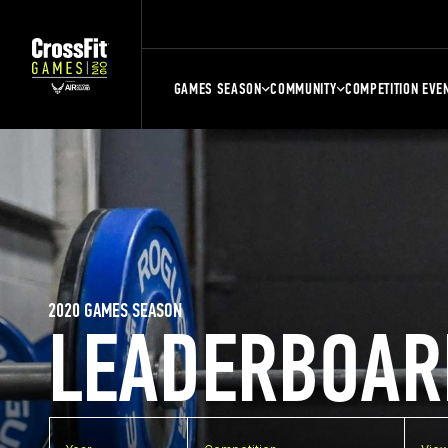
GAMES SEASON
COMMUNITY
COMPETITION EVE
2020 GAMES SEASON
LEADERBOAR