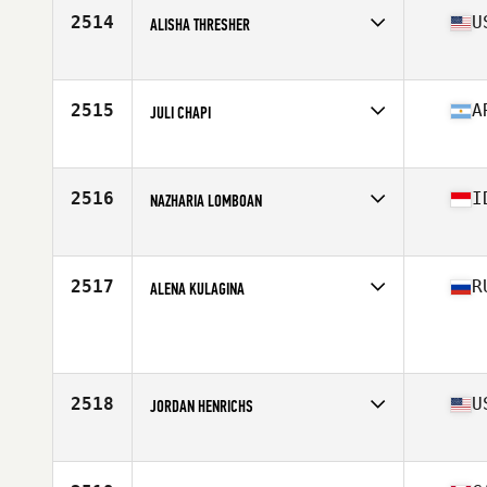
Stats
63 in | 170 lb
2514
U
ALISHA THRESHER
Affiliate
CrossFit Milford
Age
33
Stats
66 in | 152 lb
2515
A
JULI CHAPI
Affiliate
Codigo CrossFit
Age
31
Stats
163 cm | 60 kg
2516
I
NAZHARIA LOMBOAN
Affiliate
CrossFit Tanjong Pagar
Age
25
Stats
160 cm | 58 kg
2517
R
ALENA KULAGINA
Affiliate
CrossFit Berloga
Age
29
2518
U
JORDAN HENRICHS
Affiliate
Sycamore CrossFit
Age
25
Stats
66 in | 160 lb