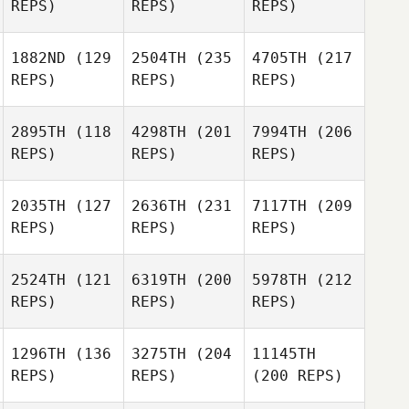
REPS)
REPS)
REPS)
1882ND
(129
2504TH
(235
4705TH
(217
REPS)
REPS)
REPS)
2895TH
(118
4298TH
(201
7994TH
(206
REPS)
REPS)
REPS)
2035TH
(127
2636TH
(231
7117TH
(209
REPS)
REPS)
REPS)
2524TH
(121
6319TH
(200
5978TH
(212
REPS)
REPS)
REPS)
1296TH
(136
3275TH
(204
11145TH
REPS)
REPS)
(200 REPS)