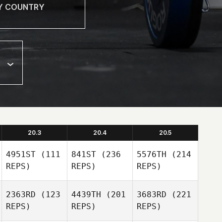
20.3
20.4
20.5
4951ST
(111
841ST
(236
5576TH
(214
REPS)
REPS)
REPS)
2363RD
(123
4439TH
(201
3683RD
(221
REPS)
REPS)
REPS)