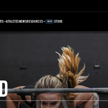
NTS
ATHLETES
NEWS
RESOURCES
STORE
NEW
D