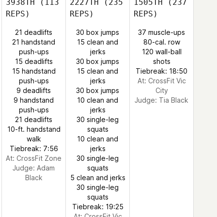
3938TH
(113
2227TH
(235
1505TH
(237
REPS)
REPS)
REPS)
21 deadlifts
30 box jumps
37 muscle-ups
21 handstand
15 clean and
80-cal. row
push-ups
jerks
120 wall-ball
15 deadlifts
30 box jumps
shots
15 handstand
15 clean and
Tiebreak: 18:50
push-ups
jerks
At: CrossFit Vic
9 deadlifts
30 box jumps
City
9 handstand
10 clean and
Judge:
Tia Black
push-ups
jerks
21 deadlifts
30 single-leg
10-ft. handstand
squats
walk
10 clean and
Tiebreak: 7:56
jerks
At: CrossFit Zone
30 single-leg
Judge:
Adam
squats
Black
5 clean and jerks
30 single-leg
squats
Tiebreak: 19:25
At: CrossFit Vic