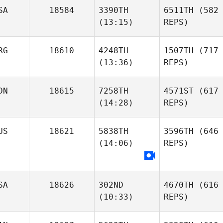
SA
18584
3390TH
6511TH
(582
(13:15)
REPS)
RG
18610
4248TH
1507TH
(717
(13:36)
REPS)
DN
18615
7258TH
4571ST
(617
(14:28)
REPS)
US
18621
5838TH
3596TH
(646
(14:06)
REPS)
SA
18626
302ND
4670TH
(616
(10:33)
REPS)