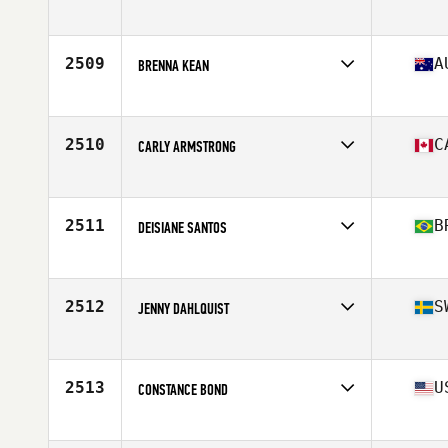
Affiliate
Iron Forged CrossFit
Age
36
Stats
66 in | 168 lb
2509
A
BRENNA KEAN
Affiliate
CrossFit Lionmode South
Age
25
2510
C
CARLY ARMSTRONG
Affiliate
CrossFit Armoury South
Age
24
Stats
165 cm | 140 lb
2511
B
DEISIANE SANTOS
Affiliate
CrossFit BH Mangabeiras
Age
27
2512
S
JENNY DAHLQUIST
Affiliate
CrossFit Naset
Age
41
Stats
172 cm | 73 kg
2513
U
CONSTANCE BOND
Affiliate
CrossFit 190
Age
32