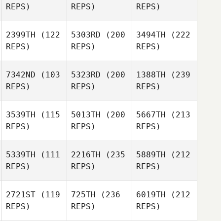
REPS)
REPS)
REPS)
2399TH
(122
5303RD
(200
3494TH
(222
REPS)
REPS)
REPS)
7342ND
(103
5323RD
(200
1388TH
(239
REPS)
REPS)
REPS)
3539TH
(115
5013TH
(200
5667TH
(213
REPS)
REPS)
REPS)
5339TH
(111
2216TH
(235
5889TH
(212
REPS)
REPS)
REPS)
2721ST
(119
725TH
(236
6019TH
(212
REPS)
REPS)
REPS)