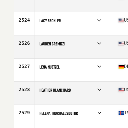
Affiliate
CrossFit Guaruja
Age
38
Stats
73 kg
2524
U
LACY BECKLER
Affiliate
CrossFit Boom
Age
36
Stats
66 in | 133 lb
2526
U
LAUREN GREMIZZI
Affiliate
River North CrossFit
Age
26
Stats
68 in | 141 lb
2527
D
LENA NUETZEL
Affiliate
CrossFit 4F
Age
32
Stats
163 cm | 61 kg
2528
U
HEATHER BLANCHARD
Affiliate
CrossFit 321
Age
39
Stats
67 in | 147 lb
2529
I
HELENA THORHALLSDOTTIR
Affiliate
CrossFit XY
Age
29