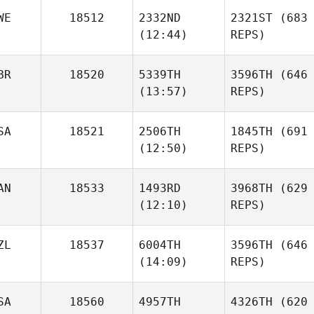
WE
18512
2332ND
2321ST
(683
(12:44)
REPS)
BR
18520
5339TH
3596TH
(646
(13:57)
REPS)
SA
18521
2506TH
1845TH
(691
(12:50)
REPS)
AN
18533
1493RD
3968TH
(629
(12:10)
REPS)
ZL
18537
6004TH
3596TH
(646
(14:09)
REPS)
SA
18560
4957TH
4326TH
(620