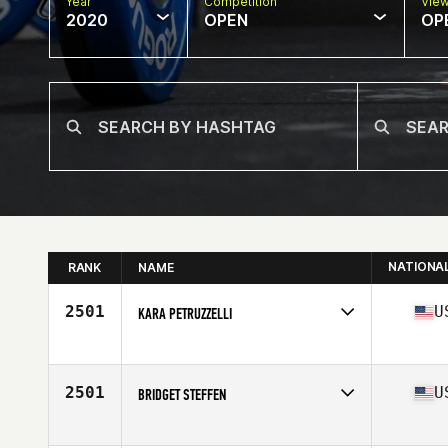
Year
Competition
Vie
2020
OPEN
OP
NATIONA
RANK
NAME
2501
U
KARA PETRUZZELLI
Affiliate
Swamp Rabbit CrossFit
Age
30
Stats
69 in | 170 lb
2501
U
BRIDGET STEFFEN
Affiliate
CrossFit SLICE
Age
25