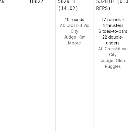
AN
18627
5629TH
5328TH
(610
(14:02)
REPS)
10 rounds
17 rounds +
At: CrossFit Vic
4 thrusters
City
6 toes-to-bars
Judge:
Kim
22 double-
Moore
unders
At: CrossFit Vic
City
Judge:
Glen
Ruggles