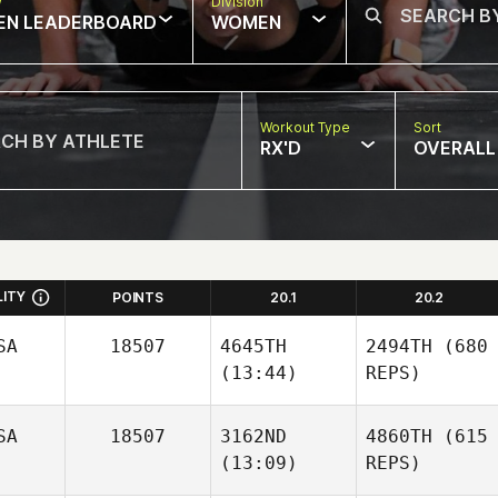
w
Division
EN LEADERBOARD
WOMEN
Workout Type
Sort
RX'D
OVERALL
LITY
POINTS
20.1
20.2
SA
18507
4645TH
2494TH
(680
(13:44)
REPS)
SA
18507
3162ND
4860TH
(615
(13:09)
REPS)