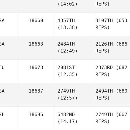
(14:02)
REPS)
SA
18660
4357TH
3107TH
(653
(13:38)
REPS)
SA
18663
2484TH
2126TH
(686
(12:49)
REPS)
EU
18673
2081ST
2373RD
(682
(12:35)
REPS)
SA
18687
2749TH
2494TH
(680
(12:57)
REPS)
SL
18696
6482ND
2749TH
(667
(14:17)
REPS)