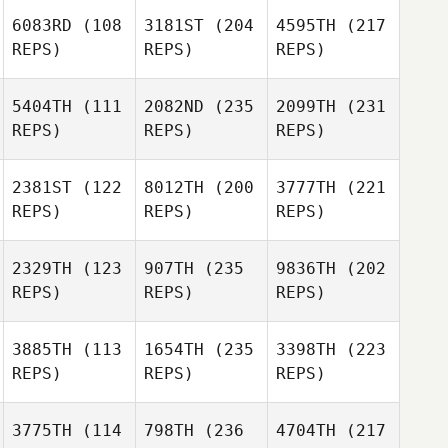
6083RD
(108
3181ST
(204
4595TH
(217
REPS)
REPS)
REPS)
5404TH
(111
2082ND
(235
2099TH
(231
REPS)
REPS)
REPS)
2381ST
(122
8012TH
(200
3777TH
(221
REPS)
REPS)
REPS)
2329TH
(123
907TH
(235
9836TH
(202
REPS)
REPS)
REPS)
3885TH
(113
1654TH
(235
3398TH
(223
REPS)
REPS)
REPS)
3775TH
(114
798TH
(236
4704TH
(217