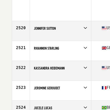
2520
U
JENNIFER SUTTON
Affiliate
CrossFit Oldtown
Age
43
Stats
69 in | 145 lb
2521
G
RHIANNON STARLING
Affiliate
CrossFit Llanelli
Age
30
Stats
164 cm | 63 kg
2522
U
KASSANDRA HEIDEMANN
Affiliate
CrossFit Inferno
Age
33
Stats
64 in | 140 lb
2523
F
JEROMINE GEROUDET
Affiliate
CrossFit Lazuli
Age
30
Stats
173 cm | 75 kg
2524
B
JUCELE LUCAS