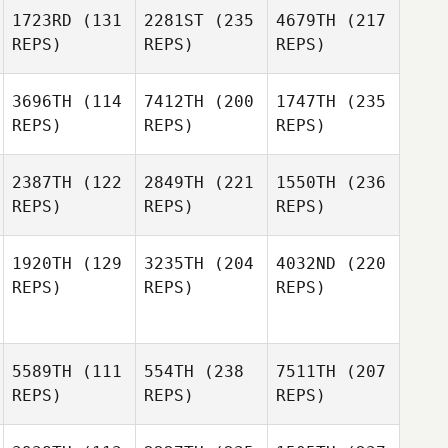
1723RD
(131
2281ST
(235
4679TH
(217
REPS)
REPS)
REPS)
3696TH
(114
7412TH
(200
1747TH
(235
REPS)
REPS)
REPS)
2387TH
(122
2849TH
(221
1550TH
(236
REPS)
REPS)
REPS)
1920TH
(129
3235TH
(204
4032ND
(220
REPS)
REPS)
REPS)
5589TH
(111
554TH
(238
7511TH
(207
REPS)
REPS)
REPS)