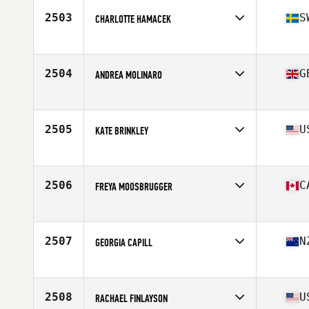
2503
S
CHARLOTTE HAMACEK
Affiliate
Fysiken CrossFit
Age
29
Stats
160 cm | 60 kg
2504
G
ANDREA MOLINARO
Affiliate
CrossFit Watford
Age
30
Stats
57 kg
2505
U
KATE BRINKLEY
Affiliate
CrossFit Big Guava
Age
36
Stats
63 in | 135 lb
2506
C
FREYA MOOSBRUGGER
Affiliate
Campus CrossFit
Age
18
Stats
165 cm | 69 kg
2507
N
GEORGIA CAPILL
Affiliate
CrossFit Korra
Age
25
2508
U
RACHAEL FINLAYSON