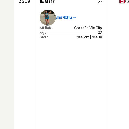
2519
C
TIA BLACK
VIEW PROFILE
Affiliate
CrossFit Vic City
Age
27
Stats
165 cm | 135 lb