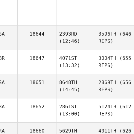
SA
18644
2393RD
3596TH
(646
(12:46)
REPS)
BR
18647
4071ST
3004TH
(655
(13:32)
REPS)
SA
18651
8648TH
2869TH
(656
(14:45)
REPS)
RA
18652
2861ST
5124TH
(612
(13:00)
REPS)
RA
18660
5629TH
4011TH
(626