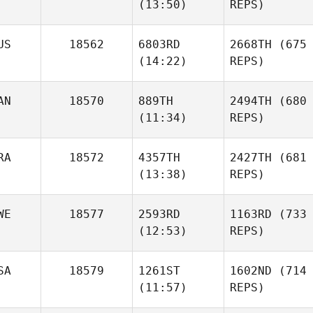
(13:50)
REPS)
US
18562
6803RD
2668TH
(675
(14:22)
REPS)
AN
18570
889TH
2494TH
(680
(11:34)
REPS)
RA
18572
4357TH
2427TH
(681
(13:38)
REPS)
WE
18577
2593RD
1163RD
(733
(12:53)
REPS)
SA
18579
1261ST
1602ND
(714
(11:57)
REPS)