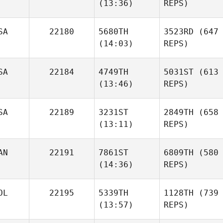
(13:36)
REPS)
SA
22180
5680TH
3523RD
(647
(14:03)
REPS)
SA
22184
4749TH
5031ST
(613
(13:46)
REPS)
SA
22189
3231ST
2849TH
(658
(13:11)
REPS)
AN
22191
7861ST
6809TH
(580
(14:36)
REPS)
OL
22195
5339TH
1128TH
(739
(13:57)
REPS)