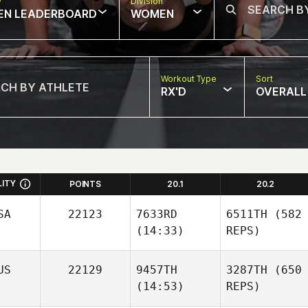
w
Division
EN LEADERBOARD
WOMEN
Workout Type
Sort
RX'D
OVERALL
LITY
POINTS
20.1
20.2
SA
22123
7633RD
6511TH
(582
(14:33)
REPS)
US
22129
9457TH
3287TH
(650
(14:53)
REPS)