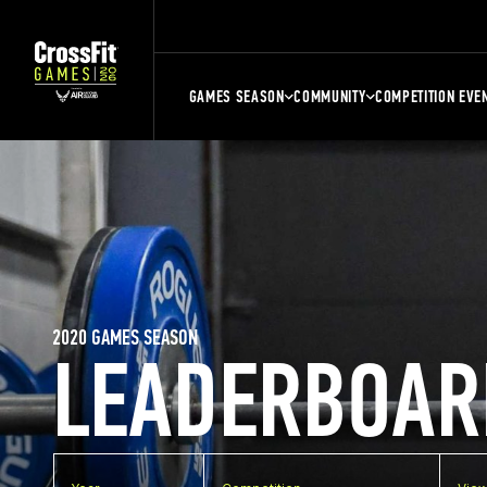
GAMES SEASON
COMMUNITY
COMPETITION EVE
2020 GAMES SEASON
LEADERBOAR