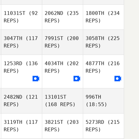
11031ST
(92
2062ND
(235
1800TH
(234
REPS)
REPS)
REPS)
3047TH
(117
7991ST
(200
3058TH
(225
REPS)
REPS)
REPS)
1253RD
(136
4034TH
(202
4877TH
(216
REPS)
REPS)
REPS)
2482ND
(121
13101ST
996TH
REPS)
(168 REPS)
(18:55)
3119TH
(117
3821ST
(203
5273RD
(215
REPS)
REPS)
REPS)