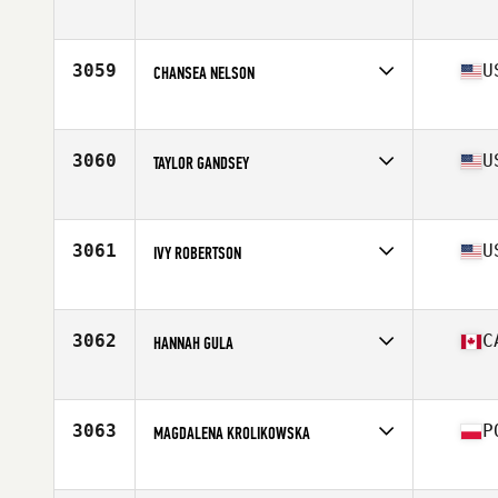
Affiliate
MMSC CrossFit
Age
34
3059
U
CHANSEA NELSON
Affiliate
CrossFit Kinesis
Age
25
Stats
67 in
3060
U
TAYLOR GANDSEY
Affiliate
CrossFit Magnus
Age
31
Stats
152 lb
3061
U
IVY ROBERTSON
Affiliate
CrossFit 601
Age
23
Stats
125 lb
3062
C
HANNAH GULA
Affiliate
Superior CrossFit
Age
21
Stats
157 cm | 59 kg
3063
P
MAGDALENA KROLIKOWSKA
Affiliate
Tiger Pit CrossFit
Age
28