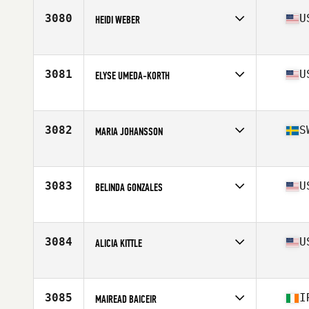
Stats
63 in | 150 lb
3080
U
HEIDI WEBER
Affiliate
CrossFit Agoge
Age
24
Stats
70 in | 150 lb
3081
U
ELYSE UMEDA-KORTH
Affiliate
CrossFit 808
Age
35
Stats
62 in | 125 lb
3082
S
MARIA JOHANSSON
Affiliate
CrossFit Endorfin Alingsas
Age
42
3083
U
BELINDA GONZALES
Affiliate
Lone Star CrossFit
Age
40
Stats
63 in | 150 lb
3084
U
ALICIA KITTLE
Affiliate
CrossFit Apex
Age
31
Stats
62 in | 135 lb
3085
I
MAIREAD BAICEIR