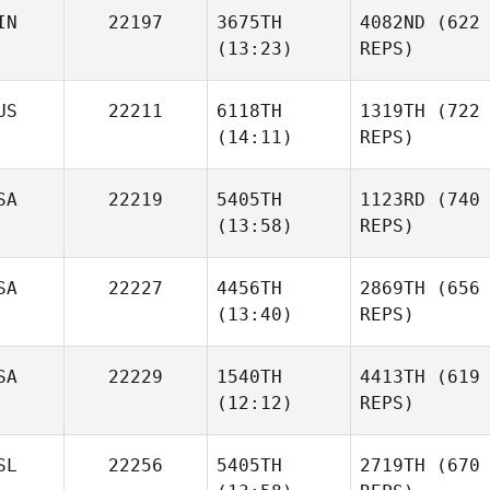
IN
22197
3675TH
4082ND
(622
(13:23)
REPS)
US
22211
6118TH
1319TH
(722
(14:11)
REPS)
SA
22219
5405TH
1123RD
(740
(13:58)
REPS)
SA
22227
4456TH
2869TH
(656
(13:40)
REPS)
SA
22229
1540TH
4413TH
(619
(12:12)
REPS)
SL
22256
5405TH
2719TH
(670