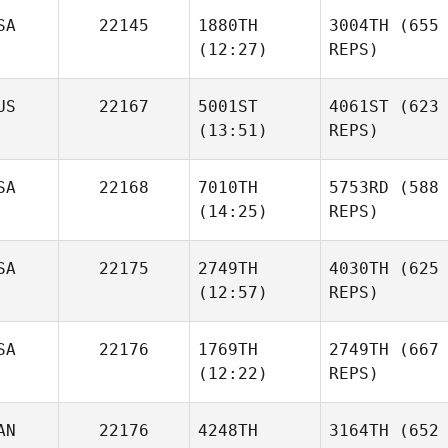
SA
22145
1880TH
3004TH
(655
(12:27)
REPS)
US
22167
5001ST
4061ST
(623
(13:51)
REPS)
SA
22168
7010TH
5753RD
(588
(14:25)
REPS)
SA
22175
2749TH
4030TH
(625
(12:57)
REPS)
SA
22176
1769TH
2749TH
(667
(12:22)
REPS)
AN
22176
4248TH
3164TH
(652