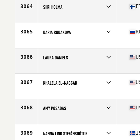
Stats
168 cm | 70 kg
3064
F
SIIRI HOLMA
Affiliate
CrossFit Kuopio
Age
22
Stats
162 cm | 65 kg
3065
R
DARIA RUDAKOVA
Affiliate
CrossFit The Shack
Age
31
Stats
155 cm | 51 kg
3066
U
LAURA DANIELS
Affiliate
M4G CrossFit
Age
31
Stats
66 in
3067
U
KHALELA EL-NAGGAR
Affiliate
Three Kings CrossFit
Age
25
3068
U
AMY POSADAS
Affiliate
Meraki CrossFit
Age
40
3069
I
NANNA LIND STEFÁNSDÓTTIR