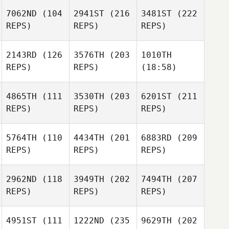
7062ND
(104
2941ST
(216
3481ST
(222
REPS)
REPS)
REPS)
2143RD
(126
3576TH
(203
1010TH
REPS)
REPS)
(18:58)
4865TH
(111
3530TH
(203
6201ST
(211
REPS)
REPS)
REPS)
5764TH
(110
4434TH
(201
6883RD
(209
REPS)
REPS)
REPS)
2962ND
(118
3949TH
(202
7494TH
(207
REPS)
REPS)
REPS)
4951ST
(111
1222ND
(235
9629TH
(202