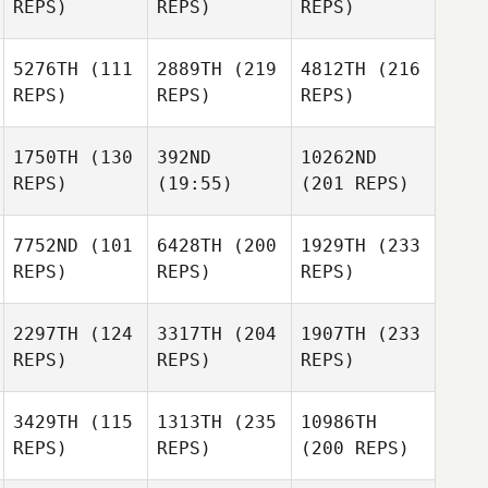
REPS)
REPS)
REPS)
5276TH
(111
2889TH
(219
4812TH
(216
REPS)
REPS)
REPS)
1750TH
(130
392ND
10262ND
REPS)
(19:55)
(201 REPS)
7752ND
(101
6428TH
(200
1929TH
(233
REPS)
REPS)
REPS)
2297TH
(124
3317TH
(204
1907TH
(233
REPS)
REPS)
REPS)
3429TH
(115
1313TH
(235
10986TH
REPS)
REPS)
(200 REPS)