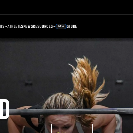
NTS
ATHLETES
NEWS
RESOURCES
STORE
NEW
D