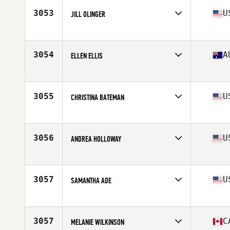
Stats
55 kg
3053
U
JILL OLINGER
Affiliate
CrossFit Allegiance
Age
43
Stats
64 in | 135 lb
3054
A
ELLEN ELLIS
Affiliate
Snake CrossFit
Age
29
Stats
136 lb
3055
U
CHRISTINA BATEMAN
Affiliate
CrossFit MOB
Age
43
Stats
65 in | 145 lb
3056
U
ANDREA HOLLOWAY
Affiliate
CrossFit Uncommon
Age
36
Stats
65 in | 152 lb
3057
U
SAMANTHA ADE
Affiliate
District CrossFit
Age
38
Stats
60 in | 117 lb
3057
C
MELANIE WILKINSON