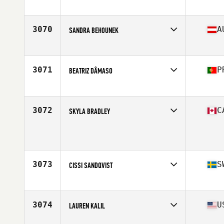
Affiliate
CrossFit Akureyri
Age
26
Stats
173 cm
3070
A
SANDRA BEHOUNEK
Affiliate
CrossFit Lastkraft
Age
29
3071
P
BEATRIZ DÂMASO
Affiliate
CrossFit Açor
Age
22
Stats
158 cm | 59 kg
3072
C
SKYLA BRADLEY
Age
39
Stats
63 in | 143 lb
3073
S
CISSI SANDQVIST
Affiliate
CrossFit Norrköping
Age
36
Stats
167 cm | 60 kg
3074
U
LAUREN KALIL
Affiliate
CrossFit Syracuse