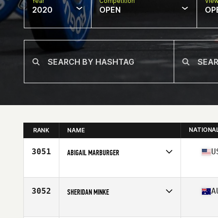
Year
Competition
Vie
2020
OPEN
OP
NATIONA
RANK
NAME
3051
U
ABIGAIL MARBURGER
Affiliate
CrossFit NEVO
Age
30
Stats
68 in | 150 lb
3052
A
SHERIDAN MINKE
Affiliate
CrossFit Loaded
Age
23