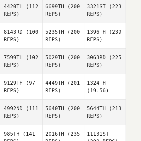
4420TH
(112
6699TH
(200
3321ST
(223
REPS)
REPS)
REPS)
8143RD
(100
5235TH
(200
1396TH
(239
REPS)
REPS)
REPS)
7599TH
(102
5029TH
(200
3063RD
(225
REPS)
REPS)
REPS)
9129TH
(97
4449TH
(201
1324TH
REPS)
REPS)
(19:56)
4992ND
(111
5640TH
(200
5644TH
(213
REPS)
REPS)
REPS)
985TH
(141
2016TH
(235
11131ST