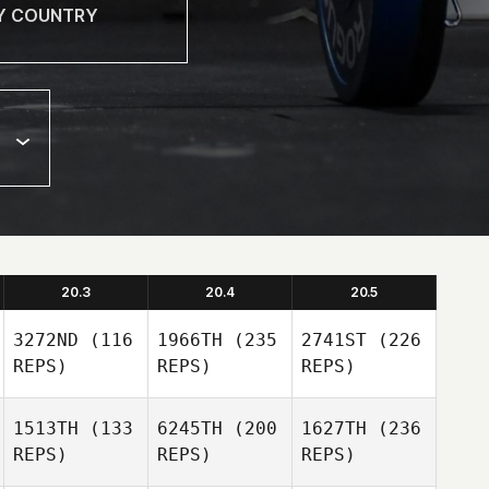
20.3
20.4
20.5
3272ND
(116
1966TH
(235
2741ST
(226
REPS)
REPS)
REPS)
1513TH
(133
6245TH
(200
1627TH
(236
REPS)
REPS)
REPS)