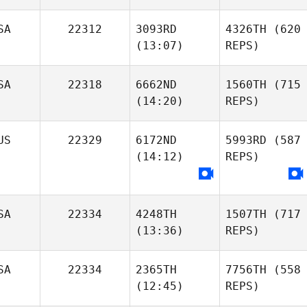
SA
22312
3093RD
4326TH
(620
(13:07)
REPS)
SA
22318
6662ND
1560TH
(715
(14:20)
REPS)
US
22329
6172ND
5993RD
(587
(14:12)
REPS)
SA
22334
4248TH
1507TH
(717
(13:36)
REPS)
SA
22334
2365TH
7756TH
(558
(12:45)
REPS)