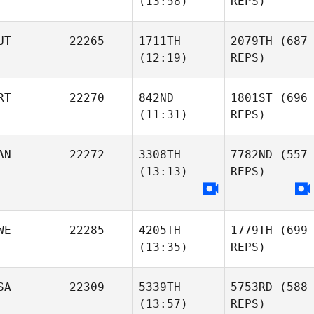
(13:58)
REPS)
UT
22265
1711TH
2079TH
(687
(12:19)
REPS)
RT
22270
842ND
1801ST
(696
(11:31)
REPS)
AN
22272
3308TH
7782ND
(557
(13:13)
REPS)
WE
22285
4205TH
1779TH
(699
(13:35)
REPS)
SA
22309
5339TH
5753RD
(588
(13:57)
REPS)