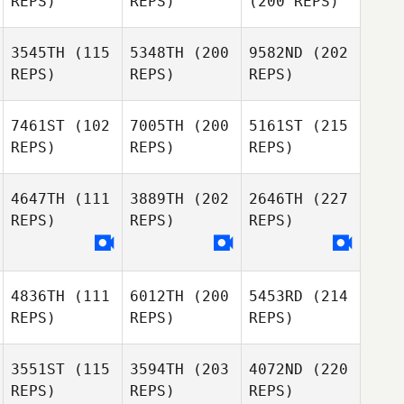
REPS)
REPS)
(200 REPS)
3545TH
(115
5348TH
(200
9582ND
(202
REPS)
REPS)
REPS)
7461ST
(102
7005TH
(200
5161ST
(215
REPS)
REPS)
REPS)
4647TH
(111
3889TH
(202
2646TH
(227
REPS)
REPS)
REPS)
4836TH
(111
6012TH
(200
5453RD
(214
REPS)
REPS)
REPS)
3551ST
(115
3594TH
(203
4072ND
(220
REPS)
REPS)
REPS)