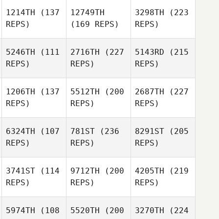
1214TH
(137
12749TH
3298TH
(223
REPS)
(169 REPS)
REPS)
5246TH
(111
2716TH
(227
5143RD
(215
REPS)
REPS)
REPS)
1206TH
(137
5512TH
(200
2687TH
(227
REPS)
REPS)
REPS)
6324TH
(107
781ST
(236
8291ST
(205
REPS)
REPS)
REPS)
3741ST
(114
9712TH
(200
4205TH
(219
REPS)
REPS)
REPS)
5974TH
(108
5520TH
(200
3270TH
(224