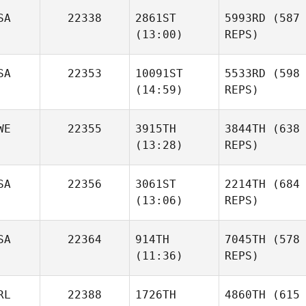
SA
22338
2861ST
5993RD
(587
(13:00)
REPS)
SA
22353
10091ST
5533RD
(598
(14:59)
REPS)
WE
22355
3915TH
3844TH
(638
(13:28)
REPS)
SA
22356
3061ST
2214TH
(684
(13:06)
REPS)
SA
22364
914TH
7045TH
(578
(11:36)
REPS)
RL
22388
1726TH
4860TH
(615