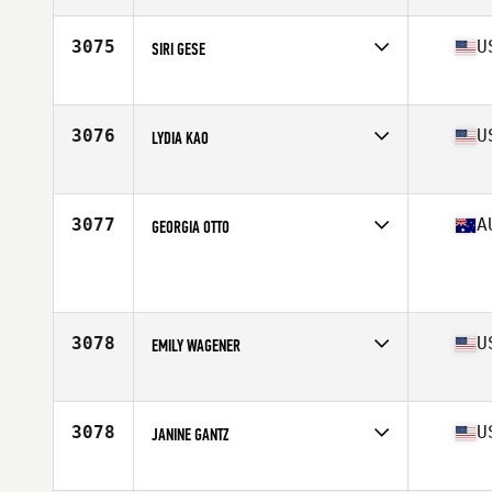
Age
28
Stats
61 in | 147 lb
3075
U
SIRI GESE
Age
35
Stats
154 lb
3076
U
LYDIA KAO
Affiliate
AllSport CrossFit
Age
32
Stats
61 in | 117 lb
3077
A
GEORGIA OTTO
Age
21
Stats
165 cm | 61 kg
3078
U
EMILY WAGENER
Affiliate
CrossFit Baltimore
Age
24
3078
U
JANINE GANTZ
Affiliate
CrossFit Rage
Age
29