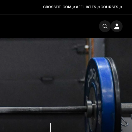
CROSSFIT.COM
AFFILIATES
COURSES