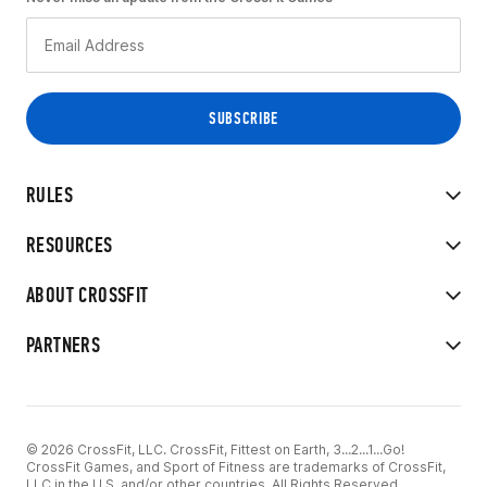
RULES
RESOURCES
ABOUT CROSSFIT
PARTNERS
© 2026 CrossFit, LLC. CrossFit, Fittest on Earth, 3...2...1...Go!
CrossFit Games, and Sport of Fitness are trademarks of CrossFit,
LLC in the U.S. and/or other countries. All Rights Reserved.