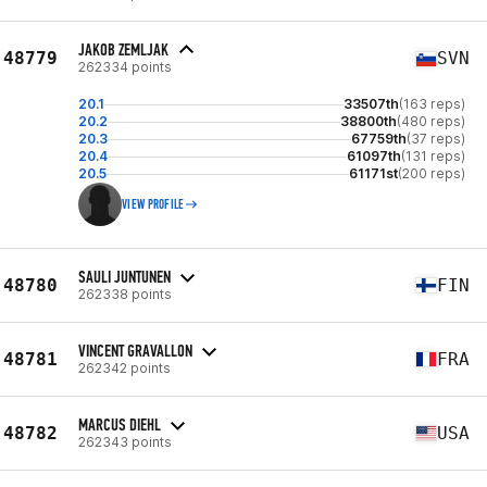
JAKOB ZEMLJAK
48779
SVN
262334 points
20.1
33507th
(163 reps)
20.2
38800th
(480 reps)
20.3
67759th
(37 reps)
20.4
61097th
(131 reps)
20.5
61171st
(200 reps)
VIEW PROFILE
SAULI JUNTUNEN
48780
FIN
262338 points
VINCENT GRAVALLON
48781
FRA
262342 points
MARCUS DIEHL
48782
USA
262343 points