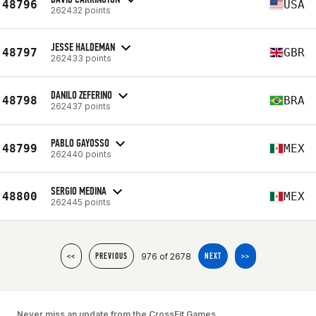
48796
USA
262432 points
JESSE HALDEMAN
48797
GBR
262433 points
DANILO ZEFERINO
48798
BRA
262437 points
PABLO GAYOSSO
48799
MEX
262440 points
SERGIO MEDINA
48800
MEX
262445 points
976 of 2678
<<
PREVIOUS
NEXT
>>
Never miss an update from the CrossFit Games