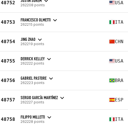
JUSTIN SOREM
48752
USA
262208 points
FRANCESCO OLMETTI
48753
ITA
262215 points
JING ZHAO
48754
CHN
262219 points
DERRICK KELLEY
48755
USA
262222 points
GABRIEL PASTORE
48756
BRA
262223 points
SERGIO GARCÍA MARTÍNEZ
48757
ESP
262227 points
FILIPPO MILLETTI
48758
ITA
262228 points