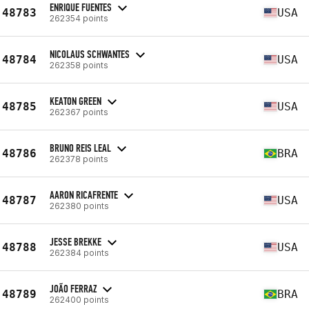
ENRIQUE FUENTES
48783
USA
262354 points
NICOLAUS SCHWANTES
48784
USA
262358 points
KEATON GREEN
48785
USA
262367 points
BRUNO REIS LEAL
48786
BRA
262378 points
AARON RICAFRENTE
48787
USA
262380 points
JESSE BREKKE
48788
USA
262384 points
JOÃO FERRAZ
48789
BRA
262400 points