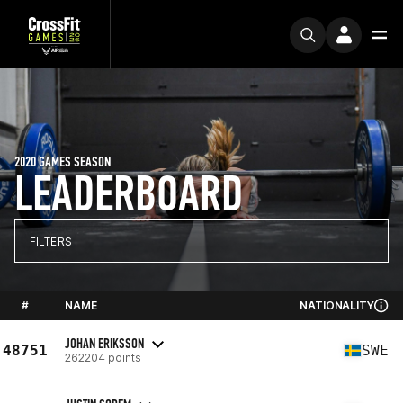
2020 GAMES SEASON
LEADERBOARD
FILTERS
#
NAME
NATIONALITY
JOHAN ERIKSSON
48751
SWE
262204 points