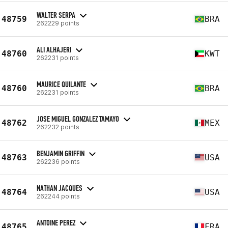
WALTER SERPA
48759
BRA
262229 points
ALI ALHAJERI
48760
KWT
262231 points
MAURICE QUILANTE
48760
BRA
262231 points
JOSE MIGUEL GONZALEZ TAMAYO
48762
MEX
262232 points
BENJAMIN GRIFFIN
48763
USA
262236 points
NATHAN JACQUES
48764
USA
262244 points
ANTOINE PEREZ
48765
FRA