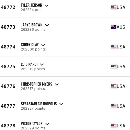
TYLER JENSON
48772
USA
262284 points
JARYD BROWN
48773
AUS
262286 points
COREY CLAY
48774
USA
262300 points
CJ DINARDI
48775
USA
262312 points
CHRISTOPHER MYERS
48776
USA
262317 points
SEBASTAIN GIRTHOPOLIS
48777
USA
262327 points
VICTOR TAYLOR
48778
USA
262329 points