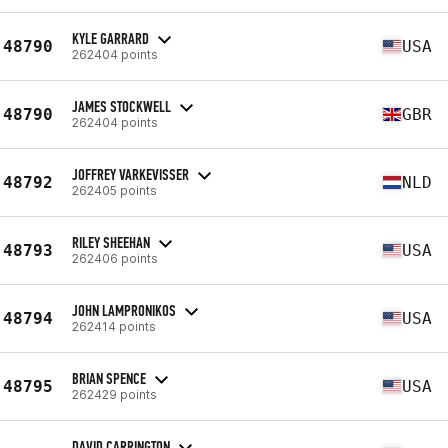
KYLE GARRARD
48790
USA
262404 points
JAMES STOCKWELL
48790
GBR
262404 points
JOFFREY VARKEVISSER
48792
NLD
262405 points
RILEY SHEEHAN
48793
USA
262406 points
JOHN LAMPRONIKOS
48794
USA
262414 points
BRIAN SPENCE
48795
USA
262429 points
DAVID CARRINGTON