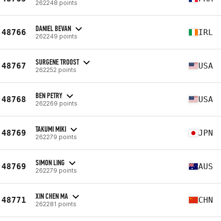
262248 points
DANIEL BEVAN
48766
IRL
262249 points
SURGENE TROOST
48767
USA
262252 points
BEN PETRY
48768
USA
262269 points
TAKUMI MIKI
48769
JPN
262279 points
SIMON LING
48769
AUS
262279 points
XIN CHEN MA
48771
CHN
262281 points