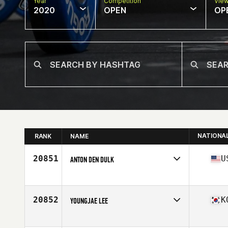
Year
Competition
Vie
2020
OPEN
OP
NATIONA
RANK
NAME
20851
U
ANTON DEN DULK
Affiliate
CrossFit Loop
Age
26
Stats
73 in | 220 lb
20852
K
YOUNGJAE LEE
Affiliate
CrossFit Gangnam
Age
32