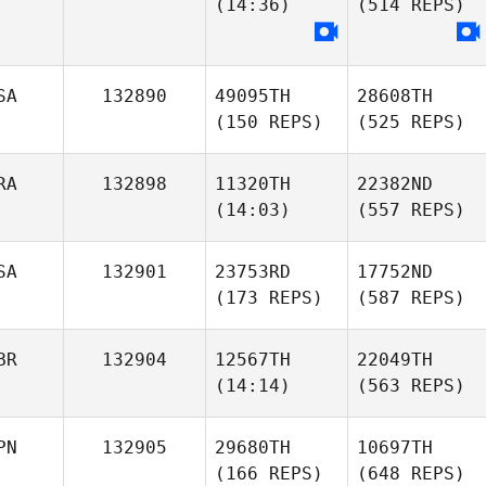
(14:36)
(514 REPS)
SA
132890
49095TH
28608TH
(150 REPS)
(525 REPS)
RA
132898
11320TH
22382ND
(14:03)
(557 REPS)
SA
132901
23753RD
17752ND
(173 REPS)
(587 REPS)
BR
132904
12567TH
22049TH
(14:14)
(563 REPS)
PN
132905
29680TH
10697TH
(166 REPS)
(648 REPS)