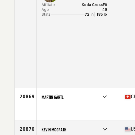
Affiliate
Koda CrossFit
Age
46
Stats
72 in | 185 lb
20869
C
MARTIN GÄRTL
Age
46
Stats
171 cm | 76 kg
20870
U
KEVIN MCGRATH