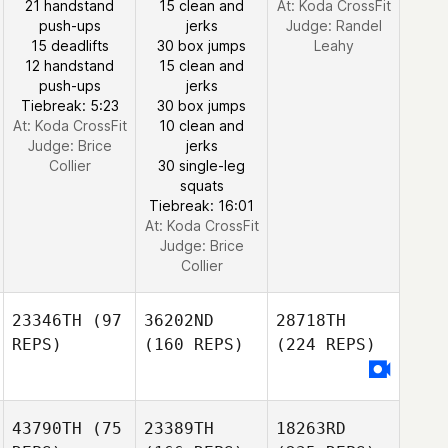
21 handstand
15 clean and
At: Koda CrossFit
push-ups
jerks
Judge:
Randel
15 deadlifts
30 box jumps
Leahy
12 handstand
15 clean and
push-ups
jerks
Tiebreak: 5:23
30 box jumps
At: Koda CrossFit
10 clean and
Judge:
Brice
jerks
Collier
30 single-leg
squats
Tiebreak: 16:01
At: Koda CrossFit
Judge:
Brice
Collier
23346TH
(97
36202ND
28718TH
REPS)
(160 REPS)
(224 REPS)
43790TH
(75
23389TH
18263RD