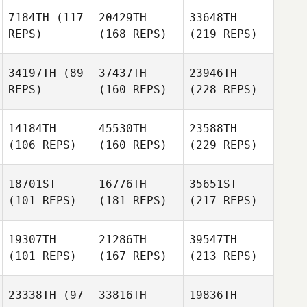
7184TH
(117
20429TH
33648TH
REPS)
(168 REPS)
(219 REPS)
34197TH
(89
37437TH
23946TH
REPS)
(160 REPS)
(228 REPS)
14184TH
45530TH
23588TH
(106 REPS)
(160 REPS)
(229 REPS)
18701ST
16776TH
35651ST
(101 REPS)
(181 REPS)
(217 REPS)
19307TH
21286TH
39547TH
(101 REPS)
(167 REPS)
(213 REPS)
23338TH
(97
33816TH
19836TH