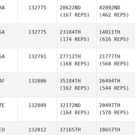
RA
132775
28622ND
42892ND
(167 REPS)
(462 REPS)
SA
132775
23184TH
14011TH
(174 REPS)
(616 REPS)
SA
132791
27712TH
21777TH
(168 REPS)
(568 REPS)
AF
132806
35184TH
26494TH
(162 REPS)
(544 REPS)
ZE
132809
32172ND
20497TH
(164 REPS)
(578 REPS)
EU
132812
37165TH
18657TH