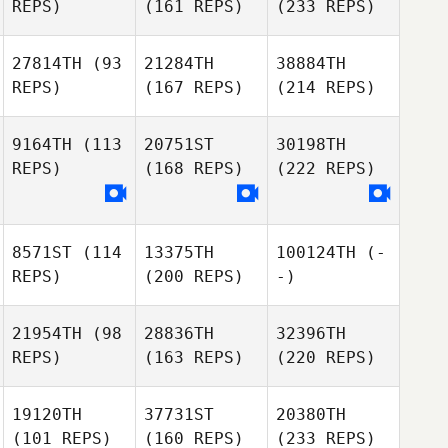
REPS)
(161 REPS)
(233 REPS)
27814TH
(93
21284TH
38884TH
REPS)
(167 REPS)
(214 REPS)
9164TH
(113
20751ST
30198TH
REPS)
(168 REPS)
(222 REPS)
8571ST
(114
13375TH
100124TH
(-
REPS)
(200 REPS)
-)
21954TH
(98
28836TH
32396TH
REPS)
(163 REPS)
(220 REPS)
19120TH
37731ST
20380TH
(101 REPS)
(160 REPS)
(233 REPS)