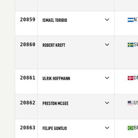
Affiliate
FFM CrossFit
Age
30
Stats
192 cm | 89 kg
20859
N
ISMAEL TORIBIO
Affiliate
CrossFit FE
Age
22
Stats
164 cm | 166 lb
20860
S
ROBERT KREFT
Age
47
Stats
190 cm | 104 kg
20861
D
ULRIK HOFFMANN
Affiliate
CrossFit Butcher's Lab
Age
43
Stats
175 cm | 80 kg
20862
U
PRESTON MCGEE
Affiliate
CSC CrossFit
Age
26
20863
B
FELIPE GONTIJO