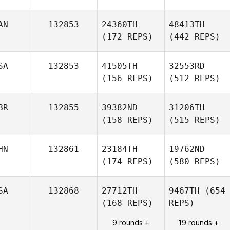
AN
132853
24360TH
48413TH
(172 REPS)
(442 REPS)
SA
132853
41505TH
32553RD
(156 REPS)
(512 REPS)
BR
132855
39382ND
31206TH
(158 REPS)
(515 REPS)
HN
132861
23184TH
19762ND
(174 REPS)
(580 REPS)
SA
132868
27712TH
9467TH
(654
(168 REPS)
REPS)
9 rounds +
19 rounds +