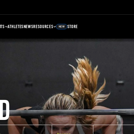
NTS
ATHLETES
NEWS
RESOURCES
STORE
NEW
D