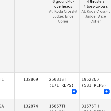
6 ground-to-
4 thrusters
overheads
4 toes-to-bars
At: Koda CrossFit
At: Koda CrossFit
Judge:
Brice
Judge:
Brice
Collier
Collier
HE
132869
25081ST
19522ND
(171 REPS)
(581 REPS)
SA
132874
15857TH
31575TH