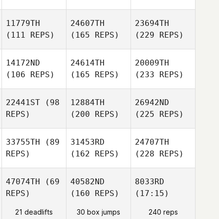
11779TH
24607TH
23694TH
(111 REPS)
(165 REPS)
(229 REPS)
14172ND
24614TH
20009TH
(106 REPS)
(165 REPS)
(233 REPS)
22441ST
(98
12884TH
26942ND
REPS)
(200 REPS)
(225 REPS)
33755TH
(89
31453RD
24707TH
REPS)
(162 REPS)
(228 REPS)
47074TH
(69
40582ND
8033RD
REPS)
(160 REPS)
(17:15)
21 deadlifts
30 box jumps
240 reps