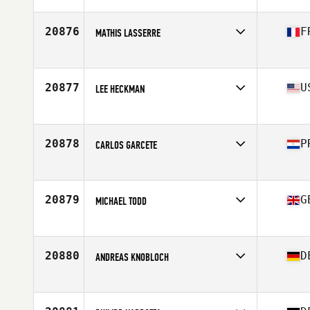
Affiliate
Go For It CrossFit Hommachi
Age
28
Stats
162 cm | 56 kg
20876
F
MATHIS LASSERRE
Affiliate
CrossFit Lazuli
Age
21
Stats
173 cm | 80 kg
20877
U
LEE HECKMAN
Affiliate
Always Forward CrossFit
Age
40
Stats
73 in | 188 lb
20878
P
CARLOS GARCETE
Affiliate
Kingbull CrossFit
Age
26
Stats
174 cm | 74 kg
20879
G
MICHAEL TODD
Affiliate
CrossFit Darlington
Age
35
Stats
182 cm | 80 kg
20880
D
ANDREAS KNOBLOCH
Affiliate
CrossFit Heilbronn
Age
35
Stats
178 cm | 84 kg