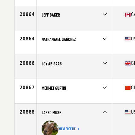
Affiliate
Diamante CrossFit
Age
33
Stats
165 cm | 63 kg
20864
C
JEFF BAKER
Affiliate
CrossFit M3
Age
36
Stats
70 in | 183 lb
20864
U
NATHANYAEL SANCHEZ
Affiliate
CrossFit Taino
Age
25
Stats
68 in | 155 lb
20866
G
JOY ABISAAB
Affiliate
CrossFit Shapesmiths
Age
34
Stats
184 cm | 88 kg
20867
C
MEHMET GURTIN
Affiliate
CrossFit 852
Age
40
Stats
174 cm | 166 lb
20868
U
JARED MUSE
VIEW PROFILE