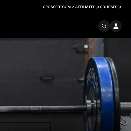
CROSSFIT.COM
AFFILIATES
COURSES