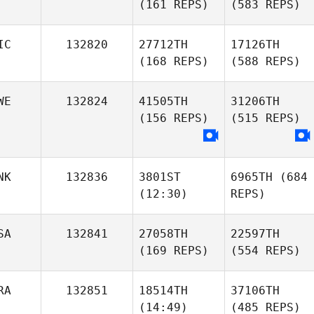
(161 REPS)
(583 REPS)
IC
132820
27712TH
17126TH
(168 REPS)
(588 REPS)
WE
132824
41505TH
31206TH
(156 REPS)
(515 REPS)
NK
132836
3801ST
6965TH
(684
(12:30)
REPS)
SA
132841
27058TH
22597TH
(169 REPS)
(554 REPS)
RA
132851
18514TH
37106TH
(14:49)
(485 REPS)