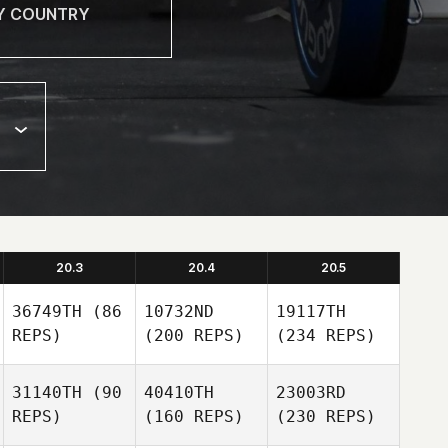
20.3
20.4
20.5
36749TH
(86
10732ND
19117TH
REPS)
(200 REPS)
(234 REPS)
31140TH
(90
40410TH
23003RD
REPS)
(160 REPS)
(230 REPS)