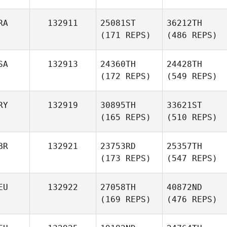
RA
132911
25081ST
36212TH
(171 REPS)
(486 REPS)
SA
132913
24360TH
24428TH
(172 REPS)
(549 REPS)
RY
132919
30895TH
33621ST
(165 REPS)
(510 REPS)
BR
132921
23753RD
25357TH
(173 REPS)
(547 REPS)
EU
132922
27058TH
40872ND
(169 REPS)
(476 REPS)