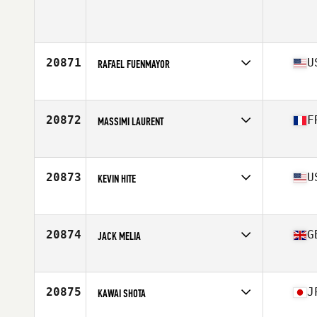
Affiliate
Eviction CrossFit
Age
30
Stats
69 in | 185 lb
20871
U
RAFAEL FUENMAYOR
Affiliate
CrossFit Soul Miami
Age
44
Stats
71 in | 184 lb
20872
F
MASSIMI LAURENT
Affiliate
CrossFit Camp Major
Age
43
Stats
175 cm | 78 kg
20873
U
KEVIN HITE
Affiliate
CrossFit Manic
Age
45
Stats
69 in | 206 lb
20874
G
JACK MELIA
Affiliate
CrossFit Exe
Age
21
Stats
184 cm | 88 kg
20875
J
KAWAI SHOTA