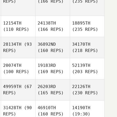
REPS)
(166 REPS)
(235 REPS)
12154TH
24138TH
18895TH
(110 REPS)
(166 REPS)
(235 REPS)
28134TH
(93
36892ND
34170TH
REPS)
(160 REPS)
(218 REPS)
20074TH
19183RD
52139TH
(100 REPS)
(169 REPS)
(203 REPS)
49959TH
(67
26203RD
22126TH
REPS)
(165 REPS)
(230 REPS)
31428TH
(90
46910TH
14190TH
REPS)
(160 REPS)
(19:30)