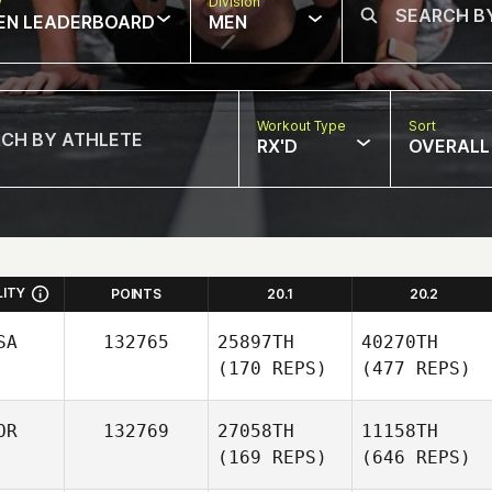
w
Division
EN LEADERBOARD
MEN
Workout Type
Sort
RX'D
OVERALL
LITY
POINTS
20.1
20.2
SA
132765
25897TH
40270TH
(170 REPS)
(477 REPS)
OR
132769
27058TH
11158TH
(169 REPS)
(646 REPS)