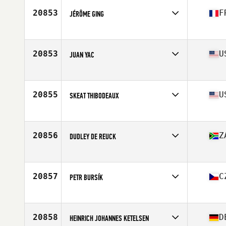
20853
F
JÉRÔME GING
Affiliate
Immanis CrossFit
Age
32
Stats
174 cm | 79 kg
20853
U
JUAN YAC
Affiliate
CrossFit Kaze
Age
27
Stats
160 cm | 150 lb
20855
U
SKEAT THIBODEAUX
Affiliate
CrossFit Eunice
Age
31
Stats
62 in | 163 lb
20856
Z
DUDLEY DE REUCK
Affiliate
Ballistix CrossFit Somerset West
Age
30
Stats
172 cm | 85 kg
20857
C
PETR BURSÍK
Affiliate
Bubalus CrossFit
Age
40
Stats
184 cm | 104 kg
20858
D
HEINRICH JOHANNES KETELSEN