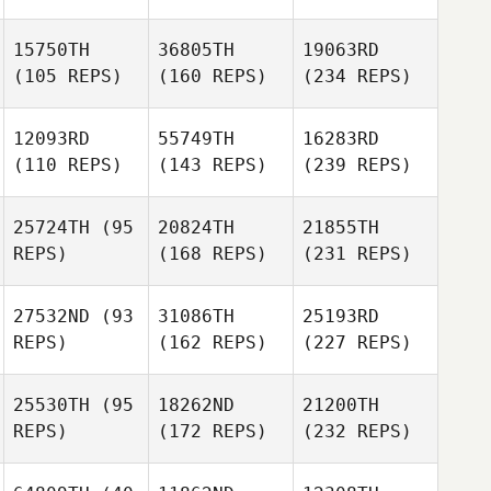
15750TH
36805TH
19063RD
(105 REPS)
(160 REPS)
(234 REPS)
12093RD
55749TH
16283RD
(110 REPS)
(143 REPS)
(239 REPS)
25724TH
(95
20824TH
21855TH
REPS)
(168 REPS)
(231 REPS)
27532ND
(93
31086TH
25193RD
REPS)
(162 REPS)
(227 REPS)
25530TH
(95
18262ND
21200TH
REPS)
(172 REPS)
(232 REPS)