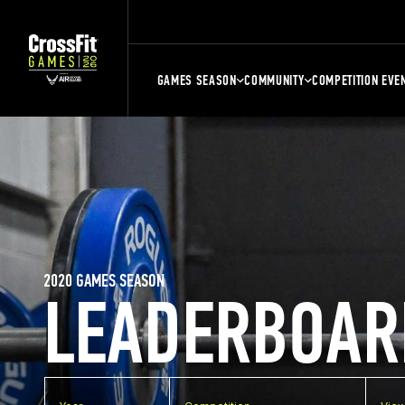
GAMES SEASON
COMMUNITY
COMPETITION EVE
2020 GAMES SEASON
LEADERBOAR