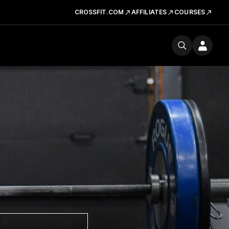
CROSSFIT.COM
AFFILIATES
COURSES