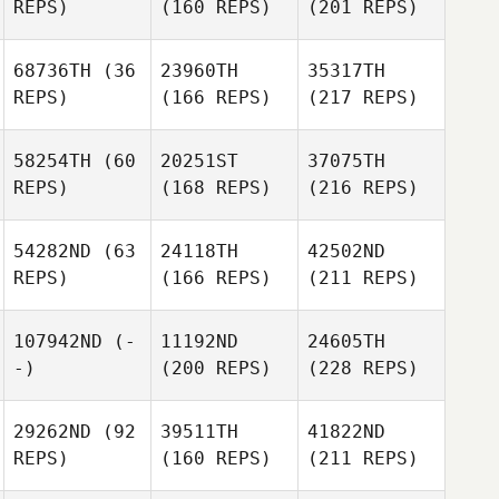
REPS)
(160 REPS)
(201 REPS)
68736TH
(36
23960TH
35317TH
REPS)
(166 REPS)
(217 REPS)
58254TH
(60
20251ST
37075TH
REPS)
(168 REPS)
(216 REPS)
54282ND
(63
24118TH
42502ND
REPS)
(166 REPS)
(211 REPS)
107942ND
(-
11192ND
24605TH
-)
(200 REPS)
(228 REPS)
29262ND
(92
39511TH
41822ND
REPS)
(160 REPS)
(211 REPS)