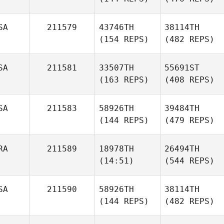
SA
211579
43746TH
38114TH
(154 REPS)
(482 REPS)
SA
211581
33507TH
55691ST
(163 REPS)
(408 REPS)
SA
211583
58926TH
39484TH
(144 REPS)
(479 REPS)
RA
211589
18978TH
26494TH
(14:51)
(544 REPS)
SA
211590
58926TH
38114TH
(144 REPS)
(482 REPS)