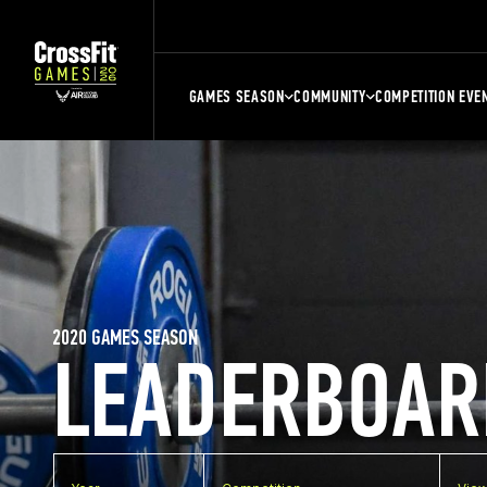
GAMES SEASON
COMMUNITY
COMPETITION EVE
2020 GAMES SEASON
LEADERBOAR