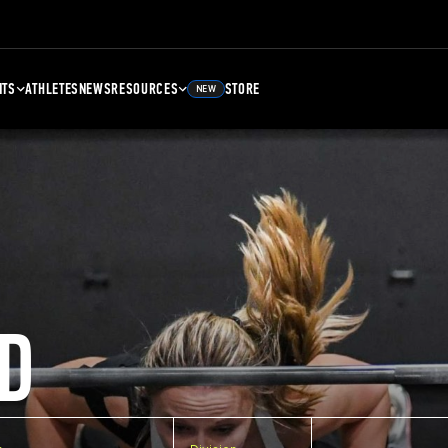
NTS
ATHLETES
NEWS
RESOURCES
STORE
NEW
D