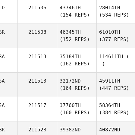
LD
211506
43746TH
28014TH
(154 REPS)
(534 REPS)
BR
211508
46345TH
61010TH
(152 REPS)
(377 REPS)
RA
211513
35184TH
114611TH
(-
(162 REPS)
-)
SA
211513
32172ND
45911TH
(164 REPS)
(447 REPS)
SA
211517
37760TH
58364TH
(160 REPS)
(384 REPS)
BR
211528
39382ND
40872ND