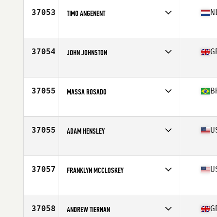
Stats
174 cm | 84 kg
37053
N
TIMO ANGENENT
Affiliate
CrossFit Asperen
Age
41
Stats
184 cm | 94 kg
37054
G
JOHN JOHNSTON
Affiliate
CrossFit Belfast
Age
25
Stats
74 in | 92 kg
37055
B
MASSA ROSADO
Affiliate
White Shark CrossFit
Age
41
Stats
180 cm | 90 kg
37055
U
ADAM HENSLEY
Age
36
Stats
70 in | 200 lb
37057
U
FRANKLYN MCCLOSKEY
Affiliate
CrossFit Parallax
Age
37
Stats
67 in | 164 lb
37058
G
ANDREW TIERNAN