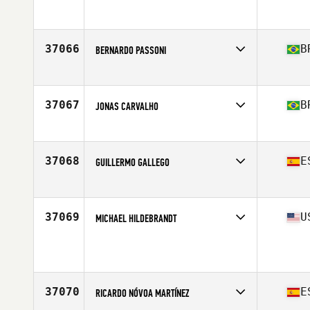
37066
B
BERNARDO PASSONI
Affiliate
Moovbox CrossFit
Age
31
Stats
181 cm | 80 kg
37067
B
JONAS CARVALHO
Affiliate
Utter CrossFit
Age
30
Stats
173 cm | 78 kg
37068
E
GUILLERMO GALLEGO
Affiliate
CrossFit Eolo
Age
25
37069
U
MICHAEL HILDEBRANDT
Age
21
Stats
71 in | 190 lb
37070
E
RICARDO NÓVOA MARTÍNEZ