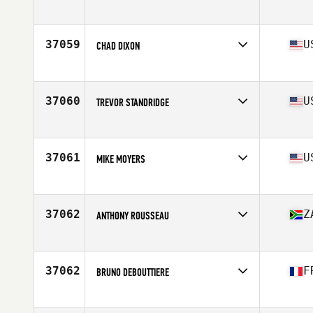
Affiliate
Sarum CrossFit
Age
38
37059
U
CHAD DIXON
Affiliate
CrossFit Syracuse
Age
29
Stats
73 in | 195 lb
37060
U
TREVOR STANDRIDGE
Affiliate
Flagship CrossFit
Age
30
37061
U
MIKE MOYERS
Affiliate
CrossFit Marion
Age
44
Stats
76 in | 215 lb
37062
Z
ANTHONY ROUSSEAU
Affiliate
CrossFit Wanderers
Age
22
37062
F
BRUNO DEBOUTTIERE
Affiliate
CrossFit Lyon
Age
35