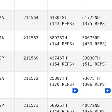
RA
211564
61301ST
61772ND
(143 REPS)
(375 REPS)
RA
211567
58926TH
50073RD
(144 REPS)
(433 REPS)
SP
211569
43746TH
33030TH
(154 REPS)
(511 REPS)
SA
211572
25897TH
73675TH
(170 REPS)
(306 REPS)
SP
211573
58926TH
40872ND
(144 REPS)
(476 REPS)