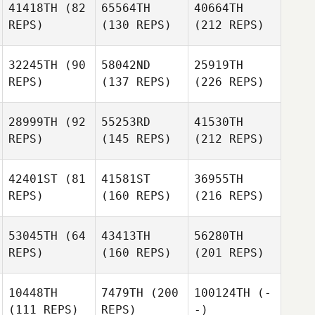
41418TH
(82
65564TH
40664TH
REPS)
(130 REPS)
(212 REPS)
32245TH
(90
58042ND
25919TH
REPS)
(137 REPS)
(226 REPS)
28999TH
(92
55253RD
41530TH
REPS)
(145 REPS)
(212 REPS)
42401ST
(81
41581ST
36955TH
REPS)
(160 REPS)
(216 REPS)
53045TH
(64
43413TH
56280TH
REPS)
(160 REPS)
(201 REPS)
10448TH
7479TH
(200
100124TH
(-
(111 REPS)
REPS)
-)