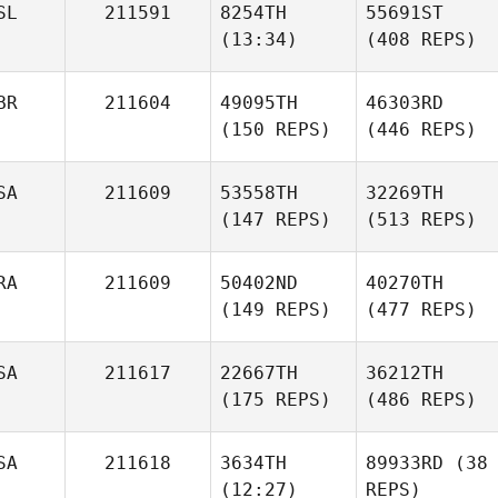
SL
211591
8254TH
55691ST
(13:34)
(408 REPS)
BR
211604
49095TH
46303RD
(150 REPS)
(446 REPS)
SA
211609
53558TH
32269TH
(147 REPS)
(513 REPS)
RA
211609
50402ND
40270TH
(149 REPS)
(477 REPS)
SA
211617
22667TH
36212TH
(175 REPS)
(486 REPS)
SA
211618
3634TH
89933RD
(38
(12:27)
REPS)