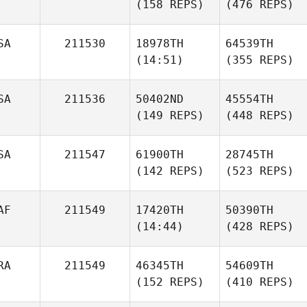
(158 REPS)
(476 REPS)
SA
211530
18978TH
64539TH
(14:51)
(355 REPS)
SA
211536
50402ND
45554TH
(149 REPS)
(448 REPS)
SA
211547
61900TH
28745TH
(142 REPS)
(523 REPS)
AF
211549
17420TH
50390TH
(14:44)
(428 REPS)
RA
211549
46345TH
54609TH
(152 REPS)
(410 REPS)