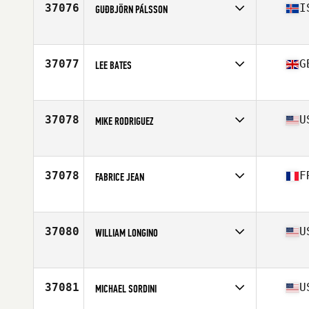
37076
I
GUÐBJÖRN PÁLSSON
Affiliate
CrossFit Reykjavík
Age
27
37077
G
LEE BATES
Affiliate
CrossFit 3D
Age
43
Stats
71 in | 78 kg
37078
U
MIKE RODRIGUEZ
Affiliate
CrossFit Oracle
Age
37
Stats
65 in | 165 lb
37078
F
FABRICE JEAN
Affiliate
3.7 CrossFit
Age
48
Stats
164 cm | 65 kg
37080
U
WILLIAM LONGINO
Affiliate
CrossFit Sulphur Springs
Age
35
37081
U
MICHAEL SORDINI