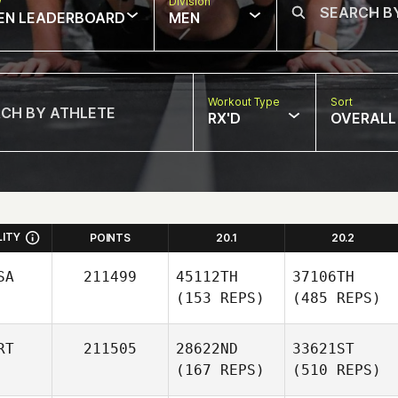
w
Division
EN LEADERBOARD
MEN
Workout Type
Sort
RX'D
OVERALL
LITY
POINTS
20.1
20.2
SA
211499
45112TH
37106TH
(153 REPS)
(485 REPS)
RT
211505
28622ND
33621ST
(167 REPS)
(510 REPS)