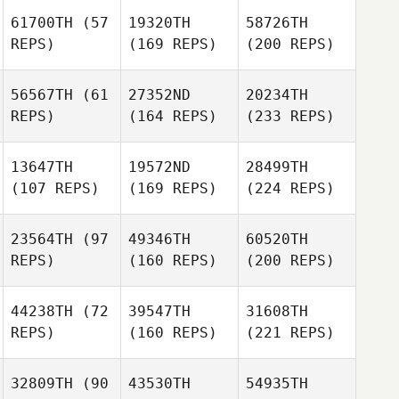
61700TH
(57
19320TH
58726TH
REPS)
(169 REPS)
(200 REPS)
56567TH
(61
27352ND
20234TH
REPS)
(164 REPS)
(233 REPS)
13647TH
19572ND
28499TH
(107 REPS)
(169 REPS)
(224 REPS)
23564TH
(97
49346TH
60520TH
REPS)
(160 REPS)
(200 REPS)
44238TH
(72
39547TH
31608TH
REPS)
(160 REPS)
(221 REPS)
32809TH
(90
43530TH
54935TH