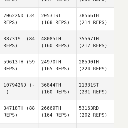
70622ND
(34
20531ST
38566TH
REPS)
(168 REPS)
(214 REPS)
38731ST
(84
48085TH
35567TH
REPS)
(160 REPS)
(217 REPS)
59613TH
(59
24970TH
28590TH
REPS)
(165 REPS)
(224 REPS)
107942ND
(-
36844TH
21331ST
-)
(160 REPS)
(231 REPS)
34718TH
(88
26669TH
53163RD
REPS)
(164 REPS)
(202 REPS)