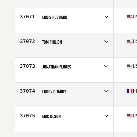
Affiliate
CrossFit Bilbao
Age
27
Stats
185 cm | 86 kg
37071
U
LOUIS HUBBARD
Affiliate
Humboldt CrossFit
Age
31
Stats
70 in | 205 lb
37072
U
TOM PHILION
Affiliate
North Plains CrossFit
Age
45
Stats
66 in | 160 lb
37073
U
JONATHAN FLORES
Affiliate
CrossFit XLR8
Age
24
37074
F
LUDOVIC TARDY
Affiliate
CrossFit Ternay
Age
18
Stats
184 cm | 90 kg
37075
U
ERIC OLSON
Affiliate
Double Edge CrossFit South
Age
33
Stats
71 in | 175 lb