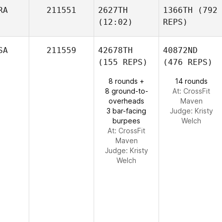
RA
211551
2627TH
1366TH
(792
(12:02)
REPS)
SA
211559
42678TH
40872ND
(155 REPS)
(476 REPS)
8 rounds +
14 rounds
8 ground-to-
At: CrossFit
overheads
Maven
3 bar-facing
Judge:
Kristy
burpees
Welch
At: CrossFit
Maven
Judge:
Kristy
Welch