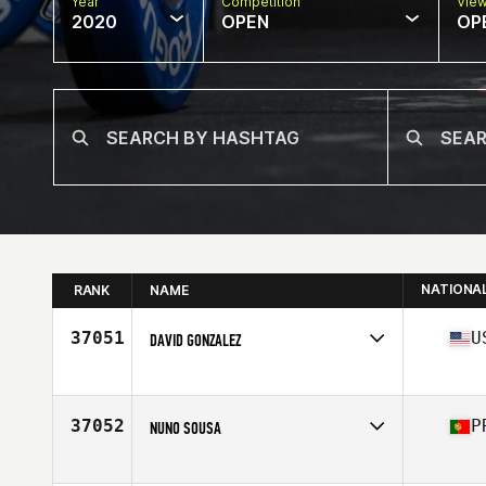
Year
Competition
Vie
2020
OPEN
OP
NATIONA
RANK
NAME
37051
U
DAVID GONZALEZ
Affiliate
CrossFit EaDo
Age
32
Stats
68 in | 170 lb
37052
P
NUNO SOUSA
Affiliate
CrossFit Alpha Den
Age
29