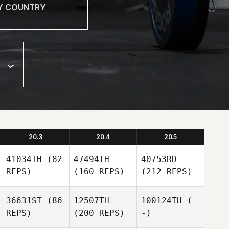
20.3
20.4
20.5
41034TH
(82
47494TH
40753RD
REPS)
(160 REPS)
(212 REPS)
36631ST
(86
12507TH
100124TH
(-
REPS)
(200 REPS)
-)