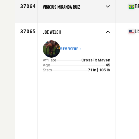
Stats
180 cm | 78 kg
37064
B
VINICIUS MIRANDA RUIZ
Affiliate
Inox CrossFit
Age
39
Stats
169 cm | 72 kg
37065
U
JOE WELCH
VIEW PROFILE
Affiliate
CrossFit Maven
Age
45
Stats
71 in | 185 lb