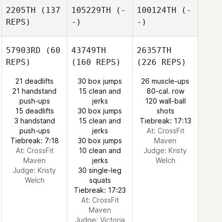
2205TH
(137
105229TH
(-
100124TH
(-
REPS)
-)
-)
57903RD
(60
43749TH
26357TH
REPS)
(160 REPS)
(226 REPS)
21 deadlifts
30 box jumps
26 muscle-ups
21 handstand
15 clean and
80-cal. row
push-ups
jerks
120 wall-ball
15 deadlifts
30 box jumps
shots
3 handstand
15 clean and
Tiebreak: 17:13
push-ups
jerks
At: CrossFit
Tiebreak: 7:18
30 box jumps
Maven
At: CrossFit
10 clean and
Judge:
Kristy
Maven
jerks
Welch
Judge:
Kristy
30 single-leg
Welch
squats
Tiebreak: 17:23
At: CrossFit
Maven
Judge:
Victoria