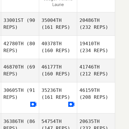
Laurie
33001ST
(90
35004TH
20486TH
REPS)
(161 REPS)
(232 REPS)
42780TH
(80
40378TH
19410TH
REPS)
(160 REPS)
(234 REPS)
46870TH
(69
46177TH
41746TH
REPS)
(160 REPS)
(212 REPS)
30605TH
(91
35236TH
46159TH
REPS)
(161 REPS)
(208 REPS)
36386TH
(86
54754TH
20635TH
REPS)
(147 REPS)
(232 REPS)