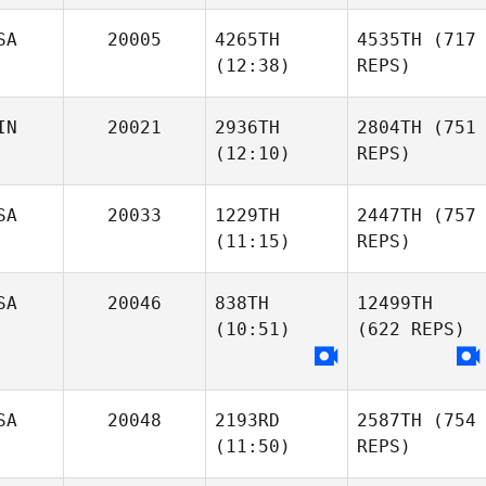
SA
20005
4265TH
4535TH
(717
(12:38)
REPS)
IN
20021
2936TH
2804TH
(751
(12:10)
REPS)
SA
20033
1229TH
2447TH
(757
(11:15)
REPS)
SA
20046
838TH
12499TH
(10:51)
(622 REPS)
SA
20048
2193RD
2587TH
(754
(11:50)
REPS)