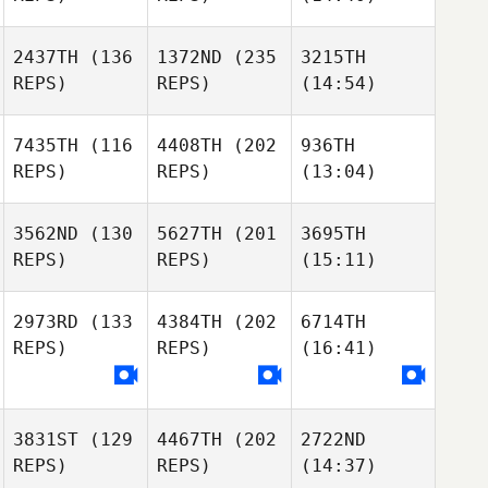
2437TH
(136
1372ND
(235
3215TH
REPS)
REPS)
(14:54)
7435TH
(116
4408TH
(202
936TH
REPS)
REPS)
(13:04)
3562ND
(130
5627TH
(201
3695TH
REPS)
REPS)
(15:11)
2973RD
(133
4384TH
(202
6714TH
REPS)
REPS)
(16:41)
3831ST
(129
4467TH
(202
2722ND
REPS)
REPS)
(14:37)