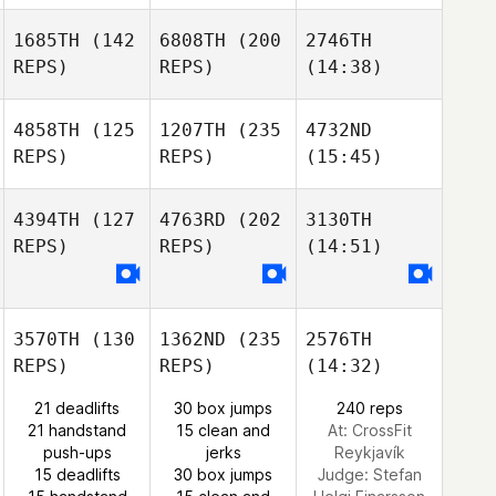
1685TH
(142
6808TH
(200
2746TH
REPS)
REPS)
(14:38)
4858TH
(125
1207TH
(235
4732ND
REPS)
REPS)
(15:45)
4394TH
(127
4763RD
(202
3130TH
REPS)
REPS)
(14:51)
3570TH
(130
1362ND
(235
2576TH
REPS)
REPS)
(14:32)
21 deadlifts
30 box jumps
240 reps
21 handstand
15 clean and
At: CrossFit
push-ups
jerks
Reykjavík
15 deadlifts
30 box jumps
Judge:
Stefan