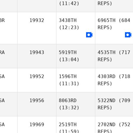
(11:42)
REPS)
BR
19932
3438TH
6965TH
(684
(12:23)
REPS)
RA
19943
5919TH
4535TH
(717
(13:04)
REPS)
SA
19952
1596TH
4303RD
(718
(11:31)
REPS)
SA
19956
8063RD
5322ND
(709
(13:32)
REPS)
SA
19969
2519TH
2702ND
(752
(11:59)
REPS)