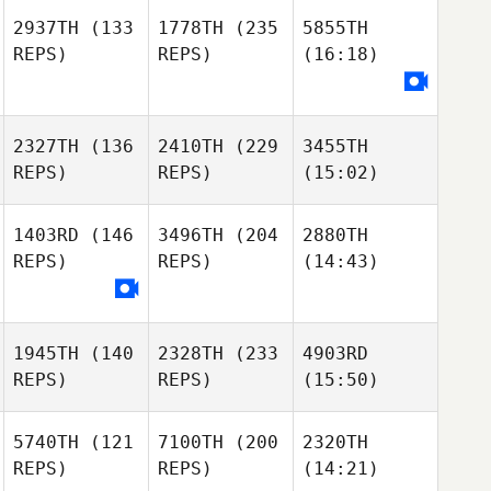
2937TH
(133
1778TH
(235
5855TH
REPS)
REPS)
(16:18)
2327TH
(136
2410TH
(229
3455TH
REPS)
REPS)
(15:02)
1403RD
(146
3496TH
(204
2880TH
REPS)
REPS)
(14:43)
1945TH
(140
2328TH
(233
4903RD
REPS)
REPS)
(15:50)
5740TH
(121
7100TH
(200
2320TH
REPS)
REPS)
(14:21)