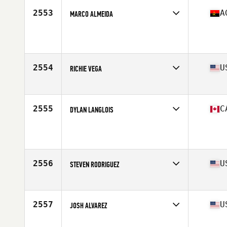
2553
A
MARCO ALMEIDA
Affiliate
Ultimate Burn CrossFit
Age
31
Stats
185 cm | 96 kg
2554
U
RICHIE VEGA
Affiliate
CrossFit Lifted
Age
39
Stats
185 lb
2555
C
DYLAN LANGLOIS
Affiliate
CrossFit All Level
Age
34
Stats
68 in | 183 lb
2556
U
STEVEN RODRIGUEZ
Affiliate
Mile High CrossFit
Age
28
Stats
65 in | 165 lb
2557
U
JOSH ALVAREZ
Affiliate
CrossFit Maximus