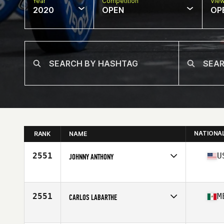
Year
Competition
Vie
2020
OPEN
OP
NATIONA
RANK
NAME
2551
U
JOHNNY ANTHONY
Affiliate
CrossFit Ilium
Age
21
Stats
72 in | 198 lb
2551
M
CARLOS LABARTHE
Age
26
Stats
175 cm | 185 lb