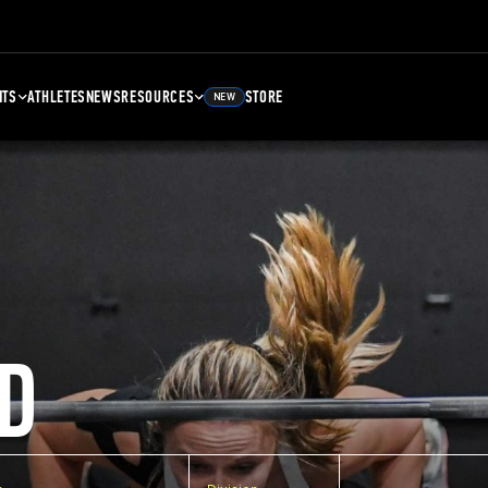
NTS
ATHLETES
NEWS
RESOURCES
STORE
NEW
D