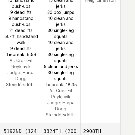
15 handstand
15 clean and
Helgi Einarsson
push-ups
jerks
9 deadlifts
30 box jumps
9 handstand
10 clean and
push-ups
jerks
21 deadlifts
30 single-leg
50-ft. handstand
squats
walk
10 clean and
9 deadlifts
jerks
Tiebreak: 6:59
30 single-leg
At: CrossFit
squats
Reykjavík
5 clean and jerks
Judge:
Harpa
30 single-leg
Dögg
squats
Steindórsdóttir
Tiebreak: 18:35
At: CrossFit
Reykjavík
Judge:
Harpa
Dögg
Steindórsdóttir
5192ND
(124
8824TH
(200
2908TH