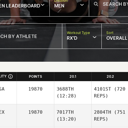
w
Division
EN LEADERBOARD
MEN
Workout Type
Sort
RX'D
OVERALL
LITY
POINTS
20.1
20.2
SA
19870
3688TH
4101ST
(720
(12:28)
REPS)
EX
19870
7017TH
2804TH
(751
(13:20)
REPS)