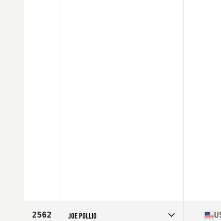
2562
U
JOE POLLIO