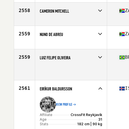
Age
34
Stats
72 in | 185 lb
2558
Z
CAMERON MITCHELL
Affiliate
CrossFit Alberton 2.0
Age
33
Stats
178 cm | 85 kg
2559
Z
NUNO DE ABREU
Affiliate
CrossFit 4E
Age
30
Stats
172 cm | 80 kg
2559
B
LUIZ FELIPE OLIVEIRA
Affiliate
CrossFit YKV
Age
28
Stats
172 cm | 84 kg
2561
I
EIRÍKUR BALDURSSON
VIEW PROFILE
Affiliate
CrossFit Reykjavík
Age
31
Stats
182 cm | 90 kg