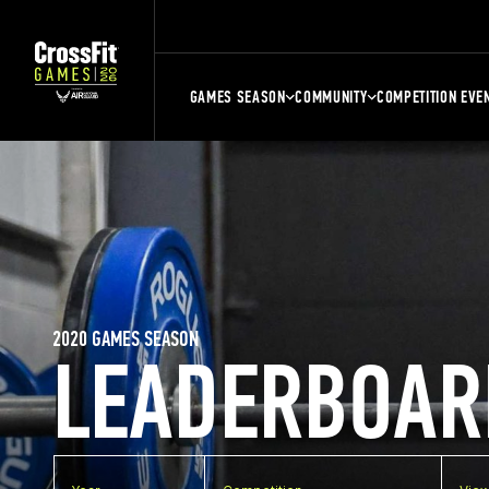
GAMES SEASON
COMMUNITY
COMPETITION EVE
2020 GAMES SEASON
LEADERBOAR