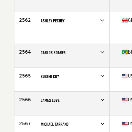
Affiliate
OGFC CrossFit
Age
31
2562
G
ASHLEY PECHEY
Age
33
Stats
173 cm | 87 kg
2564
B
CARLOS SOARES
Affiliate
CrossFit Saude
Age
35
Stats
177 cm | 83 kg
2565
U
BUSTER COY
Affiliate
Odessa CrossFit
Age
37
Stats
68 in | 170 lb
2566
U
JAMES LOVE
Affiliate
CrossFit Miles City
Age
29
Stats
208 lb
2567
U
MICHAEL FARRAND