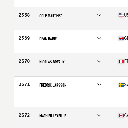
Affiliate
Praetorian CrossFit
Age
40
Stats
69 in | 175 lb
2568
U
COLE MARTINEZ
Affiliate
CrossFit VTG
Age
17
Stats
70 in | 195 lb
2569
G
DEAN RAINE
Affiliate
Border City CrossFit
Age
28
Stats
74 kg
2570
F
NICOLAS BREAUX
Affiliate
CrossFit Angouleme
Age
25
Stats
165 cm | 72 kg
2571
S
FREDRIK LARSSON
Age
24
Stats
174 cm | 82 kg
2572
C
MATHIEU LEVEILLE
Affiliate
STADD CrossFit