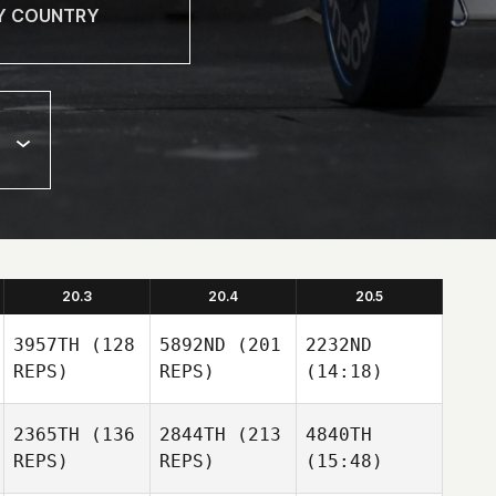
20.3
20.4
20.5
3957TH
(128
5892ND
(201
2232ND
REPS)
REPS)
(14:18)
2365TH
(136
2844TH
(213
4840TH
REPS)
REPS)
(15:48)