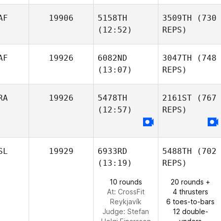
AF
19906
5158TH
3509TH
(730
(12:52)
REPS)
AF
19926
6082ND
3047TH
(748
(13:07)
REPS)
RA
19926
5478TH
2161ST
(767
(12:57)
REPS)
SL
19929
6933RD
5488TH
(702
(13:19)
REPS)
10 rounds
20 rounds +
At: CrossFit
4 thrusters
Reykjavík
6 toes-to-bars
Judge:
Stefan
12 double-