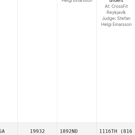
Helgi Einarsson
unders
At: CrossFit
Reykjavík
Judge:
Stefan
Helgi Einarsson
SA
19932
1892ND
1116TH
(816