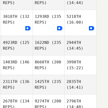
REPS)
REPS)
(14:44)
3018TH
(132
1293RD
(235
5218TH
REPS)
REPS)
(16:00)
4923RD
(125
1622ND
(235
2944TH
REPS)
REPS)
(14:45)
1403RD
(146
8660TH
(200
3990TH
REPS)
REPS)
(15:22)
2311TH
(136
1425TH
(235
2835TH
REPS)
REPS)
(14:41)
2678TH
(134
9274TH
(200
2796TH
REPS)
REPS)
(14:40)