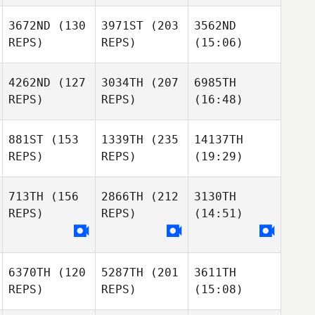
3672ND
(130
3971ST
(203
3562ND
REPS)
REPS)
(15:06)
4262ND
(127
3034TH
(207
6985TH
REPS)
REPS)
(16:48)
881ST
(153
1339TH
(235
14137TH
REPS)
REPS)
(19:29)
713TH
(156
2866TH
(212
3130TH
REPS)
REPS)
(14:51)
6370TH
(120
5287TH
(201
3611TH
REPS)
REPS)
(15:08)