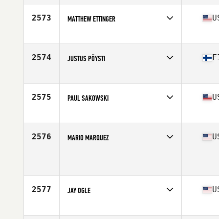
Age
33
Stats
71 in | 197 lb
2573
U
MATTHEW ETTINGER
Affiliate
CrossFit 978
Age
38
Stats
69 in | 172 lb
2574
F
JUSTUS PÖYSTI
Affiliate
CrossFit Basement
Age
33
2575
U
PAUL SAKOWSKI
Affiliate
CrossFit Hygge
Age
28
Stats
70 in | 205 lb
2576
U
MARIO MARQUEZ
Age
35
Stats
160 lb
2577
U
JAY OGLE
Affiliate
CrossFit Connex
Age
28