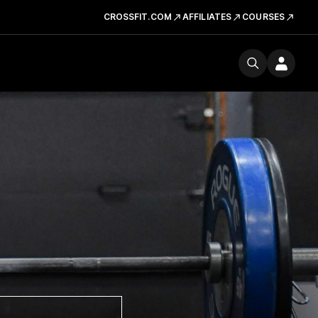
CROSSFIT.COM
AFFILIATES
COURSES