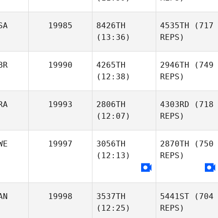
SA
19985
8426TH
4535TH
(717
(13:36)
REPS)
BR
19990
4265TH
2946TH
(749
(12:38)
REPS)
RA
19993
2806TH
4303RD
(718
(12:07)
REPS)
WE
19997
3056TH
2870TH
(750
(12:13)
REPS)
AN
19998
3537TH
5441ST
(704
(12:25)
REPS)