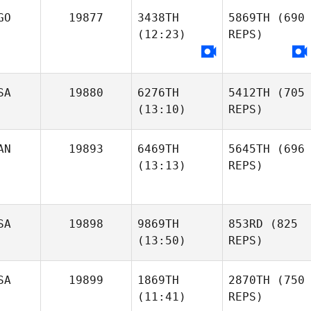
GO
19877
3438TH
5869TH
(690
(12:23)
REPS)
SA
19880
6276TH
5412TH
(705
(13:10)
REPS)
AN
19893
6469TH
5645TH
(696
(13:13)
REPS)
SA
19898
9869TH
853RD
(825
(13:50)
REPS)
SA
19899
1869TH
2870TH
(750
(11:41)
REPS)