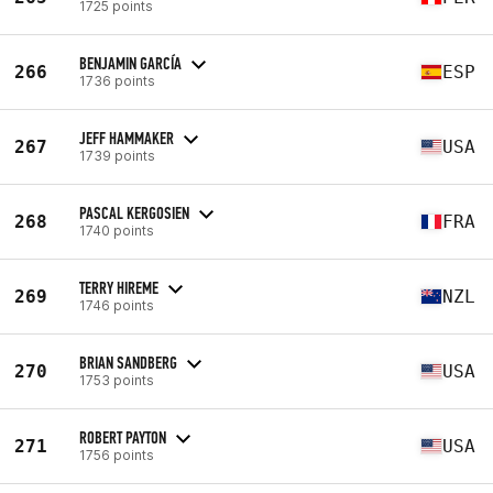
1725 points
BENJAMIN GARCÍA
266
ESP
1736 points
JEFF HAMMAKER
267
USA
1739 points
PASCAL KERGOSIEN
268
FRA
1740 points
TERRY HIREME
269
NZL
1746 points
BRIAN SANDBERG
270
USA
1753 points
ROBERT PAYTON
271
USA
1756 points