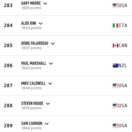
GARY MOORE
283
USA
1825 points
ALDO BINI
284
ITA
1833 points
DENIS FALARDEAU
285
CAN
1837 points
PAUL MARSHALL
286
NZL
1842 points
MIKE CALDWELL
287
USA
1848 points
STEVEN HOUDE
288
USA
1879 points
SAM CARRION
289
USA
1884 points