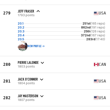
JEFF FRASER
279
USA
1793 points
20.1
251st
(165 reps)
20.2
862nd
(191 reps)
20.3
25th
(126 reps)
20.4
372nd
(167 reps)
20.5
283rd
(17:40)
VIEW PROFILE
PIERRE LALONDE
280
CAN
1803 points
JACK O'CONNOR
281
USA
1804 points
JAY MASTERSON
282
USA
1807 points