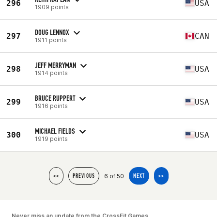
296
USA
1909 points
DOUG LENNOX
297
CAN
1911 points
JEFF MERRYMAN
298
USA
1914 points
BRUCE RUPPERT
299
USA
1916 points
MICHAEL FIELDS
300
USA
1919 points
6 of 50
<<
PREVIOUS
NEXT
>>
Never miss an update from the CrossFit Games