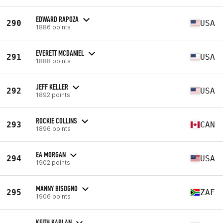
EDWARD RAPOZA
290
USA
1886 points
EVERETT MCDANIEL
291
USA
1888 points
JEFF KELLER
292
USA
1892 points
ROCKIE COLLINS
293
CAN
1896 points
EA MORGAN
294
USA
1902 points
MANNY BISOGNO
295
ZAF
1906 points
KEITH KAPLAN