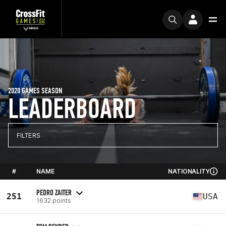
2020 GAMES SEASON
LEADERBOARD
FILTERS
#
NAME
NATIONALITY
PEDRO ZAITER
251
USA
1632 points