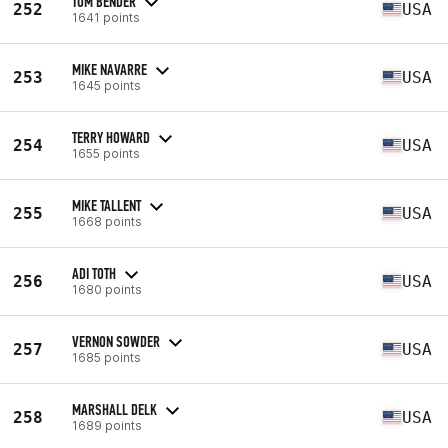
TOM BENDER
252
USA
1641 points
MIKE NAVARRE
253
USA
1645 points
TERRY HOWARD
254
USA
1655 points
MIKE TALLENT
255
USA
1668 points
ADI TOTH
256
USA
1680 points
VERNON SOWDER
257
USA
1685 points
MARSHALL DELK
258
USA
1689 points