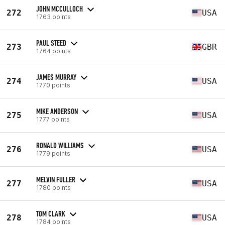
JOHN MCCULLOCH
272
USA
1763 points
PAUL STEED
273
GBR
1764 points
JAMES MURRAY
274
USA
1770 points
MIKE ANDERSON
275
USA
1777 points
RONALD WILLIAMS
276
USA
1779 points
MELVIN FULLER
277
USA
1780 points
TOM CLARK
278
USA
1784 points