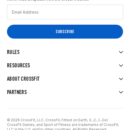
RULES
RESOURCES
ABOUT CROSSFIT
PARTNERS
© 2026 CrossFit, LLC. CrossFit, Fittest on Earth, 3...2...1...Go!
CrossFit Games, and Sport of Fitness are trademarks of CrossFit,
LLC in the U.S. and/or other countries. All Rights Reserved.