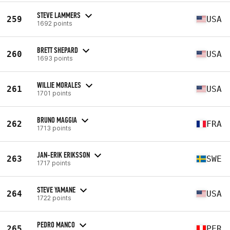
STEVE LAMMERS
259
USA
1692 points
BRETT SHEPARD
260
USA
1693 points
WILLIE MORALES
261
USA
1701 points
BRUNO MAGGIA
262
FRA
1713 points
JAN-ERIK ERIKSSON
263
SWE
1717 points
STEVE YAMANE
264
USA
1722 points
PEDRO MANCO
265
PER