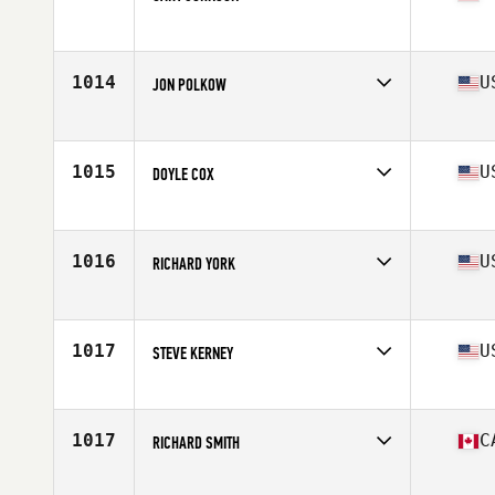
Affiliate
CrossFit Seward
Age
70
Stats
70 in | 210 lb
1014
U
JON POLKOW
Affiliate
CrossFit 7070
Age
62
Stats
71 in | 150 lb
1015
U
DOYLE COX
Affiliate
CrossFit Wheelhouse
Age
70
Stats
175 lb
1016
U
RICHARD YORK
Affiliate
CrossFit Western Ridge
Age
62
Stats
71 in | 195 lb
1017
U
STEVE KERNEY
Affiliate
CrossFit Viera
Age
60
Stats
73 in | 170 lb
1017
C
RICHARD SMITH
Affiliate
Reebok CrossFit Ramsay