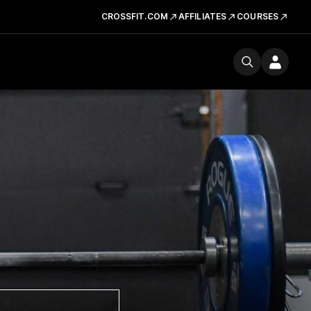
CROSSFIT.COM
AFFILIATES
COURSES