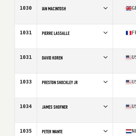
Stats
76 in | 265 lb
1030
G
IAN MACINTOSH
Affiliate
CrossFit All Out
Age
64
1031
F
PIERRE LASSALLE
Affiliate
CrossFit Avignon
Age
64
Stats
170 cm | 75 kg
1031
U
DAVID KOREN
Affiliate
TrainTown CrossFit
Age
62
Stats
74 in | 215 lb
1033
U
PRESTON SHOCKLEY JR
Affiliate
CrossFit Lewes
Age
71
Stats
69 in | 170 lb
1034
U
JAMES SHOFNER
Affiliate
CrossFit District 5
Age
60
Stats
71 in | 180 lb
1035
N
PETER WANTE