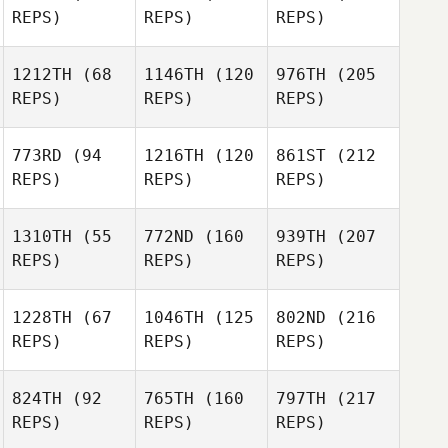
REPS)
REPS)
REPS)
1212TH
(68
1146TH
(120
976TH
(205
REPS)
REPS)
REPS)
773RD
(94
1216TH
(120
861ST
(212
REPS)
REPS)
REPS)
1310TH
(55
772ND
(160
939TH
(207
REPS)
REPS)
REPS)
1228TH
(67
1046TH
(125
802ND
(216
REPS)
REPS)
REPS)
824TH
(92
765TH
(160
797TH
(217
REPS)
REPS)
REPS)