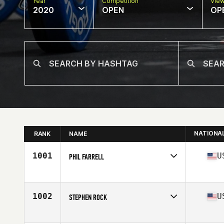
Year
Competition
Vie
2020
OPEN
OP
NATIONA
RANK
NAME
1001
U
PHIL FARRELL
Affiliate
CrossFit PAX
Age
61
Stats
67 in | 162 lb
1002
U
STEPHEN ROCK
Affiliate
University of Nevada CrossFit
Age
70