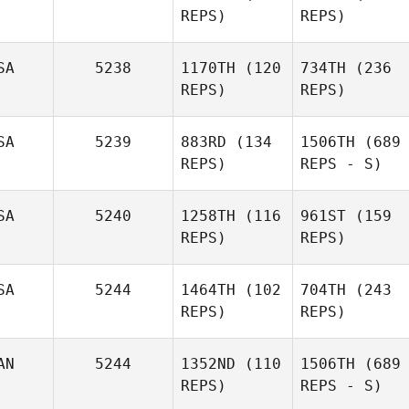
REPS)
REPS)
SA
5238
1170TH
(120
734TH
(236
REPS)
REPS)
SA
5239
883RD
(134
1506TH
(689
REPS)
REPS - S)
SA
5240
1258TH
(116
961ST
(159
REPS)
REPS)
SA
5244
1464TH
(102
704TH
(243
REPS)
REPS)
AN
5244
1352ND
(110
1506TH
(689
REPS)
REPS - S)