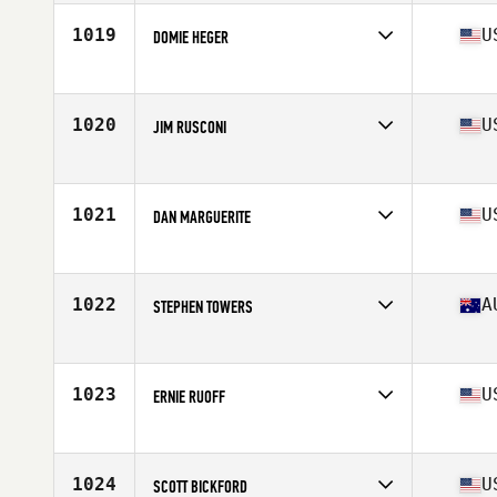
Age
66
Stats
72 in | 180 lb
1019
U
DOMIE HEGER
Affiliate
CrossFit Higher Ground
Age
61
Stats
165 lb
1020
U
JIM RUSCONI
Affiliate
CrossFit Fulcrum
Age
63
Stats
66 in | 173 lb
1021
U
DAN MARGUERITE
Affiliate
CrossFit Wilmette
Age
60
Stats
69 in | 151 lb
1022
A
STEPHEN TOWERS
Affiliate
CrossFit United Bundaberg
Age
64
Stats
180 cm | 85 kg
1023
U
ERNIE RUOFF
Affiliate
CrossFit ASAP H St
Age
60
Stats
72 in | 205 lb
1024
U
SCOTT BICKFORD