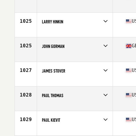
Affiliate
CrossFit Ammo
Age
63
1025
U
LARRY HINKIN
Affiliate
CrossFit Continuum
Age
61
Stats
75 in | 220 lb
1025
G
JOHN GORMAN
Affiliate
CrossFit Harrogate
Age
60
Stats
170 cm | 74 kg
1027
U
JAMES STOVER
Affiliate
CrossFit 12 Gauge
Age
65
Stats
66 in | 155 lb
1028
U
PAUL THOMAS
Affiliate
CrossFit Alacrity
Age
63
Stats
71 in | 204 lb
1029
U
PAUL KIEVIT
Affiliate
CrossFit 134
Age
60