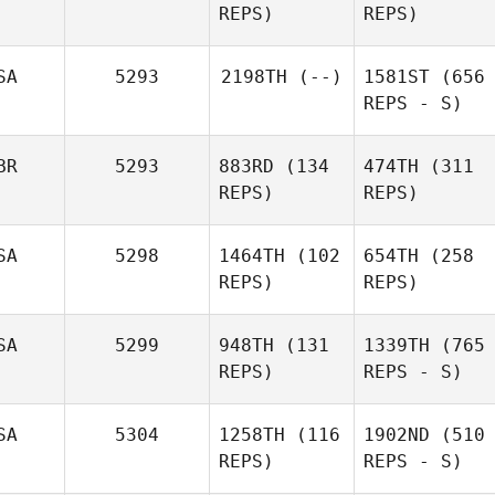
REPS)
REPS)
SA
5293
2198TH
(--)
1581ST
(656
REPS - S)
BR
5293
883RD
(134
474TH
(311
REPS)
REPS)
SA
5298
1464TH
(102
654TH
(258
REPS)
REPS)
SA
5299
948TH
(131
1339TH
(765
REPS)
REPS - S)
SA
5304
1258TH
(116
1902ND
(510
REPS)
REPS - S)