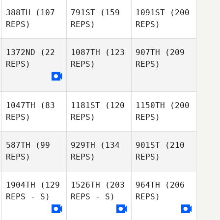
388TH
(107
791ST
(159
1091ST
(200
REPS)
REPS)
REPS)
1372ND
(22
1087TH
(123
907TH
(209
REPS)
REPS)
REPS)
1047TH
(83
1181ST
(120
1150TH
(200
REPS)
REPS)
REPS)
587TH
(99
929TH
(134
901ST
(210
REPS)
REPS)
REPS)
1904TH
(129
1526TH
(203
964TH
(206
REPS - S)
REPS - S)
REPS)