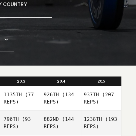
20.3
20.4
20.5
1135TH
(77
926TH
(134
937TH
(207
REPS)
REPS)
REPS)
796TH
(93
882ND
(144
1238TH
(193
REPS)
REPS)
REPS)