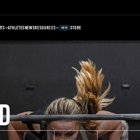
NTS
ATHLETES
NEWS
RESOURCES
STORE
NEW
D