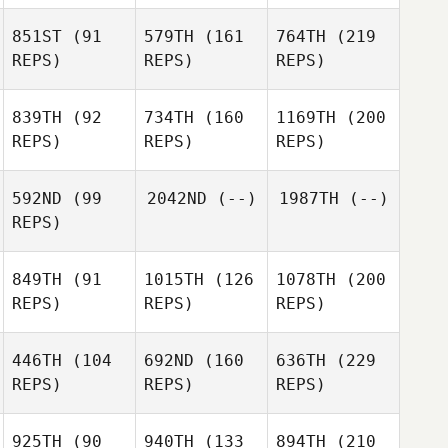
851ST
(91
579TH
(161
764TH
(219
REPS)
REPS)
REPS)
839TH
(92
734TH
(160
1169TH
(200
REPS)
REPS)
REPS)
592ND
(99
2042ND
(--)
1987TH
(--)
REPS)
849TH
(91
1015TH
(126
1078TH
(200
REPS)
REPS)
REPS)
446TH
(104
692ND
(160
636TH
(229
REPS)
REPS)
REPS)
925TH
(90
940TH
(133
894TH
(210