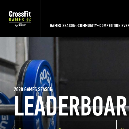
GAMES SEASON
COMMUNITY
COMPETITION EVE
2020 GAMES SEASON
LEADERBOAR