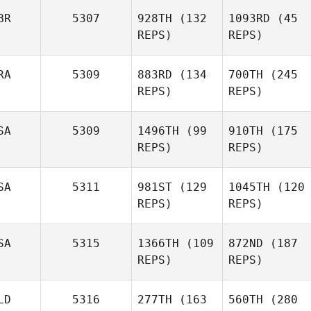
BR
5307
928TH
(132
1093RD
(45
REPS)
REPS)
RA
5309
883RD
(134
700TH
(245
REPS)
REPS)
SA
5309
1496TH
(99
910TH
(175
REPS)
REPS)
SA
5311
981ST
(129
1045TH
(120
REPS)
REPS)
SA
5315
1366TH
(109
872ND
(187
REPS)
REPS)
LD
5316
277TH
(163
560TH
(280