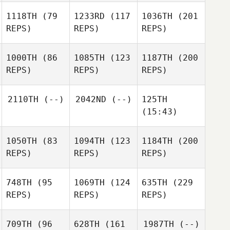
1118TH
(79
1233RD
(117
1036TH
(201
REPS)
REPS)
REPS)
1000TH
(86
1085TH
(123
1187TH
(200
REPS)
REPS)
REPS)
2110TH
(--)
2042ND
(--)
125TH
(15:43)
1050TH
(83
1094TH
(123
1184TH
(200
REPS)
REPS)
REPS)
748TH
(95
1069TH
(124
635TH
(229
REPS)
REPS)
REPS)
709TH
(96
628TH
(161
1987TH
(--)