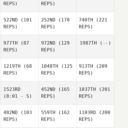
REPS)
REPS)
522ND
(101
252ND
(178
740TH
(221
REPS)
REPS)
REPS)
977TH
(87
972ND
(129
1987TH
(--)
REPS)
REPS)
1219TH
(68
1048TH
(125
913TH
(209
REPS)
REPS)
REPS)
1523RD
452ND
(165
1037TH
(201
(8:01 - S)
REPS)
REPS)
482ND
(103
559TH
(162
1103RD
(200
REPS)
REPS)
REPS)