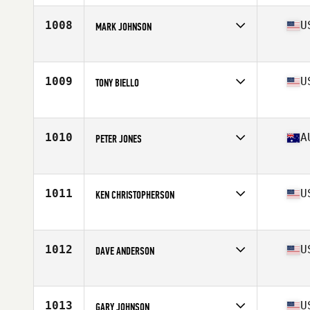
1008
U
MARK JOHNSON
Affiliate
CrossFit Inferno
Age
60
Stats
69 in | 170 lb
1009
U
TONY BIELLO
Affiliate
CrossFit Ho'ola
Age
65
Stats
70 in | 199 lb
1010
A
PETER JONES
Affiliate
CrossFit South West 6230
Age
62
Stats
68 kg
1011
U
KEN CHRISTOPHERSON
Affiliate
CrossFit Boones Ferry
Age
60
Stats
68 in | 163 lb
1012
U
DAVE ANDERSON
Affiliate
CrossFit Thin Blue Line
Age
62
Stats
72 in | 185 lb
1013
U
GARY JOHNSON