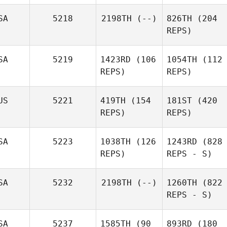
SA
5218
2198TH
(--)
826TH
(204
REPS)
SA
5219
1423RD
(106
1054TH
(112
REPS)
REPS)
US
5221
419TH
(154
181ST
(420
REPS)
REPS)
SA
5223
1038TH
(126
1243RD
(828
REPS)
REPS - S)
SA
5232
2198TH
(--)
1260TH
(822
REPS - S)
SA
5237
1585TH
(90
893RD
(180