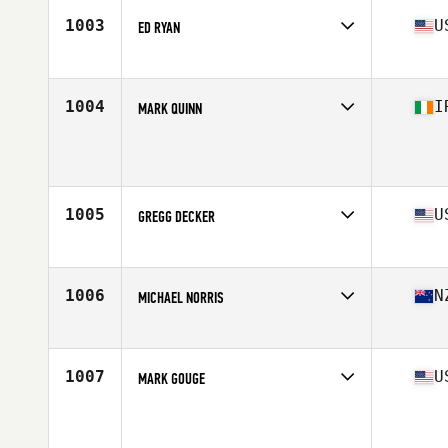
Stats
71 in | 200 lb
1003
U
ED RYAN
Affiliate
CrossFit AC
Age
66
Stats
71 in | 240 lb
1004
I
MARK QUINN
Affiliate
CrossFit Fibonacci
Age
60
1005
U
GREGG DECKER
Affiliate
CrossFit 12866
Age
64
Stats
72 in | 180 lb
1006
N
MICHAEL NORRIS
Affiliate
CrossFit Red Dragon
Age
60
Stats
177 cm | 87 kg
1007
U
MARK GOUGE
Age
60
Stats
150 lb