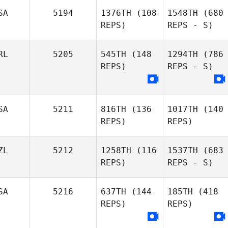
SA
5194
1376TH
(108
1548TH
(680
REPS)
REPS - S)
RL
5205
545TH
(148
1294TH
(786
REPS)
REPS - S)
SA
5211
816TH
(136
1017TH
(140
REPS)
REPS)
ZL
5212
1258TH
(116
1537TH
(683
REPS)
REPS - S)
SA
5216
637TH
(144
185TH
(418
REPS)
REPS)