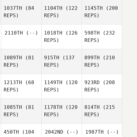
1037TH
(84
1104TH
(122
1145TH
(200
REPS)
REPS)
REPS)
2110TH
(--)
1018TH
(126
598TH
(232
REPS)
REPS)
1089TH
(81
915TH
(137
899TH
(210
REPS)
REPS)
REPS)
1213TH
(68
1149TH
(120
923RD
(208
REPS)
REPS)
REPS)
1085TH
(81
1178TH
(120
814TH
(215
REPS)
REPS)
REPS)
450TH
(104
2042ND
(--)
1987TH
(--)