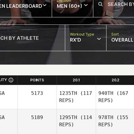
w
Division
EN LEADERBOARD
MEN (60+)
Workout Type
Sort
RX'D
OVERALL
LITY
POINTS
20.1
20.2
SA
5173
1235TH
(117
940TH
(167
REPS)
REPS)
SA
5189
1295TH
(114
978TH
(155
REPS)
REPS)