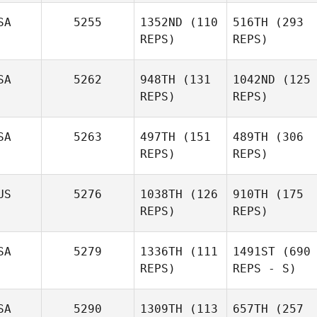
SA
5255
1352ND
(110
516TH
(293
REPS)
REPS)
SA
5262
948TH
(131
1042ND
(125
REPS)
REPS)
SA
5263
497TH
(151
489TH
(306
REPS)
REPS)
US
5276
1038TH
(126
910TH
(175
REPS)
REPS)
SA
5279
1336TH
(111
1491ST
(690
REPS)
REPS - S)
SA
5290
1309TH
(113
657TH
(257