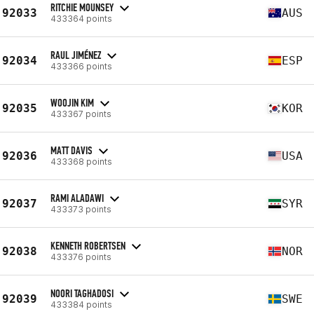
RITCHIE MOUNSEY
92033
AUS
433364 points
RAUL JIMÉNEZ
92034
ESP
433366 points
WOOJIN KIM
92035
KOR
433367 points
MATT DAVIS
92036
USA
433368 points
RAMI ALADAWI
92037
SYR
433373 points
KENNETH ROBERTSEN
92038
NOR
433376 points
NOORI TAGHADOSI
92039
SWE
433384 points