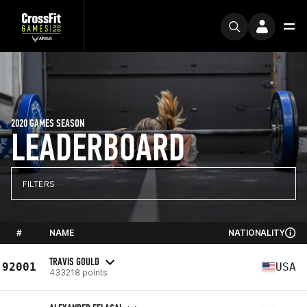
2020 GAMES SEASON
LEADERBOARD
FILTERS
#
NAME
NATIONALITY
TRAVIS GOULD
92001
USA
433218 points