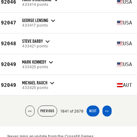
92046
USA
433414 points
GEORGE LENSING
92047
USA
433417 points
STEVE DARBY
92048
USA
433421 points
MARK KENNEDY
92049
USA
433425 points
MICHAEL RAUCH
92049
AUT
433425 points
1841 of 2678
<<
PREVIOUS
NEXT
>>
Never miss an update from the CrossFit Games