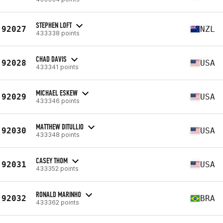
STEPHEN LOFT
92027
NZL
433338 points
CHAD DAVIS
92028
USA
433341 points
MICHAEL ESKEW
92029
USA
433346 points
MATTHEW DITULLIO
92030
USA
433348 points
CASEY THOM
92031
USA
433352 points
RONALD MARINHO
92032
BRA
433362 points