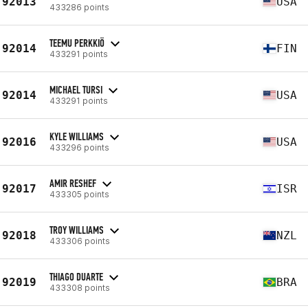
92013
USA
433286 points
TEEMU PERKKIÖ
92014
FIN
433291 points
MICHAEL TURSI
92014
USA
433291 points
KYLE WILLIAMS
92016
USA
433296 points
AMIR RESHEF
92017
ISR
433305 points
TROY WILLIAMS
92018
NZL
433306 points
THIAGO DUARTE
92019
BRA
433308 points