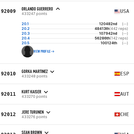
ORLANDO GUERRERO
92009
USA
433247 points
20.1
120482nd
(--)
20.2
48413th
(442 reps)
20.3
107942nd
(--)
20.4
56286th
(142 reps)
20.5
100124th
(--)
VIEW PROFILE
GORKA MARTINEZ
92010
ESP
433248 points
KURT KAISER
92011
AUT
433270 points
JERE TURUNEN
92012
CHE
433276 points
SEAN BROWN