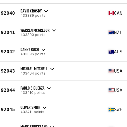
DAVID CROSBY
92040
CAN
433389 points
WARREN MCGREGOR
92041
NZL
433390 points
DANNY RUCH
92042
AUS
433396 points
MICHAEL MITCHELL
92043
USA
433404 points
PABLO SIGUENZA
92044
USA
433410 points
OLIVER SMITH
92045
SWE
433411 points
MARK STRICKLAND