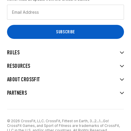
RULES
RESOURCES
ABOUT CROSSFIT
PARTNERS
© 2026 CrossFit, LLC. CrossFit, Fittest on Earth, 3...2...1...Go!
CrossFit Games, and Sport of Fitness are trademarks of CrossFit,
LLC in the U.S. and/or other countries. All Rights Reserved.