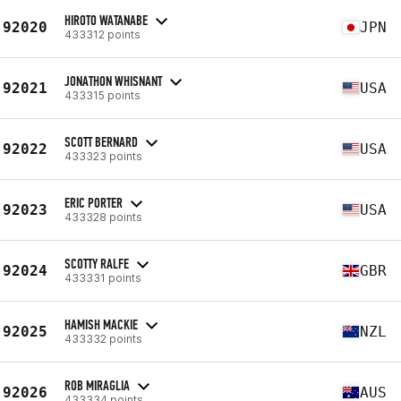
HIROTO WATANABE
92020
JPN
433312 points
JONATHON WHISNANT
92021
USA
433315 points
SCOTT BERNARD
92022
USA
433323 points
ERIC PORTER
92023
USA
433328 points
SCOTTY RALFE
92024
GBR
433331 points
HAMISH MACKIE
92025
NZL
433332 points
ROB MIRAGLIA
92026
AUS
433334 points