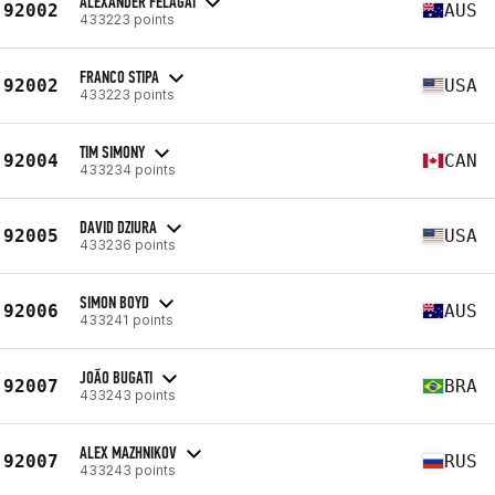
ALEXANDER FELAGAI
92002
AUS
433223 points
FRANCO STIPA
92002
USA
433223 points
TIM SIMONY
92004
CAN
433234 points
DAVID DZIURA
92005
USA
433236 points
SIMON BOYD
92006
AUS
433241 points
JOÃO BUGATI
92007
BRA
433243 points
ALEX MAZHNIKOV
92007
RUS
433243 points