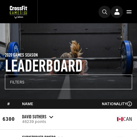
2020 GAMES SEASON
LEADERBOARD
FILTERS
#
NAME
NATIONALITY
DAVID SUTHERS
6300
CAN
46239 points