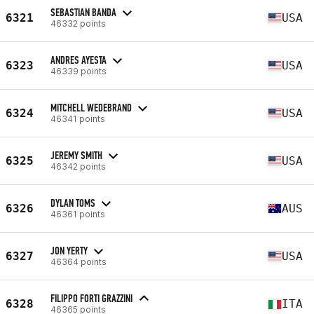
SEBASTIAN BANDA
6321
USA
46332 points
ANDRES AYESTA
6323
USA
46339 points
MITCHELL WEDEBRAND
6324
USA
46341 points
JEREMY SMITH
6325
USA
46342 points
DYLAN TOMS
6326
AUS
46361 points
JON YERTY
6327
USA
46364 points
FILIPPO FORTI GRAZZINI
6328
ITA
46365 points