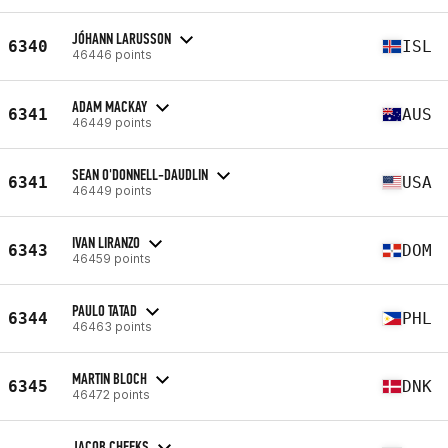
JÓHANN LARUSSON
6340
ISL
46446 points
ADAM MACKAY
6341
AUS
46449 points
SEAN O'DONNELL-DAUDLIN
6341
USA
46449 points
IVAN LIRANZO
6343
DOM
46459 points
PAULO TATAD
6344
PHL
46463 points
MARTIN BLOCH
6345
DNK
46472 points
JACOB CHEEKS