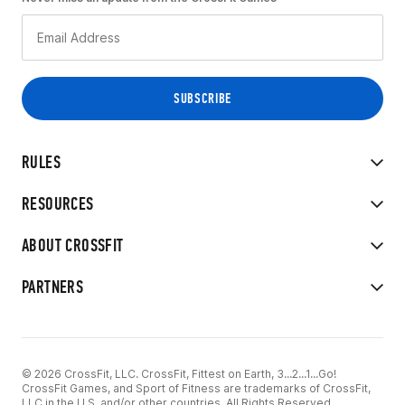
RULES
RESOURCES
ABOUT CROSSFIT
PARTNERS
© 2026 CrossFit, LLC. CrossFit, Fittest on Earth, 3...2...1...Go!
CrossFit Games, and Sport of Fitness are trademarks of CrossFit,
LLC in the U.S. and/or other countries. All Rights Reserved.