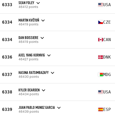
SEAN FOLEY
6333
USA
46412 points
MARTIN KVĚTOŇ
6334
CZE
46419 points
DAN BOISSIERE
6334
CAN
46419 points
AXEL YANG KORNVIG
6336
DNK
46427 points
HASINA RATSIMBAZAFY
6337
MDG
46430 points
KYLER DEARDEN
6338
USA
46434 points
JUAN PABLO MUNOZ GARCIA
6339
ESP
46439 points