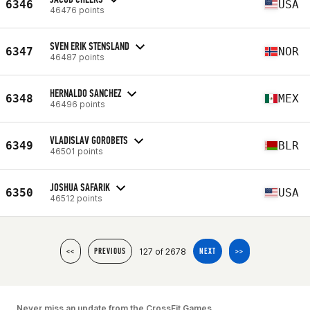
6346
USA
46476 points
SVEN ERIK STENSLAND
6347
NOR
46487 points
HERNALDO SANCHEZ
6348
MEX
46496 points
VLADISLAV GOROBETS
6349
BLR
46501 points
JOSHUA SAFARIK
6350
USA
46512 points
127 of 2678
<<
PREVIOUS
NEXT
>>
Never miss an update from the CrossFit Games