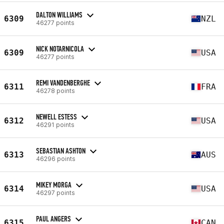
DALTON WILLIAMS
6309
NZL
46277 points
NICK NOTARNICOLA
6309
USA
46277 points
REMI VANDENBERGHE
6311
FRA
46278 points
NEWELL ESTESS
6312
USA
46291 points
SEBASTIAN ASHTON
6313
AUS
46296 points
MIKEY MORGA
6314
USA
46297 points
PAUL ANGERS
6315
CAN