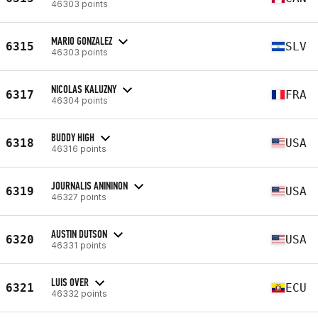
46303 points
MARIO GONZALEZ
6315
SLV
46303 points
NICOLAS KALUZNY
6317
FRA
46304 points
BUDDY HIGH
6318
USA
46316 points
JOURNALIS ANININON
6319
USA
46327 points
AUSTIN DUTSON
6320
USA
46331 points
LUIS OVER
6321
ECU
46332 points