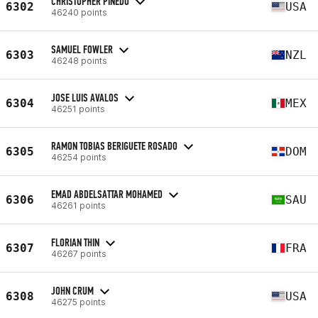
CHRISTOPHER PINEDO
6302
USA
46240 points
SAMUEL FOWLER
6303
NZL
46248 points
JOSE LUIS AVALOS
6304
MEX
46251 points
RAMON TOBIAS BERIGUETE ROSADO
6305
DOM
46254 points
EMAD ABDELSATTAR MOHAMED
6306
SAU
46261 points
FLORIAN THIN
6307
FRA
46267 points
JOHN CRUM
6308
USA
46275 points