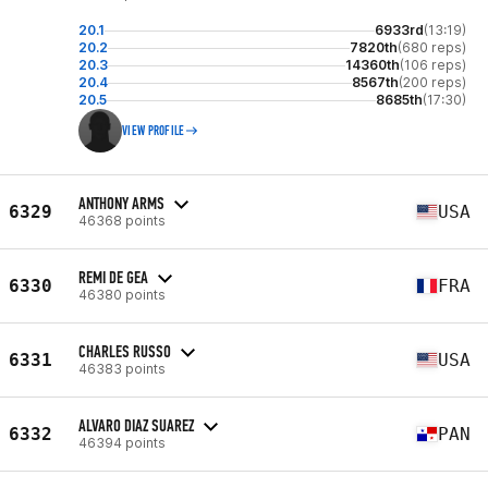
20.1
6933rd
(13:19)
20.2
7820th
(680 reps)
20.3
14360th
(106 reps)
20.4
8567th
(200 reps)
20.5
8685th
(17:30)
VIEW PROFILE
ANTHONY ARMS
6329
USA
46368 points
REMI DE GEA
6330
FRA
46380 points
CHARLES RUSSO
6331
USA
46383 points
ALVARO DIAZ SUAREZ
6332
PAN
46394 points